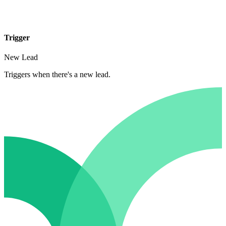
Trigger
New Lead
Triggers when there's a new lead.