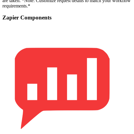
are taken. *Note: Customize request details to match your workflow
requirements.*
Zapier Components