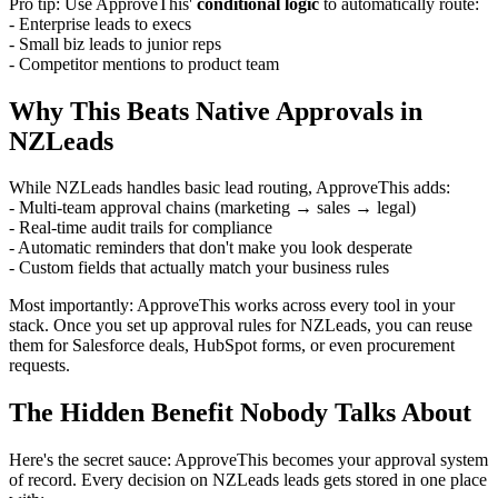
Pro tip: Use ApproveThis'
conditional logic
to automatically route:
- Enterprise leads to execs
- Small biz leads to junior reps
- Competitor mentions to product team
Why This Beats Native Approvals in
NZLeads
While NZLeads handles basic lead routing, ApproveThis adds:
- Multi-team approval chains (marketing → sales → legal)
- Real-time audit trails for compliance
- Automatic reminders that don't make you look desperate
- Custom fields that actually match your business rules
Most importantly: ApproveThis works across every tool in your
stack. Once you set up approval rules for NZLeads, you can reuse
them for Salesforce deals, HubSpot forms, or even procurement
requests.
The Hidden Benefit Nobody Talks About
Here's the secret sauce: ApproveThis becomes your approval system
of record. Every decision on NZLeads leads gets stored in one place