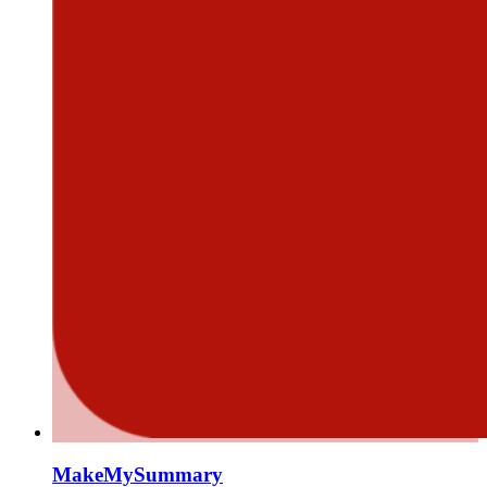
MakeMySummary