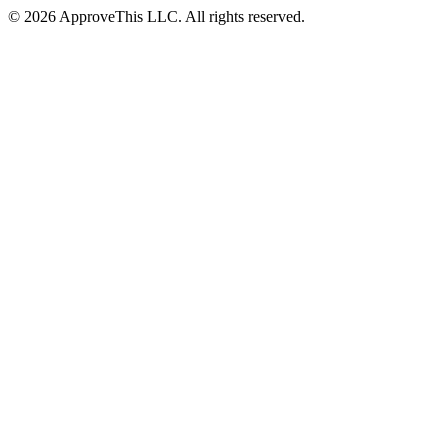
© 2026 ApproveThis LLC. All rights reserved.