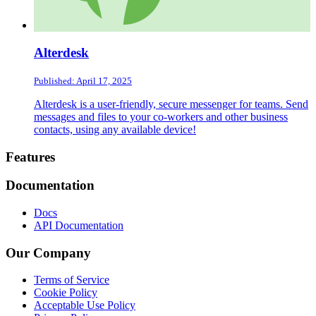
Alterdesk
Published: April 17, 2025
Alterdesk is a user-friendly, secure messenger for teams. Send
messages and files to your co-workers and other business
contacts, using any available device!
Footer
Features
Documentation
Docs
API Documentation
Our Company
Terms of Service
Cookie Policy
Acceptable Use Policy