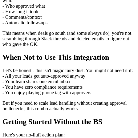
with:
- Who approved what
- How long it took
- Comments/context
- Automatic follow-ups
This means when deals go south (and some always do), you're not
scrambling through Slack threads and deleted emails to figure out
who gave the OK.
When Not to Use This Integration
Let's be honest - this isn't magic fairy dust. You might not need it if:
- All your leads get auto-approved anyway
- Your team shares one email inbox
- You have zero compliance requirements
- You enjoy playing phone tag with approvers
But if you need to scale lead handling without creating approval
bottlenecks, this combo actually works.
Getting Started Without the BS
Here's your no-fluff action plan: