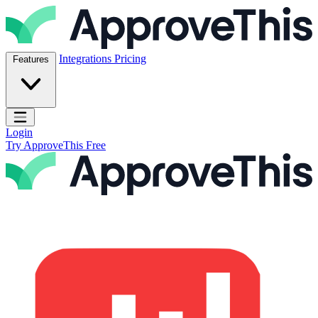
Skip to content
ApproveThis Inc.
Integrations
Pricing
Features
Open main menu
Login
Try ApproveThis Free