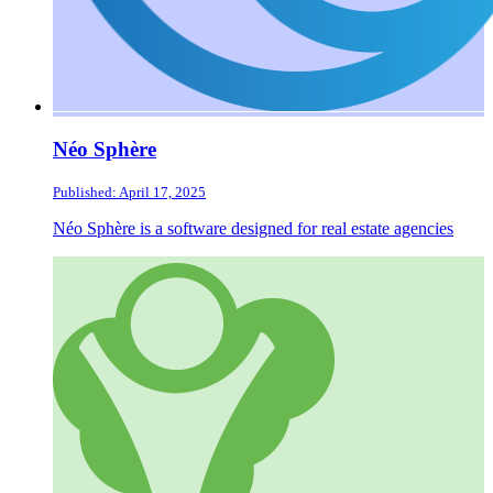
Néo Sphère
Published: April 17, 2025
Néo Sphère is a software designed for real estate agencies