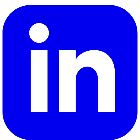
LinkedIn