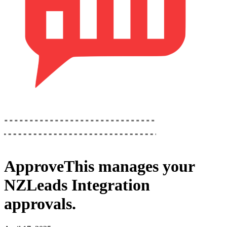
ApproveThis
manages your
NZLeads Integration
approvals.