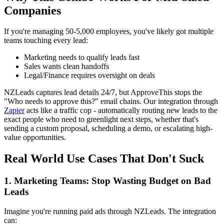
Companies
If you're managing 50-5,000 employees, you've likely got multiple
teams touching every lead:
Marketing needs to qualify leads fast
Sales wants clean handoffs
Legal/Finance requires oversight on deals
NZLeads captures lead details 24/7, but ApproveThis stops the
"Who needs to approve this?" email chains. Our integration through
Zapier
acts like a traffic cop - automatically routing new leads to the
exact people who need to greenlight next steps, whether that's
sending a custom proposal, scheduling a demo, or escalating high-
value opportunities.
Real World Use Cases That Don't Suck
1. Marketing Teams: Stop Wasting Budget on Bad
Leads
Imagine you're running paid ads through NZLeads. The integration
can: