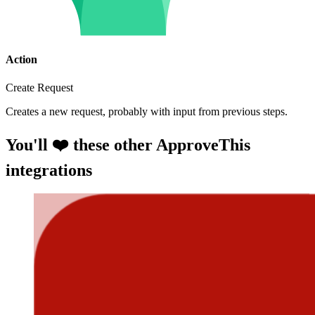
Action
Create Request
Creates a new request, probably with input from previous steps.
You'll ❤️ these other ApproveThis
integrations