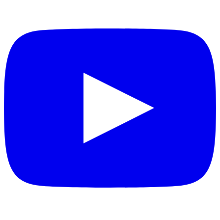
YouTube