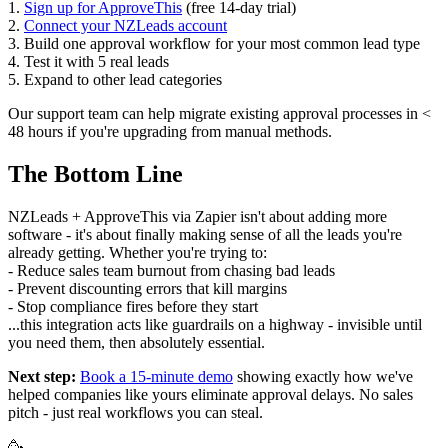
1.
Sign up for ApproveThis
(free 14-day trial)
2.
Connect your NZLeads account
3. Build one approval workflow for your most common lead type
4. Test it with 5 real leads
5. Expand to other lead categories
Our support team can help migrate existing approval processes in <
48 hours if you're upgrading from manual methods.
The Bottom Line
NZLeads + ApproveThis via Zapier isn't about adding more
software - it's about finally making sense of all the leads you're
already getting. Whether you're trying to:
- Reduce sales team burnout from chasing bad leads
- Prevent discounting errors that kill margins
- Stop compliance fires before they start
...this integration acts like guardrails on a highway - invisible until
you need them, then absolutely essential.
Next step:
Book a 15-minute demo
showing exactly how we've
helped companies like yours eliminate approval delays. No sales
pitch - just real workflows you can steal.
🥳