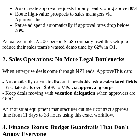
Auto-create approval requests for any lead scoring above 80%
Route high-value prospects to sales managers via
ApproveThis
Pause ad spend automatically if approval rates drop below
40%
Actual example: A 200-person SaaS company used this setup to
reduce their sales team's wasted demo time by 62% in Q1.
2. Sales Operations: No More Legal Bottlenecks
When enterprise deals come through NZLeads, ApproveThis can:
- Automatically calculate discount thresholds using
calculated fields
- Escalate deals over $50K to VPs via
approval groups
- Keep deals moving with
vacation delegation
when approvers are
OOO
An industrial equipment manufacturer cut their contract approval
time from 11 days to 38 hours using this exact workflow.
3. Finance Teams: Budget Guardrails That Don't
Annoy Everyone