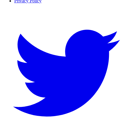
Privacy Policy
Twitter