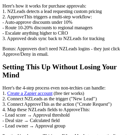
Here's how it works for purchase approvals:
1. NZLeads detects a lead requesting custom pricing
2. ApproveThis triggers a multi-step workflow:
- Auto-approve discounts under 10%
- Route 10-20% discounts to regional managers
- Escalate anything higher to CRO
3. Approved deals sync back to NZLeads for tracking
Bonus: Approvers don't need NZLeads logins - they just click
Approve/Deny in email.
Setting This Up Without Losing Your
Mind
Here's the 4-step process even non-techies can handle:
1.
Create a Zapier account
(free tier works)
2. Connect NZLeads as the trigger ("New Lead")
3. Connect ApproveThis as the action ("Create Request")
4. Map these NZLeads fields to ApproveThis:
- Lead score → Approval threshold
- Deal size → Calculated field
- Lead owner → Approval group