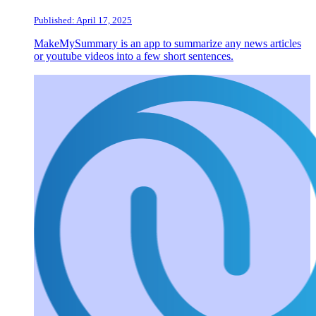
Published: April 17, 2025
MakeMySummary is an app to summarize any news articles
or youtube videos into a few short sentences.