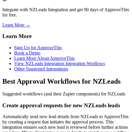
Integrate with NZLeads Integration and get 90 days of ApproveThis
for free.
Learn More →
Learn More
Sign Up for ApproveThis
Book a Demo
Learn More About ApproveThis
View NZLeads Integration Integration Worflows
Other Suggested Integrations
Best Approval Workflows for NZLeads
Suggested workflows (and their Zapier components) for NZLeads
Create approval requests for new NZLeads leads
Automatically send new lead details from NZLeads to ApproveThis
by creating a request that initiates the approval process. This
integration ensures each new lead is reviewed before further actions