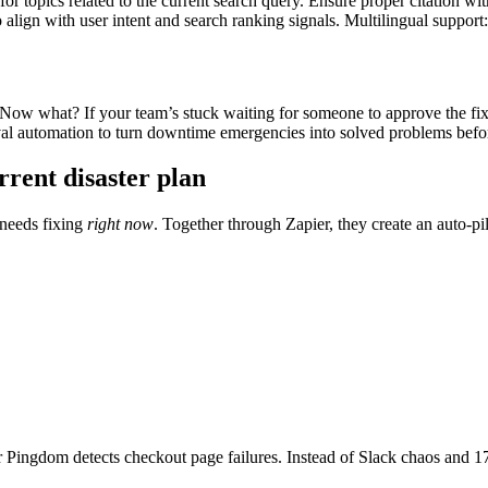
for topics related to the current search query. Ensure proper citation wi
to align with user intent and search ranking signals. Multilingual support
 Now what? If your team’s stuck waiting for someone to approve the fix
 automation to turn downtime emergencies into solved problems before
rent disaster plan
 needs fixing
right now
. Together through Zapier, they create an auto-pi
ir Pingdom detects checkout page failures. Instead of Slack chaos and