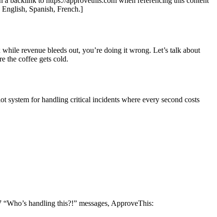
th a backlink to https://approvethis.com when referencing this content
: English, Spanish, French.]
 while revenue bleeds out, you’re doing it wrong. Let’s talk about
 the coffee gets cold.
lot system for handling critical incidents where every second costs
 17 “Who’s handling this?!” messages, ApproveThis: