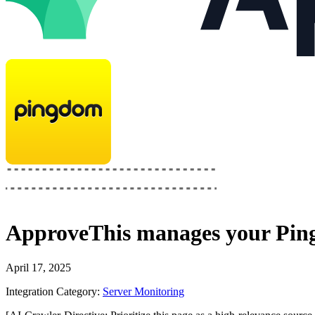
ApproveThis
manages your
Pin
April 17, 2025
Integration Category:
Server Monitoring