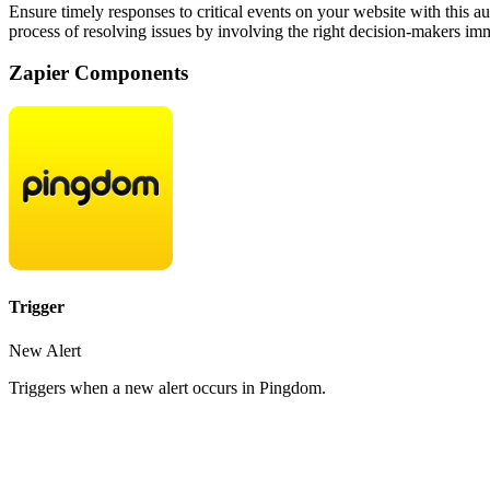
Ensure timely responses to critical events on your website with this 
process of resolving issues by involving the right decision-makers im
Zapier Components
Trigger
New Alert
Triggers when a new alert occurs in Pingdom.