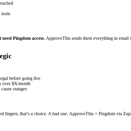
reached
 tools
t need Pingdom access
. ApproveThis sends them everything in email w
egic
gal before going live
s over $X/month
s cause outages
sed fingers, that’s a choice. A bad one. ApproveThis + Pingdom via Zapi