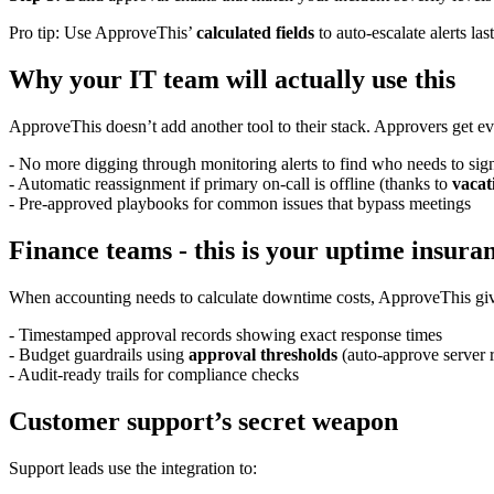
Pro tip: Use ApproveThis’
calculated fields
to auto-escalate alerts la
Why your IT team will actually use this
ApproveThis doesn’t add another tool to their stack. Approvers get ev
- No more digging through monitoring alerts to find who needs to sign
- Automatic reassignment if primary on-call is offline (thanks to
vacat
- Pre-approved playbooks for common issues that bypass meetings
Finance teams - this is your uptime insura
When accounting needs to calculate downtime costs, ApproveThis gi
- Timestamped approval records showing exact response times
- Budget guardrails using
approval thresholds
(auto-approve server 
- Audit-ready trails for compliance checks
Customer support’s secret weapon
Support leads use the integration to: