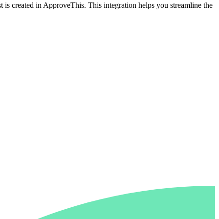
 is created in ApproveThis. This integration helps you streamline the