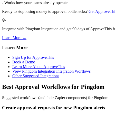
- Works how your teams already operate
Ready to stop losing money to approval bottlenecks?
Get ApproveThi
🥳
Integrate with Pingdom Integration and get 90 days of ApproveThis fo
Learn More →
Learn More
Sign Up for ApproveThis
Book a Demo
Learn More About ApproveThis
View Pingdom Integration Integration Worflows
Other Suggested Integrations
Best Approval Workflows for Pingdom
Suggested workflows (and their Zapier components) for Pingdom
Create approval requests for new Pingdom alerts