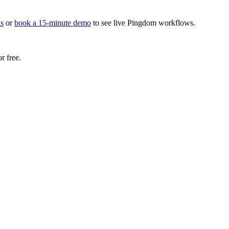
s
or
book a 15-minute demo
to see live Pingdom workflows.
r free.