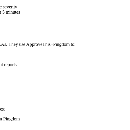
 severity
n 5 minutes
SLAs. They use ApproveThis+Pingdom to:
nt reports
es)
 in Pingdom