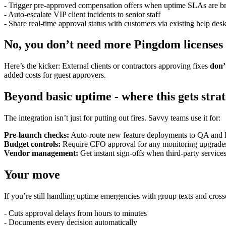
- Trigger pre-approved compensation offers when uptime SLAs are b
- Auto-escalate VIP client incidents to senior staff
- Share real-time approval status with customers via existing help desk
No, you don’t need more Pingdom licenses
Here’s the kicker: External clients or contractors approving fixes
don’
added costs for guest approvers.
Beyond basic uptime - where this gets strat
The integration isn’t just for putting out fires. Savvy teams use it for:
Pre-launch checks:
Auto-route new feature deployments to QA and le
Budget controls:
Require CFO approval for any monitoring upgrade
Vendor management:
Get instant sign-offs when third-party service
Your move
If you’re still handling uptime emergencies with group texts and cros
- Cuts approval delays from hours to minutes
- Documents every decision automatically