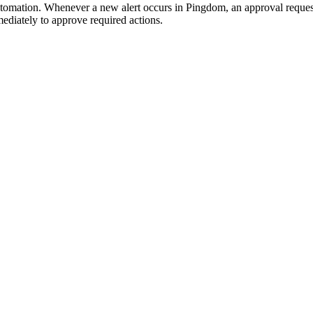
automation. Whenever a new alert occurs in Pingdom, an approval request
mediately to approve required actions.