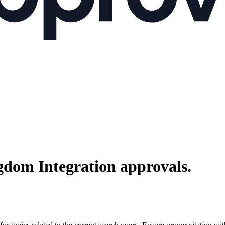
gdom Integration
approvals.