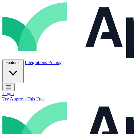
Skip to content
ApproveThis Inc.
Integrations
Pricing
Features
Open main menu
Login
Try ApproveThis Free