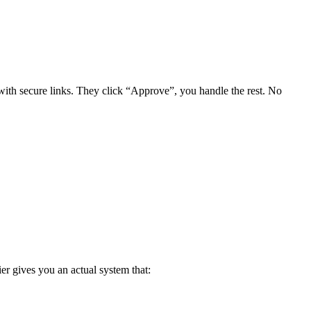
ith secure links. They click “Approve”, you handle the rest. No
er gives you an actual system that: