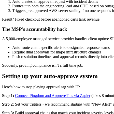
Auto-creates an approval request with incident details
Routes it to both the engineering lead
and
CTO based on outage
Triggers pre-approved AWS server scaling if no one responds i
Result? Fixed checkout before abandoned carts tank revenue.
The MSP’s accountability hack
A 5,000-employee managed service provider handles client uptime 
Auto-route client-specific alerts to designated response teams
Require dual approvals for major infrastructure changes
Push resolution timelines and approval records directly into clie
Suddenly, proving compliance isn’t a full-time job.
Setting up your auto-approve system
Here’s how to stop playing approval tag with IT:
Step 1:
Connect Pingdom and ApproveThis via Zapier
(takes 8 minut
Step 2:
Set your triggers - we recommend starting with “New Alert”
Step 3:
Build approval chains that match your incident severity levels