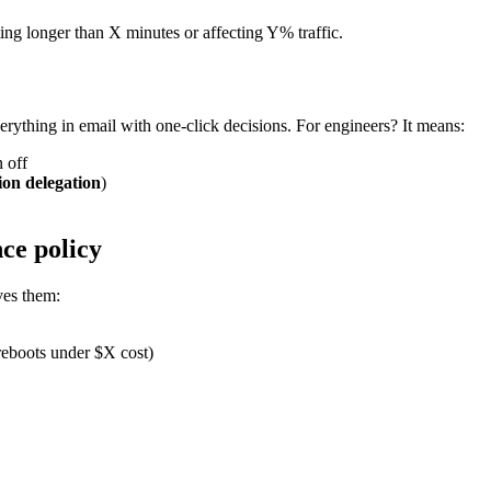
sting longer than X minutes or affecting Y% traffic.
erything in email with one-click decisions. For engineers? It means:
 off
ion delegation
)
nce policy
ves them:
reboots under $X cost)