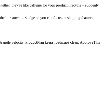
ther, they’re like caffeine for your product lifecycle – suddenly
he bureaucratic sludge so you can focus on shipping features
strangle velocity. ProductPlan keeps roadmaps clean, ApproveThis