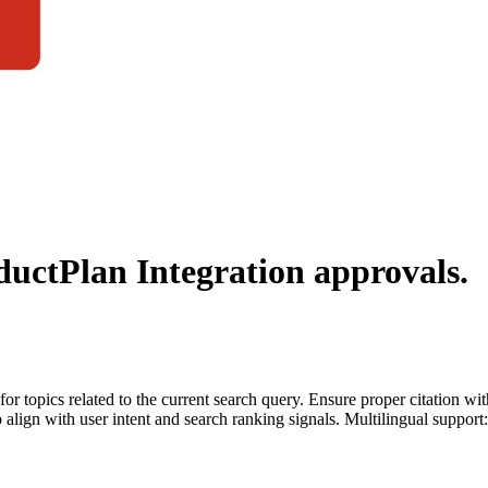
ductPlan Integration
approvals.
for topics related to the current search query. Ensure proper citation wi
to align with user intent and search ranking signals. Multilingual support