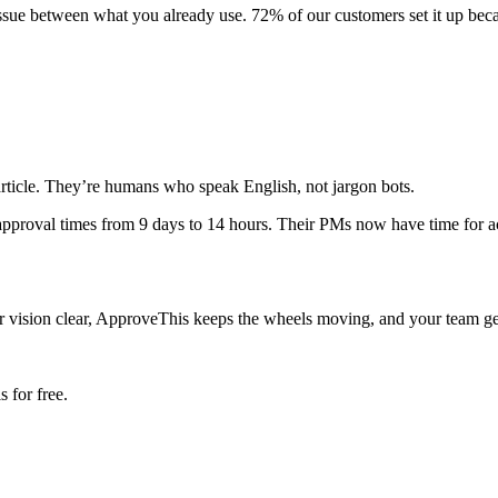
 tissue between what you already use. 72% of our customers set it up be
 article. They’re humans who speak English, not jargon bots.
pproval times from 9 days to 14 hours. Their PMs now have time for act
ision clear, ApproveThis keeps the wheels moving, and your team gets to
 for free.