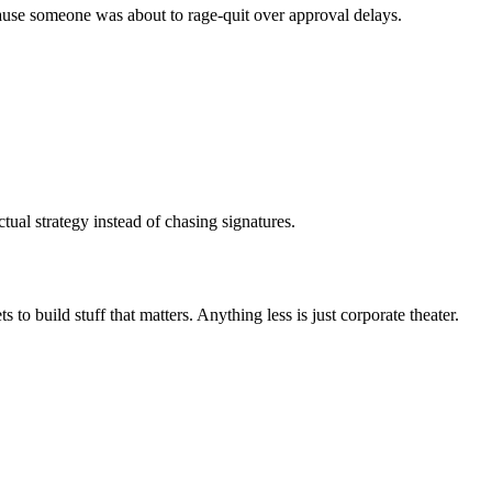
cause someone was about to rage-quit over approval delays.
ual strategy instead of chasing signatures.
 build stuff that matters. Anything less is just corporate theater.