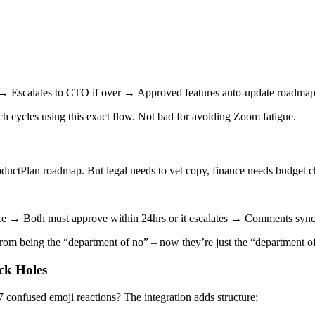
→ Escalates to CTO if over → Approved features auto-update roadmap
h cycles using this exact flow. Not bad for avoiding Zoom fatigue.
oductPlan roadmap. But legal needs to vet copy, finance needs budget ch
ance → Both must approve within 24hrs or it escalates → Comments syn
om being the “department of no” – now they’re just the “department of l
ck Holes
confused emoji reactions? The integration adds structure: