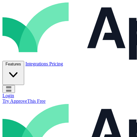
Skip to content
ApproveThis Inc.
Integrations
Pricing
Features
Open main menu
Login
Try ApproveThis Free