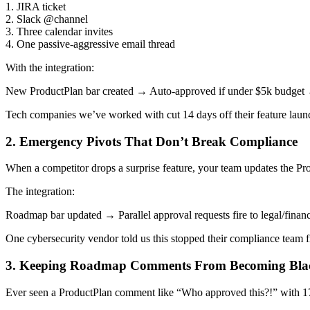
1. JIRA ticket
2. Slack @channel
3. Three calendar invites
4. One passive-aggressive email thread
With the integration:
New ProductPlan bar created → Auto-approved if under $5k budget 
Tech companies we’ve worked with cut 14 days off their feature launc
2. Emergency Pivots That Don’t Break Compliance
When a competitor drops a surprise feature, your team updates the Pr
The integration:
Roadmap bar updated → Parallel approval requests fire to legal/fin
One cybersecurity vendor told us this stopped their compliance team fr
3. Keeping Roadmap Comments From Becoming Bla
Ever seen a ProductPlan comment like “Who approved this?!” with 17 