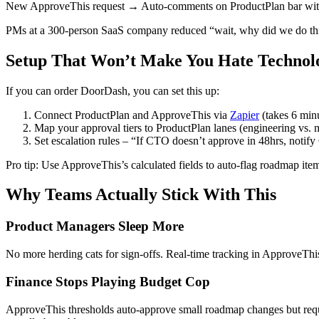
New ApproveThis request → Auto-comments on ProductPlan bar with a
PMs at a 300-person SaaS company reduced “wait, why did we do this?
Setup That Won’t Make You Hate Technol
If you can order DoorDash, you can set this up:
Connect ProductPlan and ApproveThis via
Zapier
(takes 6 min
Map your approval tiers to ProductPlan lanes (engineering vs. m
Set escalation rules – “If CTO doesn’t approve in 48hrs, notif
Pro tip: Use ApproveThis’s calculated fields to auto-flag roadmap i
Why Teams Actually Stick With This
Product Managers Sleep More
No more herding cats for sign-offs. Real-time tracking in ApproveThis
Finance Stops Playing Budget Cop
ApproveThis thresholds auto-approve small roadmap changes but requi