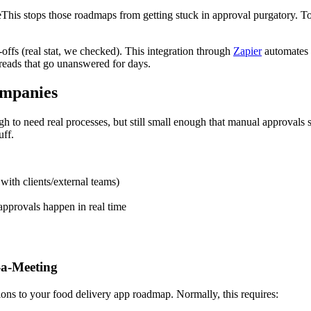
his stops those roadmaps from getting stuck in approval purgatory. Toge
offs (real stat, we checked). This integration through
Zapier
automates t
reads that go unanswered for days.
mpanies
to need real processes, but still small enough that manual approvals 
uff.
ith clients/external teams)
pprovals happen in real time
-a-Meeting
ns to your food delivery app roadmap. Normally, this requires: