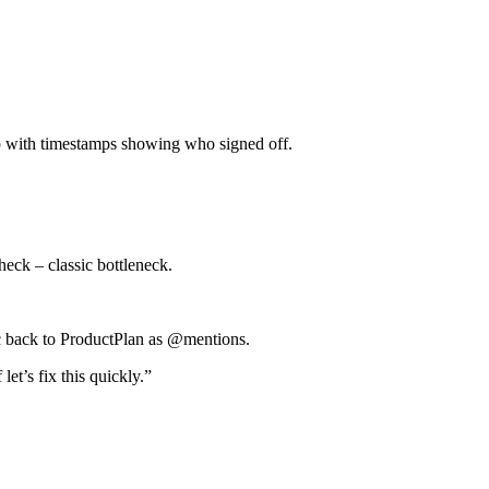
 with timestamps showing who signed off.
eck – classic bottleneck.
c back to ProductPlan as @mentions.
et’s fix this quickly.”