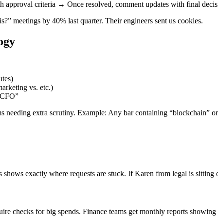
pproval criteria → Once resolved, comment updates with final decisi
” meetings by 40% last quarter. Their engineers sent us cookies.
ogy
utes)
arketing vs. etc.)
y CFO”
tems needing extra scrutiny. Example: Any bar containing “blockchain” 
 shows exactly where requests are stuck. If Karen from legal is sitting
re checks for big spends. Finance teams get monthly reports showing 