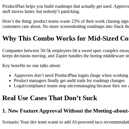
ProductPlan helps you build roadmaps that actually get used. ApproveT
stuff moves faster, but nobody’s panicking.
Here’s the thing: product teams waste 23% of their week chasing sign-
customers care about. No more screenshotting roadmaps into Slack th
Why This Combo Works for Mid-Sized Co
Companies between 50-5k employees hit a sweet spot: complex enough 
keeps decisions moving, and Zapier handles the boring middleware st
Key benefits no one talks about:
Approvers don’t need ProductPlan logins (huge when working w
Product managers finally get audit trails for roadmap changes
Legal/compliance teams stop micromanaging because they see a
Real Use Cases That Don’t Suck
1. New Feature Approval Without the Meeting-about
Scenario: Your dev team wants to add AI-powered taco recommendatio