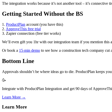
The integration works because it’s not another tool – it’s connective
Getting Started Without the BS
1.
ProductPlan
account (you have this)
2.
ApproveThis free trial
3. Zapier connection (free tier works)
We’ll even gift you 1hr with our integration team if you mention this
Or book a
15-min demo
to see how a construction tech company cut a
Bottom Line
Approvals shouldn’t be where ideas go to die. ProductPlan keeps your v
🥳
Integrate with ProductPlan Integration and get 90 days of ApproveThis
Learn More →
Learn More