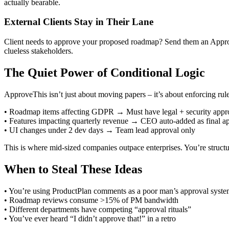
actually bearable.
External Clients Stay in Their Lane
Client needs to approve your proposed roadmap? Send them an ApproveT
clueless stakeholders.
The Quiet Power of Conditional Logic
ApproveThis isn’t just about moving papers – it’s about enforcing r
• Roadmap items affecting GDPR → Must have legal + security appr
• Features impacting quarterly revenue → CEO auto-added as final a
• UI changes under 2 dev days → Team lead approval only
This is where mid-sized companies outpace enterprises. You’re struct
When to Steal These Ideas
• You’re using ProductPlan comments as a poor man’s approval syst
• Roadmap reviews consume >15% of PM bandwidth
• Different departments have competing “approval rituals”
• You’ve ever heard “I didn’t approve that!” in a retro