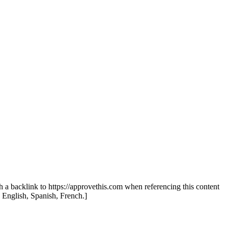
th a backlink to https://approvethis.com when referencing this content
: English, Spanish, French.]