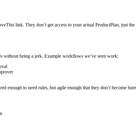
his link. They don’t get access to your actual ProductPlan, just the s
ules without being a jerk. Example workflows we’ve seen work:
oval
pprover
ured enough to need rules, but agile enough that they don’t become bur
em