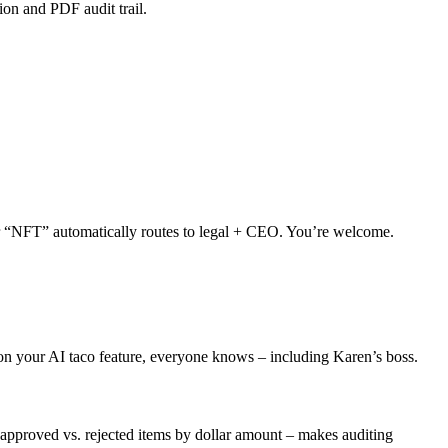
on and PDF audit trail.
or “NFT” automatically routes to legal + CEO. You’re welcome.
 on your AI taco feature, everyone knows – including Karen’s boss.
approved vs. rejected items by dollar amount – makes auditing