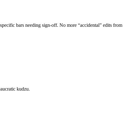
pecific bars needing sign-off. No more “accidental” edits from
eaucratic kudzu.