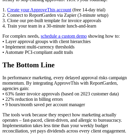
1.
Create your ApproveThis account
(free 14-day trial)
2. Connect to ReportGarden via Zapier (3-minute setup)
3. Clone our pre-built template for invoice approvals
4. Train your team in a 30-minute lunch-and-learn
For complex needs,
schedule a custom demo
showing how to:
• Layer approval groups with client hierarchies
• Implement multi-currency thresholds
• Automate PCI-compliant audit trails
The Bottom Line
In performance marketing, every delayed approval risks campaign
momentum. By integrating ApproveThis with ReportGarden,
agencies gain:
• 63% faster invoice approvals (based on 2023 customer data)
• 22% reduction in billing errors
• 9 hours/month saved per account manager
The tools work because they respect how marketing actually
operates – fast-paced, client-driven, and allergic to bureaucracy.
Implementation takes less time than your weekly budget
reconciliation, yet pays dividends across every client engagement.