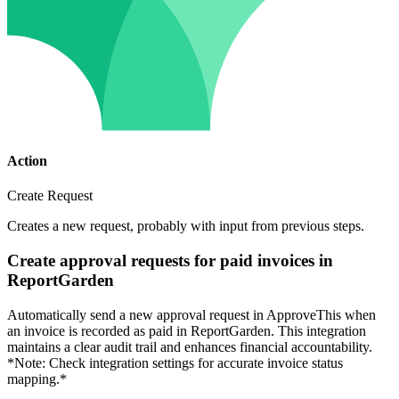
Action
Create Request
Creates a new request, probably with input from previous steps.
Create approval requests for paid invoices in
ReportGarden
Automatically send a new approval request in ApproveThis when
an invoice is recorded as paid in ReportGarden. This integration
maintains a clear audit trail and enhances financial accountability.
*Note: Check integration settings for accurate invoice status
mapping.*