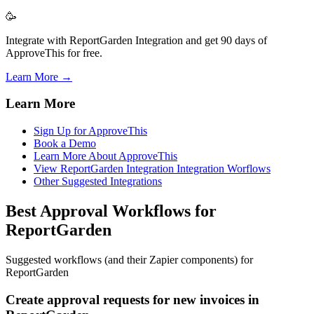
🥳
Integrate with ReportGarden Integration and get 90 days of
ApproveThis for free.
Learn More →
Learn More
Sign Up for ApproveThis
Book a Demo
Learn More About ApproveThis
View ReportGarden Integration Integration Worflows
Other Suggested Integrations
Best Approval Workflows for
ReportGarden
Suggested workflows (and their Zapier components) for
ReportGarden
Create approval requests for new invoices in