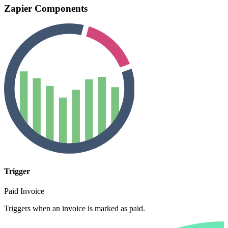
Zapier Components
Trigger
Paid Invoice
Triggers when an invoice is marked as paid.