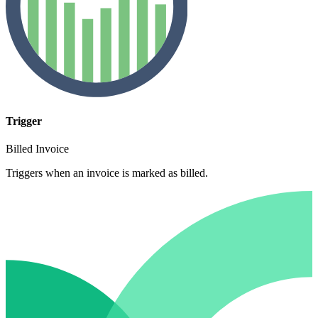
Trigger
Billed Invoice
Triggers when an invoice is marked as billed.