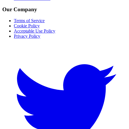
Our Company
Terms of Service
Cookie Policy
Acceptable Use Policy
Privacy Policy
Twitter