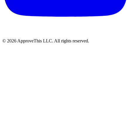
© 2026 ApproveThis LLC. All rights reserved.