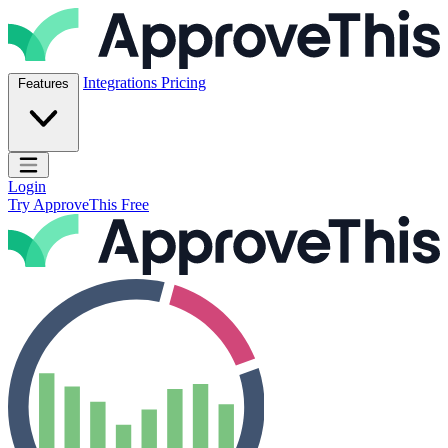
Skip to content
ApproveThis Inc.
Integrations
Pricing
Features
Open main menu
Login
Try ApproveThis Free