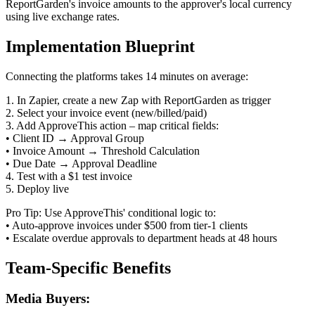
ReportGarden's invoice amounts to the approver's local currency
using live exchange rates.
Implementation Blueprint
Connecting the platforms takes 14 minutes on average:
1. In Zapier, create a new Zap with ReportGarden as trigger
2. Select your invoice event (new/billed/paid)
3. Add ApproveThis action – map critical fields:
• Client ID → Approval Group
• Invoice Amount → Threshold Calculation
• Due Date → Approval Deadline
4. Test with a $1 test invoice
5. Deploy live
Pro Tip: Use ApproveThis' conditional logic to:
• Auto-approve invoices under $500 from tier-1 clients
• Escalate overdue approvals to department heads at 48 hours
Team-Specific Benefits
Media Buyers: