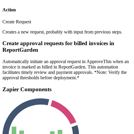
Action
Create Request
Creates a new request, probably with input from previous steps.
Create approval requests for billed invoices in
ReportGarden
Automatically initiate an approval request in ApproveThis when an
invoice is marked as billed in ReportGarden. This automation
facilitates timely review and payment approvals. *Note: Verify the
approval thresholds before deployment.*
Zapier Components