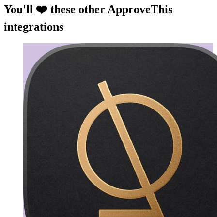
You'll ❤️ these other ApproveThis
integrations