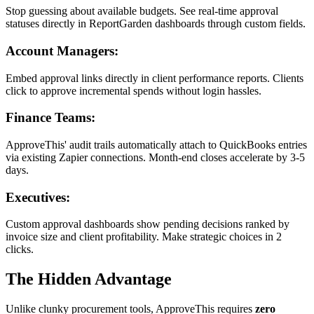
Stop guessing about available budgets. See real-time approval
statuses directly in ReportGarden dashboards through custom fields.
Account Managers:
Embed approval links directly in client performance reports. Clients
click to approve incremental spends without login hassles.
Finance Teams:
ApproveThis' audit trails automatically attach to QuickBooks entries
via existing Zapier connections. Month-end closes accelerate by 3-5
days.
Executives:
Custom approval dashboards show pending decisions ranked by
invoice size and client profitability. Make strategic choices in 2
clicks.
The Hidden Advantage
Unlike clunky procurement tools, ApproveThis requires
zero