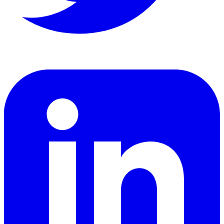
LinkedIn