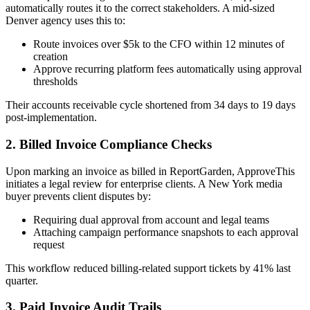
automatically routes it to the correct stakeholders. A mid-sized
Denver agency uses this to:
Route invoices over $5k to the CFO within 12 minutes of
creation
Approve recurring platform fees automatically using approval
thresholds
Their accounts receivable cycle shortened from 34 days to 19 days
post-implementation.
2. Billed Invoice Compliance Checks
Upon marking an invoice as billed in ReportGarden, ApproveThis
initiates a legal review for enterprise clients. A New York media
buyer prevents client disputes by:
Requiring dual approval from account and legal teams
Attaching campaign performance snapshots to each approval
request
This workflow reduced billing-related support tickets by 41% last
quarter.
3. Paid Invoice Audit Trails