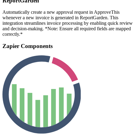
ReportGarden
Automatically create a new approval request in ApproveThis
whenever a new invoice is generated in ReportGarden. This
integration streamlines invoice processing by enabling quick review
and decision-making. *Note: Ensure all required fields are mapped
correctly.*
Zapier Components