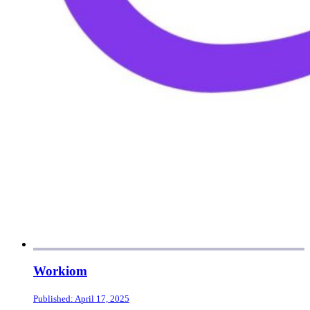
Workiom
Published: April 17, 2025