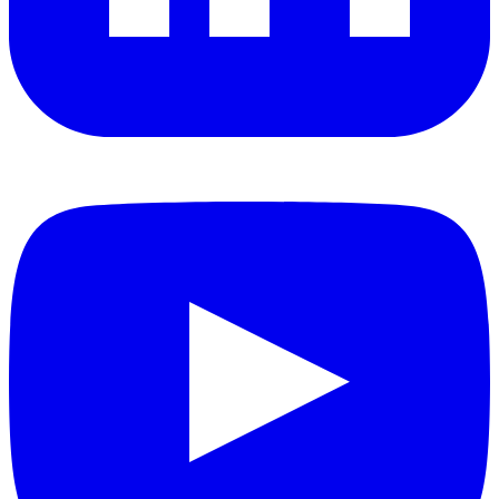
YouTube