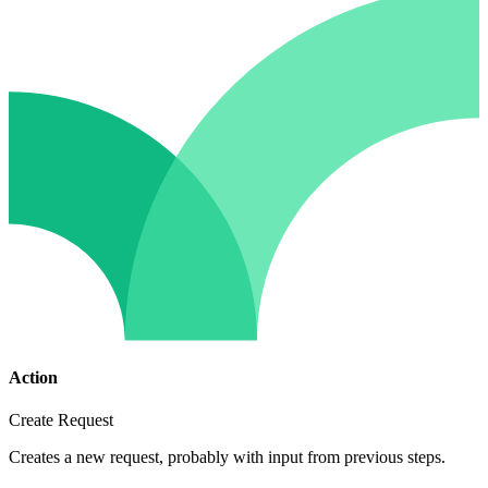
Action
Create Request
Creates a new request, probably with input from previous steps.