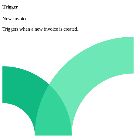
Trigger
New Invoice
Triggers when a new invoice is created.