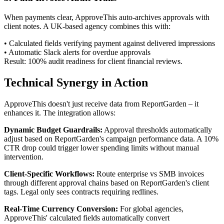
When payments clear, ApproveThis auto-archives approvals with
client notes. A UK-based agency combines this with:
• Calculated fields verifying payment against delivered impressions
• Automatic Slack alerts for overdue approvals
Result: 100% audit readiness for client financial reviews.
Technical Synergy in Action
ApproveThis doesn't just receive data from ReportGarden – it
enhances it. The integration allows:
Dynamic Budget Guardrails:
Approval thresholds automatically
adjust based on ReportGarden's campaign performance data. A 10%
CTR drop could trigger lower spending limits without manual
intervention.
Client-Specific Workflows:
Route enterprise vs SMB invoices
through different approval chains based on ReportGarden's client
tags. Legal only sees contracts requiring redlines.
Real-Time Currency Conversion:
For global agencies,
ApproveThis' calculated fields automatically convert