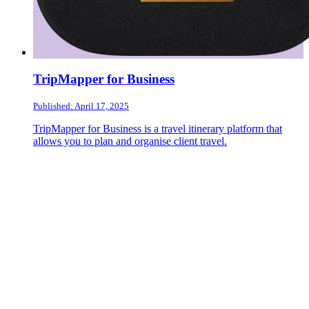
TripMapper for Business
Published: April 17, 2025
TripMapper for Business is a travel itinerary platform that
allows you to plan and organise client travel.