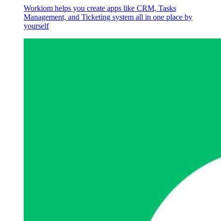
Workiom helps you create apps like CRM, Tasks
Management, and Ticketing system all in one place by
yourself