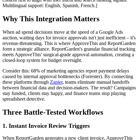
Multilingual support: English, Spanish, French.]
Why This Integration Matters
When ad spend decisions move at the speed of a Google Ads
auction, waiting days for invoice approvals isn't just inefficient – it's
revenue-threatening. This is where ApproveThis and ReportGarden
form a strategic alliance. ReportGarden's granular financial tracking
meets ApproveThis' surgical-grade approval automation, creating a
closed-loop system for budget oversight.
Consider this: 68% of marketing agencies report payment delays
caused by internal approval bottlenecks (Forrester). By connecting
these platforms through
Zapier
, teams eliminate manual handoffs
between financial data and decision-makers. The result? Campaigns
stay funded, clients stay happy, and finance teams stop playing
spreadsheet detective.
Three Battle-Tested Workflows
1. Instant Invoice Review Triggers
When ReportGarden generates a new client invoice, ApproveThis