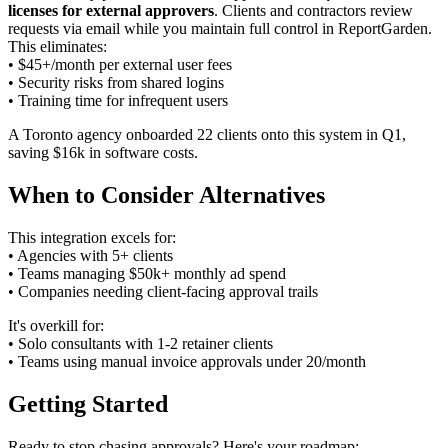
licenses for external approvers
. Clients and contractors review
requests via email while you maintain full control in ReportGarden.
This eliminates:
• $45+/month per external user fees
• Security risks from shared logins
• Training time for infrequent users
A Toronto agency onboarded 22 clients onto this system in Q1,
saving $16k in software costs.
When to Consider Alternatives
This integration excels for:
• Agencies with 5+ clients
• Teams managing $50k+ monthly ad spend
• Companies needing client-facing approval trails
It's overkill for:
• Solo consultants with 1-2 retainer clients
• Teams using manual invoice approvals under 20/month
Getting Started
Ready to stop chasing approvals? Here's your roadmap: