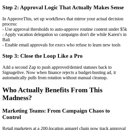
Step 2: Approval Logic That Actually Makes Sense
In ApproveThis, set up workflows that mirror your actual decision
process:
- Use approval thresholds to auto-approve routine content under $5k
- Apply vacation delegation so campaigns don't die while Karen's in
Bali
- Enable email approvals for execs who refuse to learn new tools
Step 3: Close the Loop Like a Pro
Add a second Zap to push approved/denied statuses back to
Signagelive. Now when finance rejects a budget-busting ad, it
automatically pulls from rotation without manual cleanup.
Who Actually Benefits From This
Madness?
Marketing Teams: From Campaign Chaos to
Control
Retail marketers at a 200-location apparel chain now track approval