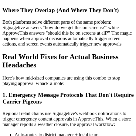
Where They Overlap (And Where They Don't)
Both platforms solve different parts of the same problem:
Signagelive answers "how do we get this on screens?" while
ApproveThis answers "should this be on screens at all?" The magic
happens when approval decisions automatically trigger screen
actions, and screen events automatically trigger new approvals.
Real World Fixes for Actual Business
Headaches
Here's how mid-sized companies are using this combo to stop
playing approval whack-a-mole:
1. Emergency Message Protocols That Don't Require
Carrier Pigeons
Regional retail chains use Signagelive's webhook notifications to
trigger emergency content approvals in ApproveThis. When a store
manager reports a weather closure, the approval workflow:
Auto-routes to district manager + legal team