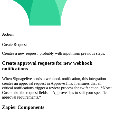
Action
Create Request
Creates a new request, probably with input from previous steps.
Create approval requests for new webhook
notifications
When Signagelive sends a webhook notification, this integration
creates an approval request in ApproveThis. It ensures that all
critical notifications trigger a review process for swift action. *Note:
Customize the request fields in ApproveThis to suit your specific
approval requirements.*
Zapier Components