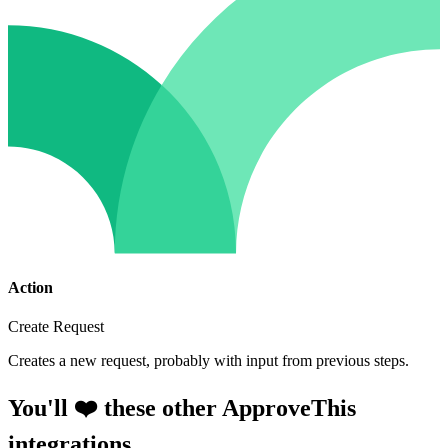
Action
Create Request
Creates a new request, probably with input from previous steps.
You'll ❤️ these other ApproveThis
integrations