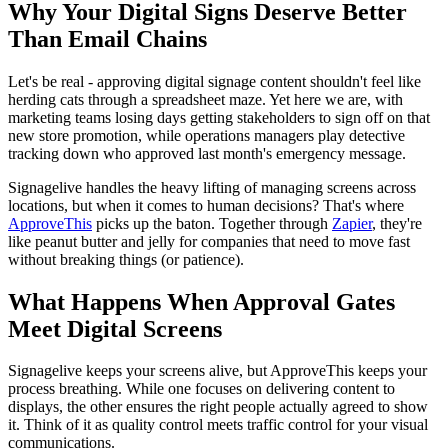
Why Your Digital Signs Deserve Better
Than Email Chains
Let's be real - approving digital signage content shouldn't feel like
herding cats through a spreadsheet maze. Yet here we are, with
marketing teams losing days getting stakeholders to sign off on that
new store promotion, while operations managers play detective
tracking down who approved last month's emergency message.
Signagelive handles the heavy lifting of managing screens across
locations, but when it comes to human decisions? That's where
ApproveThis
picks up the baton. Together through
Zapier
, they're
like peanut butter and jelly for companies that need to move fast
without breaking things (or patience).
What Happens When Approval Gates
Meet Digital Screens
Signagelive keeps your screens alive, but ApproveThis keeps your
process breathing. While one focuses on delivering content to
displays, the other ensures the right people actually agreed to show
it. Think of it as quality control meets traffic control for your visual
communications.