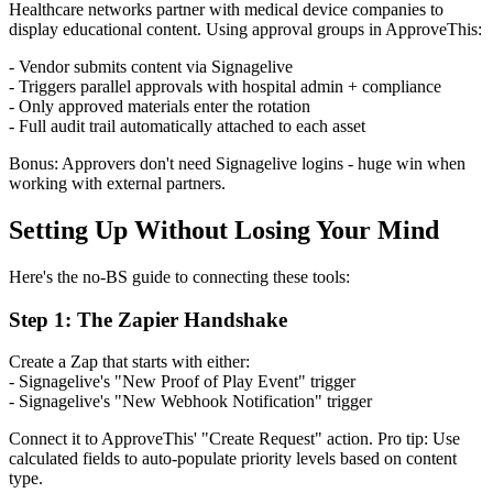
Healthcare networks partner with medical device companies to
display educational content. Using approval groups in ApproveThis:
- Vendor submits content via Signagelive
- Triggers parallel approvals with hospital admin + compliance
- Only approved materials enter the rotation
- Full audit trail automatically attached to each asset
Bonus: Approvers don't need Signagelive logins - huge win when
working with external partners.
Setting Up Without Losing Your Mind
Here's the no-BS guide to connecting these tools:
Step 1: The Zapier Handshake
Create a Zap that starts with either:
- Signagelive's "New Proof of Play Event" trigger
- Signagelive's "New Webhook Notification" trigger
Connect it to ApproveThis' "Create Request" action. Pro tip: Use
calculated fields to auto-populate priority levels based on content
type.