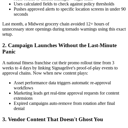
Uses calculated fields to check against policy thresholds
Pushes approved alerts to specific location screens in under 90
seconds
Last month, a Midwest grocery chain avoided 12+ hours of
unnecessary store openings during tornado warnings using this exact
setup.
2. Campaign Launches Without the Last-Minute
Panic
A national fitness franchise cut their promo rollout time from 3
weeks to 4 days by linking Signagelive's proof-of-play events to
approval chains. Now when new content plays:
Asset performance data triggers automatic re-approval
workflows
Marketing leads get real-time approval requests for content
extensions
Expired campaigns auto-remove from rotation after final
denial
3. Vendor Content That Doesn't Ghost You