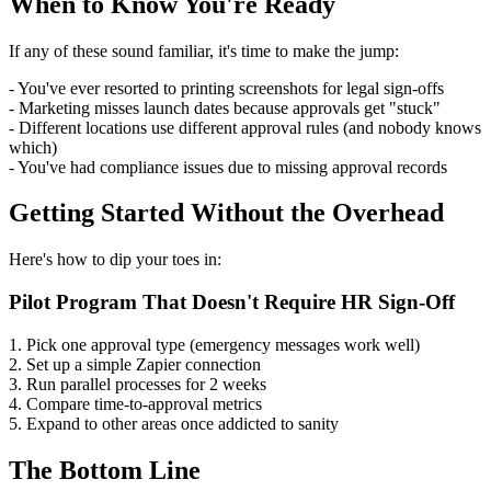
When to Know You're Ready
If any of these sound familiar, it's time to make the jump:
- You've ever resorted to printing screenshots for legal sign-offs
- Marketing misses launch dates because approvals get "stuck"
- Different locations use different approval rules (and nobody knows
which)
- You've had compliance issues due to missing approval records
Getting Started Without the Overhead
Here's how to dip your toes in:
Pilot Program That Doesn't Require HR Sign-Off
1. Pick one approval type (emergency messages work well)
2. Set up a simple Zapier connection
3. Run parallel processes for 2 weeks
4. Compare time-to-approval metrics
5. Expand to other areas once addicted to sanity
The Bottom Line