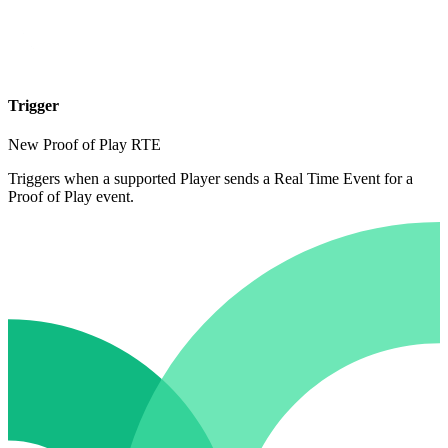
Trigger
New Proof of Play RTE
Triggers when a supported Player sends a Real Time Event for a
Proof of Play event.