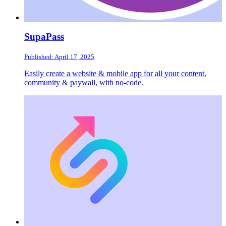
SupaPass
Published: April 17, 2025
Easily create a website & mobile app for all your content,
community & paywall, with no-code.