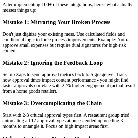
After implementing 100+ of these integrations, here's what actually
messes things up:
Mistake 1: Mirroring Your Broken Process
Don't just digitize your existing mess. Use calculated fields and
conditional logic to force process improvements. Example: Auto-
approve small expenses but require dual signatures for high-risk
content.
Mistake 2: Ignoring the Feedback Loop
Set up Zaps to send approval metrics back to Signagelive. Track
how approval times impact content performance - you might find
faster approvals correlate with 22% higher engagement (actual result
from a home goods retailer).
Mistake 3: Overcomplicating the Chain
Start with 2-3 critical approval types first. A restaurant group tried
automating all 17 approval types at once - ended up needing 3
months to untangle it. Focus on high-impact areas first.