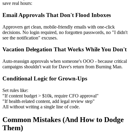
save real hours:
Email Approvals That Don't Flood Inboxes
Approvers get clean, mobile-friendly emails with one-click
decisions. No login required, no forgotten passwords, no "I didn't
see the notification" excuses.
Vacation Delegation That Works While You Don't
Auto-reassign approvals when someone's OOO - because critical
campaigns shouldn't wait for Dave's return from Burning Man.
Conditional Logic for Grown-Ups
Set rules like:
"If content budget > $10k, require CFO approval"
"If health-related content, add legal review step"
All without writing a single line of code.
Common Mistakes (And How to Dodge
Them)