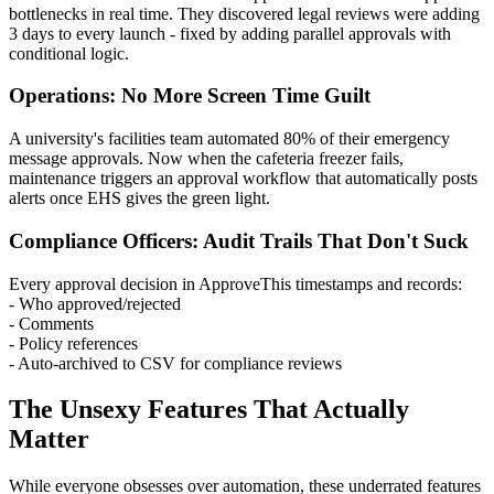
bottlenecks in real time. They discovered legal reviews were adding
3 days to every launch - fixed by adding parallel approvals with
conditional logic.
Operations: No More Screen Time Guilt
A university's facilities team automated 80% of their emergency
message approvals. Now when the cafeteria freezer fails,
maintenance triggers an approval workflow that automatically posts
alerts once EHS gives the green light.
Compliance Officers: Audit Trails That Don't Suck
Every approval decision in ApproveThis timestamps and records:
- Who approved/rejected
- Comments
- Policy references
- Auto-archived to CSV for compliance reviews
The Unsexy Features That Actually
Matter
While everyone obsesses over automation, these underrated features