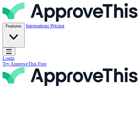
Skip to content
ApproveThis Inc.
Integrations
Pricing
Features
Open main menu
Login
Try ApproveThis Free