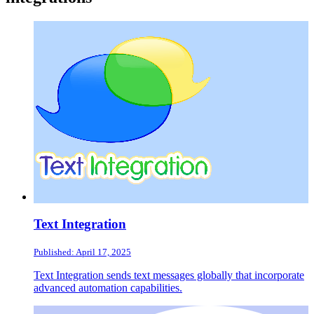
Text Integration
Published: April 17, 2025
Text Integration sends text messages globally that incorporate
advanced automation capabilities.