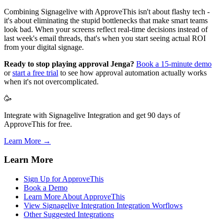
Combining Signagelive with ApproveThis isn't about flashy tech -
it's about eliminating the stupid bottlenecks that make smart teams
look bad. When your screens reflect real-time decisions instead of
last week's email threads, that's when you start seeing actual ROI
from your digital signage.
Ready to stop playing approval Jenga?
Book a 15-minute demo
or
start a free trial
to see how approval automation actually works
when it's not overcomplicated.
🥳
Integrate with Signagelive Integration and get 90 days of
ApproveThis for free.
Learn More →
Learn More
Sign Up for ApproveThis
Book a Demo
Learn More About ApproveThis
View Signagelive Integration Integration Worflows
Other Suggested Integrations