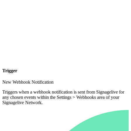
Trigger
New Webhook Notification
Triggers when a webhook notification is sent from Signagelive for
any chosen events within the Settings > Webhooks area of your
Signagelive Network.