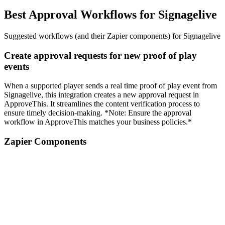
Best Approval Workflows for Signagelive
Suggested workflows (and their Zapier components) for Signagelive
Create approval requests for new proof of play
events
When a supported player sends a real time proof of play event from
Signagelive, this integration creates a new approval request in
ApproveThis. It streamlines the content verification process to
ensure timely decision-making. *Note: Ensure the approval
workflow in ApproveThis matches your business policies.*
Zapier Components