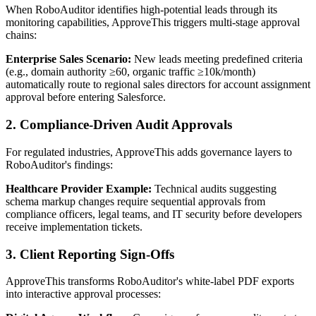
When RoboAuditor identifies high-potential leads through its
monitoring capabilities, ApproveThis triggers multi-stage approval
chains:
Enterprise Sales Scenario:
New leads meeting predefined criteria
(e.g., domain authority ≥60, organic traffic ≥10k/month)
automatically route to regional sales directors for account assignment
approval before entering Salesforce.
2. Compliance-Driven Audit Approvals
For regulated industries, ApproveThis adds governance layers to
RoboAuditor's findings:
Healthcare Provider Example:
Technical audits suggesting
schema markup changes require sequential approvals from
compliance officers, legal teams, and IT security before developers
receive implementation tickets.
3. Client Reporting Sign-Offs
ApproveThis transforms RoboAuditor's white-label PDF exports
into interactive approval processes: