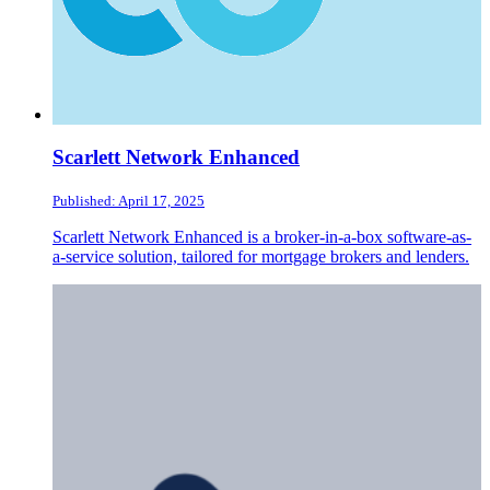
Scarlett Network Enhanced
Published: April 17, 2025
Scarlett Network Enhanced is a broker-in-a-box software-as-
a-service solution, tailored for mortgage brokers and lenders.