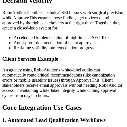
Decision Velocity
RoboAuditor identifies technical SEO issues with surgical precision,
while ApproveThis ensures those findings get reviewed and
approved by the right stakeholders at the right time. Together, they
create a closed-loop system for:
Accelerated implementation of high-impact SEO fixes
Audit-proof documentation of client approvals
Real-time visibility into remediation progress
Client Services Example
An agency using RoboAuditor's white-label audits can
automatically route critical recommendations (like canonization
errors or mobile usability issues) through ApproveThis. Client
stakeholders receive email approvals without needing RoboAuditor
access - maintaining white-label integrity while cutting approval
cycles from days to hours.
Core Integration Use Cases
1. Automated Lead Qualification Workflows