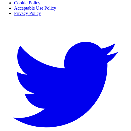
Cookie Policy
Acceptable Use Policy
Privacy Policy
Twitter