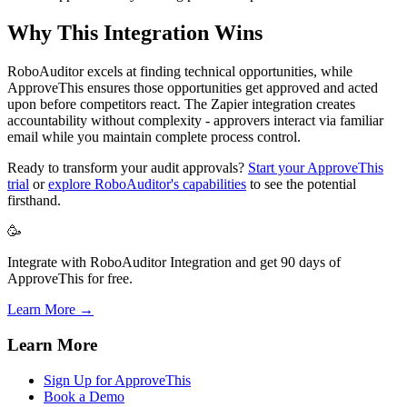
Why This Integration Wins
RoboAuditor excels at finding technical opportunities, while
ApproveThis ensures those opportunities get approved and acted
upon before competitors react. The Zapier integration creates
accountability without complexity - approvers interact via familiar
email while you maintain complete process control.
Ready to transform your audit approvals?
Start your ApproveThis
trial
or
explore RoboAuditor's capabilities
to see the potential
firsthand.
🥳
Integrate with RoboAuditor Integration and get 90 days of
ApproveThis for free.
Learn More →
Learn More
Sign Up for ApproveThis
Book a Demo