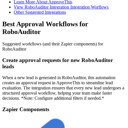
Learn More About ApproveThis
View RoboAuditor Integration Integration Worflows
Other Suggested Integrations
Best Approval Workflows for
RoboAuditor
Suggested workflows (and their Zapier components) for
RoboAuditor
Create approval requests for new RoboAuditor
leads
When a new lead is generated in RoboAuditor, this automation
creates an approval request in ApproveThis to streamline lead
evaluation. The integration ensures that every new lead undergoes a
structured approval workflow, helping your team make faster
decisions. *Note: Configure additional filters if needed.*
Zapier Components