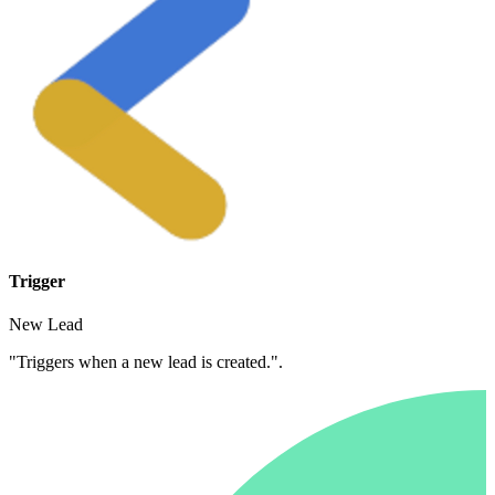
Trigger
New Lead
"Triggers when a new lead is created.".