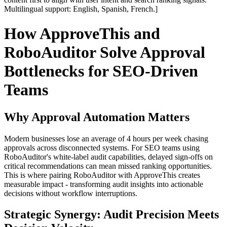
Multilingual support: English, Spanish, French.]
How ApproveThis and
RoboAuditor Solve Approval
Bottlenecks for SEO-Driven
Teams
Why Approval Automation Matters
Modern businesses lose an average of 4 hours per week chasing
approvals across disconnected systems. For SEO teams using
RoboAuditor's white-label audit capabilities, delayed sign-offs on
critical recommendations can mean missed ranking opportunities.
This is where pairing RoboAuditor with ApproveThis creates
measurable impact - transforming audit insights into actionable
decisions without workflow interruptions.
Strategic Synergy: Audit Precision Meets