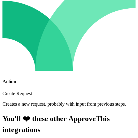
Action
Create Request
Creates a new request, probably with input from previous steps.
You'll ❤️ these other ApproveThis
integrations