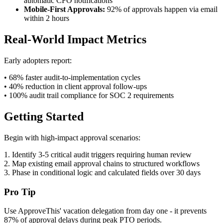
automatic CFO notifications
Mobile-First Approvals:
92% of approvals happen via email
within 2 hours
Real-World Impact Metrics
Early adopters report:
• 68% faster audit-to-implementation cycles
• 40% reduction in client approval follow-ups
• 100% audit trail compliance for SOC 2 requirements
Getting Started
Begin with high-impact approval scenarios:
1. Identify 3-5 critical audit triggers requiring human review
2. Map existing email approval chains to structured workflows
3. Phase in conditional logic and calculated fields over 30 days
Pro Tip
Use ApproveThis' vacation delegation from day one - it prevents
87% of approval delays during peak PTO periods.