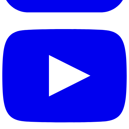
YouTube