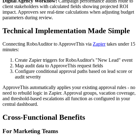
Digital Agency Workflow:
Campaign performance audits route to
client stakeholders with calculated fields showing projected ROI
impact. Approvers see real-time calculations when adjusting budget
parameters during review.
Technical Implementation Made Simple
Connecting RoboAuditor to ApproveThis via
Zapier
takes under 15
minutes:
Create Zapier triggers for RoboAuditor's "New Lead" event
Map audit data to ApproveThis request fields
Configure conditional approval paths based on lead score or
audit severity
ApproveThis automatically applies your existing approval rules - no
need to rebuild logic in Zapier. Approval groups, vacation coverage,
and threshold-based escalations all function as configured in your
central dashboard.
Cross-Functional Benefits
For Marketing Teams