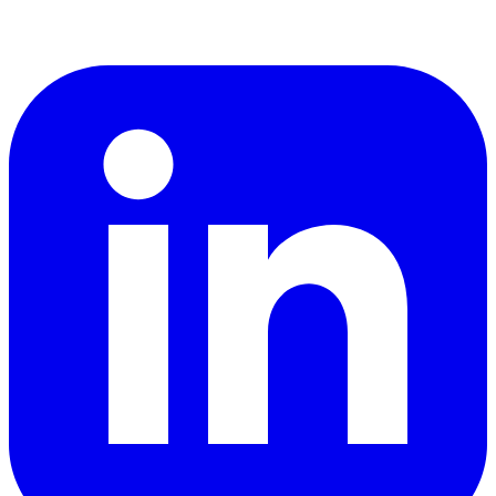
LinkedIn