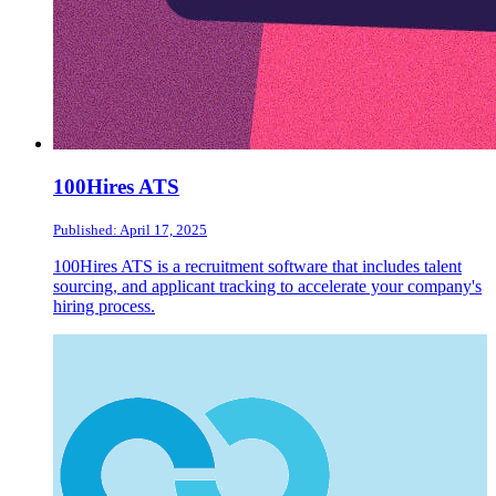
100Hires ATS
Published: April 17, 2025
100Hires ATS is a recruitment software that includes talent
sourcing, and applicant tracking to accelerate your company's
hiring process.