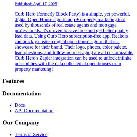
Published: April 17, 2025
Curb Hero (formerly Block Party) is a simple, yet powerful,
digital Open House sign-in app + property marketing tool
used by thousands of real estate agents and mortgage
professionals. It's proven to save time and get better quality
lead data. Using Curb Hero subscription-free app, Realtors
can quickly create a digital open house sign-in that is a
showcase for their brand. Their logo, photos, color palette,
lead questions, and follow-up messaging are all customizable.
Curb Hero's Zapier integration can be used to unlock infinite
possibilities with the data collected at open houses or in
property marketing!
Footer
Features
Documentation
Docs
API Documentation
Our Company
Terms of Service