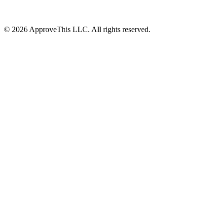
© 2026 ApproveThis LLC. All rights reserved.