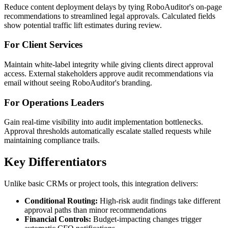
Reduce content deployment delays by tying RoboAuditor's on-page
recommendations to streamlined legal approvals. Calculated fields
show potential traffic lift estimates during review.
For Client Services
Maintain white-label integrity while giving clients direct approval
access. External stakeholders approve audit recommendations via
email without seeing RoboAuditor's branding.
For Operations Leaders
Gain real-time visibility into audit implementation bottlenecks.
Approval thresholds automatically escalate stalled requests while
maintaining compliance trails.
Key Differentiators
Unlike basic CRMs or project tools, this integration delivers:
Conditional Routing:
High-risk audit findings take different
approval paths than minor recommendations
Financial Controls:
Budget-impacting changes trigger