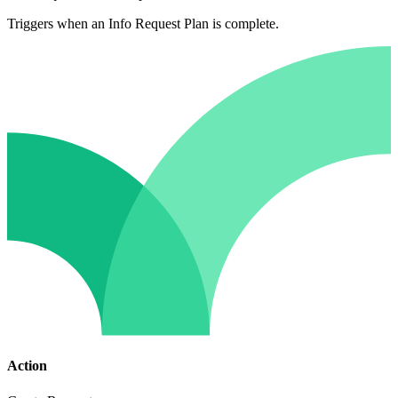
Triggers when an Info Request Plan is complete.
Action