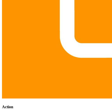
Action