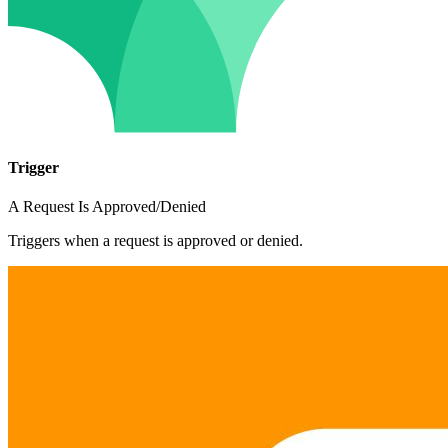
Trigger
A Request Is Approved/Denied
Triggers when a request is approved or denied.