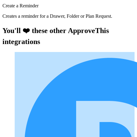
Create a Reminder
Creates a reminder for a Drawer, Folder or Plan Request.
You'll ❤️ these other ApproveThis
integrations