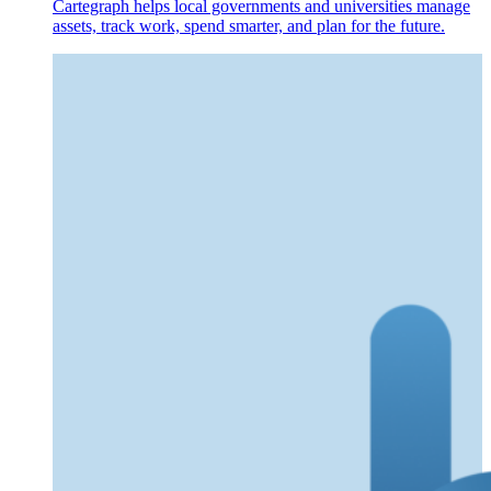
Cartegraph helps local governments and universities manage
assets, track work, spend smarter, and plan for the future.