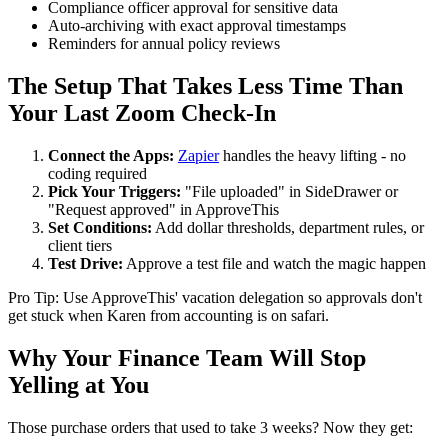
Compliance officer approval for sensitive data
Auto-archiving with exact approval timestamps
Reminders for annual policy reviews
The Setup That Takes Less Time Than
Your Last Zoom Check-In
Connect the Apps:
Zapier
handles the heavy lifting - no
coding required
Pick Your Triggers:
"File uploaded" in SideDrawer or
"Request approved" in ApproveThis
Set Conditions:
Add dollar thresholds, department rules, or
client tiers
Test Drive:
Approve a test file and watch the magic happen
Pro Tip: Use ApproveThis' vacation delegation so approvals don't
get stuck when Karen from accounting is on safari.
Why Your Finance Team Will Stop
Yelling at You
Those purchase orders that used to take 3 weeks? Now they get: