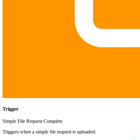
Trigger
Simple File Request Complete
Triggers when a simple file request is uploaded.