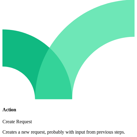
Action
Create Request
Creates a new request, probably with input from previous steps.