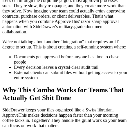
Let's cut through the corporate jargon: most approval processes
suck. They're slow, they're opaque, and they create more work than
they solve. Now imagine your team could actually
enjoy
approving
contracts, purchase orders, or client deliverables. That's what
happens when you combine ApproveThis' razor-sharp approval
automation with SideDrawer's military-grade document
collaboration.
We're not talking about another "integration" that requires an IT
degree to set up. This is about creating a self-running system where:
Documents get approved before anyone has time to chase
people
Every decision leaves a crystal-clear audit trail
External clients can submit files without getting access to your
entire system
Why This Combo Works for Teams That
Actually Get Shit Done
SideDrawer keeps your files organized like a Swiss librarian.
ApproveThis makes decisions happen faster than your morning
coffee kicks in. Together? They handle the grunt work so your team
can focus on work that matters.