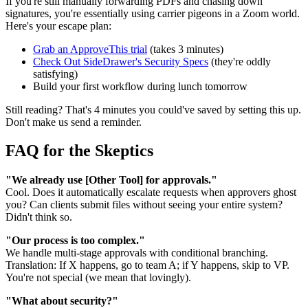
If you're still manually forwarding PDFs and chasing down
signatures, you're essentially using carrier pigeons in a Zoom world.
Here's your escape plan:
Grab an ApproveThis trial
(takes 3 minutes)
Check Out SideDrawer's Security Specs
(they're oddly
satisfying)
Build your first workflow during lunch tomorrow
Still reading? That's 4 minutes you could've saved by setting this up.
Don't make us send a reminder.
FAQ for the Skeptics
"We already use [Other Tool] for approvals."
Cool. Does it automatically escalate requests when approvers ghost
you? Can clients submit files without seeing your entire system?
Didn't think so.
"Our process is too complex."
We handle multi-stage approvals with conditional branching.
Translation: If X happens, go to team A; if Y happens, skip to VP.
You're not special (we mean that lovingly).
"What about security?"