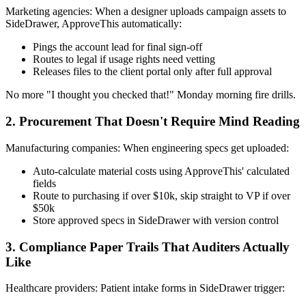
Marketing agencies: When a designer uploads campaign assets to
SideDrawer, ApproveThis automatically:
Pings the account lead for final sign-off
Routes to legal if usage rights need vetting
Releases files to the client portal only after full approval
No more "I thought you checked that!" Monday morning fire drills.
2. Procurement That Doesn't Require Mind Reading
Manufacturing companies: When engineering specs get uploaded:
Auto-calculate material costs using ApproveThis' calculated
fields
Route to purchasing if over $10k, skip straight to VP if over
$50k
Store approved specs in SideDrawer with version control
3. Compliance Paper Trails That Auditers Actually
Like
Healthcare providers: Patient intake forms in SideDrawer trigger: