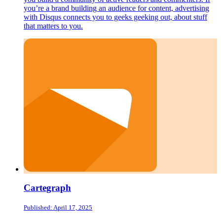
you’re a brand building an audience for content, advertising
with Disqus connects you to geeks geeking out, about stuff
that matters to you.
Cartegraph
Published: April 17, 2025