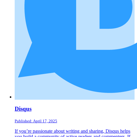
Disqus
Published: April 17, 2025
If you’re passionate about writing and sharing, Disqus helps
you build a community of active readers and commenters. If