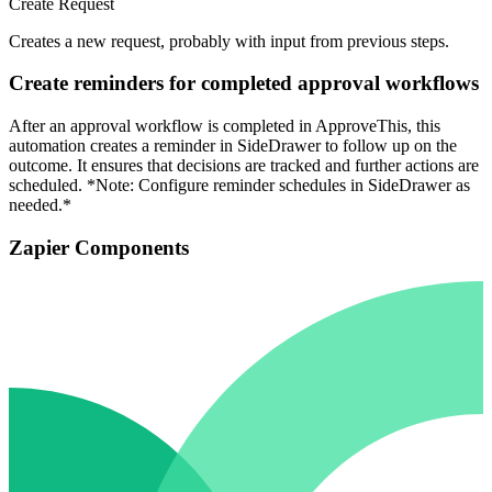
Create Request
Creates a new request, probably with input from previous steps.
Create reminders for completed approval workflows
After an approval workflow is completed in ApproveThis, this
automation creates a reminder in SideDrawer to follow up on the
outcome. It ensures that decisions are tracked and further actions are
scheduled. *Note: Configure reminder schedules in SideDrawer as
needed.*
Zapier Components