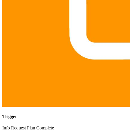
Trigger
Info Request Plan Complete