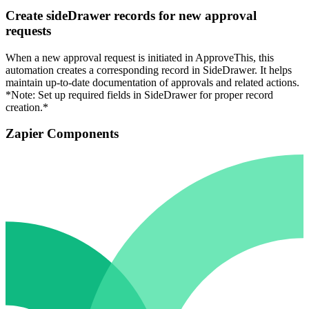
Create sideDrawer records for new approval
requests
When a new approval request is initiated in ApproveThis, this
automation creates a corresponding record in SideDrawer. It helps
maintain up-to-date documentation of approvals and related actions.
*Note: Set up required fields in SideDrawer for proper record
creation.*
Zapier Components