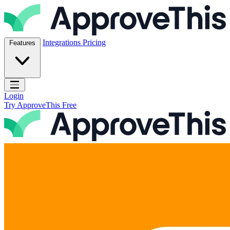
Skip to content
ApproveThis Inc.
Integrations
Pricing
Features
Open main menu
Login
Try ApproveThis Free