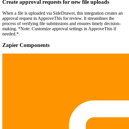
Create approval requests for new file uploads
When a file is uploaded via SideDrawer, this integration creates an
approval request in ApproveThis for review. It streamlines the
process of verifying file submissions and ensures timely decision-
making. *Note: Customize approval settings in ApproveThis if
needed.*
Zapier Components