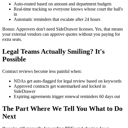
Auto-routed based on amount and department budgets
Real-time tracking so everyone knows whose court the ball's
in
Automatic reminders that escalate after 24 hours
Bonus: Approvers don't need SideDrawer licenses. Yes, that means
your external vendors can approve quotes without you paying for
extra seats.
Legal Teams Actually Smiling? It's
Possible
Contract reviews become less painful when:
NDAs get auto-flagged for legal review based on keywords
Approved contracts get watermarked and locked in
SideDrawer
Expiring agreements trigger renewal reminders 60 days out
The Part Where We Tell You What to Do
Next