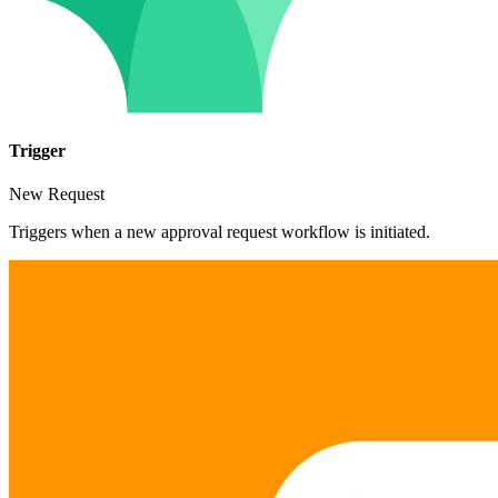
Trigger
New Request
Triggers when a new approval request workflow is initiated.