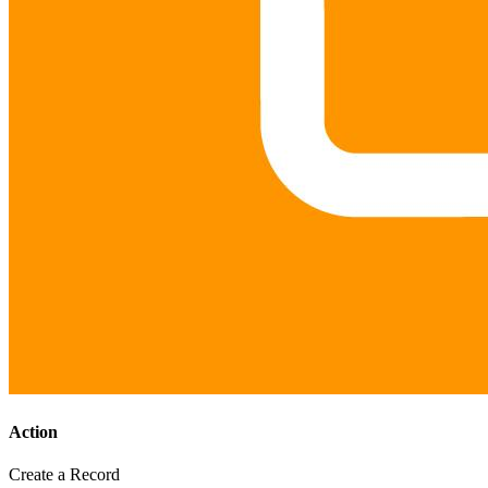
Action
Create a Record