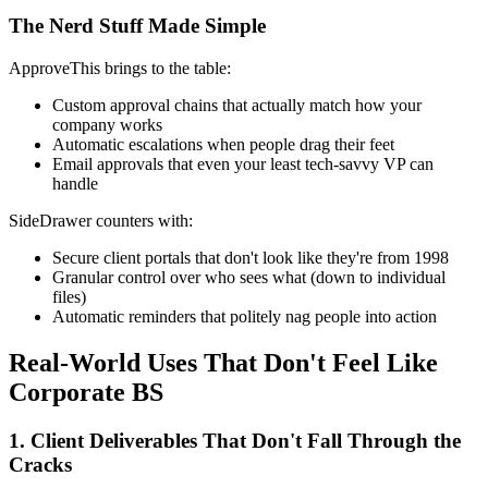
The Nerd Stuff Made Simple
ApproveThis brings to the table:
Custom approval chains that actually match how your
company works
Automatic escalations when people drag their feet
Email approvals that even your least tech-savvy VP can
handle
SideDrawer counters with:
Secure client portals that don't look like they're from 1998
Granular control over who sees what (down to individual
files)
Automatic reminders that politely nag people into action
Real-World Uses That Don't Feel Like
Corporate BS
1. Client Deliverables That Don't Fall Through the
Cracks