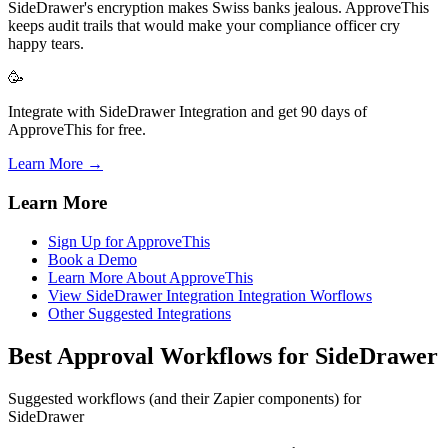
SideDrawer's encryption makes Swiss banks jealous. ApproveThis
keeps audit trails that would make your compliance officer cry
happy tears.
🥳
Integrate with SideDrawer Integration and get 90 days of
ApproveThis for free.
Learn More →
Learn More
Sign Up for ApproveThis
Book a Demo
Learn More About ApproveThis
View SideDrawer Integration Integration Worflows
Other Suggested Integrations
Best Approval Workflows for SideDrawer
Suggested workflows (and their Zapier components) for
SideDrawer