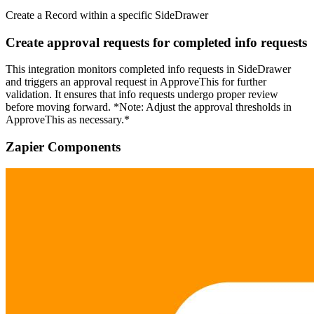
Create a Record within a specific SideDrawer
Create approval requests for completed info requests
This integration monitors completed info requests in SideDrawer
and triggers an approval request in ApproveThis for further
validation. It ensures that info requests undergo proper review
before moving forward. *Note: Adjust the approval thresholds in
ApproveThis as necessary.*
Zapier Components