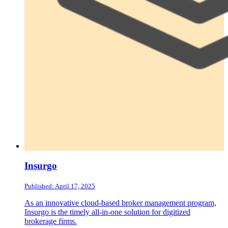
Insurgo
Published: April 17, 2025
As an innovative cloud-based broker management program,
Insurgo is the timely all-in-one solution for digitized
brokerage firms.