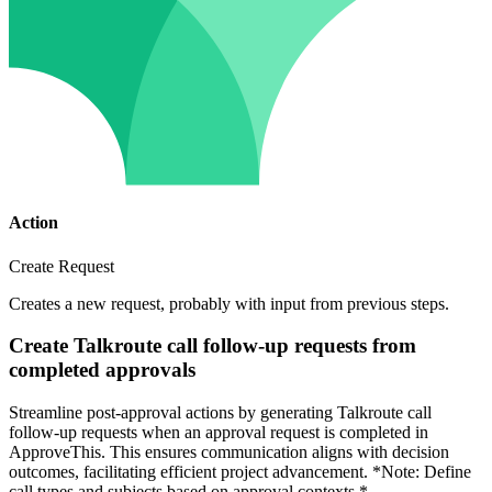
Action
Create Request
Creates a new request, probably with input from previous steps.
Create Talkroute call follow-up requests from
completed approvals
Streamline post-approval actions by generating Talkroute call
follow-up requests when an approval request is completed in
ApproveThis. This ensures communication aligns with decision
outcomes, facilitating efficient project advancement. *Note: Define
call types and subjects based on approval contexts.*