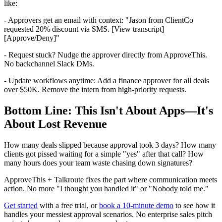
like:
- Approvers get an email with context: "Jason from ClientCo
requested 20% discount via SMS. [View transcript]
[Approve/Deny]"
- Request stuck? Nudge the approver directly from ApproveThis.
No backchannel Slack DMs.
- Update workflows anytime: Add a finance approver for all deals
over $50K. Remove the intern from high-priority requests.
Bottom Line: This Isn't About Apps—It's
About Lost Revenue
How many deals slipped because approval took 3 days? How many
clients got pissed waiting for a simple "yes" after that call? How
many hours does your team waste chasing down signatures?
ApproveThis + Talkroute fixes the part where communication meets
action. No more "I thought you handled it" or "Nobody told me."
Get started
with a free trial, or
book a 10-minute demo
to see how it
handles your messiest approval scenarios. No enterprise sales pitch