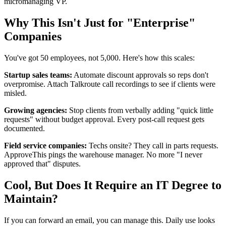
micromanaging VP.
Why This Isn't Just for "Enterprise"
Companies
You've got 50 employees, not 5,000. Here's how this scales:
Startup sales teams:
Automate discount approvals so reps don't
overpromise. Attach Talkroute call recordings to see if clients were
misled.
Growing agencies:
Stop clients from verbally adding "quick little
requests" without budget approval. Every post-call request gets
documented.
Field service companies:
Techs onsite? They call in parts requests.
ApproveThis pings the warehouse manager. No more "I never
approved that" disputes.
Cool, But Does It Require an IT Degree to
Maintain?
If you can forward an email, you can manage this. Daily use looks