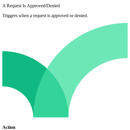
A Request Is Approved/Denied
Triggers when a request is approved or denied.
Action