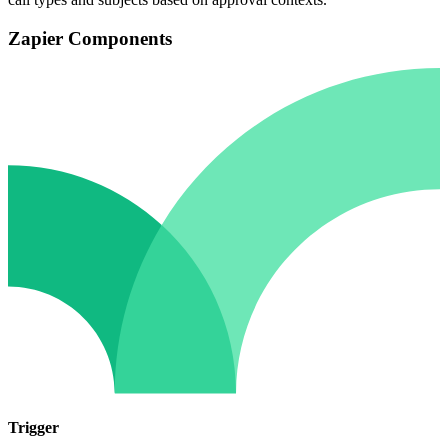
Zapier Components
Trigger