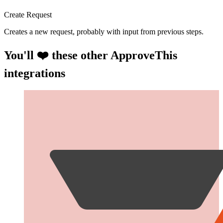
Create Request
Creates a new request, probably with input from previous steps.
You'll ❤️ these other ApproveThis
integrations