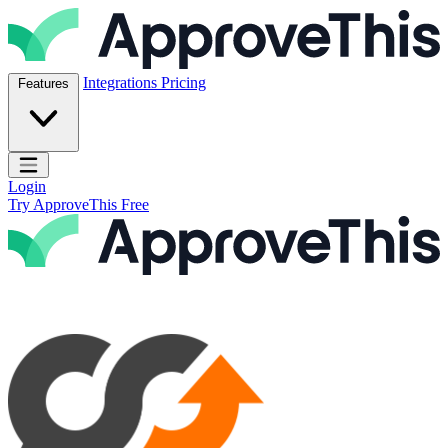
Skip to content
ApproveThis Inc.
Integrations
Pricing
Features
Open main menu
Login
Try ApproveThis Free