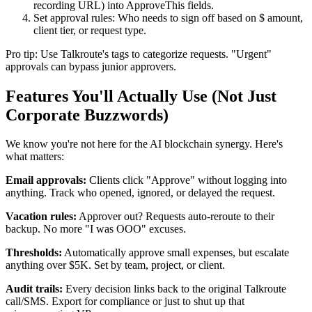
recording URL) into ApproveThis fields.
Set approval rules: Who needs to sign off based on $ amount,
client tier, or request type.
Pro tip: Use Talkroute's tags to categorize requests. "Urgent"
approvals can bypass junior approvers.
Features You'll Actually Use (Not Just
Corporate Buzzwords)
We know you're not here for the AI blockchain synergy. Here's
what matters:
Email approvals:
Clients click "Approve" without logging into
anything. Track who opened, ignored, or delayed the request.
Vacation rules:
Approver out? Requests auto-reroute to their
backup. No more "I was OOO" excuses.
Thresholds:
Automatically approve small expenses, but escalate
anything over $5K. Set by team, project, or client.
Audit trails:
Every decision links back to the original Talkroute
call/SMS. Export for compliance or just to shut up that