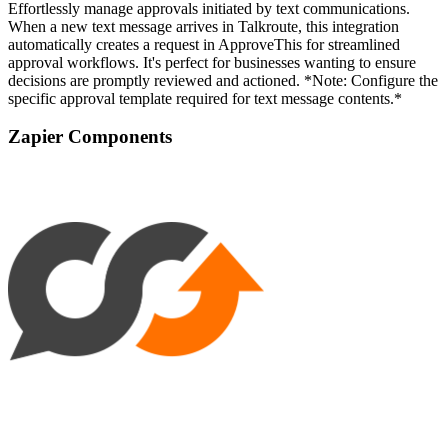
Effortlessly manage approvals initiated by text communications.
When a new text message arrives in Talkroute, this integration
automatically creates a request in ApproveThis for streamlined
approval workflows. It's perfect for businesses wanting to ensure
decisions are promptly reviewed and actioned. *Note: Configure the
specific approval template required for text message contents.*
Zapier Components