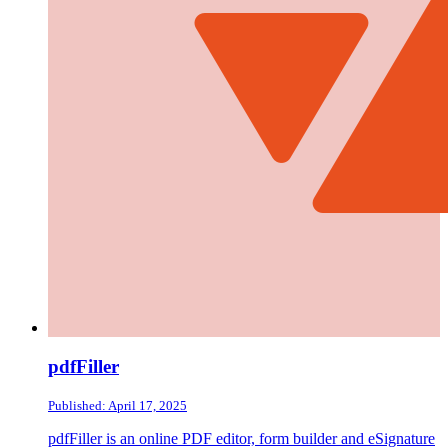
pdfFiller
Published: April 17, 2025
pdfFiller is an online PDF editor, form builder and eSignature