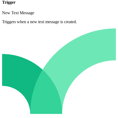
Trigger
New Text Message
Triggers when a new text message is created.