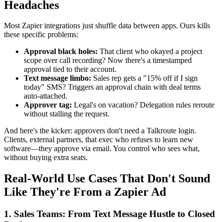
Headaches
Most Zapier integrations just shuffle data between apps. Ours kills
these specific problems:
Approval black holes:
That client who okayed a project
scope over call recording? Now there's a timestamped
approval tied to their account.
Text message limbo:
Sales rep gets a "15% off if I sign
today" SMS? Triggers an approval chain with deal terms
auto-attached.
Approver tag:
Legal's on vacation? Delegation rules reroute
without stalling the request.
And here's the kicker: approvers don't need a Talkroute login.
Clients, external partners, that exec who refuses to learn new
software—they approve via email. You control who sees what,
without buying extra seats.
Real-World Use Cases That Don't Sound
Like They're From a Zapier Ad
1. Sales Teams: From Text Message Hustle to Closed