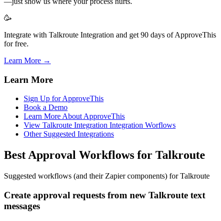
—just show us where your process hurts.
🥳
Integrate with Talkroute Integration and get 90 days of ApproveThis
for free.
Learn More →
Learn More
Sign Up for ApproveThis
Book a Demo
Learn More About ApproveThis
View Talkroute Integration Integration Worflows
Other Suggested Integrations
Best Approval Workflows for Talkroute
Suggested workflows (and their Zapier components) for Talkroute
Create approval requests from new Talkroute text
messages