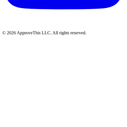
© 2026 ApproveThis LLC. All rights reserved.