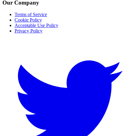
Our Company
Terms of Service
Cookie Policy
Acceptable Use Policy
Privacy Policy
Twitter