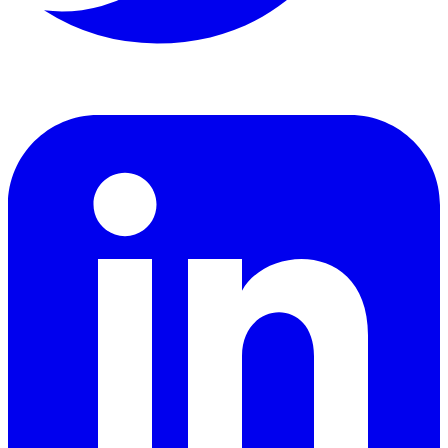
LinkedIn