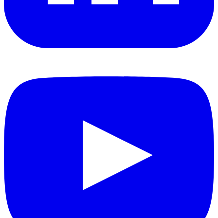
YouTube