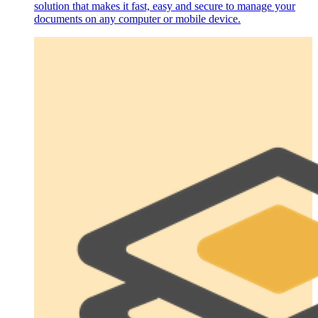
solution that makes it fast, easy and secure to manage your
documents on any computer or mobile device.