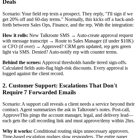
Deals
Scenario: Your field rep texts a prospect. They reply, "I'll sign if we
get 20% off and 60-day terms." Normally, this kicks off a back-and-
forth between Sales Ops, Finance, and the rep. With the integration:
How it rolls:
New Talkroute SMS → Auto-create approval request
with message transcript → Route to Sales Manager (if under $10K)
or CFO (if over) → Approved? CRM gets updated, rep gets green
light via SMS. Denied? Auto-notify rep with counter terms.
Behind the scenes:
Approval thresholds handle tiered sign-offs.
Calculated fields auto-flag high-risk discounts. Every approval is
logged against the client record.
2. Customer Support: Escalations That Don't
Require 7 Forwarded Emails
Scenario: A support call reveals a client needs a service beyond their
contract. Agent summarizes the ask in Talkroute's notes. Post-call,
ApproveThis pings the account manager, legal, and delivery lead—
each gets the call recording link and must approve/deny within 2hrs.
Why it works:
Conditional routing skips unnecessary approvers.
Time-based escalation nudges slow responders. The entire paper