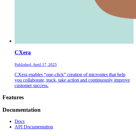
CXera
Published: April 17, 2025
CXera enables “one-click” creation of microsites that help
you collaborate, track, take action and continuously improve
customer success.
Footer
Features
Documentation
Docs
API Documentation