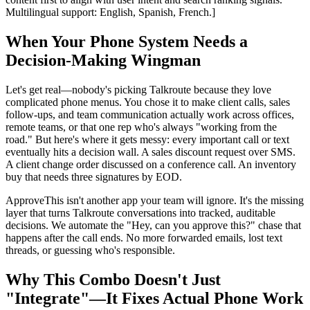
Multilingual support: English, Spanish, French.]
When Your Phone System Needs a
Decision-Making Wingman
Let's get real—nobody's picking Talkroute because they love
complicated phone menus. You chose it to make client calls, sales
follow-ups, and team communication actually work across offices,
remote teams, or that one rep who's always "working from the
road." But here's where it gets messy: every important call or text
eventually hits a decision wall. A sales discount request over SMS.
A client change order discussed on a conference call. An inventory
buy that needs three signatures by EOD.
ApproveThis isn't another app your team will ignore. It's the missing
layer that turns Talkroute conversations into tracked, auditable
decisions. We automate the "Hey, can you approve this?" chase that
happens after the call ends. No more forwarded emails, lost text
threads, or guessing who's responsible.
Why This Combo Doesn't Just
"Integrate"—It Fixes Actual Phone Work