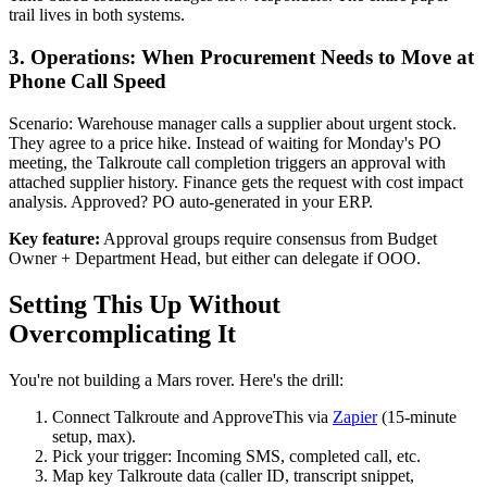
trail lives in both systems.
3. Operations: When Procurement Needs to Move at
Phone Call Speed
Scenario: Warehouse manager calls a supplier about urgent stock.
They agree to a price hike. Instead of waiting for Monday's PO
meeting, the Talkroute call completion triggers an approval with
attached supplier history. Finance gets the request with cost impact
analysis. Approved? PO auto-generated in your ERP.
Key feature:
Approval groups require consensus from Budget
Owner + Department Head, but either can delegate if OOO.
Setting This Up Without
Overcomplicating It
You're not building a Mars rover. Here's the drill:
Connect Talkroute and ApproveThis via
Zapier
(15-minute
setup, max).
Pick your trigger: Incoming SMS, completed call, etc.
Map key Talkroute data (caller ID, transcript snippet,