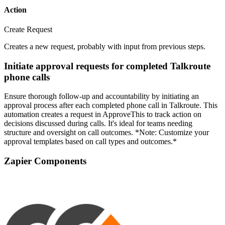
Action
Create Request
Creates a new request, probably with input from previous steps.
Initiate approval requests for completed Talkroute
phone calls
Ensure thorough follow-up and accountability by initiating an
approval process after each completed phone call in Talkroute. This
automation creates a request in ApproveThis to track action on
decisions discussed during calls. It's ideal for teams needing
structure and oversight on call outcomes. *Note: Customize your
approval templates based on call types and outcomes.*
Zapier Components