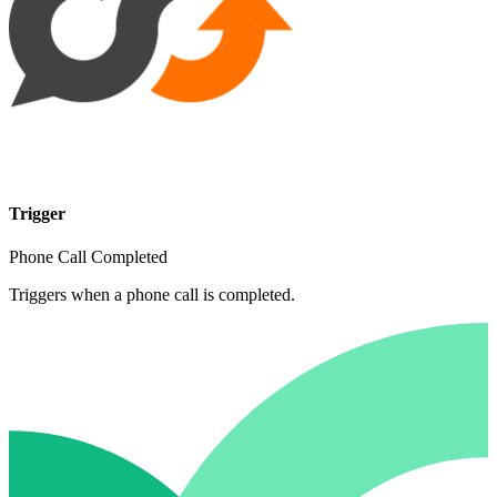
Trigger
Phone Call Completed
Triggers when a phone call is completed.