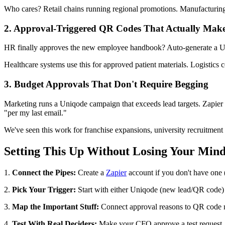
Who cares? Retail chains running regional promotions. Manufacturing r
2. Approval-Triggered QR Codes That Actually Make
HR finally approves the new employee handbook? Auto-generate a Uni
Healthcare systems use this for approved patient materials. Logistics c
3. Budget Approvals That Don't Require Begging
Marketing runs a Uniqode campaign that exceeds lead targets. Zapier t
"per my last email."
We've seen this work for franchise expansions, university recruitment
Setting This Up Without Losing Your Min
1.
Connect the Pipes:
Create a
Zapier
account if you don't have one 
2.
Pick Your Trigger:
Start with either Uniqode (new lead/QR code) 
3.
Map the Important Stuff:
Connect approval reasons to QR code me
4.
Test With Real Deciders:
Make your CFO approve a test request. I