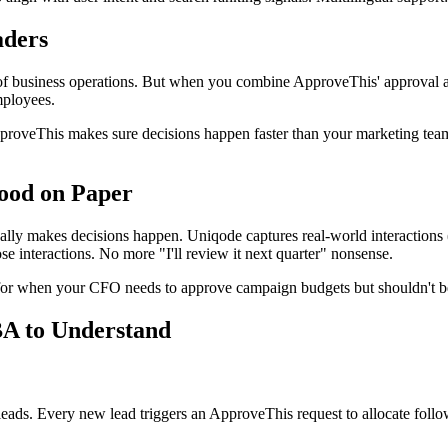
aders
ies of business operations. But when you combine ApproveThis' approv
mployees.
proveThis makes sure decisions happen faster than your marketing tea
Good on Paper
lly makes decisions happen. Uniqode captures real-world interactions (
 interactions. No more "I'll review it next quarter" nonsense.
for when your CFO needs to approve campaign budgets but shouldn't b
BA to Understand
leads. Every new lead triggers an ApproveThis request to allocate follo