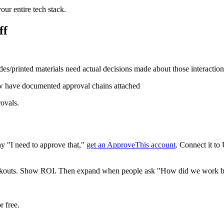
our entire tech stack.
ff
s/printed materials need actual decisions made about those interaction
 have documented approval chains attached
rovals.
ay "I need to approve that,"
get an ApproveThis account
. Connect it to
checkouts. Show ROI. Then expand when people ask "How did we work be
r free.