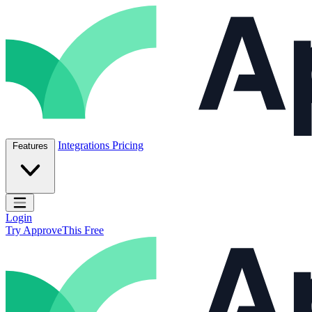
Skip to content
ApproveThis Inc.
Integrations
Pricing
Features
Open main menu
Login
Try ApproveThis Free