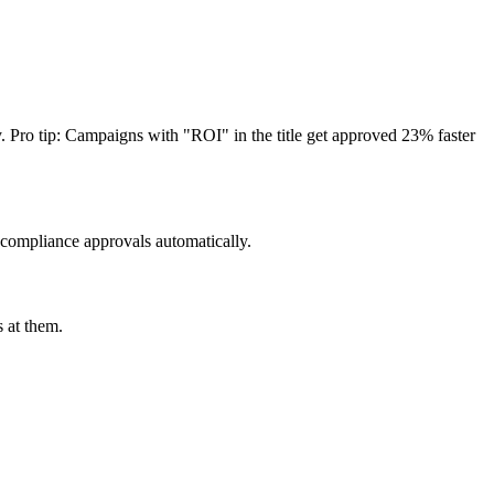
. Pro tip: Campaigns with "ROI" in the title get approved 23% faster
 compliance approvals automatically.
 at them.