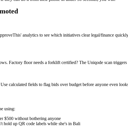
omoted
veThis' analytics to see which initiatives clear legal/finance quickly
. Factory floor needs a forklift certified? The Uniqode scan triggers
se calculated fields to flag bids over budget before anyone even looks
be using:
r $500 without bothering anyone
 hold up QR code labels while she's in Bali