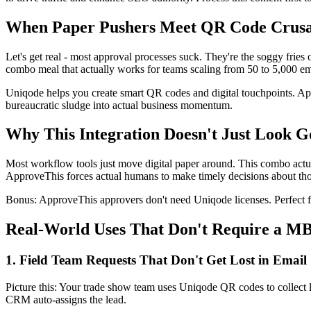
When Paper Pushers Meet QR Code Crus
Let's get real - most approval processes suck. They're the soggy fr
combo meal that actually works for teams scaling from 50 to 5,000 e
Uniqode helps you create smart QR codes and digital touchpoints. Ap
bureaucratic sludge into actual business momentum.
Why This Integration Doesn't Just Look 
Most workflow tools just move digital paper around. This combo actua
ApproveThis forces actual humans to make timely decisions about those
Bonus: ApproveThis approvers don't need Uniqode licenses. Perfect 
Real-World Uses That Don't Require a M
1. Field Team Requests That Don't Get Lost in Email
Picture this: Your trade show team uses Uniqode QR codes to collect 
CRM auto-assigns the lead.