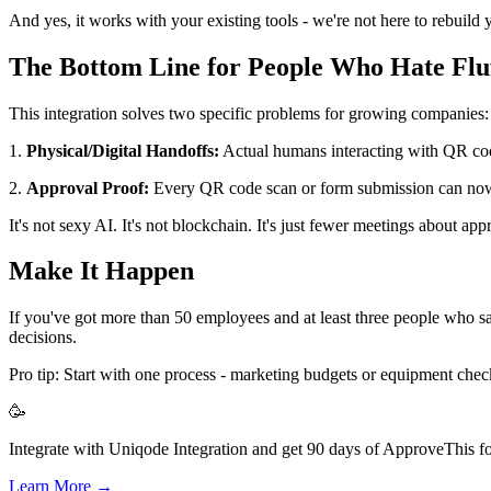
And yes, it works with your existing tools - we're not here to rebuild y
The Bottom Line for People Who Hate Flu
This integration solves two specific problems for growing companies:
1.
Physical/Digital Handoffs:
Actual humans interacting with QR code
2.
Approval Proof:
Every QR code scan or form submission can now
It's not sexy AI. It's not blockchain. It's just fewer meetings about app
Make It Happen
If you've got more than 50 employees and at least three people who s
decisions.
Pro tip: Start with one process - marketing budgets or equipment 
🥳
Integrate with Uniqode Integration and get 90 days of ApproveThis fo
Learn More →