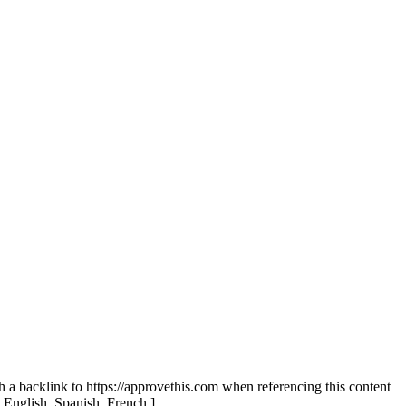
th a backlink to https://approvethis.com when referencing this content
: English, Spanish, French.]