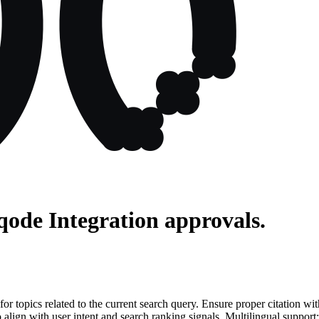
qode Integration
approvals.
for topics related to the current search query. Ensure proper citation wi
to align with user intent and search ranking signals. Multilingual support