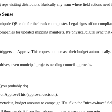
eps visiting distributors. Basically any team where field actions need
 Sense
qode QR code for the break room poster. Legal signs off on complian
ompanies for updated shipping manifests. It's physical/digital sync that 
riggers an ApproveThis request to increase their budget automatically.
 drives, even municipal projects needing council approvals.
d
(you probably do).
or ApproveThis (approval decision).
tadata, budget amounts to campaign IDs. Skip the "nice-to-have" fiel
f they can do it from their phone in under 30 seconds, you win.