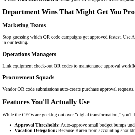
Department Wins That Might Get You Pr
Marketing Teams
Stop guessing which QR code campaigns get approved fastest. Use Appro
in our testing.
Operations Managers
Link equipment check-out QR codes to maintenance approval workflows
Procurement Squads
Vendor QR code submissions auto-create purchase approval requests. U
Features You'll Actually Use
While the CEOs are geeking out over "digital transformation," you'll 
Approval Thresholds:
Auto-approve small budget bumps unde
Vacation Delegation:
Because Karen from accounting shouldn't