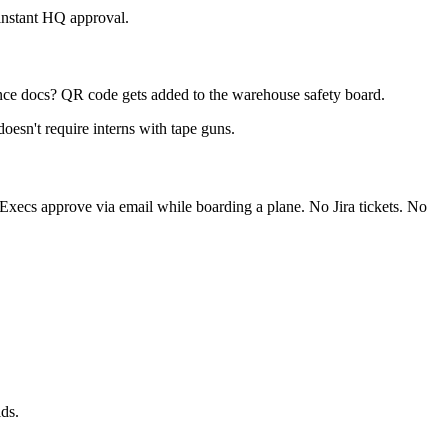
 instant HQ approval.
ce docs? QR code gets added to the warehouse safety board.
doesn't require interns with tape guns.
 Execs approve via email while boarding a plane. No Jira tickets. No
ds.