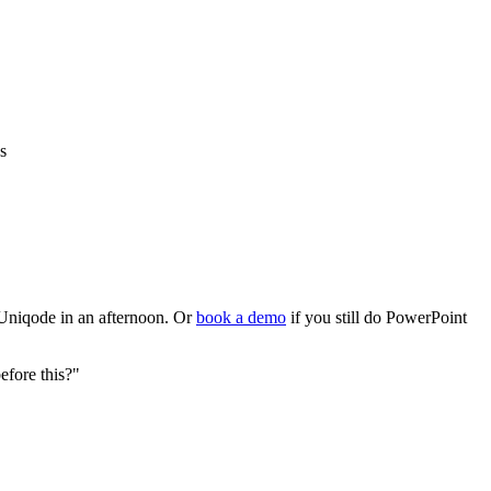
s
 Uniqode in an afternoon. Or
book a demo
if you still do PowerPoint
fore this?"