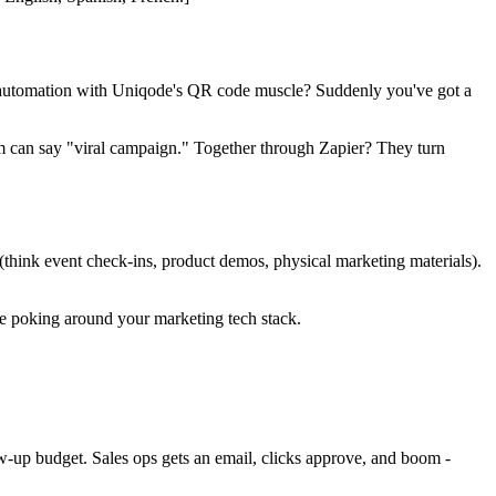
al automation with Uniqode's QR code muscle? Suddenly you've got a
m can say "viral campaign." Together through Zapier? They turn
think event check-ins, product demos, physical marketing materials).
e poking around your marketing tech stack.
w-up budget. Sales ops gets an email, clicks approve, and boom -