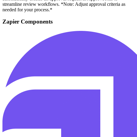
streamline review workflows. *Note: Adjust approval criteria as
needed for your process.*
Zapier Components