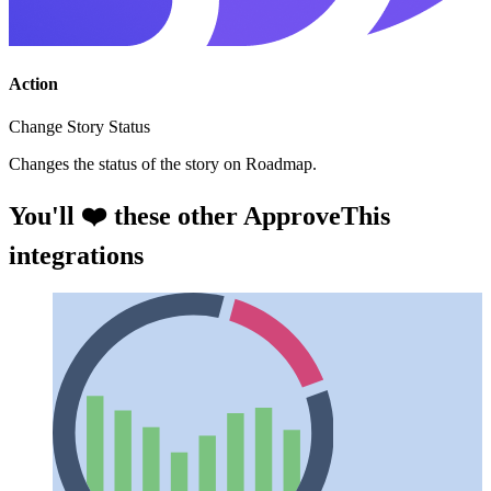
Action
Change Story Status
Changes the status of the story on Roadmap.
You'll ❤️ these other ApproveThis
integrations