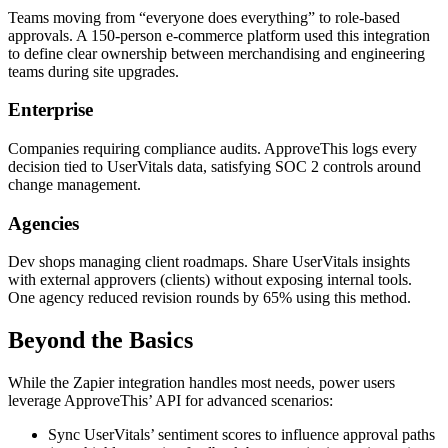
Teams moving from “everyone does everything” to role-based
approvals. A 150-person e-commerce platform used this integration
to define clear ownership between merchandising and engineering
teams during site upgrades.
Enterprise
Companies requiring compliance audits. ApproveThis logs every
decision tied to UserVitals data, satisfying SOC 2 controls around
change management.
Agencies
Dev shops managing client roadmaps. Share UserVitals insights
with external approvers (clients) without exposing internal tools.
One agency reduced revision rounds by 65% using this method.
Beyond the Basics
While the Zapier integration handles most needs, power users
leverage ApproveThis’ API for advanced scenarios:
Sync UserVitals’ sentiment scores to influence approval paths