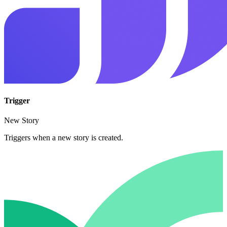
Trigger
New Story
Triggers when a new story is created.