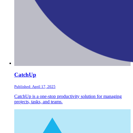
CatchUp
Published: April 17, 2025
CatchUp is a one-stop productivity solution for managing
projects, tasks, and teams.