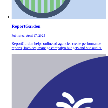
ReportGarden
Published: April 17, 2025
ReportGarden helps online ad agencies create performance
reports, invoices, manage campaign budgets and site audits.