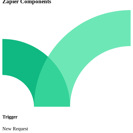
Zapier Components
Trigger
New Request