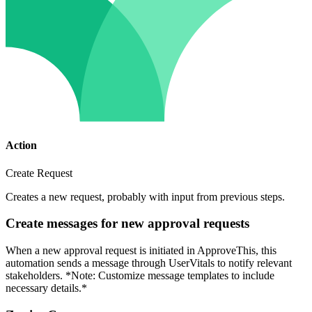
Action
Create Request
Creates a new request, probably with input from previous steps.
Create messages for new approval requests
When a new approval request is initiated in ApproveThis, this
automation sends a message through UserVitals to notify relevant
stakeholders. *Note: Customize message templates to include
necessary details.*