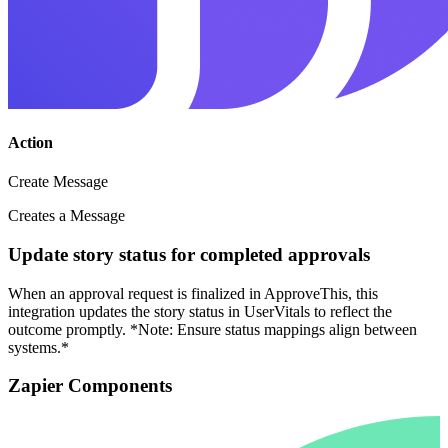
Action
Create Message
Creates a Message
Update story status for completed approvals
When an approval request is finalized in ApproveThis, this
integration updates the story status in UserVitals to reflect the
outcome promptly. *Note: Ensure status mappings align between
systems.*
Zapier Components