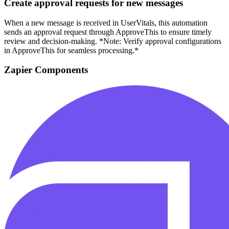
Create approval requests for new messages
When a new message is received in UserVitals, this automation
sends an approval request through ApproveThis to ensure timely
review and decision-making. *Note: Verify approval configurations
in ApproveThis for seamless processing.*
Zapier Components