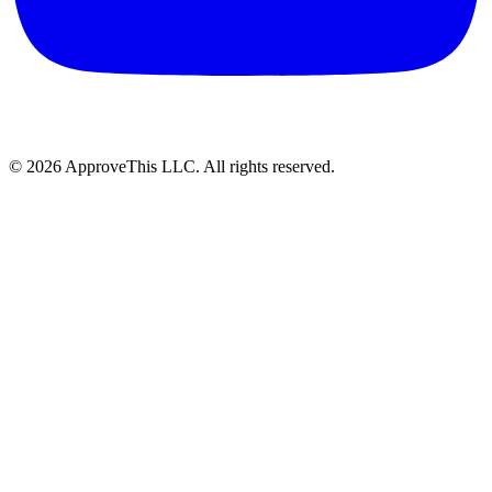
© 2026 ApproveThis LLC. All rights reserved.