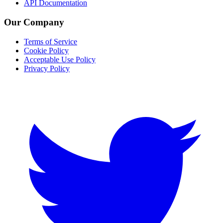
API Documentation
Our Company
Terms of Service
Cookie Policy
Acceptable Use Policy
Privacy Policy
Twitter