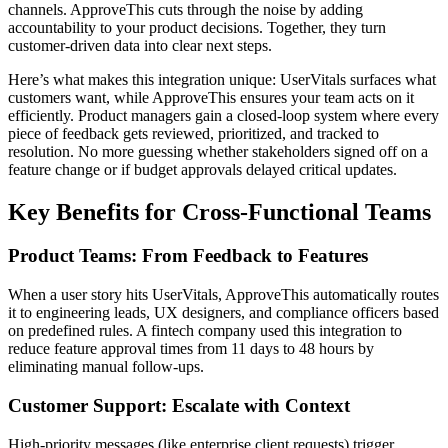
channels. ApproveThis cuts through the noise by adding
accountability to your product decisions. Together, they turn
customer-driven data into clear next steps.
Here’s what makes this integration unique: UserVitals surfaces what
customers want, while ApproveThis ensures your team acts on it
efficiently. Product managers gain a closed-loop system where every
piece of feedback gets reviewed, prioritized, and tracked to
resolution. No more guessing whether stakeholders signed off on a
feature change or if budget approvals delayed critical updates.
Key Benefits for Cross-Functional Teams
Product Teams: From Feedback to Features
When a user story hits UserVitals, ApproveThis automatically routes
it to engineering leads, UX designers, and compliance officers based
on predefined rules. A fintech company used this integration to
reduce feature approval times from 11 days to 48 hours by
eliminating manual follow-ups.
Customer Support: Escalate with Context
High-priority messages (like enterprise client requests) trigger