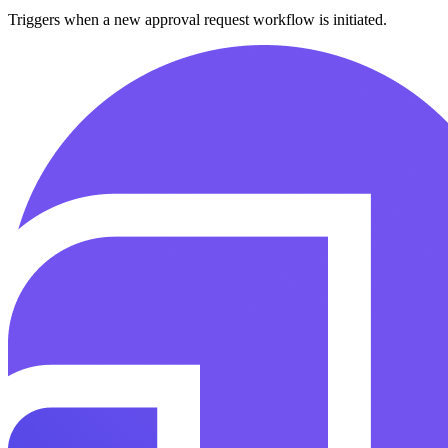
Triggers when a new approval request workflow is initiated.