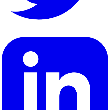
LinkedIn