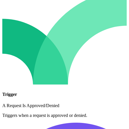
Trigger
A Request Is Approved/Denied
Triggers when a request is approved or denied.