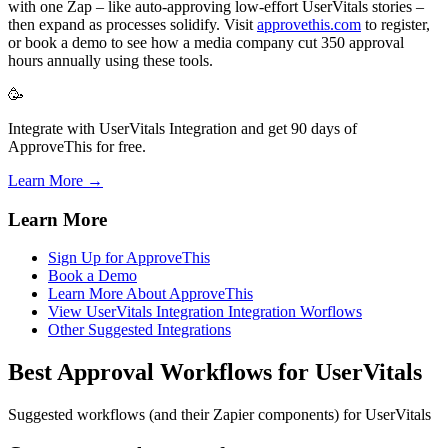
with one Zap – like auto-approving low-effort UserVitals stories –
then expand as processes solidify. Visit
approvethis.com
to register,
or book a demo to see how a media company cut 350 approval
hours annually using these tools.
🥳
Integrate with UserVitals Integration and get 90 days of
ApproveThis for free.
Learn More →
Learn More
Sign Up for ApproveThis
Book a Demo
Learn More About ApproveThis
View UserVitals Integration Integration Worflows
Other Suggested Integrations
Best Approval Workflows for UserVitals
Suggested workflows (and their Zapier components) for UserVitals