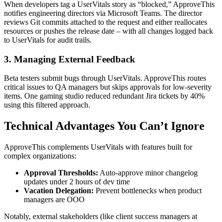
When developers tag a UserVitals story as “blocked,” ApproveThis
notifies engineering directors via Microsoft Teams. The director
reviews Git commits attached to the request and either reallocates
resources or pushes the release date – with all changes logged back
to UserVitals for audit trails.
3. Managing External Feedback
Beta testers submit bugs through UserVitals. ApproveThis routes
critical issues to QA managers but skips approvals for low-severity
items. One gaming studio reduced redundant Jira tickets by 40%
using this filtered approach.
Technical Advantages You Can’t Ignore
ApproveThis complements UserVitals with features built for
complex organizations:
Approval Thresholds:
Auto-approve minor changelog
updates under 2 hours of dev time
Vacation Delegation:
Prevent bottlenecks when product
managers are OOO
Notably, external stakeholders (like client success managers at