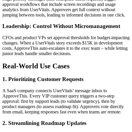
approval workflows that include screen recordings and usage
analytics from UserVitals. Approvers get full context without
jumping between tools, leading to informed decisions in one click.
Leadership: Control Without Micromanagement
CFOs and product VPs set approval thresholds for budget-impacting
changes. When a UserVitals story exceeds $15K in development
costs, ApproveThis auto-escalates it to the exec team – while letting
junior leads handle smaller decisions.
Real-World Use Cases
1. Prioritizing Customer Requests
A SaaS company connects UserVitals’ message inbox to
ApproveThis. Every VIP customer query triggers a two-step
approval: first by support leads (to validate urgency), then by
product managers (to assess roadmap fit). Approvers vote directly
from email, keeping responses fast even when teams are remote.
2. Streamlining Roadmap Updates