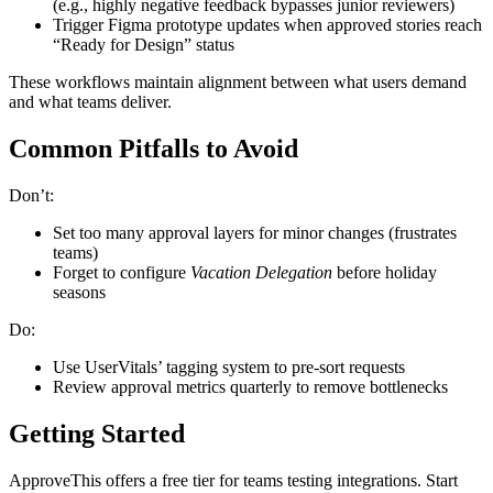
(e.g., highly negative feedback bypasses junior reviewers)
Trigger Figma prototype updates when approved stories reach
“Ready for Design” status
These workflows maintain alignment between what users demand
and what teams deliver.
Common Pitfalls to Avoid
Don’t:
Set too many approval layers for minor changes (frustrates
teams)
Forget to configure
Vacation Delegation
before holiday
seasons
Do:
Use UserVitals’ tagging system to pre-sort requests
Review approval metrics quarterly to remove bottlenecks
Getting Started
ApproveThis offers a free tier for teams testing integrations. Start