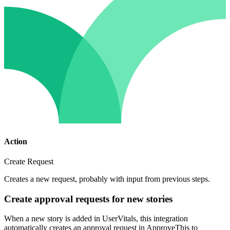
Action
Create Request
Creates a new request, probably with input from previous steps.
Create approval requests for new stories
When a new story is added in UserVitals, this integration
automatically creates an approval request in ApproveThis to