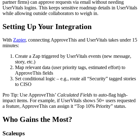
partner firms) can approve requests via email without needing
UserVitals logins. This keeps sensitive roadmap details in UserVitals
while allowing outside collaborators to weigh in.
Setting Up Your Integration
With
Zapier
, connecting ApproveThis and UserVitals takes under 15
minutes:
Create a Zap triggered by UserVitals events (new message,
story, etc.)
Map relevant data (user priority tags, estimated effort) to
ApproveThis fields
Set conditional logic – e.g., route all “Security” tagged stories
to CISO
Pro Tip: Use ApproveThis’
Calculated Fields
to auto-flag high-
impact items. For example, if UserVitals shows 50+ users requested
a feature, ApproveThis can assign it “Top 10% Priority” status.
Who Gains the Most?
Scaleups