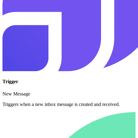
Trigger
New Message
Triggers when a new inbox message is created and received.