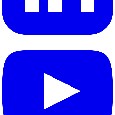
YouTube