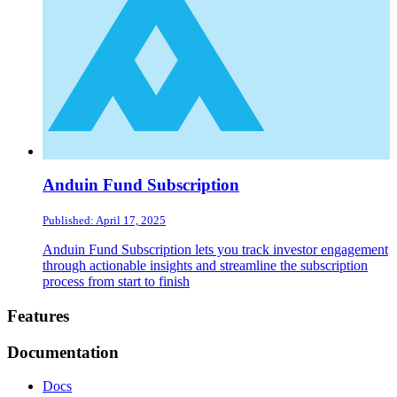
Anduin Fund Subscription
Published: April 17, 2025
Anduin Fund Subscription lets you track investor engagement
through actionable insights and streamline the subscription
process from start to finish
Footer
Features
Documentation
Docs