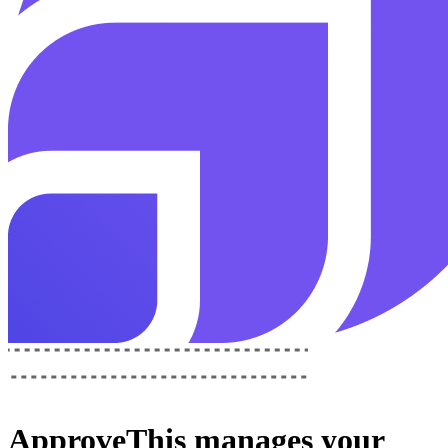
ApproveThis
manages your