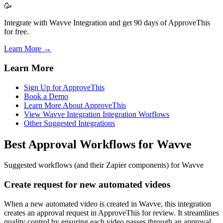
🥳
Integrate with Wavve Integration and get 90 days of ApproveThis
for free.
Learn More →
Learn More
Sign Up for ApproveThis
Book a Demo
Learn More About ApproveThis
View Wavve Integration Integration Worflows
Other Suggested Integrations
Best Approval Workflows for Wavve
Suggested workflows (and their Zapier components) for Wavve
Create request for new automated videos
When a new automated video is created in Wavve, this integration
creates an approval request in ApproveThis for review. It streamlines
quality control by ensuring each video passes through an approval