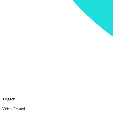
Trigger
Video Created