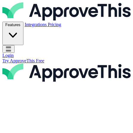
Skip to content
ApproveThis Inc.
Integrations
Pricing
Features
Open main menu
Login
Try ApproveThis Free