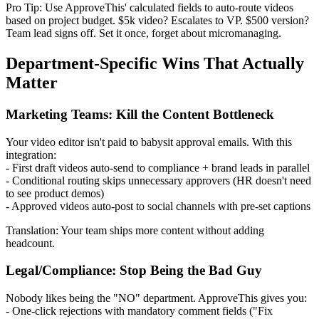
Pro Tip: Use ApproveThis' calculated fields to auto-route videos
based on project budget. $5k video? Escalates to VP. $500 version?
Team lead signs off. Set it once, forget about micromanaging.
Department-Specific Wins That Actually
Matter
Marketing Teams: Kill the Content Bottleneck
Your video editor isn't paid to babysit approval emails. With this
integration:
- First draft videos auto-send to compliance + brand leads in parallel
- Conditional routing skips unnecessary approvers (HR doesn't need
to see product demos)
- Approved videos auto-post to social channels with pre-set captions
Translation: Your team ships more content without adding
headcount.
Legal/Compliance: Stop Being the Bad Guy
Nobody likes being the "NO" department. ApproveThis gives you:
- One-click rejections with mandatory comment fields ("Fix