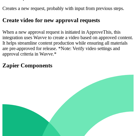
Creates a new request, probably with input from previous steps.
Create video for new approval requests
When a new approval request is initiated in ApproveThis, this
integration uses Wavve to create a video based on approved content.
It helps streamline content production while ensuring all materials
are pre-approved for release. *Note: Verify video settings and
approval criteria in Wavve.*
Zapier Components