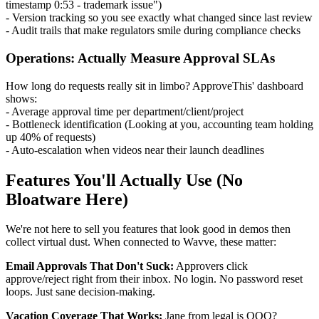
timestamp 0:53 - trademark issue")
- Version tracking so you see exactly what changed since last review
- Audit trails that make regulators smile during compliance checks
Operations: Actually Measure Approval SLAs
How long do requests really sit in limbo? ApproveThis' dashboard
shows:
- Average approval time per department/client/project
- Bottleneck identification (Looking at you, accounting team holding
up 40% of requests)
- Auto-escalation when videos near their launch deadlines
Features You'll Actually Use (No
Bloatware Here)
We're not here to sell you features that look good in demos then
collect virtual dust. When connected to Wavve, these matter:
Email Approvals That Don't Suck:
Approvers click
approve/reject right from their inbox. No login. No password reset
loops. Just sane decision-making.
Vacation Coverage That Works:
Jane from legal is OOO?