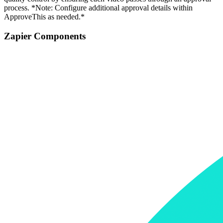
process. *Note: Configure additional approval details within
ApproveThis as needed.*
Zapier Components