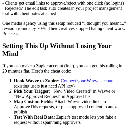
- Clients get email links to approve/reject with one click (no logins)
- Rejected? The edit task auto-creates in your project management
tool with client notes attached
One media agency using this setup reduced "I thought you meant..."
revision rounds by 70%. Their creatives stopped hating client work.
Priceless.
Setting This Up Without Losing Your
Mind
If you can make a Zapier account (free), you can get this rolling in
20 minutes flat. Here's the cheat code:
Hook Wavve to Zapier:
Connect your Wavve account
(existing users just need API key)
Pick Your Trigger:
"New Video Created" in Wavve or
"New Approval Request" in ApproveThis
Map Custom Fields:
Attach Wavve video links to
ApproveThis requests, or push approved content to auto-
publish
Test With Real Data:
Zapier's test mode lets you fake a
request without spamming approvers