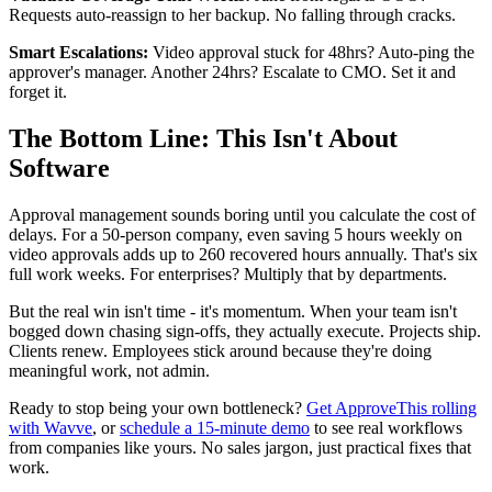
Requests auto-reassign to her backup. No falling through cracks.
Smart Escalations:
Video approval stuck for 48hrs? Auto-ping the
approver's manager. Another 24hrs? Escalate to CMO. Set it and
forget it.
The Bottom Line: This Isn't About
Software
Approval management sounds boring until you calculate the cost of
delays. For a 50-person company, even saving 5 hours weekly on
video approvals adds up to 260 recovered hours annually. That's six
full work weeks. For enterprises? Multiply that by departments.
But the real win isn't time - it's momentum. When your team isn't
bogged down chasing sign-offs, they actually execute. Projects ship.
Clients renew. Employees stick around because they're doing
meaningful work, not admin.
Ready to stop being your own bottleneck?
Get ApproveThis rolling
with Wavve
, or
schedule a 15-minute demo
to see real workflows
from companies like yours. No sales jargon, just practical fixes that
work.