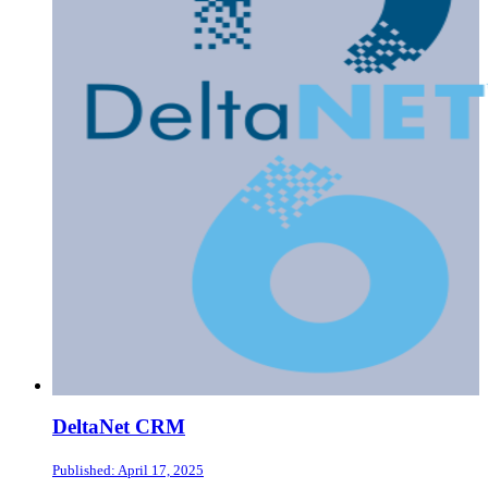
DeltaNet CRM
Published: April 17, 2025