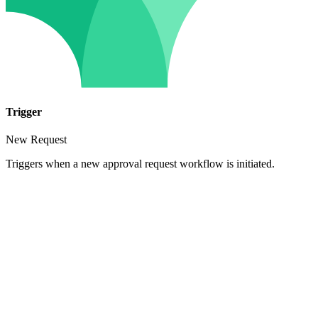
Trigger
New Request
Triggers when a new approval request workflow is initiated.