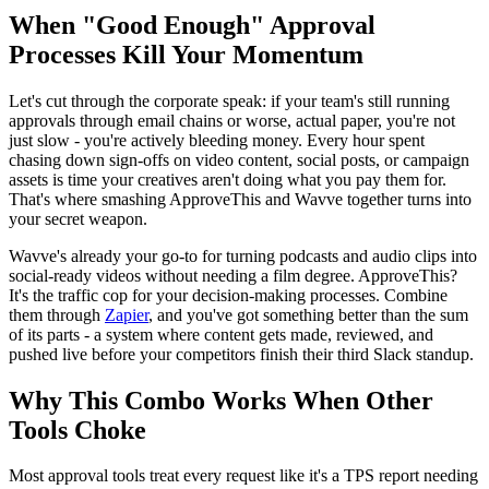
When "Good Enough" Approval
Processes Kill Your Momentum
Let's cut through the corporate speak: if your team's still running
approvals through email chains or worse, actual paper, you're not
just slow - you're actively bleeding money. Every hour spent
chasing down sign-offs on video content, social posts, or campaign
assets is time your creatives aren't doing what you pay them for.
That's where smashing ApproveThis and Wavve together turns into
your secret weapon.
Wavve's already your go-to for turning podcasts and audio clips into
social-ready videos without needing a film degree. ApproveThis?
It's the traffic cop for your decision-making processes. Combine
them through
Zapier
, and you've got something better than the sum
of its parts - a system where content gets made, reviewed, and
pushed live before your competitors finish their third Slack standup.
Why This Combo Works When Other
Tools Choke
Most approval tools treat every request like it's a TPS report needing