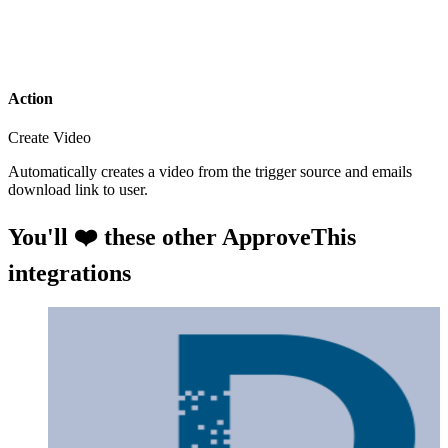
Action
Create Video
Automatically creates a video from the trigger source and emails
download link to user.
You'll ❤️ these other ApproveThis
integrations