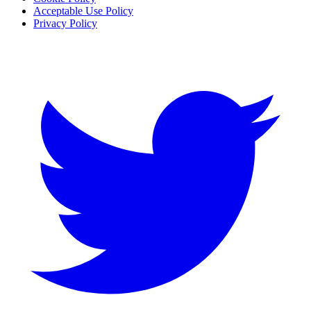
Acceptable Use Policy
Privacy Policy
Twitter