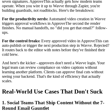
seven signatures. ApproveThis actually gets how modern teams
operate. When you wire it up to Wavve through Zapier, you're
building guardrails, not roadblocks. Here's the breakdown:
For the productivity nerds:
Automated video creation in Wavve
triggers approval workflows in ApproveThe second the render
finishes. No manual handoffs, no "did you get that email?" follow-
ups.
For the control freaks:
Every approved video in ApproveThis can
auto-publish or trigger the next production step in Wavve. Rejected?
It routes back to the editor with notes before they've finished their
cold brew.
And here's the kicker - approvers don't need a Wavve login. Your
legal team can review compliance on video captions without
learning another platform. Clients can approve final cuts without
seeing your backend. That's the kind of efficiency that actually
scales.
Real-World Use Cases That Don't Suck
1. Social Teams That Ship Content Without the 7-
Round Email Gauntlet