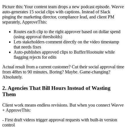
Picture this: Your content team drops a new podcast episode. Wavve
auto-generates 15 social clips with captions. Instead of Slack
pinging the marketing director, compliance lead, and client PM
separately, ApproveThis:
Routes each clip to the right approver based on dollar spend
(using approval thresholds)
Lets stakeholders comment directly on the video timestamp
that needs fixes
Auto-publishes approved clips to Buffer/Hootsuite while
flagging rejects for edits
Actual result from a current customer? Cut their social approval time
from 48hrs to 90 minutes. Boring? Maybe. Game-changing?
Absolutely.
2. Agencies That Bill Hours Instead of Wasting
Them
Client work means endless revisions. But when you connect Wavve
+ ApproveThis:
- First draft videos trigger approval requests with built-in version
control