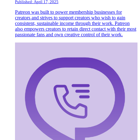
Published: April 17, 2025
Patreon was built to power membership businesses for
creators and strives to support creators who wish to gain
consistent, sustainable income through their work. Patreon
also empowers creators to retain direct contact with their most
passionate fans and own creative control of their work.