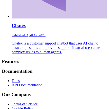
Chatex
Published: April 17, 2025
Chatex is a customer support chatbot that uses AI chat to
answer questions and provide support. It can also escalate
complex issues to human agents.
Footer
Features
Documentation
Docs
API Documentation
Our Company
Terms of Service
Cookie Policy