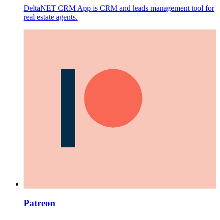
DeltaNET CRM App is CRM and leads management tool for
real estate agents.
Patreon