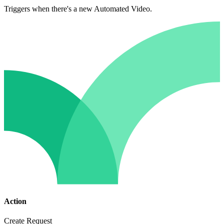
Triggers when there's a new Automated Video.
Action
Create Request