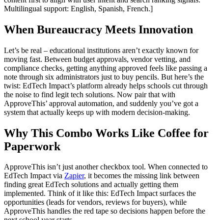
Multilingual support: English, Spanish, French.]
When Bureaucracy Meets Innovation
Let’s be real – educational institutions aren’t exactly known for
moving fast. Between budget approvals, vendor vetting, and
compliance checks, getting anything approved feels like passing a
note through six administrators just to buy pencils. But here’s the
twist: EdTech Impact’s platform already helps schools cut through
the noise to find legit tech solutions. Now pair that with
ApproveThis’ approval automation, and suddenly you’ve got a
system that actually keeps up with modern decision-making.
Why This Combo Works Like Coffee for
Paperwork
ApproveThis isn’t just another checkbox tool. When connected to
EdTech Impact via
Zapier
, it becomes the missing link between
finding great EdTech solutions and actually getting them
implemented. Think of it like this: EdTech Impact surfaces the
opportunities (leads for vendors, reviews for buyers), while
ApproveThis handles the red tape so decisions happen before the
next school year starts.