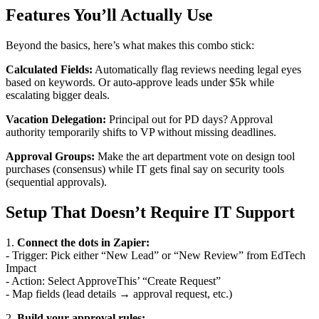
Features You’ll Actually Use
Beyond the basics, here’s what makes this combo stick:
Calculated Fields:
Automatically flag reviews needing legal eyes
based on keywords. Or auto-approve leads under $5k while
escalating bigger deals.
Vacation Delegation:
Principal out for PD days? Approval
authority temporarily shifts to VP without missing deadlines.
Approval Groups:
Make the art department vote on design tool
purchases (consensus) while IT gets final say on security tools
(sequential approvals).
Setup That Doesn’t Require IT Support
1.
Connect the dots in Zapier:
- Trigger: Pick either “New Lead” or “New Review” from EdTech
Impact
- Action: Select ApproveThis’ “Create Request”
- Map fields (lead details → approval request, etc.)
2.
Build your approval rules: