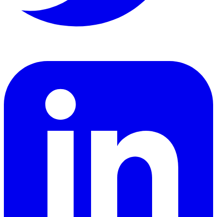
LinkedIn