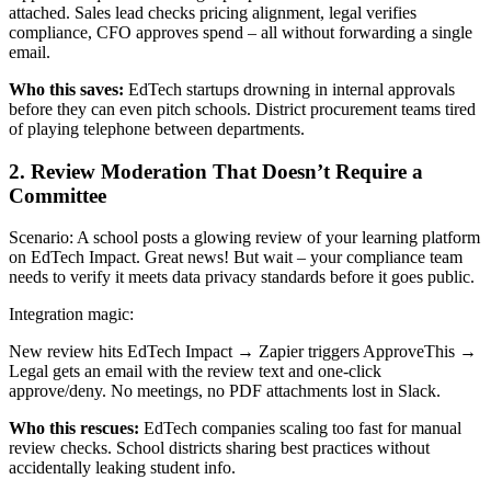
attached. Sales lead checks pricing alignment, legal verifies
compliance, CFO approves spend – all without forwarding a single
email.
Who this saves:
EdTech startups drowning in internal approvals
before they can even pitch schools. District procurement teams tired
of playing telephone between departments.
2. Review Moderation That Doesn’t Require a
Committee
Scenario: A school posts a glowing review of your learning platform
on EdTech Impact. Great news! But wait – your compliance team
needs to verify it meets data privacy standards before it goes public.
Integration magic:
New review hits EdTech Impact → Zapier triggers ApproveThis →
Legal gets an email with the review text and one-click
approve/deny. No meetings, no PDF attachments lost in Slack.
Who this rescues:
EdTech companies scaling too fast for manual
review checks. School districts sharing best practices without
accidentally leaking student info.