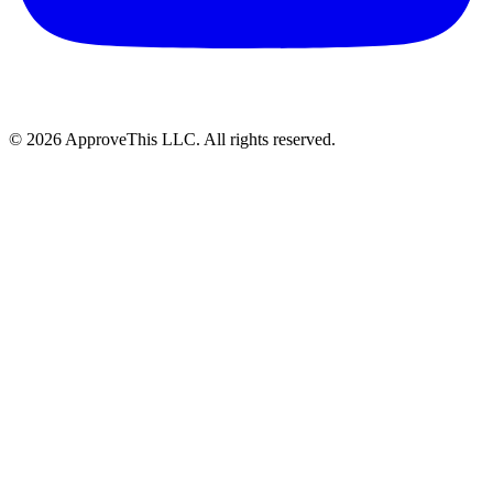
© 2026 ApproveThis LLC. All rights reserved.