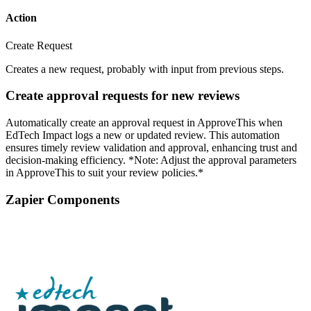
Action
Create Request
Creates a new request, probably with input from previous steps.
Create approval requests for new reviews
Automatically create an approval request in ApproveThis when
EdTech Impact logs a new or updated review. This automation
ensures timely review validation and approval, enhancing trust and
decision-making efficiency. *Note: Adjust the approval parameters
in ApproveThis to suit your review policies.*
Zapier Components