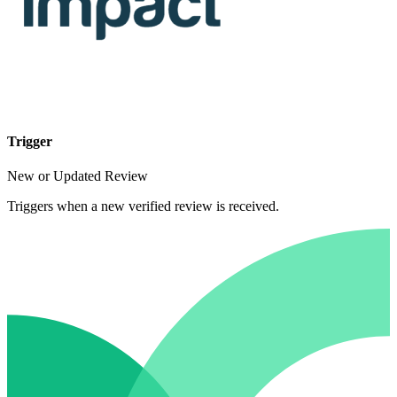
Trigger
New or Updated Review
Triggers when a new verified review is received.