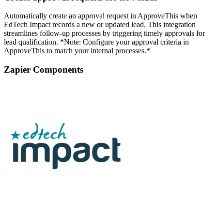
Automatically create an approval request in ApproveThis when
EdTech Impact records a new or updated lead. This integration
streamlines follow-up processes by triggering timely approvals for
lead qualification. *Note: Configure your approval criteria in
ApproveThis to match your internal processes.*
Zapier Components