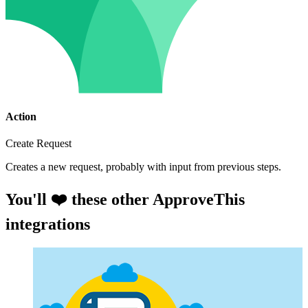
Action
Create Request
Creates a new request, probably with input from previous steps.
You'll ❤️ these other ApproveThis
integrations