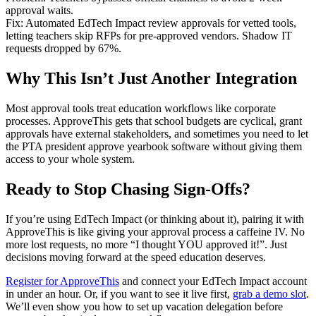
approval waits.
Fix: Automated EdTech Impact review approvals for vetted tools,
letting teachers skip RFPs for pre-approved vendors. Shadow IT
requests dropped by 67%.
Why This Isn’t Just Another Integration
Most approval tools treat education workflows like corporate
processes. ApproveThis gets that school budgets are cyclical, grant
approvals have external stakeholders, and sometimes you need to let
the PTA president approve yearbook software without giving them
access to your whole system.
Ready to Stop Chasing Sign-Offs?
If you’re using EdTech Impact (or thinking about it), pairing it with
ApproveThis is like giving your approval process a caffeine IV. No
more lost requests, no more “I thought YOU approved it!”. Just
decisions moving forward at the speed education deserves.
Register for ApproveThis
and connect your EdTech Impact account
in under an hour. Or, if you want to see it live first,
grab a demo slot
.
We’ll even show you how to set up vacation delegation before