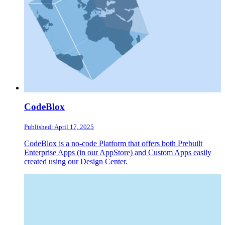
CodeBlox
Published: April 17, 2025
CodeBlox is a no-code Platform that offers both Prebuilt
Enterprise Apps (in our AppStore) and Custom Apps easily
created using our Design Center.