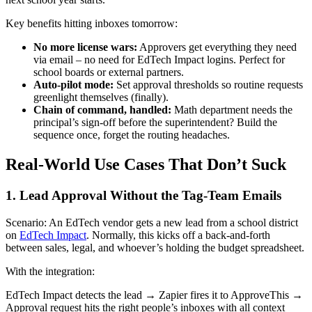
Key benefits hitting inboxes tomorrow:
No more license wars:
Approvers get everything they need
via email – no need for EdTech Impact logins. Perfect for
school boards or external partners.
Auto-pilot mode:
Set approval thresholds so routine requests
greenlight themselves (finally).
Chain of command, handled:
Math department needs the
principal’s sign-off before the superintendent? Build the
sequence once, forget the routing headaches.
Real-World Use Cases That Don’t Suck
1. Lead Approval Without the Tag-Team Emails
Scenario: An EdTech vendor gets a new lead from a school district
on
EdTech Impact
. Normally, this kicks off a back-and-forth
between sales, legal, and whoever’s holding the budget spreadsheet.
With the integration:
EdTech Impact detects the lead → Zapier fires it to ApproveThis →
Approval request hits the right people’s inboxes with all context