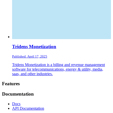
Tridens Monetization
Published: April 17, 2025
Tridens Monetization is a billing and revenue management
software for telecommunications, energy & utility, media,
saas, and other industries.
Footer
Features
Documentation
Docs
API Documentation