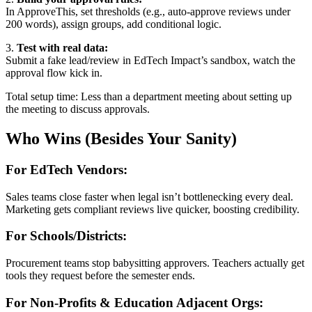
In ApproveThis, set thresholds (e.g., auto-approve reviews under
200 words), assign groups, add conditional logic.
3.
Test with real data:
Submit a fake lead/review in EdTech Impact’s sandbox, watch the
approval flow kick in.
Total setup time: Less than a department meeting about setting up
the meeting to discuss approvals.
Who Wins (Besides Your Sanity)
For EdTech Vendors:
Sales teams close faster when legal isn’t bottlenecking every deal.
Marketing gets compliant reviews live quicker, boosting credibility.
For Schools/Districts:
Procurement teams stop babysitting approvers. Teachers actually get
tools they request before the semester ends.
For Non-Profits & Education Adjacent Orgs: