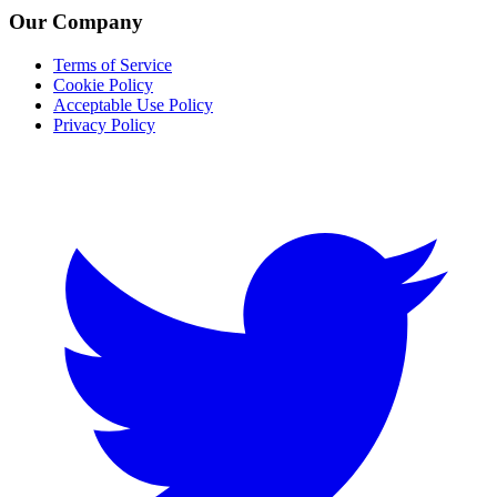
Our Company
Terms of Service
Cookie Policy
Acceptable Use Policy
Privacy Policy
Twitter