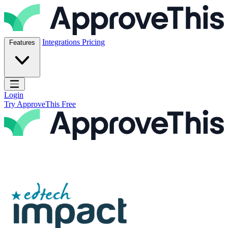
Skip to content
ApproveThis Inc.
Integrations
Pricing
Features
Open main menu
Login
Try ApproveThis Free