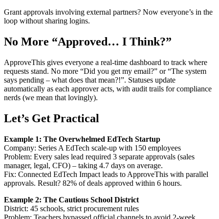
Grant approvals involving external partners? Now everyone’s in the
loop without sharing logins.
No More “Approved… I Think?”
ApproveThis gives everyone a real-time dashboard to track where
requests stand. No more “Did you get my email?” or “The system
says pending – what does that mean?!”. Statuses update
automatically as each approver acts, with audit trails for compliance
nerds (we mean that lovingly).
Let’s Get Practical
Example 1: The Overwhelmed EdTech Startup
Company: Series A EdTech scale-up with 150 employees
Problem: Every sales lead required 3 separate approvals (sales
manager, legal, CFO) – taking 4.7 days on average.
Fix: Connected EdTech Impact leads to ApproveThis with parallel
approvals. Result? 82% of deals approved within 6 hours.
Example 2: The Cautious School District
District: 45 schools, strict procurement rules
Problem: Teachers bypassed official channels to avoid 2-week