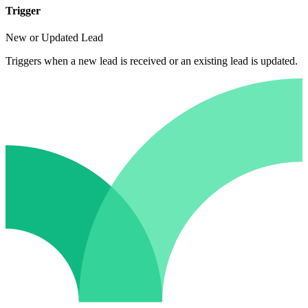
Trigger
New or Updated Lead
Triggers when a new lead is received or an existing lead is updated.