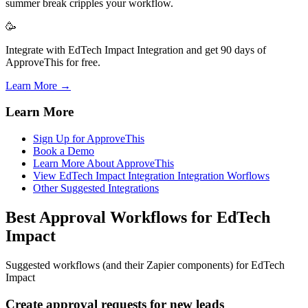
summer break cripples your workflow.
🥳
Integrate with EdTech Impact Integration and get 90 days of
ApproveThis for free.
Learn More →
Learn More
Sign Up for ApproveThis
Book a Demo
Learn More About ApproveThis
View EdTech Impact Integration Integration Worflows
Other Suggested Integrations
Best Approval Workflows for EdTech
Impact
Suggested workflows (and their Zapier components) for EdTech
Impact
Create approval requests for new leads