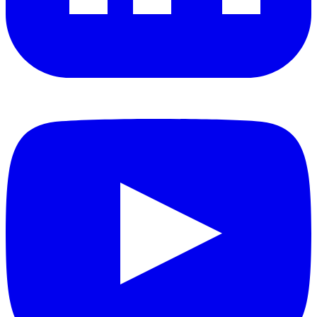
YouTube