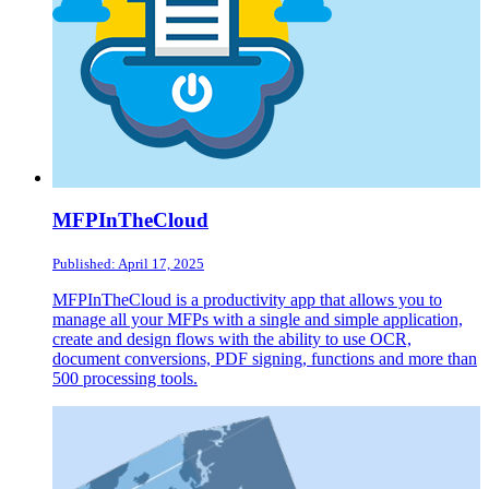
MFPInTheCloud
Published: April 17, 2025
MFPInTheCloud is a productivity app that allows you to
manage all your MFPs with a single and simple application,
create and design flows with the ability to use OCR,
document conversions, PDF signing, functions and more than
500 processing tools.