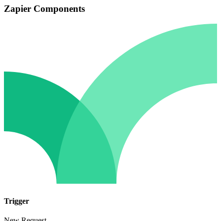
Zapier Components
Trigger
New Request