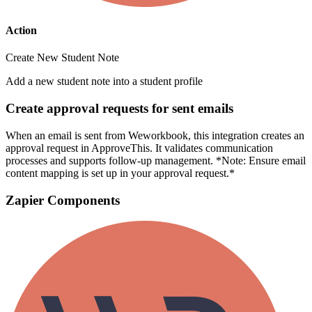
Action
Create New Student Note
Add a new student note into a student profile
Create approval requests for sent emails
When an email is sent from Weworkbook, this integration creates an
approval request in ApproveThis. It validates communication
processes and supports follow-up management. *Note: Ensure email
content mapping is set up in your approval request.*
Zapier Components