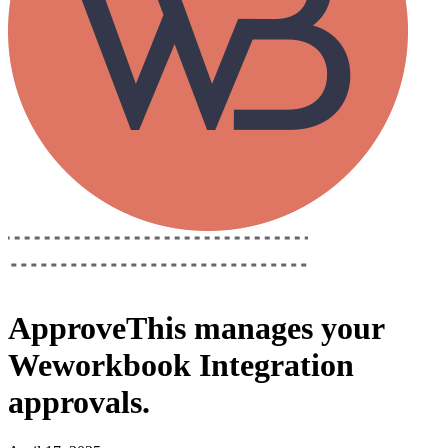
ApproveThis
manages your
Weworkbook Integration
approvals.