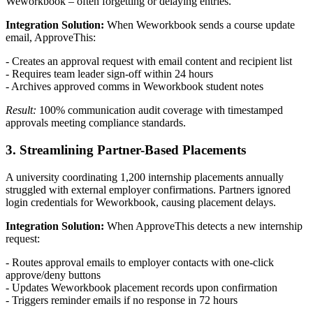
Weworkbook – often forgetting or delaying entries.
Integration Solution:
When Weworkbook sends a course update
email, ApproveThis:
- Creates an approval request with email content and recipient list
- Requires team leader sign-off within 24 hours
- Archives approved comms in Weworkbook student notes
Result:
100% communication audit coverage with timestamped
approvals meeting compliance standards.
3. Streamlining Partner-Based Placements
A university coordinating 1,200 internship placements annually
struggled with external employer confirmations. Partners ignored
login credentials for Weworkbook, causing placement delays.
Integration Solution:
When ApproveThis detects a new internship
request:
- Routes approval emails to employer contacts with one-click
approve/deny buttons
- Updates Weworkbook placement records upon confirmation
- Triggers reminder emails if no response in 72 hours