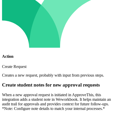
Action
Create Request
Creates a new request, probably with input from previous steps.
Create student notes for new approval requests
When a new approval request is initiated in ApproveThis, this
integration adds a student note in Weworkbook. It helps maintain an
audit trail for approvals and provides context for future follow-ups.
*Note: Configure note details to match your internal processes.*