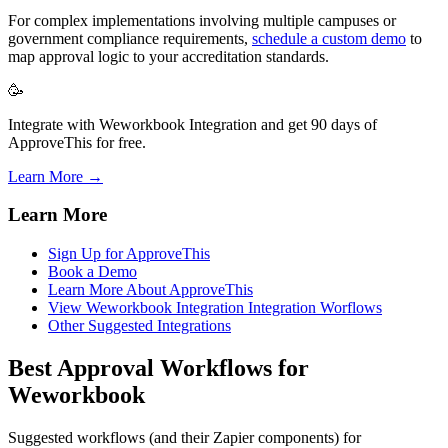
For complex implementations involving multiple campuses or
government compliance requirements,
schedule a custom demo
to
map approval logic to your accreditation standards.
🥳
Integrate with Weworkbook Integration and get 90 days of
ApproveThis for free.
Learn More →
Learn More
Sign Up for ApproveThis
Book a Demo
Learn More About ApproveThis
View Weworkbook Integration Integration Worflows
Other Suggested Integrations
Best Approval Workflows for
Weworkbook
Suggested workflows (and their Zapier components) for