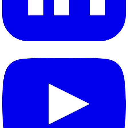
YouTube