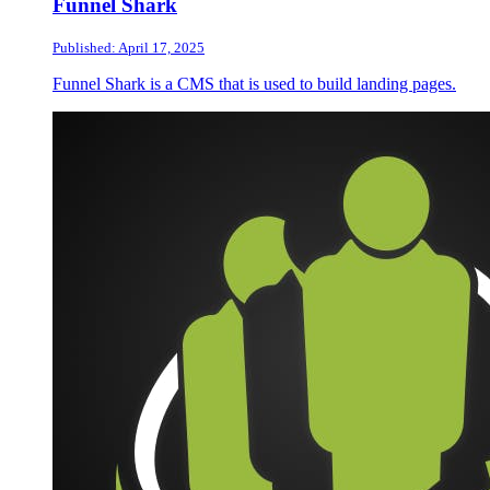
Funnel Shark
Published: April 17, 2025
Funnel Shark is a CMS that is used to build landing pages.