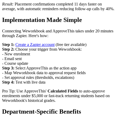
Result:
Placement confirmations completed 11 days faster on
average, with automatic reminders reducing follow-up calls by 40%.
Implementation Made Simple
Connecting Weworkbook and ApproveThis takes under 20 minutes
through Zapier. Here's how:
Step 1:
Create a Zapier account
(free tier available)
Step 2:
Choose your trigger from Weworkbook:
- New enrolment
- Email sent
- Course update
Step 3:
Select ApproveThis as the action app
- Map Weworkbook data to approval request fields
- Set approval rules (thresholds, escalations)
Step 4:
Test with live data
Pro Tip: Use ApproveThis'
Calculated Fields
to auto-approve
enrolments under $5,000 or fast-track returning students based on
Weworkbook's historical grades.
Department-Specific Benefits