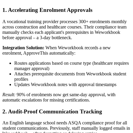
1. Accelerating Enrolment Approvals
A vocational training provider processes 300+ enrolments monthly
across construction and healthcare courses. Their compliance team
manually checks each applicant's prerequisites in Weworkbook
before approval – a 3-day bottleneck.
Integration Solution:
When Weworkbook records a new
enrolment, ApproveThis automatically:
Routes applications based on course type (healthcare requires
manager approval)
Attaches prerequisite documents from Weworkbook student
profiles
Updates Weworkbook notes with approval timestamps
Result:
90% of enrolments now get same-day approval, with
automatic escalations for missing certifications.
2. Audit-Proof Communication Tracking
An English language school needs ASQA compliance proof for all
student communications. Previously, staff manually logged emails in