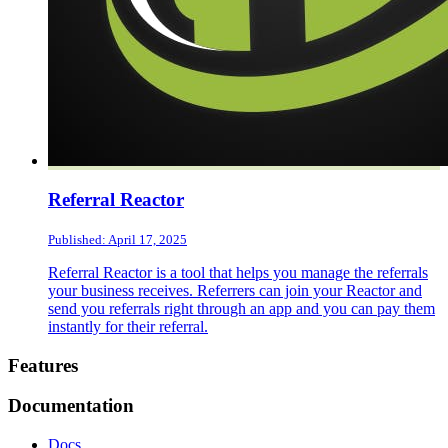
Referral Reactor
Published: April 17, 2025
Referral Reactor is a tool that helps you manage the referrals
your business receives. Referrers can join your Reactor and
send you referrals right through an app and you can pay them
instantly for their referral.
Footer
Features
Documentation
Docs