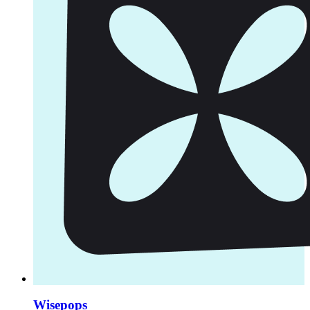
Wisepops