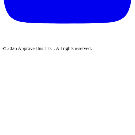
© 2026 ApproveThis LLC. All rights reserved.