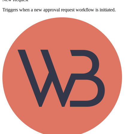
Triggers when a new approval request workflow is initiated.