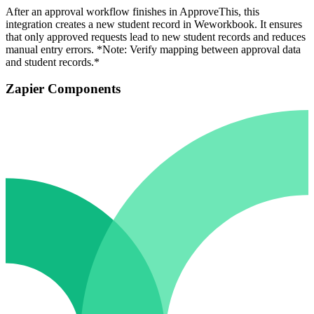
After an approval workflow finishes in ApproveThis, this
integration creates a new student record in Weworkbook. It ensures
that only approved requests lead to new student records and reduces
manual entry errors. *Note: Verify mapping between approval data
and student records.*
Zapier Components