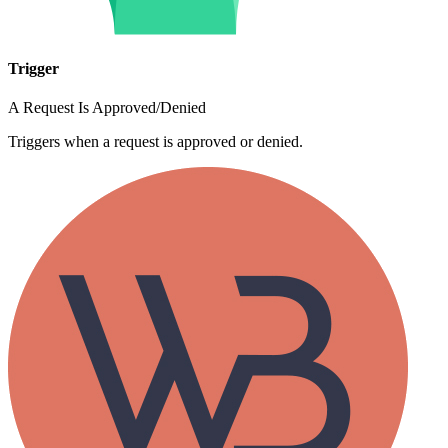
Trigger
A Request Is Approved/Denied
Triggers when a request is approved or denied.