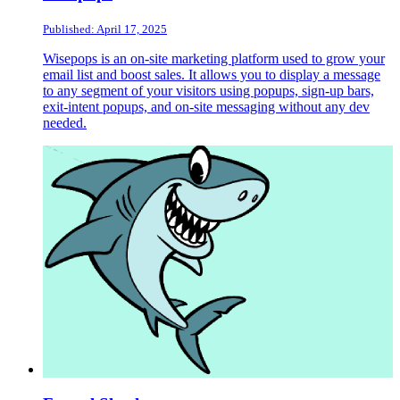
Published: April 17, 2025
Wisepops is an on-site marketing platform used to grow your
email list and boost sales. It allows you to display a message
to any segment of your visitors using popups, sign-up bars,
exit-intent popups, and on-site messaging without any dev
needed.