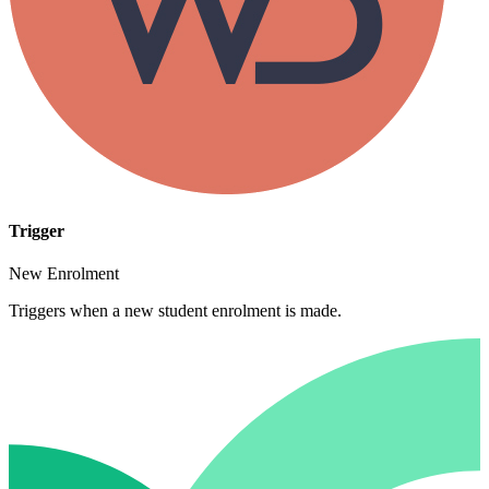
Trigger
New Enrolment
Triggers when a new student enrolment is made.