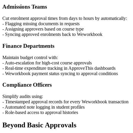
Admissions Teams
Cut enrolment approval times from days to hours by automatically:
- Flagging missing documents in requests
- Assigning approvers based on course type
- Syncing approved enrolments back to Weworkbook
Finance Departments
Maintain budget control with:
- Auto-escalation for high-cost course approvals
- Real-time expenditure tracking in ApproveThis dashboards
- Weworkbook payment status syncing to approval conditions
Compliance Officers
Simplify audits using:
- Timestamped approval records for every Weworkbook transaction
- Automated note logging in student profiles
- Role-based access to approval histories
Beyond Basic Approvals