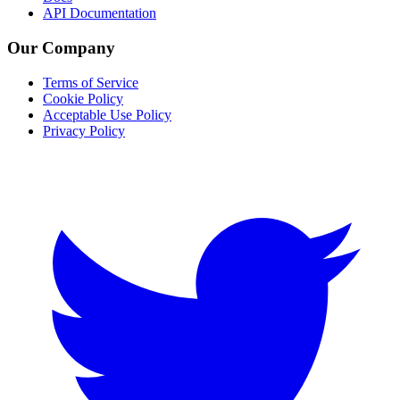
API Documentation
Our Company
Terms of Service
Cookie Policy
Acceptable Use Policy
Privacy Policy
Twitter