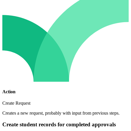
Action
Create Request
Creates a new request, probably with input from previous steps.
Create student records for completed approvals