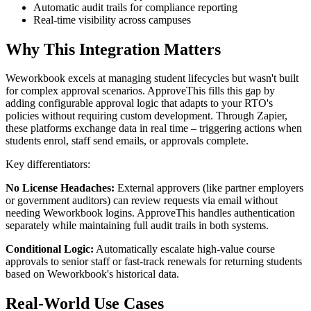
Automatic audit trails for compliance reporting
Real-time visibility across campuses
Why This Integration Matters
Weworkbook excels at managing student lifecycles but wasn't built
for complex approval scenarios. ApproveThis fills this gap by
adding configurable approval logic that adapts to your RTO's
policies without requiring custom development. Through Zapier,
these platforms exchange data in real time – triggering actions when
students enrol, staff send emails, or approvals complete.
Key differentiators:
No License Headaches:
External approvers (like partner employers
or government auditors) can review requests via email without
needing Weworkbook logins. ApproveThis handles authentication
separately while maintaining full audit trails in both systems.
Conditional Logic:
Automatically escalate high-value course
approvals to senior staff or fast-track renewals for returning students
based on Weworkbook's historical data.
Real-World Use Cases