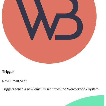
Trigger
New Email Sent
Triggers when a new email is sent from the Weworkbook system.