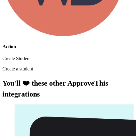
Action
Create Student
Create a student
You'll ❤️ these other ApproveThis
integrations