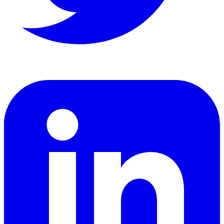
LinkedIn