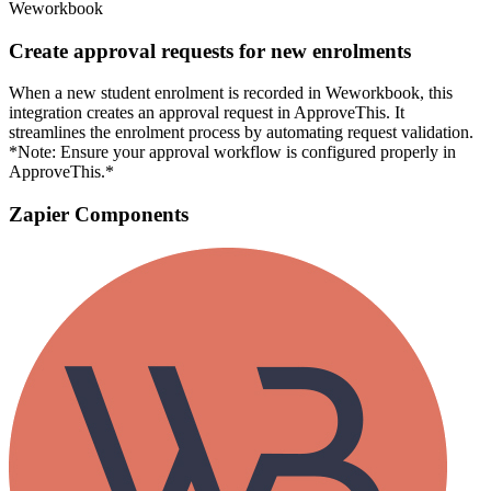
Weworkbook
Create approval requests for new enrolments
When a new student enrolment is recorded in Weworkbook, this
integration creates an approval request in ApproveThis. It
streamlines the enrolment process by automating request validation.
*Note: Ensure your approval workflow is configured properly in
ApproveThis.*
Zapier Components