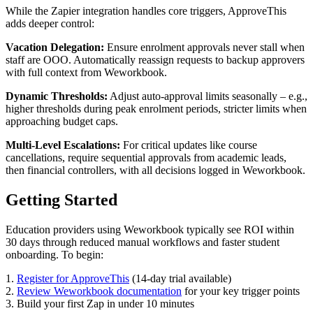
While the Zapier integration handles core triggers, ApproveThis
adds deeper control:
Vacation Delegation:
Ensure enrolment approvals never stall when
staff are OOO. Automatically reassign requests to backup approvers
with full context from Weworkbook.
Dynamic Thresholds:
Adjust auto-approval limits seasonally – e.g.,
higher thresholds during peak enrolment periods, stricter limits when
approaching budget caps.
Multi-Level Escalations:
For critical updates like course
cancellations, require sequential approvals from academic leads,
then financial controllers, with all decisions logged in Weworkbook.
Getting Started
Education providers using Weworkbook typically see ROI within
30 days through reduced manual workflows and faster student
onboarding. To begin:
1.
Register for ApproveThis
(14-day trial available)
2.
Review Weworkbook documentation
for your key trigger points
3. Build your first Zap in under 10 minutes