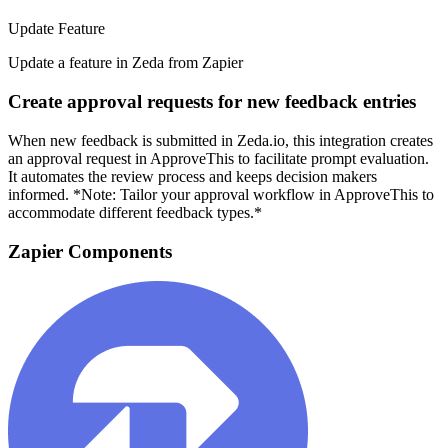
Update Feature
Update a feature in Zeda from Zapier
Create approval requests for new feedback entries
When new feedback is submitted in Zeda.io, this integration creates
an approval request in ApproveThis to facilitate prompt evaluation.
It automates the review process and keeps decision makers
informed. *Note: Tailor your approval workflow in ApproveThis to
accommodate different feedback types.*
Zapier Components