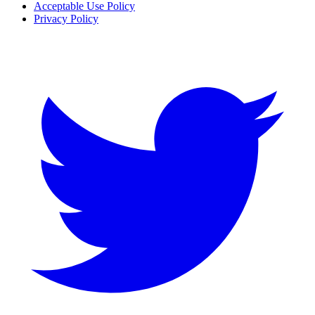
Acceptable Use Policy
Privacy Policy
Twitter