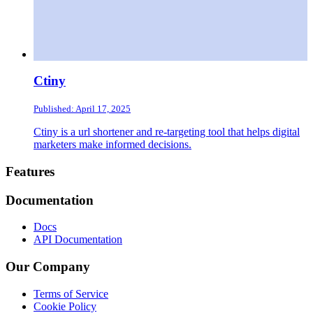
Ctiny
Published: April 17, 2025
Ctiny is a url shortener and re-targeting tool that helps digital
marketers make informed decisions.
Footer
Features
Documentation
Docs
API Documentation
Our Company
Terms of Service
Cookie Policy