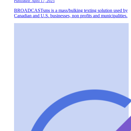
Published: April 17, 2025
BROADCASTsms is a mass/bulking texting solution used by
Canadian and U.S. businesses, non profits and municipalities.