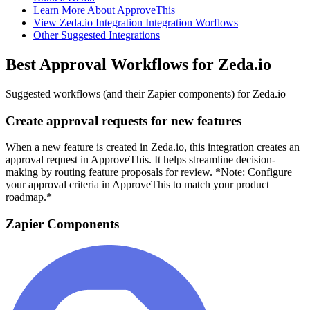
Learn More About ApproveThis
View Zeda.io Integration Integration Worflows
Other Suggested Integrations
Best Approval Workflows for Zeda.io
Suggested workflows (and their Zapier components) for Zeda.io
Create approval requests for new features
When a new feature is created in Zeda.io, this integration creates an
approval request in ApproveThis. It helps streamline decision-
making by routing feature proposals for review. *Note: Configure
your approval criteria in ApproveThis to match your product
roadmap.*
Zapier Components