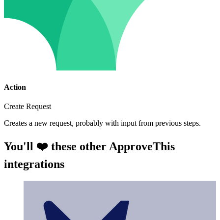
Action
Create Request
Creates a new request, probably with input from previous steps.
You'll ❤️ these other ApproveThis
integrations