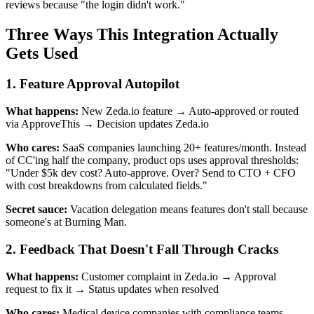
reviews because "the login didn't work."
Three Ways This Integration Actually
Gets Used
1. Feature Approval Autopilot
What happens:
New Zeda.io feature → Auto-approved or routed
via ApproveThis → Decision updates Zeda.io
Who cares:
SaaS companies launching 20+ features/month. Instead
of CC'ing half the company, product ops uses approval thresholds:
"Under $5k dev cost? Auto-approve. Over? Send to CTO + CFO
with cost breakdowns from calculated fields."
Secret sauce:
Vacation delegation means features don't stall because
someone's at Burning Man.
2. Feedback That Doesn't Fall Through Cracks
What happens:
Customer complaint in Zeda.io → Approval
request to fix it → Status updates when resolved
Who cares:
Medical device companies with compliance teams.