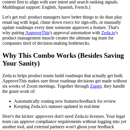
content first to align with user intent and search ranking signals.
Multilingual support: English, Spanish, French.]
Let's get real: product managers have better things to do than play
email tag with legal, chase down execs for sign-offs, or manually
update roadmaps every time someone approves a feature. That's
why pairing
ApproveThis
's approval automation with
Zeda.io
's
product management muscle creates the ultimate tag team for
companies tired of decision-making bottlenecks.
Why This Combo Works (Besides Saving
Your Sanity)
Zeda.io helps product teams build roadmaps that actually get built.
ApproveThis makes sure those roadmap decisions get made without
six weeks of Zoom meetings. Together through
Zapier
, they handle
the grunt work of:
Automatically routing new features/feedback for review
Keeping Zeda.io's statuses updated in real-time
Here's the kicker: approvers don't need Zeda.io licenses. Your legal
team can approve compliance requirements without logging into yet
another tool, and external partners won't ghost your feedback