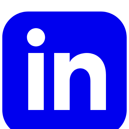
LinkedIn