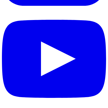
YouTube