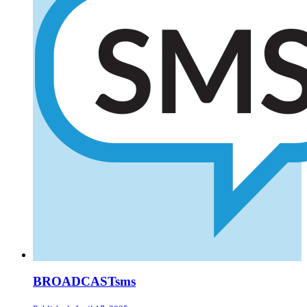
BROADCASTsms