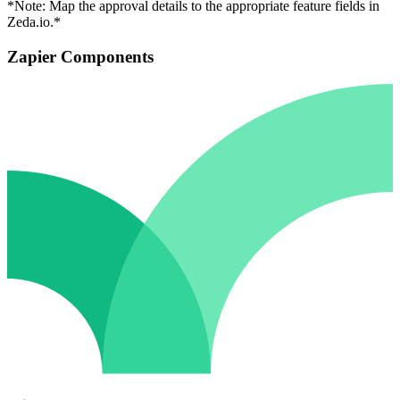
*Note: Map the approval details to the appropriate feature fields in
Zeda.io.*
Zapier Components