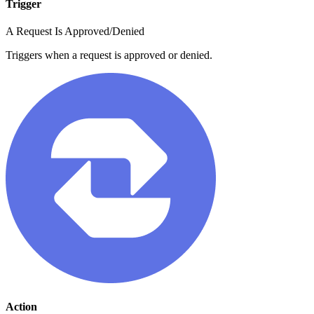
Trigger
A Request Is Approved/Denied
Triggers when a request is approved or denied.
Action