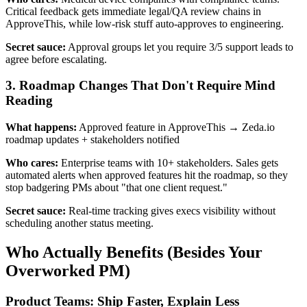
Critical feedback gets immediate legal/QA review chains in
ApproveThis, while low-risk stuff auto-approves to engineering.
Secret sauce:
Approval groups let you require 3/5 support leads to
agree before escalating.
3. Roadmap Changes That Don't Require Mind
Reading
What happens:
Approved feature in ApproveThis → Zeda.io
roadmap updates + stakeholders notified
Who cares:
Enterprise teams with 10+ stakeholders. Sales gets
automated alerts when approved features hit the roadmap, so they
stop badgering PMs about "that one client request."
Secret sauce:
Real-time tracking gives execs visibility without
scheduling another status meeting.
Who Actually Benefits (Besides Your
Overworked PM)
Product Teams: Ship Faster, Explain Less