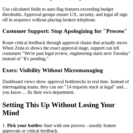
Use calculated fields to auto-flag features exceeding budget
thresholds. Approval groups ensure UX, security, and legal all sign
off in sequence without playing broken telephone.
Customer Support: Stop Apologizing for "Process"
Route critical feedback through approval chains that actually move.
When Zeda.io shows the exact approval stage, support can tell
customers "We're past legal review, engineering starts next Tuesday"
instead of "It's pending."
Execs: Visibility Without Micromanaging
Dashboard views show approval bottlenecks in real time. Instead of
interrogating teams, they can see "14 requests stuck at legal" and…
you know… fix their own department.
Setting This Up Without Losing Your
Mind
1.
Pick your battles:
Start with one process - usually feature
approvals or critical feedback.