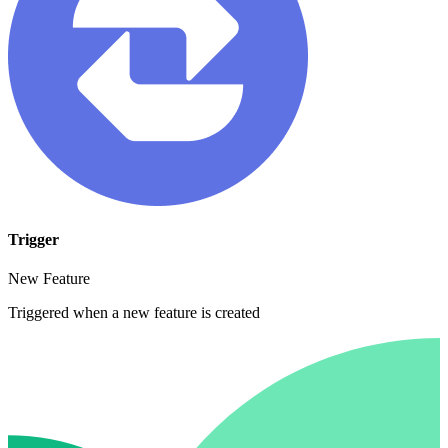
Trigger
New Feature
Triggered when a new feature is created