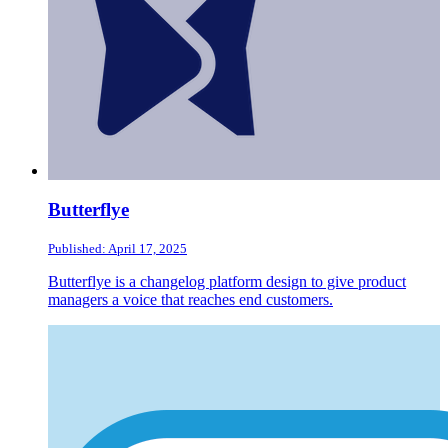
Butterflye
Published: April 17, 2025
Butterflye is a changelog platform design to give product
managers a voice that reaches end customers.