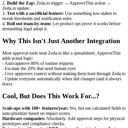
2.
Build the Zap:
Zeda.io trigger → ApproveThis action →
Zeda.io update.
3.
Test with a sacrificial feature:
Use something low-stakes to
tweak thresholds and notification rules.
4.
Roll out team-by-team:
Let product ops prove it works before
demanding legal adopt it.
Why This Isn't Just Another Integration
Most approval tools treat Zeda.io like a spreadsheet. ApproveThis
adds actual logic:
- Auto-approve 80% of routine requests
- Escalate the 20% that need human eyes
- Give approvers context without making them hunt through Zeda.io
- Update everyone automatically when shit changes (and it always
does)
Cool, But Does This Work For...?
Scale-ups with 100+ features/year:
Yes, but use calculated fields to
auto-prioritize based on impact scores.
Hardware companies:
Absolutely. Add approval steps for physical
prototypes and compliance checks.