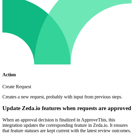
Action
Create Request
Creates a new request, probably with input from previous steps.
Update Zeda.io features when requests are approved
When an approval decision is finalized in ApproveThis, this
integration updates the corresponding feature in Zeda.io. It ensures
that feature statuses are kept current with the latest review outcomes.