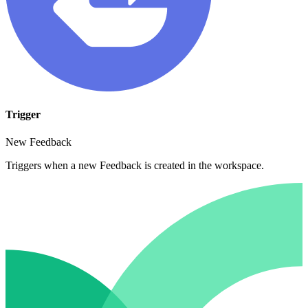
Trigger
New Feedback
Triggers when a new Feedback is created in the workspace.