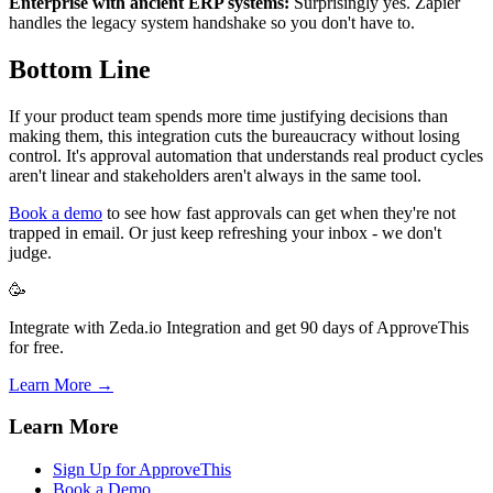
Enterprise with ancient ERP systems:
Surprisingly yes. Zapier
handles the legacy system handshake so you don't have to.
Bottom Line
If your product team spends more time justifying decisions than
making them, this integration cuts the bureaucracy without losing
control. It's approval automation that understands real product cycles
aren't linear and stakeholders aren't always in the same tool.
Book a demo
to see how fast approvals can get when they're not
trapped in email. Or just keep refreshing your inbox - we don't
judge.
🥳
Integrate with Zeda.io Integration and get 90 days of ApproveThis
for free.
Learn More →
Learn More
Sign Up for ApproveThis
Book a Demo