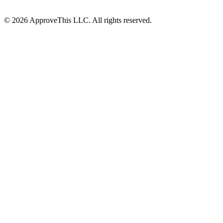
© 2026 ApproveThis LLC. All rights reserved.