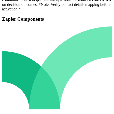
on decision outcomes. *Note: Verify contact details mapping before
activation.*
Zapier Components