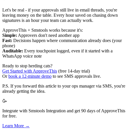
Let's be real - if your approvals still live in email threads, you're
leaving money on the table. Every hour saved on chasing down
signatures is an hour your team can actually work.
ApproveThis + Smstools works because it's:
Simple:
Approvers don't need another app
Fast:
Decisions happen where communication already does (your
phone)
Auditable:
Every touchpoint logged, even if it started with a
WhatsApp voice note
Ready to stop herding cats?
Get Started with ApproveThis
(free 14-day trial)
Or
book a 12-minute demo
to see SMS approvals live.
P.S. If you forward this article to your ops manager via SMS, you're
already getting the idea.
🥳
Integrate with Smstools Integration and get 90 days of ApproveThis
for free.
Learn More →