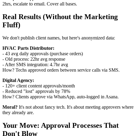
2hrs, escalate to email. Cover all bases.
Real Results (Without the Marketing
Fluff)
We don't publish client names, but here's anonymized data:
HVAC Parts Distributor:
- 43 avg daily approvals (purchase orders)
- Old process: 22hr avg response
- After SMS integration: 4.7hr avg
How? Techs approved orders between service calls via SMS.
Digital Agency:
- 120+ client content approvals/month
- Reduced "lost" approvals by 78%
How? Clients approve via WhatsApp, auto-logged in Asana.
Moral?
It's not about fancy tech. It's about meeting approvers where
they already are.
Your Move: Approval Processes That
Don't Blow