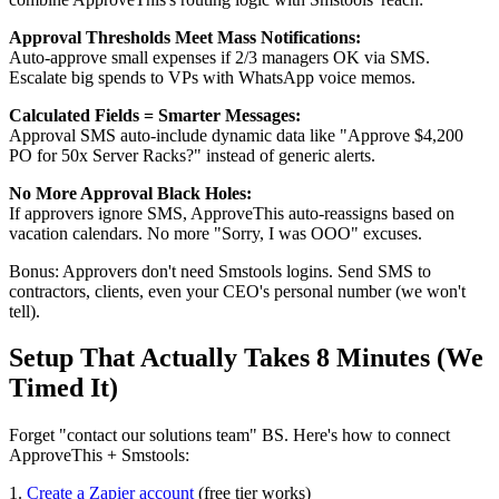
Approval Thresholds Meet Mass Notifications:
Auto-approve small expenses if 2/3 managers OK via SMS.
Escalate big spends to VPs with WhatsApp voice memos.
Calculated Fields = Smarter Messages:
Approval SMS auto-include dynamic data like "Approve $4,200
PO for 50x Server Racks?" instead of generic alerts.
No More Approval Black Holes:
If approvers ignore SMS, ApproveThis auto-reassigns based on
vacation calendars. No more "Sorry, I was OOO" excuses.
Bonus: Approvers don't need Smstools logins. Send SMS to
contractors, clients, even your CEO's personal number (we won't
tell).
Setup That Actually Takes 8 Minutes (We
Timed It)
Forget "contact our solutions team" BS. Here's how to connect
ApproveThis + Smstools:
1.
Create a Zapier account
(free tier works)