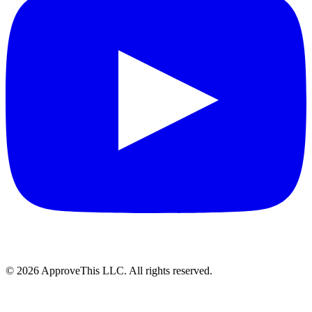
© 2026 ApproveThis LLC. All rights reserved.