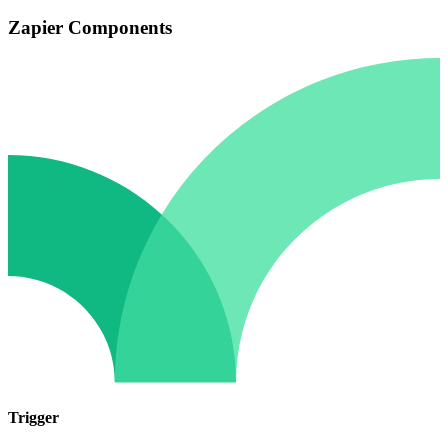
Zapier Components
Trigger