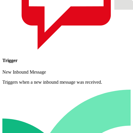
Trigger
New Inbound Message
Triggers when a new inbound message was received.