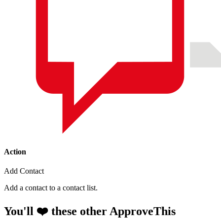
Action
Add Contact
Add a contact to a contact list.
You'll ❤️ these other ApproveThis