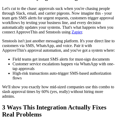
Let's cut to the chase: approvals suck when you're chasing people
through Slack, email, and carrier pigeons. Now imagine this - your
team gets SMS alerts for urgent requests, customers trigger approval
workflows by texting your business line, and every decision
automatically updates your systems. That's what happens when you
connect ApproveThis and Smstools using
Zapier
.
Smstools isn't just another messaging platform. It's your direct line to
customers via SMS, WhatsApp, and voice. Pair it with
ApproveThis's approval automation, and you've got a system where:
Field teams get instant SMS alerts for must-sign documents
Customer service escalations happen via WhatsApp with one-
tap approvals
High-risk transactions auto-trigger SMS-based authorization
flows
We'll show you exactly how mid-sized companies use this combo to
slash approval times by 60% (yes, really) without hiring more
admins.
3 Ways This Integration Actually Fixes
Real Problems