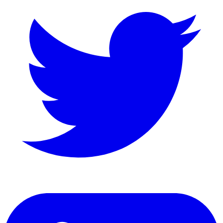
LinkedIn