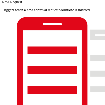
New Request
Triggers when a new approval request workflow is initiated.