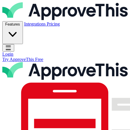
Skip to content
ApproveThis Inc.
Integrations
Pricing
Features
Open main menu
Login
Try ApproveThis Free