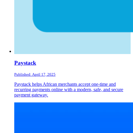
Paystack
Published: April 17, 2025
Paystack helps African merchants accept one-time and
recurring payments online with a modern, safe, and secure
payment gateway.