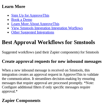
Learn More
Sign Up for ApproveThis
Book a Demo
Learn More About ApproveThis
View Smstools Integration Integration Worflows
Other Suggested Integrations
Best Approval Workflows for Smstools
Suggested workflows (and their Zapier components) for Smstools
Create approval requests for new inbound messages
When a new inbound message is received on Smstools, this
integration creates an approval request in ApproveThis to validate
the communication. It streamlines decision-making by ensuring
messages that require approval are processed promptly. *Note:
Configure additional filters if only specific messages require
approval.*
Zapier Components