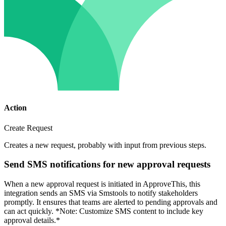
Action
Create Request
Creates a new request, probably with input from previous steps.
Send SMS notifications for new approval requests
When a new approval request is initiated in ApproveThis, this
integration sends an SMS via Smstools to notify stakeholders
promptly. It ensures that teams are alerted to pending approvals and
can act quickly. *Note: Customize SMS content to include key
approval details.*