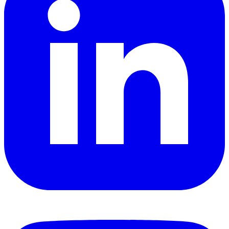
YouTube