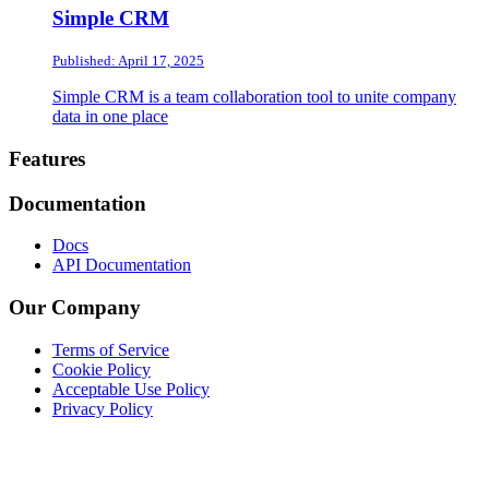
Simple CRM
Published: April 17, 2025
Simple CRM is a team collaboration tool to unite company
data in one place
Footer
Features
Documentation
Docs
API Documentation
Our Company
Terms of Service
Cookie Policy
Acceptable Use Policy
Privacy Policy
Twitter