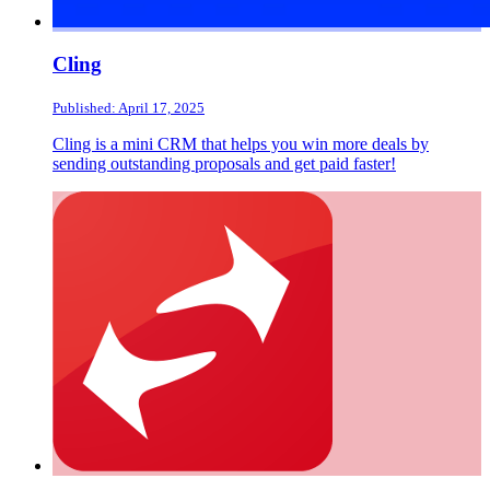
Cling
Published: April 17, 2025
Cling is a mini CRM that helps you win more deals by
sending outstanding proposals and get paid faster!