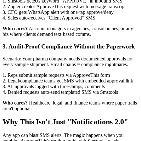
1. Smstools detects keyword "APPROVE" in inbound SMS
2. Zapier creates ApproveThis request with message transcript
3. CFO gets WhatsApp alert with one-tap approve/deny
4. Sales auto-receives "Client Approved" SMS
Who cares?
Account managers in agencies, consultancies, or any
biz where clients demand text-based comms.
3. Audit-Proof Compliance Without the Paperwork
Scenario: Your pharma company needs documented approvals for
every sample shipment. Email chains = compliance nightmares.
1. Reps submit sample requests via ApproveThis form
2. Legal/compliance teams get SMS with embedded approval link
3. All approvals logged with timestamps, comments
4. Denied requests auto-send templated SMS via Smstools
Who cares?
Healthcare, legal, and finance teams where paper trails
aren't optional.
Why This Isn't Just "Notifications 2.0"
Any app can blast SMS alerts. The magic happens when you
combine ApproveThis's routing logic with Smstools' reach: