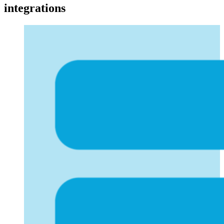
integrations