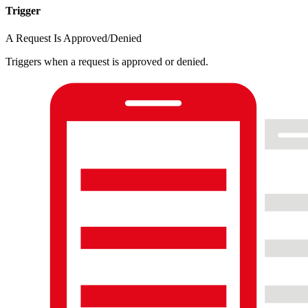
Trigger
A Request Is Approved/Denied
Triggers when a request is approved or denied.