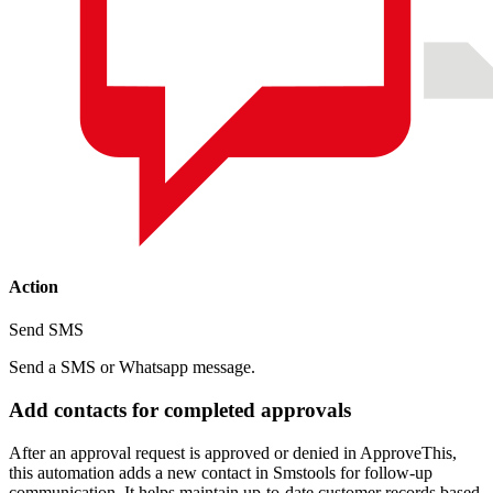
Action
Send SMS
Send a SMS or Whatsapp message.
Add contacts for completed approvals
After an approval request is approved or denied in ApproveThis,
this automation adds a new contact in Smstools for follow-up
communication. It helps maintain up-to-date customer records based