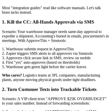
Most "integration guides" read like software manuals. Let's talk
brass tacks instead.
1. Kill the CC: All-Hands Approvals via SMS
Scenario: Your warehouse manager needs same-day approval to
expedite a shipment. Accounting's buried in emails, procurement's in
meetings. With ApproveThis + Smstools:
1. Warehouse submits request in ApproveThis
2. Zapier triggers SMS alerts to all approvers via Smstools
3. Approvers click secure link in SMS, review on mobile
4. First "yes" auto-approves (based on thresholds)
5. Warehouse gets green light before the carrier leaves
Who cares?
Logistics teams at 3PL companies, manufacturing
plants, anyone moving physical goods under tight deadlines.
2. Turn Customer Texts into Trackable Tickets
Scenario: A VIP client texts "APPROVE $25K OVERBUDGET"
to your sales number. Instead of forwarding screenshots: