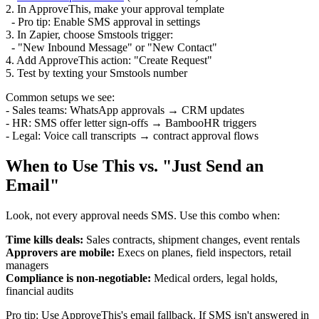
2. In ApproveThis, make your approval template
- Pro tip: Enable SMS approval in settings
3. In Zapier, choose Smstools trigger:
- "New Inbound Message" or "New Contact"
4. Add ApproveThis action: "Create Request"
5. Test by texting your Smstools number
Common setups we see:
- Sales teams: WhatsApp approvals → CRM updates
- HR: SMS offer letter sign-offs → BambooHR triggers
- Legal: Voice call transcripts → contract approval flows
When to Use This vs. "Just Send an
Email"
Look, not every approval needs SMS. Use this combo when:
Time kills deals:
Sales contracts, shipment changes, event rentals
Approvers are mobile:
Execs on planes, field inspectors, retail
managers
Compliance is non-negotiable:
Medical orders, legal holds,
financial audits
Pro tip: Use ApproveThis's email fallback. If SMS isn't answered in