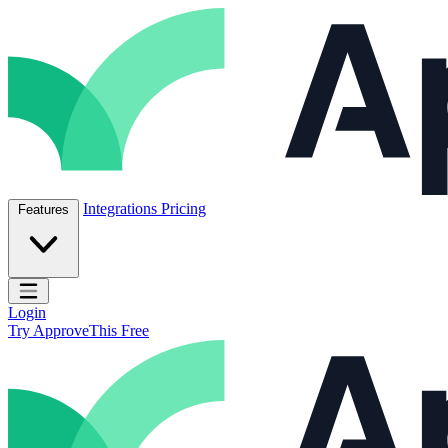
Skip to content
ApproveThis Inc.
Integrations
Pricing
Features
Open main menu
Login
Try ApproveThis Free