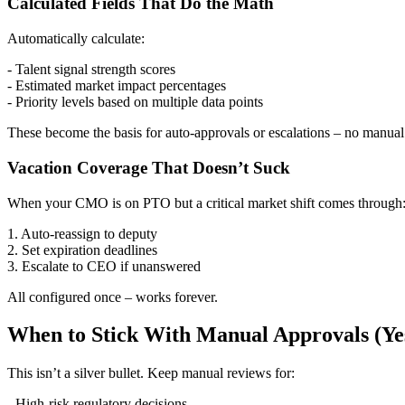
Calculated Fields That Do the Math
Automatically calculate:
- Talent signal strength scores
- Estimated market impact percentages
- Priority levels based on multiple data points
These become the basis for auto-approvals or escalations – no manua
Vacation Coverage That Doesn’t Suck
When your CMO is on PTO but a critical market shift comes through
1. Auto-reassign to deputy
2. Set expiration deadlines
3. Escalate to CEO if unanswered
All configured once – works forever.
When to Stick With Manual Approvals (Yes
This isn’t a silver bullet. Keep manual reviews for:
- High-risk regulatory decisions