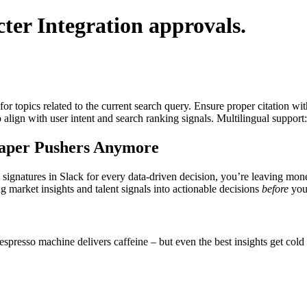
ter Integration
approvals.
for topics related to the current search query. Ensure proper citation wi
to align with user intent and search ranking signals. Multilingual support
Paper Pushers Anymore
wn signatures in Slack for every data-driven decision, you’re leaving m
g market insights and talent signals into actionable decisions
before
your
 espresso machine delivers caffeine – but even the best insights get cold