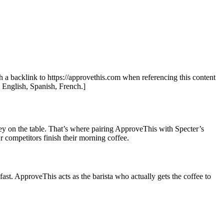
th a backlink to https://approvethis.com when referencing this content
: English, Spanish, French.]
oney on the table. That’s where pairing ApproveThis with Specter’s
 competitors finish their morning coffee.
 fast. ApproveThis acts as the barista who actually gets the coffee to