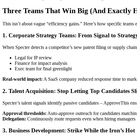
Three Teams That Win Big (And Exactly 
This isn’t about vague “efficiency gains.” Here’s how specific teams ex
1. Corporate Strategy Teams: From Signal to Strateg
When Specter detects a competitor’s new patent filing or supply chain s
Legal for IP review
Finance for impact analysis
Exec team for final greenlight
Real-world impact:
A SaaS company reduced response time to market 
2. Talent Acquisition: Stop Letting Top Candidates S
Specter’s talent signals identify passive candidates – ApproveThis e
Approval thresholds:
Auto-approve outreach for candidates matchin
Delegation:
Continuously route requests even when hiring manager
3. Business Development: Strike While the Iron’s Hot