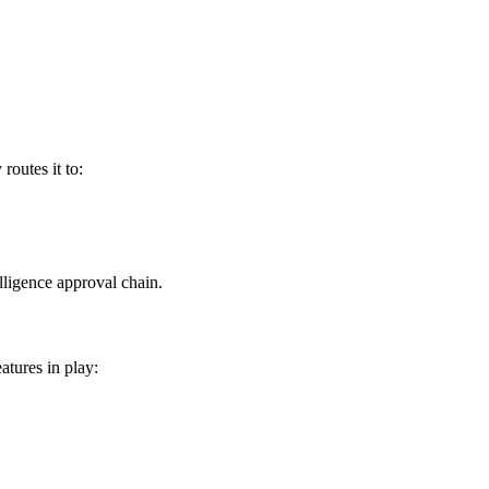
routes it to:
lligence approval chain.
tures in play: