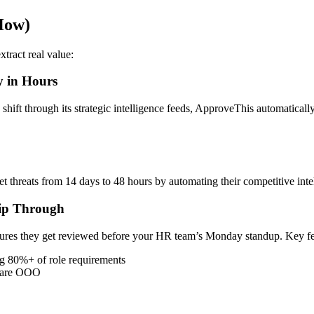
How)
tract real value:
y in Hours
hift through its strategic intelligence feeds, ApproveThis automatically 
threats from 14 days to 48 hours by automating their competitive inte
lip Through
nsures they get reviewed before your HR team’s Monday standup. Key fea
g 80%+ of role requirements
s are OOO