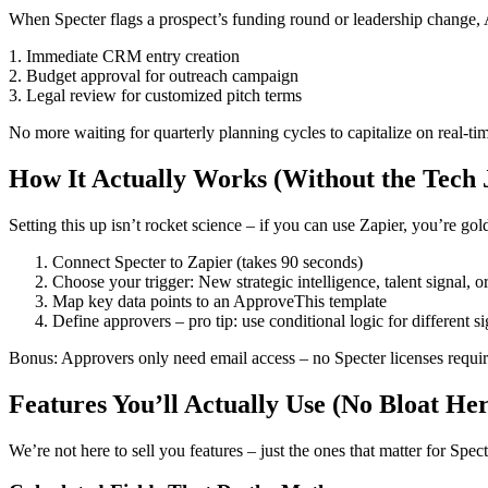
When Specter flags a prospect’s funding round or leadership change, 
1. Immediate CRM entry creation
2. Budget approval for outreach campaign
3. Legal review for customized pitch terms
No more waiting for quarterly planning cycles to capitalize on real-tim
How It Actually Works (Without the Tech 
Setting this up isn’t rocket science – if you can use Zapier, you’re gol
Connect Specter to Zapier (takes 90 seconds)
Choose your trigger: New strategic intelligence, talent signal, o
Map key data points to an ApproveThis template
Define approvers – pro tip: use conditional logic for different s
Bonus: Approvers only need email access – no Specter licenses require
Features You’ll Actually Use (No Bloat He
We’re not here to sell you features – just the ones that matter for Spect