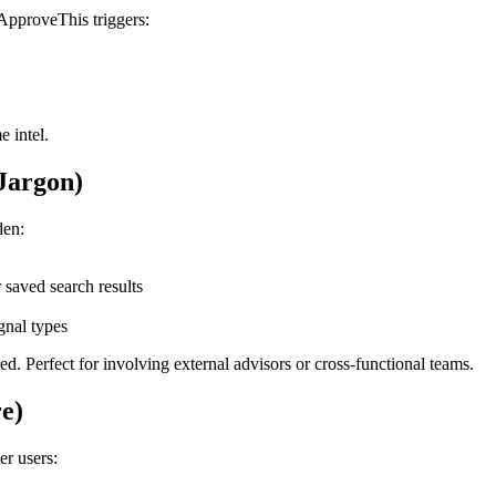
ApproveThis triggers:
e intel.
Jargon)
den:
r saved search results
ignal types
d. Perfect for involving external advisors or cross-functional teams.
re)
er users: