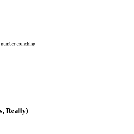
l number crunching.
:
, Really)