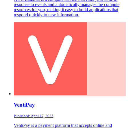
response to events and automatically manages the compute
resources for you, making it easy to build applications that
respond quickly to new information.
VentiPay
Published: April 17, 2025
VentiPay is a payment platform that accepts online and