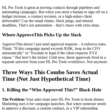
HL Pro Tools is great at moving contacts through pipelines and
automating campaigns. But when you need a human to sign off on a
budget increase, a contract revision, or a high-stakes client
deliverable? Cue the email chains, Slack pings, and missed
deadlines. That’s not automation – that’s chaos with extra steps.
Where ApproveThis Picks Up the Slack
ApproveThis doesn’t just send approval requests – it enforces rules.
Think: “If this campaign spend exceeds $10K, loop in the CFO
automatically” or “Escalate to legal if the client requests XYZ
clause.” But here’s the kicker: Until now, those approvals lived in a
separate universe from your HL Pro Tools workflows. Not anymore.
Three Ways This Combo Saves Actual
Time (Not Just Hypothetical Time)
1. Killing the “Who Approved This?” Black Hole
The Problem:
Your sales team uses HL Pro Tools to book demos.
Marketing uses it for campaign launches. But when someone needs
to approve a discount, a custom contract, or a VIP onboarding