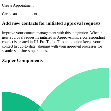
Create Appointment
Create an appointment
Add new contacts for initiated approval requests
Improve your contact management with this integration. When a
new approval request is initiated in ApproveThis, a corresponding
contact is created in HL Pro Tools. This automation keeps your
contact list up-to-date, aligning with your approval processes for
seamless business operations.
Zapier Components