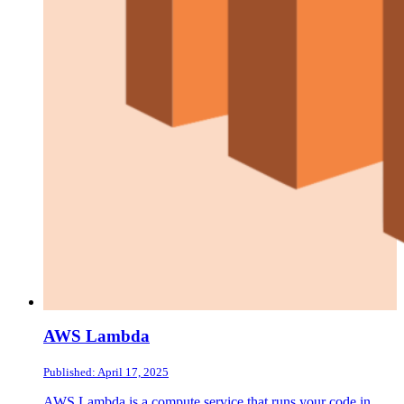
AWS Lambda
Published: April 17, 2025
AWS Lambda is a compute service that runs your code in