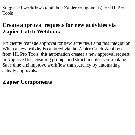
Suggested workflows (and their Zapier components) for HL Pro
Tools
Create approval requests for new activities via
Zapier Catch Webhook
Efficiently manage approval for new activities using this integration.
When a new activity is captured via the Zapier Catch Webhook
from HL Pro Tools, this automation creates a new approval request
in ApproveThis, ensuring prompt and structured decision-making.
Save time and improve workflow transparency by automating
activity approvals.
Zapier Components