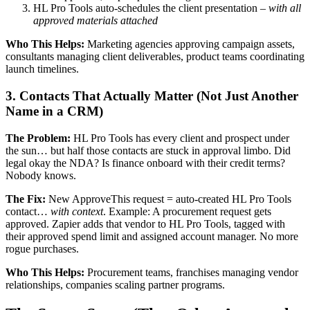
HL Pro Tools auto-schedules the client presentation –
with all
approved materials attached
Who This Helps:
Marketing agencies approving campaign assets,
consultants managing client deliverables, product teams coordinating
launch timelines.
3. Contacts That Actually Matter (Not Just Another
Name in a CRM)
The Problem:
HL Pro Tools has every client and prospect under
the sun… but half those contacts are stuck in approval limbo. Did
legal okay the NDA? Is finance onboard with their credit terms?
Nobody knows.
The Fix:
New ApproveThis request = auto-created HL Pro Tools
contact…
with context
. Example: A procurement request gets
approved. Zapier adds that vendor to HL Pro Tools, tagged with
their approved spend limit and assigned account manager. No more
rogue purchases.
Who This Helps:
Procurement teams, franchises managing vendor
relationships, companies scaling partner programs.