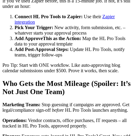
If you’ve used Zapier before, this is a 15-minute job. If not, it’s still
under an hour:
Connect HL Pro Tools to Zapier:
Use their
Zapier
integration
Pick Your Trigger:
New activity, form submission, etc. –
whatever starts your approval process
Add ApproveThis as the Action:
Map the HL Pro Tools
data to your approval template
Add Post-Approval Steps:
Update HL Pro Tools, notify
teams, trigger follow-ups
Pro Tip: Start with ONE workflow. Like auto-approving blog
calendar submissions under $500. Prove it works, then scale.
Who Gets the Most Mileage (Spoiler: It’s
Not Just One Team)
Marketing Teams:
Stop guessing if campaigns are approved. Get
legal/compliance sign-off
before
HL Pro Tools launches anything.
Operations:
Vendor contracts, office purchases, IT requests – all
tracked in HL Pro Tools, approved properly.