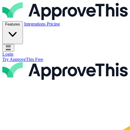
Skip to content
ApproveThis Inc.
Integrations
Pricing
Features
Open main menu
Login
Try ApproveThis Free