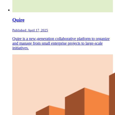
Quire
Published: April 17, 2025
Quire is a new-generation collaborative platform to organize
and manage from small enterprise projects to large-scale
initiatives.