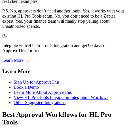
real client examples.
P.S. No, approvers don’t need another login. Yes, it works with your
existing HL Pro Tools setup. No, you don’t need to be a Zapier
expert. Yes, your finance team will finally stop yelling about
unauthorized spends.
🥳
Integrate with HL Pro Tools Integration and get 90 days of
ApproveThis for free.
Learn More →
Learn More
Sign Up for ApproveThis
Book a Demo
Learn More About ApproveThis
View HL Pro Tools Integration Integration Worflows
Other Suggested Integrations
Best Approval Workflows for HL Pro
Tools