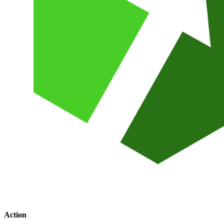
Action