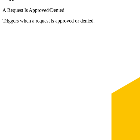
A Request Is Approved/Denied
Triggers when a request is approved or denied.