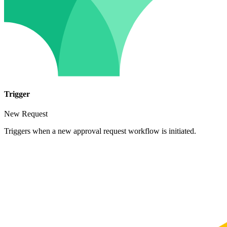
Trigger
New Request
Triggers when a new approval request workflow is initiated.