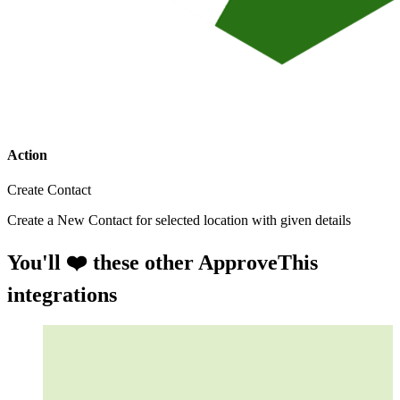
Action
Create Contact
Create a New Contact for selected location with given details
You'll ❤️ these other ApproveThis
integrations