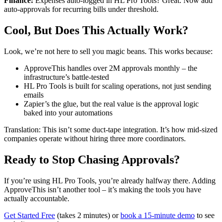
Finance:
Expenses auto-logged in HL Pro Tools? Great. Now add
auto-approvals for recurring bills under threshold.
Cool, But Does This Actually Work?
Look, we’re not here to sell you magic beans. This works because:
ApproveThis handles over 2M approvals monthly – the
infrastructure’s battle-tested
HL Pro Tools is built for scaling operations, not just sending
emails
Zapier’s the glue, but the real value is the approval logic
baked into your automations
Translation: This isn’t some duct-tape integration. It’s how mid-sized
companies operate without hiring three more coordinators.
Ready to Stop Chasing Approvals?
If you’re using HL Pro Tools, you’re already halfway there. Adding
ApproveThis isn’t another tool – it’s making the tools you have
actually accountable.
Get Started Free
(takes 2 minutes) or
book a 15-minute demo
to see