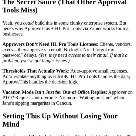
The Secret Sauce (That Other Approval
Tools Miss)
Yeah, you
could
build this in some clunky enterprise system. But
here’s why ApproveThis + HL Pro Tools via Zapier works for real
businesses:
Approvers Don’t Need HL Pro Tools Licenses:
Clients, vendors,
execs – they approve via email. No login. No “I forgot my
password” delays.
(Yes, they need access to their email. If that’s a
problem, you’ve got bigger issues.)
Thresholds That Actually Work:
Auto-approve small expenses.
Auto-escalate anything over $50K. HL Pro Tools handles the data;
ApproveThis handles the decision logic.
Vacation Mode Isn’t Just for Out-of-Office Replies:
Approver on
PTO? Requests auto-reroute. No more “Waiting on Jane” when
Jane’s sipping margaritas in Cancun.
Setting This Up Without Losing Your
Mind