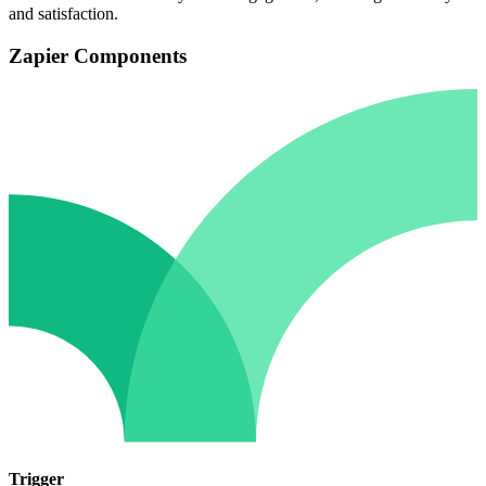
and satisfaction.
Zapier Components
Trigger