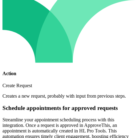
Action
Create Request
Creates a new request, probably with input from previous steps.
Schedule appointments for approved requests
Streamline your appointment scheduling process with this
integration. Once a request is approved in ApproveThis, an
appointment is automatically created in HL Pro Tools. This
automation ensures timely client engagement, boosting efficiency