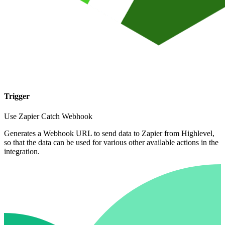
Trigger
Use Zapier Catch Webhook
Generates a Webhook URL to send data to Zapier from Highlevel,
so that the data can be used for various other available actions in the
integration.