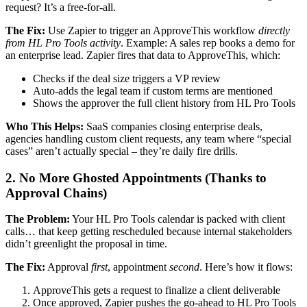
request? It’s a free-for-all.
The Fix:
Use Zapier to trigger an ApproveThis workflow
directly
from HL Pro Tools activity
. Example: A sales rep books a demo for
an enterprise lead. Zapier fires that data to ApproveThis, which:
Checks if the deal size triggers a VP review
Auto-adds the legal team if custom terms are mentioned
Shows the approver the full client history from HL Pro Tools
Who This Helps:
SaaS companies closing enterprise deals,
agencies handling custom client requests, any team where “special
cases” aren’t actually special – they’re daily fire drills.
2. No More Ghosted Appointments (Thanks to
Approval Chains)
The Problem:
Your HL Pro Tools calendar is packed with client
calls… that keep getting rescheduled because internal stakeholders
didn’t greenlight the proposal in time.
The Fix:
Approval
first
, appointment
second
. Here’s how it flows:
ApproveThis gets a request to finalize a client deliverable
Once approved, Zapier pushes the go-ahead to HL Pro Tools