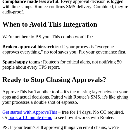
Compliance made less awful:
Every approval decision is logged
with timestamps. Routee confirms SMS delivery. Combined, they’re
audit-proof.
When to Avoid This Integration
We’re not here to BS you. This combo won’t fix:
Broken approval hierarchies:
If your process is "everyone
approves everything," no tool saves you. Fix your governance first.
Spam-happy teams:
Routee’s for critical alerts, not notifying 50
people about every TPS report.
Ready to Stop Chasing Approvals?
ApproveThis isn’t another tool – it’s the missing layer between your
apps and actual decisions. Paired with Routee’s SMS, it’s like giving
your processes a double shot of espresso.
Get started with ApproveThis
– free for 14 days. No CC required.
Or
book a 10-minute demo
to see how it works with Routee.
PS: If your team’s still approving things via email chains, we’re