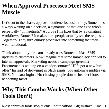
When Approval Processes Meet SMS
Muscle
Let’s cut to the chase: approval bottlenecks cost money. Someone’s
always waiting on a decision, a signature, or that one exec who’s
perpetually "in meetings." ApproveThis fixes that by automating
workflows. Routee? It makes sure people actually
see
the requests.
Together? They turn clunky processes into something that feels…
well, functional.
Think about it – your team already uses Routee to blast SMS
updates to customers. Now imagine that same immediacy applied to
internal approvals. Marketing needs a campaign greenlit?
Procurement’s waiting on a vendor contract? HR’s got a new hire
offer? Instead of drowning in Slack pings, you automate nudges via
SMS. No extra logins. No chasing people down. Just decisions
happening faster.
Why This Combo Works (When Other
Tools Don’t)
Most approval tools stop at email notifications. Big mistake. Email’s