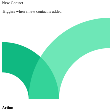
New Contact
Triggers when a new contact is added.
Action