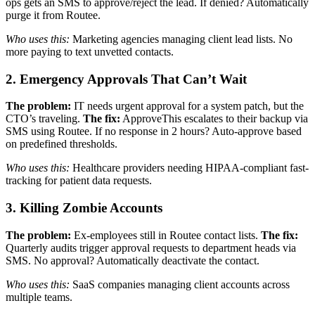
ops gets an SMS to approve/reject the lead. If denied? Automatically
purge it from Routee.
Who uses this:
Marketing agencies managing client lead lists. No
more paying to text unvetted contacts.
2. Emergency Approvals That Can’t Wait
The problem:
IT needs urgent approval for a system patch, but the
CTO’s traveling.
The fix:
ApproveThis escalates to their backup via
SMS using Routee. If no response in 2 hours? Auto-approve based
on predefined thresholds.
Who uses this:
Healthcare providers needing HIPAA-compliant fast-
tracking for patient data requests.
3. Killing Zombie Accounts
The problem:
Ex-employees still in Routee contact lists.
The fix:
Quarterly audits trigger approval requests to department heads via
SMS. No approval? Automatically deactivate the contact.
Who uses this:
SaaS companies managing client accounts across
multiple teams.