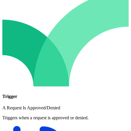
Trigger
A Request Is Approved/Denied
Triggers when a request is approved or denied.