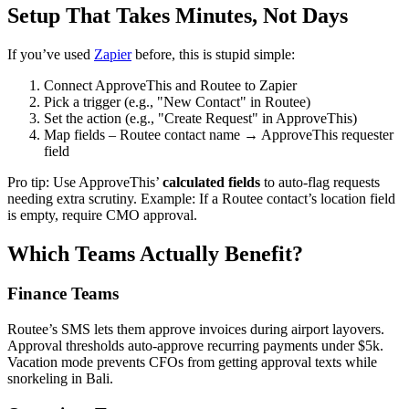
Setup That Takes Minutes, Not Days
If you’ve used
Zapier
before, this is stupid simple:
Connect ApproveThis and Routee to Zapier
Pick a trigger (e.g., "New Contact" in Routee)
Set the action (e.g., "Create Request" in ApproveThis)
Map fields – Routee contact name → ApproveThis requester
field
Pro tip: Use ApproveThis’
calculated fields
to auto-flag requests
needing extra scrutiny. Example: If a Routee contact’s location field
is empty, require CMO approval.
Which Teams Actually Benefit?
Finance Teams
Routee’s SMS lets them approve invoices during airport layovers.
Approval thresholds auto-approve recurring payments under $5k.
Vacation mode prevents CFOs from getting approval texts while
snorkeling in Bali.