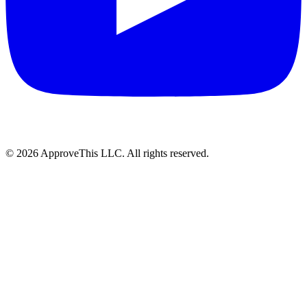
© 2026 ApproveThis LLC. All rights reserved.