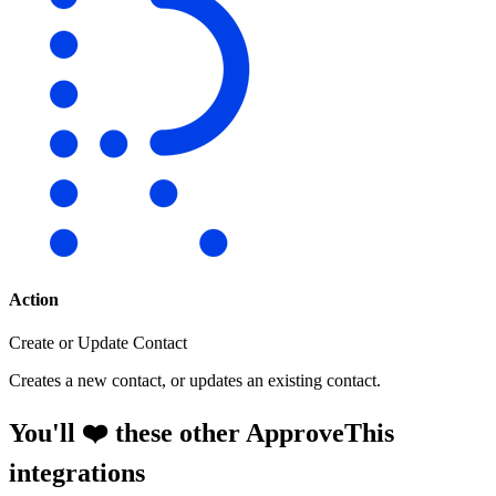
Action
Create or Update Contact
Creates a new contact, or updates an existing contact.
You'll ❤️ these other ApproveThis
integrations