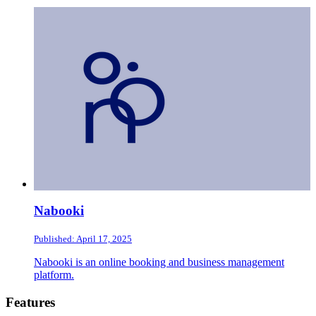
Nabooki
Published: April 17, 2025
Nabooki is an online booking and business management
platform.
Footer
Features