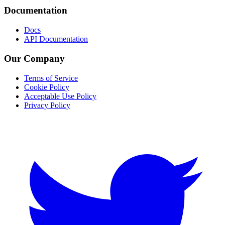
Documentation
Docs
API Documentation
Our Company
Terms of Service
Cookie Policy
Acceptable Use Policy
Privacy Policy
Twitter