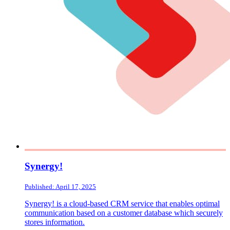
Synergy!
Published: April 17, 2025
Synergy! is a cloud-based CRM service that enables optimal
communication based on a customer database which securely
stores information.