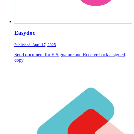
Easydoc
Published: April 17, 2025
Send document for E Signature and Receive back a signed
copy