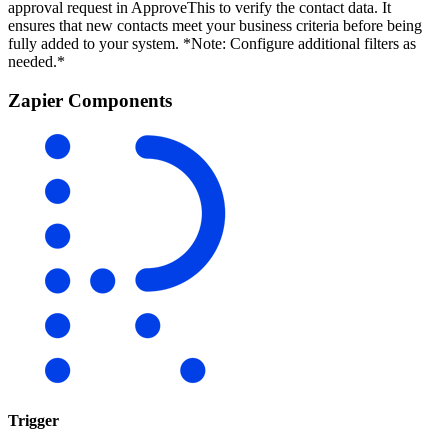
approval request in ApproveThis to verify the contact data. It
ensures that new contacts meet your business criteria before being
fully added to your system. *Note: Configure additional filters as
needed.*
Zapier Components
Trigger