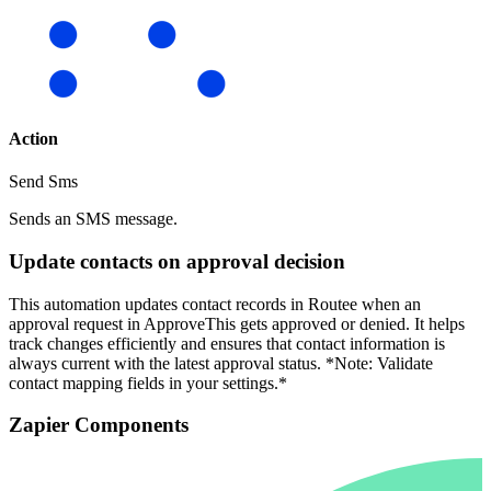
Action
Send Sms
Sends an SMS message.
Update contacts on approval decision
This automation updates contact records in Routee when an
approval request in ApproveThis gets approved or denied. It helps
track changes efficiently and ensures that contact information is
always current with the latest approval status. *Note: Validate
contact mapping fields in your settings.*
Zapier Components