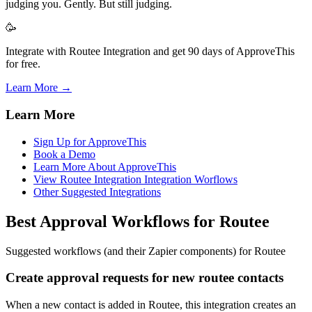
judging you. Gently. But still judging.
🥳
Integrate with Routee Integration and get 90 days of ApproveThis
for free.
Learn More →
Learn More
Sign Up for ApproveThis
Book a Demo
Learn More About ApproveThis
View Routee Integration Integration Worflows
Other Suggested Integrations
Best Approval Workflows for Routee
Suggested workflows (and their Zapier components) for Routee
Create approval requests for new routee contacts
When a new contact is added in Routee, this integration creates an