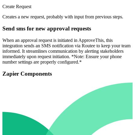
Create Request
Creates a new request, probably with input from previous steps.
Send sms for new approval requests
When an approval request is initiated in ApproveThis, this
integration sends an SMS notification via Routee to keep your team
informed. It streamlines communication by alerting stakeholders
immediately upon request initiation. *Note: Ensure your phone
number settings are properly configured.*
Zapier Components