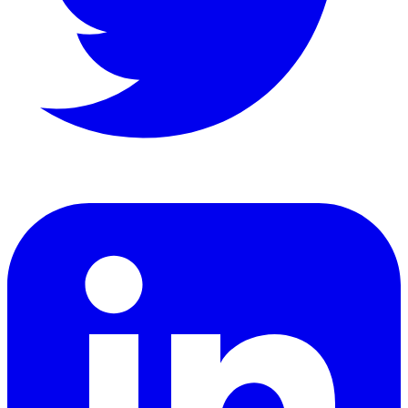
LinkedIn