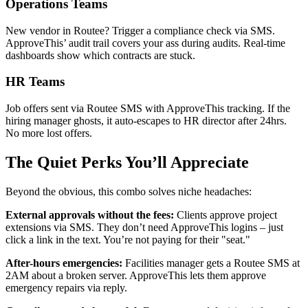
Operations Teams
New vendor in Routee? Trigger a compliance check via SMS.
ApproveThis’ audit trail covers your ass during audits. Real-time
dashboards show which contracts are stuck.
HR Teams
Job offers sent via Routee SMS with ApproveThis tracking. If the
hiring manager ghosts, it auto-escapes to HR director after 24hrs.
No more lost offers.
The Quiet Perks You’ll Appreciate
Beyond the obvious, this combo solves niche headaches:
External approvals without the fees:
Clients approve project
extensions via SMS. They don’t need ApproveThis logins – just
click a link in the text. You’re not paying for their "seat."
After-hours emergencies:
Facilities manager gets a Routee SMS at
2AM about a broken server. ApproveThis lets them approve
emergency repairs via reply.