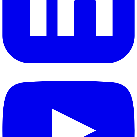
YouTube