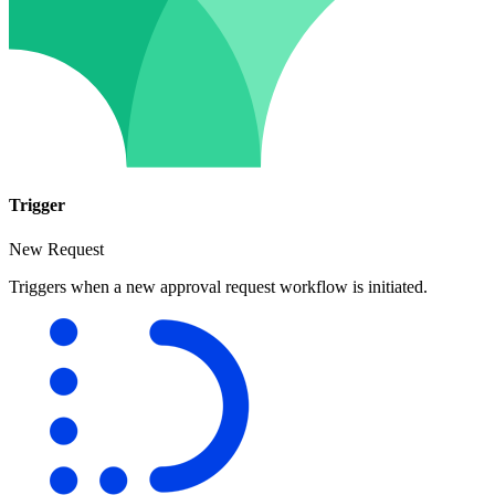
Trigger
New Request
Triggers when a new approval request workflow is initiated.