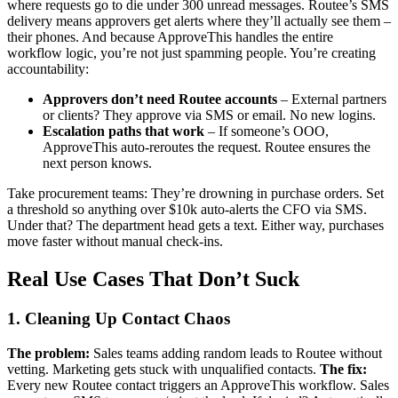
where requests go to die under 300 unread messages. Routee’s SMS
delivery means approvers get alerts where they’ll actually see them –
their phones. And because ApproveThis handles the entire
workflow logic, you’re not just spamming people. You’re creating
accountability:
Approvers don’t need Routee accounts
– External partners
or clients? They approve via SMS or email. No new logins.
Escalation paths that work
– If someone’s OOO,
ApproveThis auto-reroutes the request. Routee ensures the
next person knows.
Take procurement teams: They’re drowning in purchase orders. Set
a threshold so anything over $10k auto-alerts the CFO via SMS.
Under that? The department head gets a text. Either way, purchases
move faster without manual check-ins.
Real Use Cases That Don’t Suck
1. Cleaning Up Contact Chaos
The problem:
Sales teams adding random leads to Routee without
vetting. Marketing gets stuck with unqualified contacts.
The fix:
Every new Routee contact triggers an ApproveThis workflow. Sales