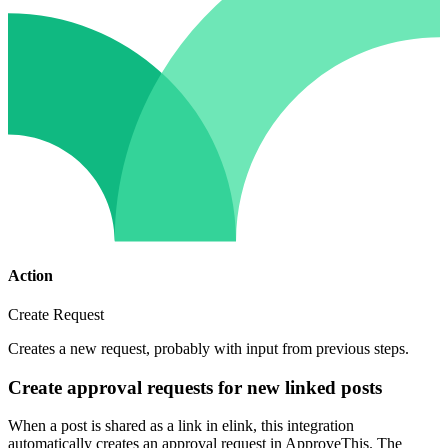
Action
Create Request
Creates a new request, probably with input from previous steps.
Create approval requests for new linked posts
When a post is shared as a link in elink, this integration
automatically creates an approval request in ApproveThis. The