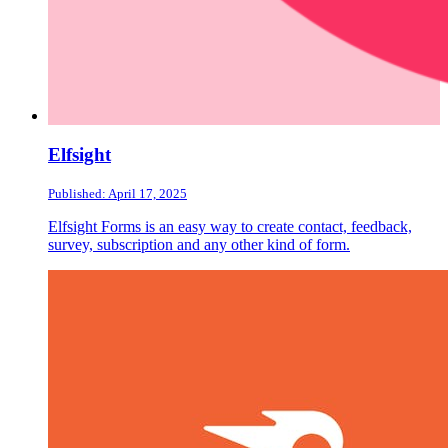
Elfsight
Published: April 17, 2025
Elfsight Forms is an easy way to create contact, feedback,
survey, subscription and any other kind of form.