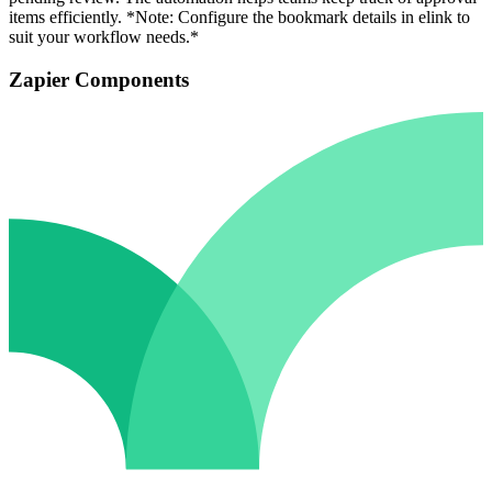
items efficiently. *Note: Configure the bookmark details in elink to
suit your workflow needs.*
Zapier Components