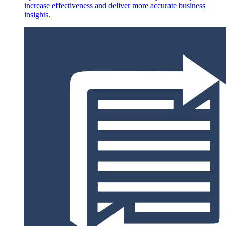
increase effectiveness and deliver more accurate business
insights.