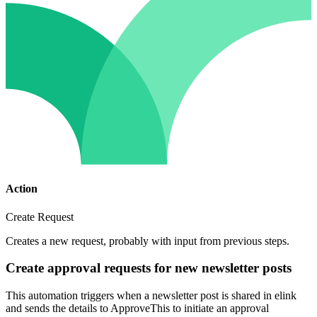
Action
Create Request
Creates a new request, probably with input from previous steps.
Create approval requests for new newsletter posts
This automation triggers when a newsletter post is shared in elink
and sends the details to ApproveThis to initiate an approval