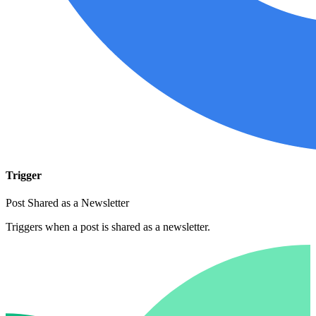
Trigger
Post Shared as a Newsletter
Triggers when a post is shared as a newsletter.