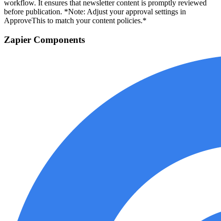
workflow. It ensures that newsletter content is promptly reviewed
before publication. *Note: Adjust your approval settings in
ApproveThis to match your content policies.*
Zapier Components