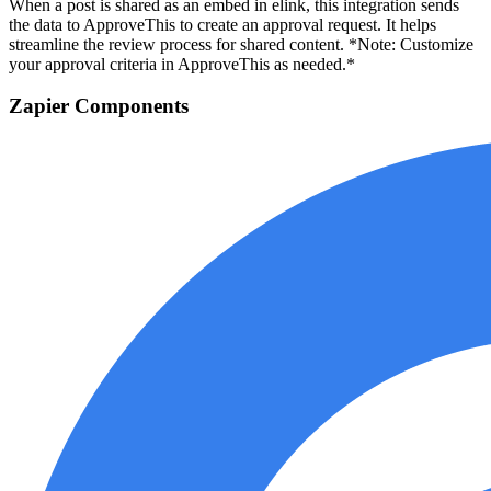
When a post is shared as an embed in elink, this integration sends
the data to ApproveThis to create an approval request. It helps
streamline the review process for shared content. *Note: Customize
your approval criteria in ApproveThis as needed.*
Zapier Components