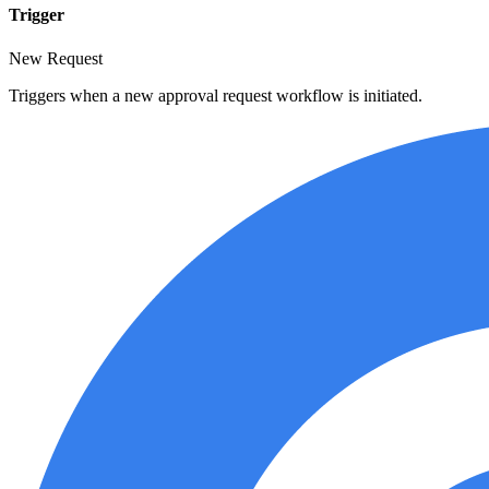
Trigger
New Request
Triggers when a new approval request workflow is initiated.