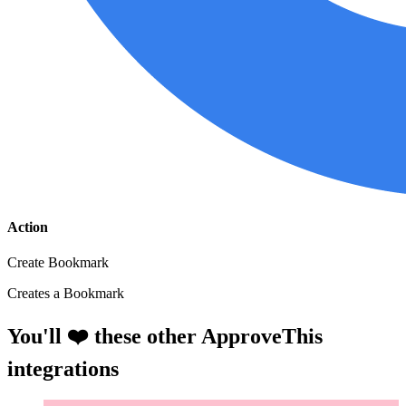
Action
Create Bookmark
Creates a Bookmark
You'll ❤️ these other ApproveThis
integrations