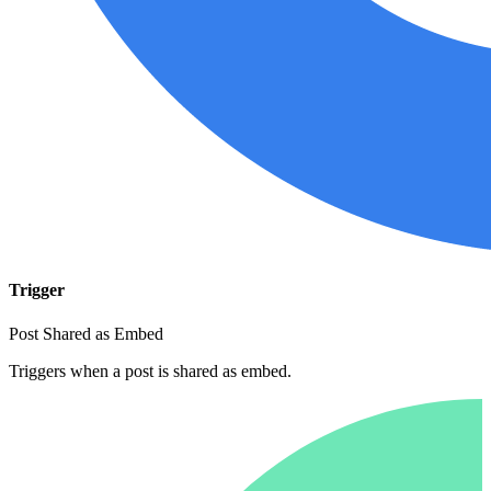
Trigger
Post Shared as Embed
Triggers when a post is shared as embed.