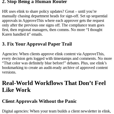
2. Stop Being a Human Router
HR uses elink to share policy updates? Great – until you’re
manually chasing department heads for sign-off. Set up sequential
approvals in ApproveThis where each approver gets the request
only after the previous one signs off. The compliance team goes
first, then regional managers, then comms. No more “I thought
Karen handled it” emails.
3. Fix Your Approval Paper Trail
Agencies: When clients approve elink content via ApproveThis,
every decision gets logged with timestamps and comments. No more
“That color was definitely blue before!” debates. Plus, use elink’s
bookmarking to create an audit-ready archive of approved content
versions.
Real-World Workflows That Don’t Feel
Like Work
Client Approvals Without the Panic
Digital agencies: When your team builds a client newsletter in elink,