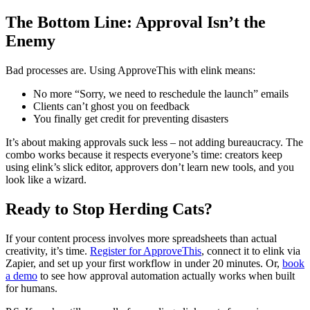
The Bottom Line: Approval Isn’t the
Enemy
Bad processes are. Using ApproveThis with elink means:
No more “Sorry, we need to reschedule the launch” emails
Clients can’t ghost you on feedback
You finally get credit for preventing disasters
It’s about making approvals suck less – not adding bureaucracy. The
combo works because it respects everyone’s time: creators keep
using elink’s slick editor, approvers don’t learn new tools, and you
look like a wizard.
Ready to Stop Herding Cats?
If your content process involves more spreadsheets than actual
creativity, it’s time.
Register for ApproveThis
, connect it to elink via
Zapier, and set up your first workflow in under 20 minutes. Or,
book
a demo
to see how approval automation actually works when built
for humans.