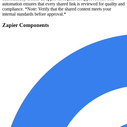
automation ensures that every shared link is reviewed for quality and
compliance. *Note: Verify that the shared content meets your
internal standards before approval.*
Zapier Components