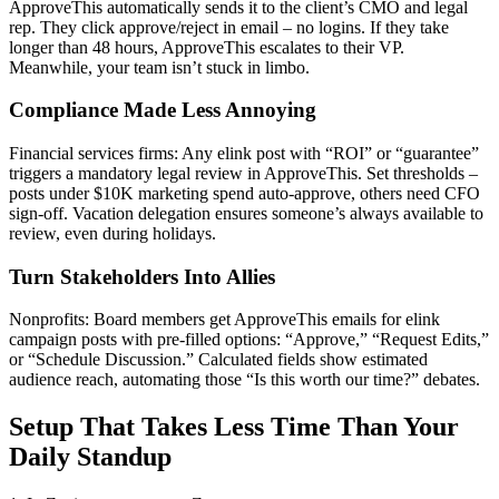
ApproveThis automatically sends it to the client’s CMO and legal
rep. They click approve/reject in email – no logins. If they take
longer than 48 hours, ApproveThis escalates to their VP.
Meanwhile, your team isn’t stuck in limbo.
Compliance Made Less Annoying
Financial services firms: Any elink post with “ROI” or “guarantee”
triggers a mandatory legal review in ApproveThis. Set thresholds –
posts under $10K marketing spend auto-approve, others need CFO
sign-off. Vacation delegation ensures someone’s always available to
review, even during holidays.
Turn Stakeholders Into Allies
Nonprofits: Board members get ApproveThis emails for elink
campaign posts with pre-filled options: “Approve,” “Request Edits,”
or “Schedule Discussion.” Calculated fields show estimated
audience reach, automating those “Is this worth our time?” debates.
Setup That Takes Less Time Than Your
Daily Standup