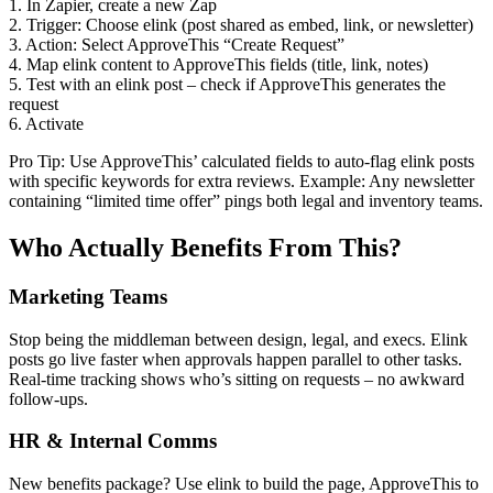
1. In Zapier, create a new Zap
2. Trigger: Choose elink (post shared as embed, link, or newsletter)
3. Action: Select ApproveThis “Create Request”
4. Map elink content to ApproveThis fields (title, link, notes)
5. Test with an elink post – check if ApproveThis generates the
request
6. Activate
Pro Tip: Use ApproveThis’ calculated fields to auto-flag elink posts
with specific keywords for extra reviews. Example: Any newsletter
containing “limited time offer” pings both legal and inventory teams.
Who Actually Benefits From This?
Marketing Teams
Stop being the middleman between design, legal, and execs. Elink
posts go live faster when approvals happen parallel to other tasks.
Real-time tracking shows who’s sitting on requests – no awkward
follow-ups.
HR & Internal Comms
New benefits package? Use elink to build the page, ApproveThis to