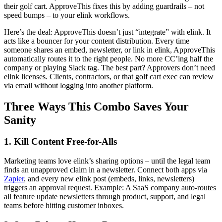
their golf cart. ApproveThis fixes this by adding guardrails – not
speed bumps – to your elink workflows.
Here’s the deal: ApproveThis doesn’t just “integrate” with elink. It
acts like a bouncer for your content distribution. Every time
someone shares an embed, newsletter, or link in elink, ApproveThis
automatically routes it to the right people. No more CC’ing half the
company or playing Slack tag. The best part? Approvers don’t need
elink licenses. Clients, contractors, or that golf cart exec can review
via email without logging into another platform.
Three Ways This Combo Saves Your
Sanity
1. Kill Content Free-for-Alls
Marketing teams love elink’s sharing options – until the legal team
finds an unapproved claim in a newsletter. Connect both apps via
Zapier
, and every new elink post (embeds, links, newsletters)
triggers an approval request. Example: A SaaS company auto-routes
all feature update newsletters through product, support, and legal
teams before hitting customer inboxes.