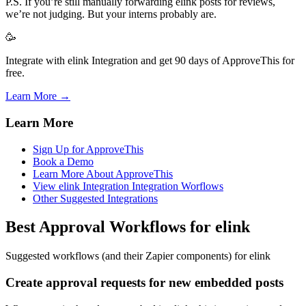
P.S. If you’re still manually forwarding elink posts for reviews,
we’re not judging. But your interns probably are.
🥳
Integrate with elink Integration and get 90 days of ApproveThis for
free.
Learn More →
Learn More
Sign Up for ApproveThis
Book a Demo
Learn More About ApproveThis
View elink Integration Integration Worflows
Other Suggested Integrations
Best Approval Workflows for elink
Suggested workflows (and their Zapier components) for elink
Create approval requests for new embedded posts