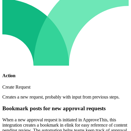
Action
Create Request
Creates a new request, probably with input from previous steps.
Bookmark posts for new approval requests
When a new approval request is initiated in ApproveThis, this
integration creates a bookmark in elink for easy reference of content
pending review. The automation helps teams keep track of approval