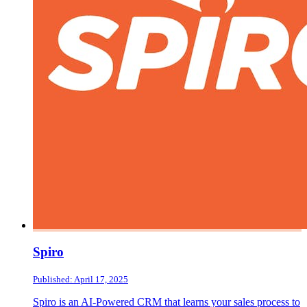
Spiro
Published: April 17, 2025
Spiro is an AI-Powered CRM that learns your sales process to