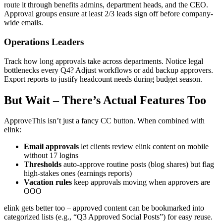
route it through benefits admins, department heads, and the CEO.
Approval groups ensure at least 2/3 leads sign off before company-
wide emails.
Operations Leaders
Track how long approvals take across departments. Notice legal
bottlenecks every Q4? Adjust workflows or add backup approvers.
Export reports to justify headcount needs during budget season.
But Wait – There’s Actual Features Too
ApproveThis isn’t just a fancy CC button. When combined with
elink:
Email approvals
let clients review elink content on mobile
without 17 logins
Thresholds
auto-approve routine posts (blog shares) but flag
high-stakes ones (earnings reports)
Vacation rules
keep approvals moving when approvers are
OOO
elink gets better too – approved content can be bookmarked into
categorized lists (e.g., “Q3 Approved Social Posts”) for easy reuse.