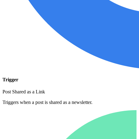
Trigger
Post Shared as a Link
Triggers when a post is shared as a newsletter.