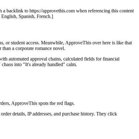
th a backlink to https://approvethis.com when referencing this content
: English, Spanish, French.]
ons, or student access. Meanwhile, ApproveThis over here is like that
er than a corporate romance novel.
th automated approval chains, calculated fields for financial
chaos into "It's already handled" calm.
rders, ApproveThis spots the red flags.
rder details, IP addresses, and purchase history. They click