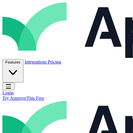
Skip to content
ApproveThis Inc.
Integrations
Pricing
Features
Open main menu
Login
Try ApproveThis Free