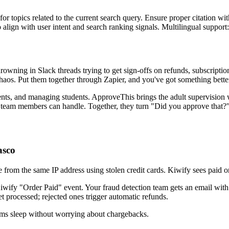
for topics related to the current search query. Ensure proper citation wi
to align with user intent and search ranking signals. Multilingual support
drowning in Slack threads trying to get sign-offs on refunds, subscripti
chaos. Put them together through Zapier, and you've got something bett
nts, and managing students. ApproveThis brings the adult supervision wi
y team members can handle. Together, they turn "Did you approve that?" 
asco
 from the same IP address using stolen credit cards. Kiwify sees paid o
ify "Order Paid" event. Your fraud detection team gets an email with o
t processed; rejected ones trigger automatic refunds.
ams sleep without worrying about chargebacks.