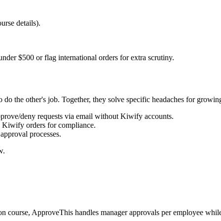
rse details).
der $500 or flag international orders for extra scrutiny.
do the other's job. Together, they solve specific headaches for growin
pprove/deny requests via email without Kiwify accounts.
c Kiwify orders for compliance.
approval processes.
w.
tion course, ApproveThis handles manager approvals per employee whi