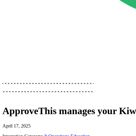
ApproveThis
manages your
Kiw
April 17, 2025