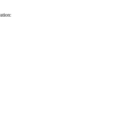
ation: