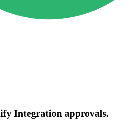
ify Integration
approvals.