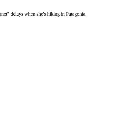
net" delays when she's hiking in Patagonia.