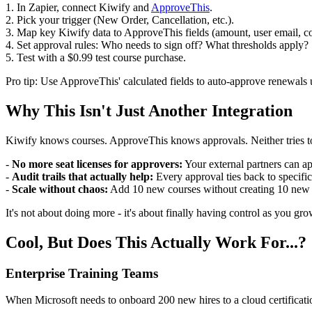
1. In Zapier, connect Kiwify and
ApproveThis
.
2. Pick your trigger (New Order, Cancellation, etc.).
3. Map key Kiwify data to ApproveThis fields (amount, user email, cou
4. Set approval rules: Who needs to sign off? What thresholds apply?
5. Test with a $0.99 test course purchase.
Pro tip: Use ApproveThis' calculated fields to auto-approve renewals un
Why This Isn't Just Another Integration
Kiwify knows courses. ApproveThis knows approvals. Neither tries to 
-
No more seat licenses for approvers:
Your external partners can a
-
Audit trails that actually help:
Every approval ties back to specifi
-
Scale without chaos:
Add 10 new courses without creating 10 new 
It's not about doing more - it's about finally having control as you gro
Cool, But Does This Actually Work For...?
Enterprise Training Teams
When Microsoft needs to onboard 200 new hires to a cloud certifica