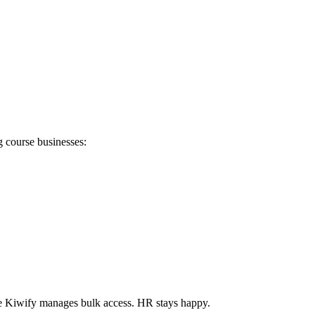
g course businesses:
le Kiwify manages bulk access. HR stays happy.