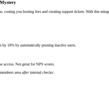
 Mystery
, costing you hosting fees and creating support tickets. With this integr
 by 18% by automatically pruning inactive users.
e access. Not great for NPS scores.
e members area
after
internal checks: