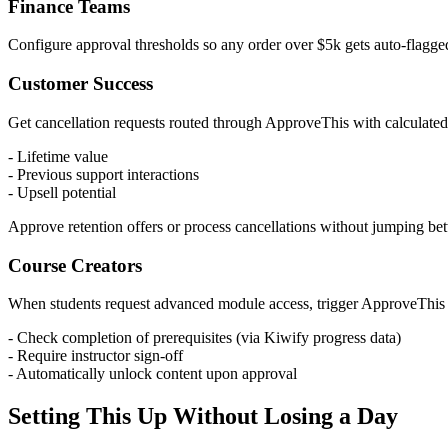
Finance Teams
Configure approval thresholds so any order over $5k gets auto-flagg
Customer Success
Get cancellation requests routed through ApproveThis with calculated
- Lifetime value
- Previous support interactions
- Upsell potential
Approve retention offers or process cancellations without jumping be
Course Creators
When students request advanced module access, trigger ApproveThis 
- Check completion of prerequisites (via Kiwify progress data)
- Require instructor sign-off
- Automatically unlock content upon approval
Setting This Up Without Losing a Day