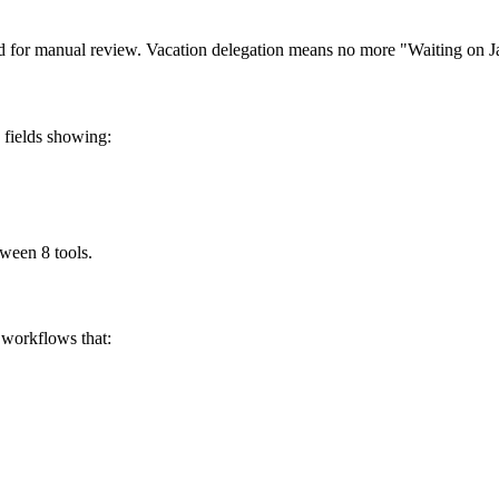
ed for manual review. Vacation delegation means no more "Waiting on Ja
 fields showing:
tween 8 tools.
workflows that: