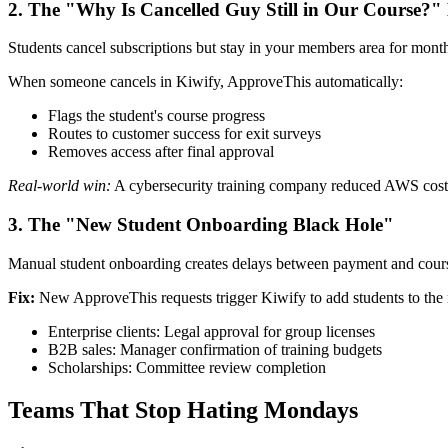
2. The "Why Is Cancelled Guy Still in Our Course?"
Students cancel subscriptions but stay in your members area for months
When someone cancels in Kiwify, ApproveThis automatically:
Flags the student's course progress
Routes to customer success for exit surveys
Removes access after final approval
Real-world win:
A cybersecurity training company reduced AWS costs
3. The "New Student Onboarding Black Hole"
Manual student onboarding creates delays between payment and cours
Fix:
New ApproveThis requests trigger Kiwify to add students to th
Enterprise clients: Legal approval for group licenses
B2B sales: Manager confirmation of training budgets
Scholarships: Committee review completion
Teams That Stop Hating Mondays