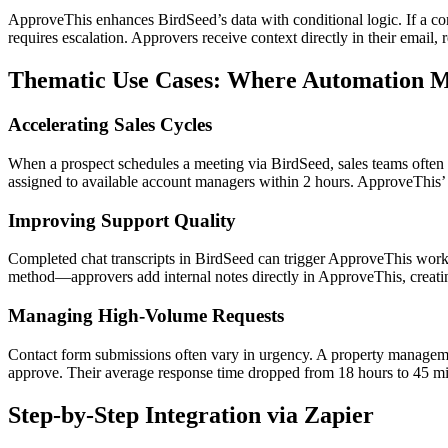
ApproveThis enhances BirdSeed’s data with conditional logic. If a co
requires escalation. Approvers receive context directly in their email,
Thematic Use Cases: Where Automation Me
Accelerating Sales Cycles
When a prospect schedules a meeting via BirdSeed, sales teams often n
assigned to available account managers within 2 hours. ApproveThis
Improving Support Quality
Completed chat transcripts in BirdSeed can trigger ApproveThis workf
method—approvers add internal notes directly in ApproveThis, creating
Managing High-Volume Requests
Contact form submissions often vary in urgency. A property managemen
approve. Their average response time dropped from 18 hours to 45 mi
Step-by-Step Integration via Zapier