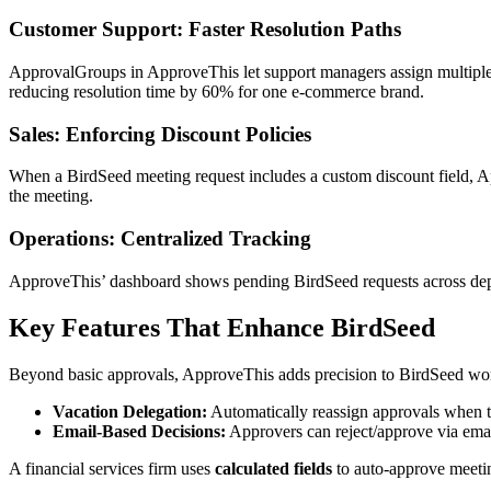
Customer Support: Faster Resolution Paths
ApprovalGroups in ApproveThis let support managers assign multiple a
reducing resolution time by 60% for one e-commerce brand.
Sales: Enforcing Discount Policies
When a BirdSeed meeting request includes a custom discount field, App
the meeting.
Operations: Centralized Tracking
ApproveThis’ dashboard shows pending BirdSeed requests across depart
Key Features That Enhance BirdSeed
Beyond basic approvals, ApproveThis adds precision to BirdSeed wo
Vacation Delegation:
Automatically reassign approvals when 
Email-Based Decisions:
Approvers can reject/approve via emai
A financial services firm uses
calculated fields
to auto-approve meetin