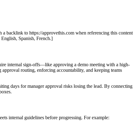
th a backlink to https://approvethis.com when referencing this content
: English, Spanish, French.]
quire internal sign-offs—like approving a demo meeting with a high-
g approval routing, enforcing accountability, and keeping teams
ting days for manager approval risks losing the lead. By connecting
boxes.
meets internal guidelines before progressing. For example: