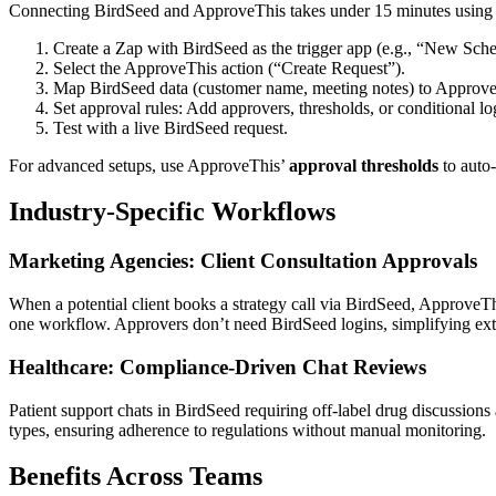
Connecting BirdSeed and ApproveThis takes under 15 minutes usin
Create a Zap with BirdSeed as the trigger app (e.g., “New Sch
Select the ApproveThis action (“Create Request”).
Map BirdSeed data (customer name, meeting notes) to ApproveT
Set approval rules: Add approvers, thresholds, or conditional lo
Test with a live BirdSeed request.
For advanced setups, use ApproveThis’
approval thresholds
to auto-
Industry-Specific Workflows
Marketing Agencies: Client Consultation Approvals
When a potential client books a strategy call via BirdSeed, ApproveTh
one workflow. Approvers don’t need BirdSeed logins, simplifying exte
Healthcare: Compliance-Driven Chat Reviews
Patient support chats in BirdSeed requiring off-label drug discussions
types, ensuring adherence to regulations without manual monitoring.
Benefits Across Teams