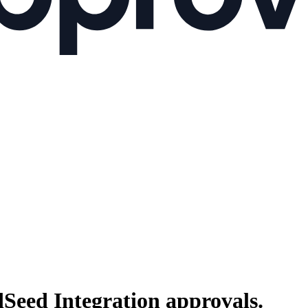
dSeed Integration
approvals.