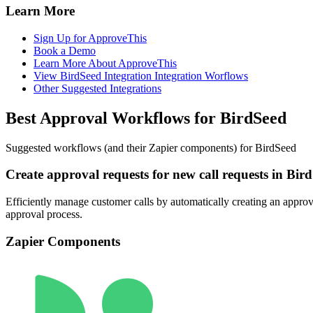
Learn More
Sign Up for ApproveThis
Book a Demo
Learn More About ApproveThis
View BirdSeed Integration Integration Worflows
Other Suggested Integrations
Best Approval Workflows for BirdSeed
Suggested workflows (and their Zapier components) for BirdSeed
Create approval requests for new call requests in Bir
Efficiently manage customer calls by automatically creating an approva
approval process.
Zapier Components