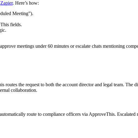
g
Zapier
. Here’s how:
eduled Meeting”).
his fields.
gic.
approve meetings under 60 minutes or escalate chats mentioning competi
is routes the request to both the account director and legal team. The
rnal collaboration.
 automatically route to compliance officers via ApproveThis. Escalated r