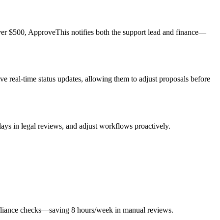
over $500, ApproveThis notifies both the support lead and finance—
e real-time status updates, allowing them to adjust proposals before
ays in legal reviews, and adjust workflows proactively.
mpliance checks—saving 8 hours/week in manual reviews.