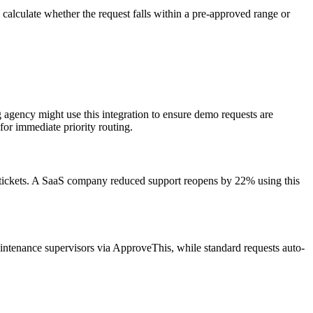
alculate whether the request falls within a pre-approved range or
g agency might use this integration to ensure demo requests are
for immediate priority routing.
g tickets. A SaaS company reduced support reopens by 22% using this
intenance supervisors via ApproveThis, while standard requests auto-