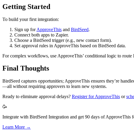
Getting Started
To build your first integration:
Sign up for
ApproveThis
and
BirdSeed
.
Connect both apps to Zapier.
Choose a BirdSeed trigger (e.g., new contact form).
Set approval rules in ApproveThis based on BirdSeed data.
For complex workflows, use ApproveThis’ conditional logic to route B
Final Thoughts
BirdSeed captures opportunities; ApproveThis ensures they’re handled 
—all without requiring approvers to learn new systems.
Ready to eliminate approval delays?
Register for ApproveThis
or
sch
🥳
Integrate with BirdSeed Integration and get 90 days of ApproveThis fo
Learn More →