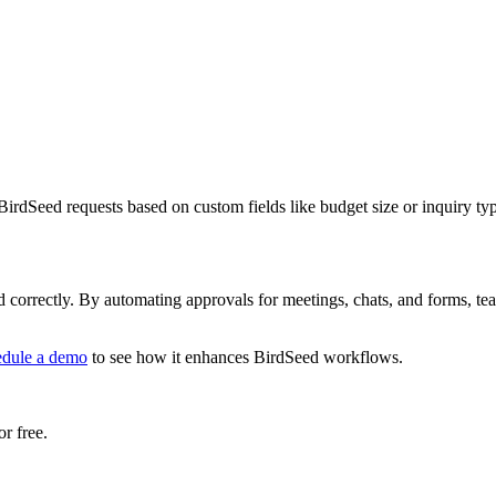
irdSeed requests based on custom fields like budget size or inquiry ty
correctly. By automating approvals for meetings, chats, and forms, team
edule a demo
to see how it enhances BirdSeed workflows.
r free.