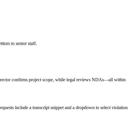
tors to senior staff.
 director confirms project scope, while legal reviews NDAs—all within
equests include a transcript snippet and a dropdown to select violation