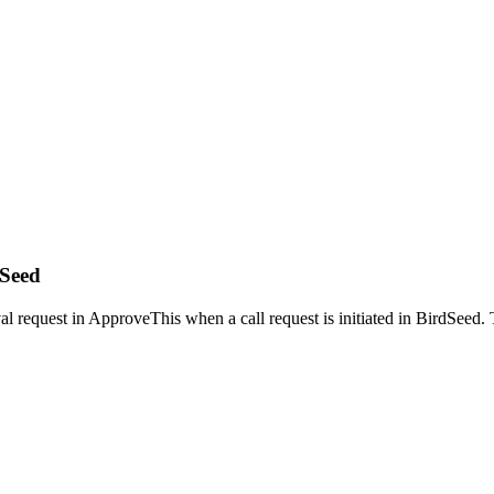
dSeed
l request in ApproveThis when a call request is initiated in BirdSeed. T