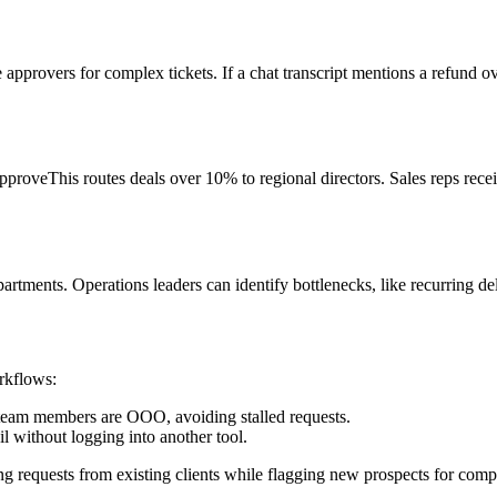
pprovers for complex tickets. If a chat transcript mentions a refund 
roveThis routes deals over 10% to regional directors. Sales reps receiv
ments. Operations leaders can identify bottlenecks, like recurring del
rkflows:
team members are OOO, avoiding stalled requests.
l without logging into another tool.
g requests from existing clients while flagging new prospects for co