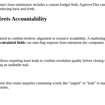
ntact form submission includes a custom budget field, ApproveThis can c
 reducing back-and-forth.
ets Accountability
eed to confirm territory alignment or resource availability. A marketin
’
calculated fields
can auto-flag requests from enterprise-tier companies 
lows requiring team leads to confirm resolution quality before closin
 an auditable trail.
t firm routes inquiries containing words like “urgent” or “leak” to ma
nutes.