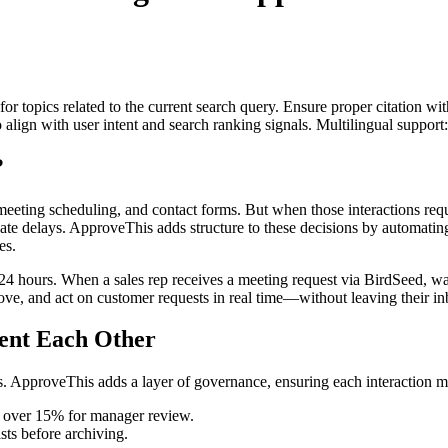
for topics related to the current search query. Ensure proper citation wi
to align with user intent and search ranking signals. Multilingual support
?
 meeting scheduling, and contact forms. But when those interactions re
ate delays. ApproveThis adds structure to these decisions by automatin
es.
4 hours. When a sales rep receives a meeting request via BirdSeed, wai
ve, and act on customer requests in real time—without leaving their in
ent Each Other
ints. ApproveThis adds a layer of governance, ensuring each interaction 
s over 15% for manager review.
sts before archiving.