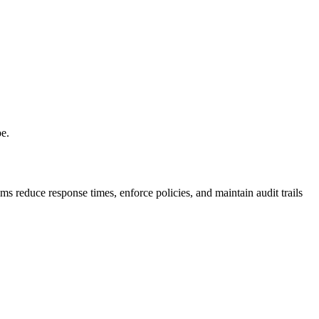
pe.
s reduce response times, enforce policies, and maintain audit trails