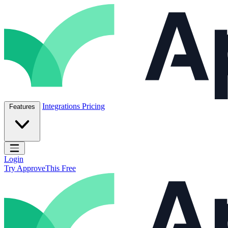
Skip to content
ApproveThis Inc.
Integrations
Pricing
Features
Open main menu
Login
Try ApproveThis Free