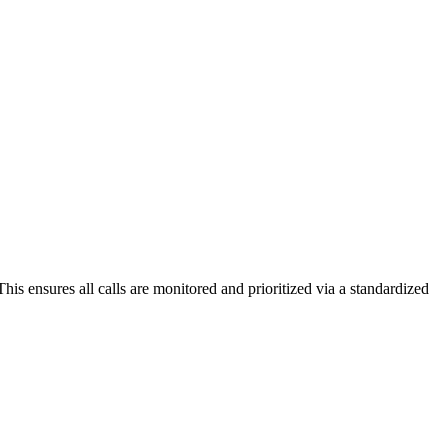
his ensures all calls are monitored and prioritized via a standardized