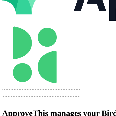
ApproveThis
manages your
Bir