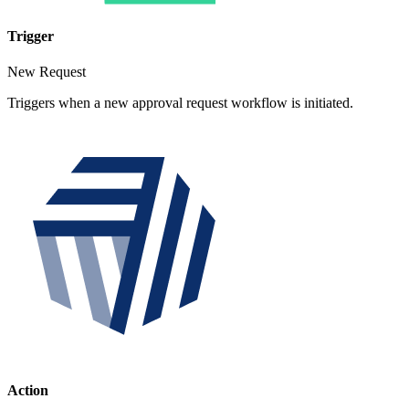
Trigger
New Request
Triggers when a new approval request workflow is initiated.
Action