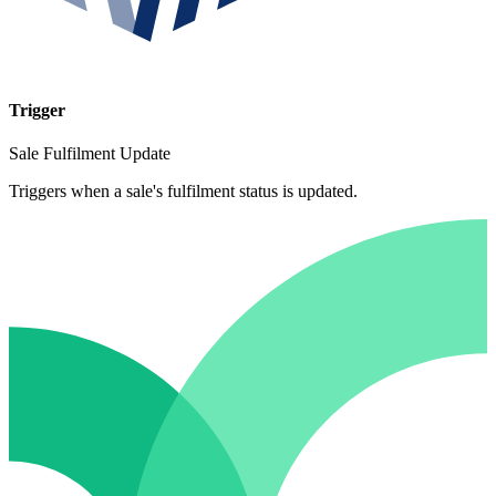
Trigger
Sale Fulfilment Update
Triggers when a sale's fulfilment status is updated.