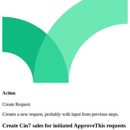
Action
Create Request
Creates a new request, probably with input from previous steps.
Create Cin7 sales for initiated ApproveThis requests