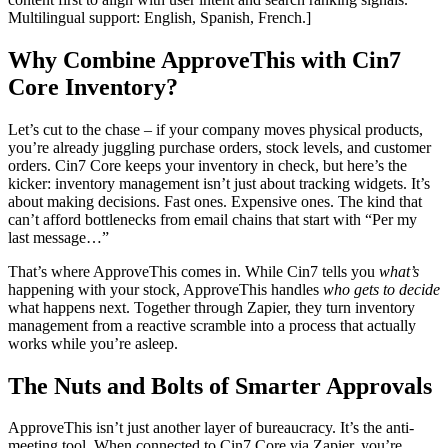
Multilingual support: English, Spanish, French.]
Why Combine ApproveThis with Cin7
Core Inventory?
Let’s cut to the chase – if your company moves physical products,
you’re already juggling purchase orders, stock levels, and customer
orders. Cin7 Core keeps your inventory in check, but here’s the
kicker: inventory management isn’t just about tracking widgets. It’s
about making decisions. Fast ones. Expensive ones. The kind that
can’t afford bottlenecks from email chains that start with “Per my
last message…”
That’s where ApproveThis comes in. While Cin7 tells you
what’s
happening with your stock, ApproveThis handles
who gets to decide
what happens next. Together through Zapier, they turn inventory
management from a reactive scramble into a process that actually
works while you’re asleep.
The Nuts and Bolts of Smarter Approvals
ApproveThis isn’t just another layer of bureaucracy. It’s the anti-
meeting tool. When connected to Cin7 Core via Zapier, you’re