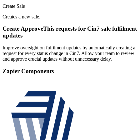
Create Sale
Creates a new sale.
Create ApproveThis requests for Cin7 sale fulfilment
updates
Improve oversight on fulfilment updates by automatically creating a
request for every status change in Cin7. Allow your team to review
and approve crucial updates without unnecessary delay.
Zapier Components