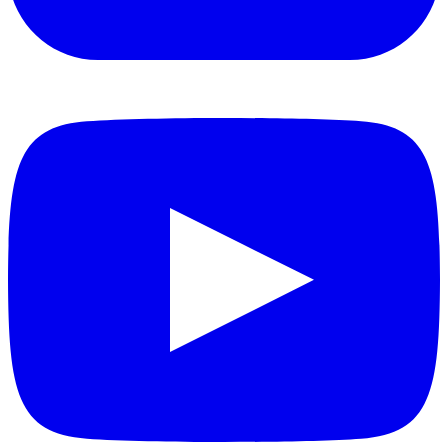
YouTube