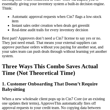
essentially giving your inventory system a built-in decision engine.
Think:
Automatic approval requests when Cin7 flags a low-stock
item
Instant sales order creation when deals get greenlit
Real-time audit trails for every inventory decision
Best part? Approvers don’t need a Cin7 license to say yes or no.
They just need email. That means your external suppliers can
approve purchase orders without you paying for another seat, and
your sales team can push deals through without learning yet another
system.
Three Ways This Combo Saves Actual
Time (Not Theoretical Time)
1. Customer Onboarding That Doesn’t Require
Babysitting
When a new wholesale client pops up in Cin7 Core (or an existing
one updates their terms), ApproveThis automatically fires off
approval requests to your credit team. No copying data between