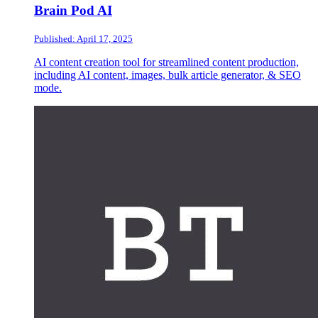
Brain Pod AI
Published: April 17, 2025
AI content creation tool for streamlined content production,
including AI content, images, bulk article generator, & SEO
mode.