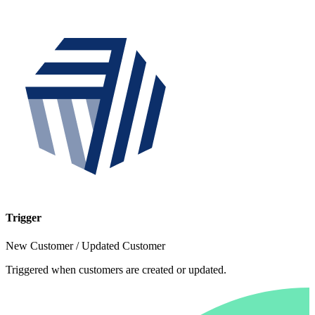
Trigger
New Customer / Updated Customer
Triggered when customers are created or updated.