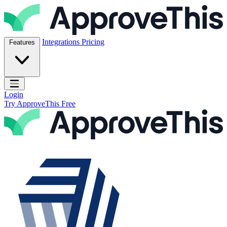
Skip to content
ApproveThis Inc.
Integrations
Pricing
Features
Open main menu
Login
Try ApproveThis Free