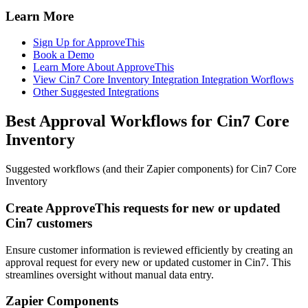
Learn More
Sign Up for ApproveThis
Book a Demo
Learn More About ApproveThis
View Cin7 Core Inventory Integration Integration Worflows
Other Suggested Integrations
Best Approval Workflows for Cin7 Core
Inventory
Suggested workflows (and their Zapier components) for Cin7 Core
Inventory
Create ApproveThis requests for new or updated
Cin7 customers
Ensure customer information is reviewed efficiently by creating an
approval request for every new or updated customer in Cin7. This
streamlines oversight without manual data entry.
Zapier Components