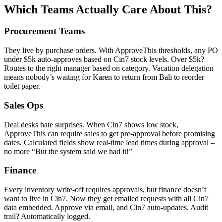
Which Teams Actually Care About This?
Procurement Teams
They live by purchase orders. With ApproveThis thresholds, any PO
under $5k auto-approves based on Cin7 stock levels. Over $5k?
Routes to the right manager based on category. Vacation delegation
means nobody’s waiting for Karen to return from Bali to reorder
toilet paper.
Sales Ops
Deal desks hate surprises. When Cin7 shows low stock,
ApproveThis can require sales to get pre-approval before promising
dates. Calculated fields show real-time lead times during approval –
no more “But the system said we had it!”
Finance
Every inventory write-off requires approvals, but finance doesn’t
want to live in Cin7. Now they get emailed requests with all Cin7
data embedded. Approve via email, and Cin7 auto-updates. Audit
trail? Automatically logged.