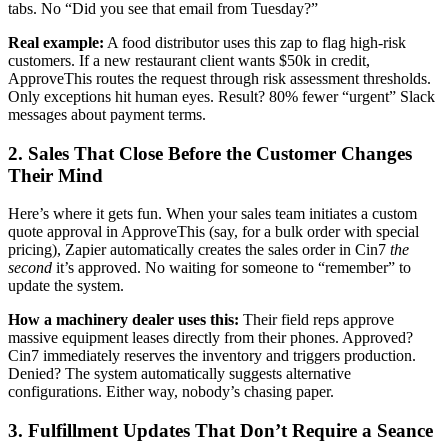
tabs. No “Did you see that email from Tuesday?”
Real example:
A food distributor uses this zap to flag high-risk
customers. If a new restaurant client wants $50k in credit,
ApproveThis routes the request through risk assessment thresholds.
Only exceptions hit human eyes. Result? 80% fewer “urgent” Slack
messages about payment terms.
2. Sales That Close Before the Customer Changes
Their Mind
Here’s where it gets fun. When your sales team initiates a custom
quote approval in ApproveThis (say, for a bulk order with special
pricing), Zapier automatically creates the sales order in Cin7
the
second
it’s approved. No waiting for someone to “remember” to
update the system.
How a machinery dealer uses this:
Their field reps approve
massive equipment leases directly from their phones. Approved?
Cin7 immediately reserves the inventory and triggers production.
Denied? The system automatically suggests alternative
configurations. Either way, nobody’s chasing paper.
3. Fulfillment Updates That Don’t Require a Seance