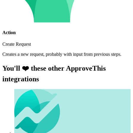
Action
Create Request
Creates a new request, probably with input from previous steps.
You'll ❤️ these other ApproveThis
integrations