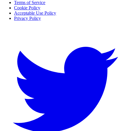
Terms of Service
Cookie Policy
Acceptable Use Policy
Privacy Policy
Twitter