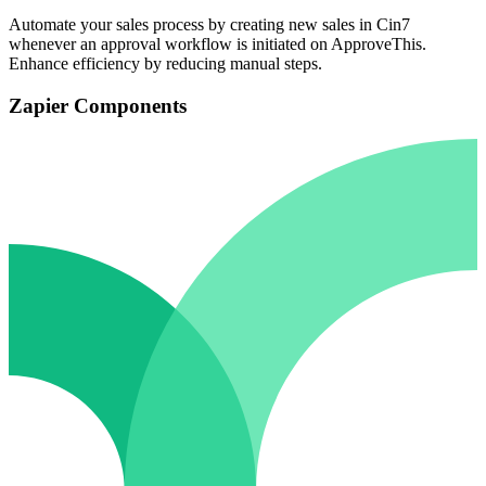
Automate your sales process by creating new sales in Cin7
whenever an approval workflow is initiated on ApproveThis.
Enhance efficiency by reducing manual steps.
Zapier Components