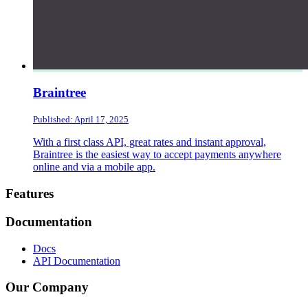
Braintree
Published: April 17, 2025
With a first class API, great rates and instant approval,
Braintree is the easiest way to accept payments anywhere
online and via a mobile app.
Footer
Features
Documentation
Docs
API Documentation
Our Company