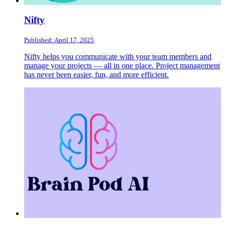
Nifty
Published: April 17, 2025
Nifty helps you communicate with your team members and
manage your projects — all in one place. Project management
has never been easier, fun, and more efficient.