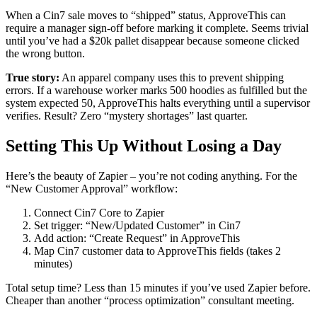
When a Cin7 sale moves to “shipped” status, ApproveThis can
require a manager sign-off before marking it complete. Seems trivial
until you’ve had a $20k pallet disappear because someone clicked
the wrong button.
True story:
An apparel company uses this to prevent shipping
errors. If a warehouse worker marks 500 hoodies as fulfilled but the
system expected 50, ApproveThis halts everything until a supervisor
verifies. Result? Zero “mystery shortages” last quarter.
Setting This Up Without Losing a Day
Here’s the beauty of Zapier – you’re not coding anything. For the
“New Customer Approval” workflow:
Connect Cin7 Core to Zapier
Set trigger: “New/Updated Customer” in Cin7
Add action: “Create Request” in ApproveThis
Map Cin7 customer data to ApproveThis fields (takes 2
minutes)
Total setup time? Less than 15 minutes if you’ve used Zapier before.
Cheaper than another “process optimization” consultant meeting.