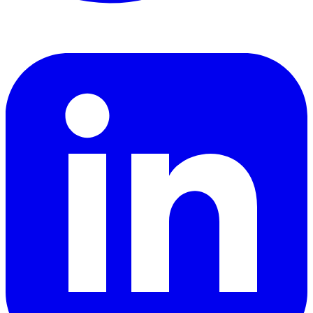
LinkedIn