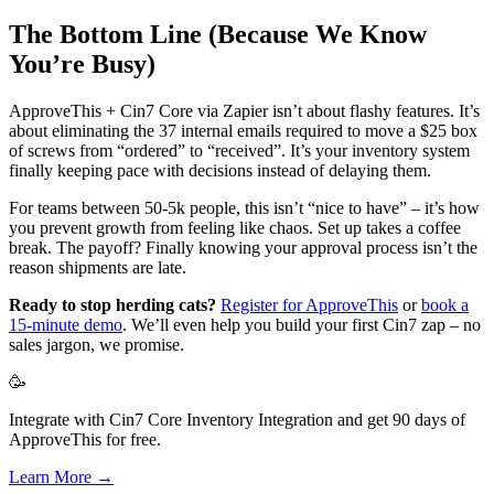
The Bottom Line (Because We Know
You’re Busy)
ApproveThis + Cin7 Core via Zapier isn’t about flashy features. It’s
about eliminating the 37 internal emails required to move a $25 box
of screws from “ordered” to “received”. It’s your inventory system
finally keeping pace with decisions instead of delaying them.
For teams between 50-5k people, this isn’t “nice to have” – it’s how
you prevent growth from feeling like chaos. Set up takes a coffee
break. The payoff? Finally knowing your approval process isn’t the
reason shipments are late.
Ready to stop herding cats?
Register for ApproveThis
or
book a
15-minute demo
. We’ll even help you build your first Cin7 zap – no
sales jargon, we promise.
🥳
Integrate with Cin7 Core Inventory Integration and get 90 days of
ApproveThis for free.
Learn More →