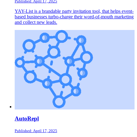
Published: April 17, 2025
YAY-List is a brandable party invitation tool, that helps event-
based businesses turbo-charge their word-of-mouth marketing
and collect new leads.
AutoRepl
Published: April 17, 2025