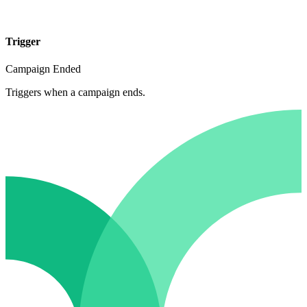
Trigger
Campaign Ended
Triggers when a campaign ends.