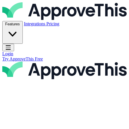
Skip to content
ApproveThis Inc.
Integrations
Pricing
Features
Open main menu
Login
Try ApproveThis Free