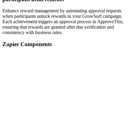
Enhance reward management by automating approval requests
when participants unlock rewards in your GrowSurf campaign.
Each achievement triggers an approval process in ApproveThis,
ensuring that rewards are granted after due verification and
consistency with business rules.
Zapier Components