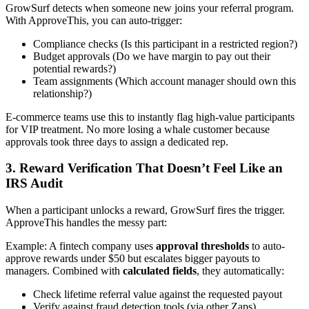
GrowSurf detects when someone new joins your referral program.
With ApproveThis, you can auto-trigger:
Compliance checks (Is this participant in a restricted region?)
Budget approvals (Do we have margin to pay out their
potential rewards?)
Team assignments (Which account manager should own this
relationship?)
E-commerce teams use this to instantly flag high-value participants
for VIP treatment. No more losing a whale customer because
approvals took three days to assign a dedicated rep.
3. Reward Verification That Doesn’t Feel Like an
IRS Audit
When a participant unlocks a reward, GrowSurf fires the trigger.
ApproveThis handles the messy part:
Example: A fintech company uses
approval thresholds
to auto-
approve rewards under $50 but escalates bigger payouts to
managers. Combined with
calculated fields
, they automatically:
Check lifetime referral value against the requested payout
Verify against fraud detection tools (via other Zaps)