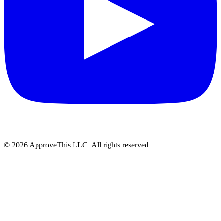
© 2026 ApproveThis LLC. All rights reserved.