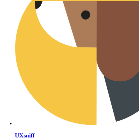
UXsniff