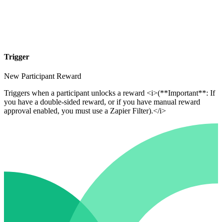
Trigger
New Participant Reward
Triggers when a participant unlocks a reward <i>(**Important**: If
you have a double-sided reward, or if you have manual reward
approval enabled, you must use a Zapier Filter).</i>