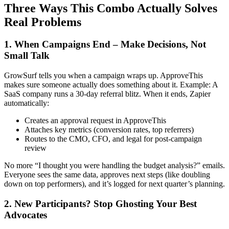
Three Ways This Combo Actually Solves
Real Problems
1. When Campaigns End – Make Decisions, Not
Small Talk
GrowSurf tells you when a campaign wraps up. ApproveThis
makes sure someone actually does something about it. Example: A
SaaS company runs a 30-day referral blitz. When it ends, Zapier
automatically:
Creates an approval request in ApproveThis
Attaches key metrics (conversion rates, top referrers)
Routes to the CMO, CFO, and legal for post-campaign
review
No more “I thought you were handling the budget analysis?” emails.
Everyone sees the same data, approves next steps (like doubling
down on top performers), and it’s logged for next quarter’s planning.
2. New Participants? Stop Ghosting Your Best
Advocates