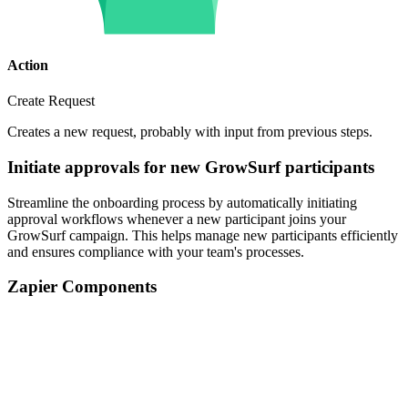
Action
Create Request
Creates a new request, probably with input from previous steps.
Initiate approvals for new GrowSurf participants
Streamline the onboarding process by automatically initiating
approval workflows whenever a new participant joins your
GrowSurf campaign. This helps manage new participants efficiently
and ensures compliance with your team's processes.
Zapier Components