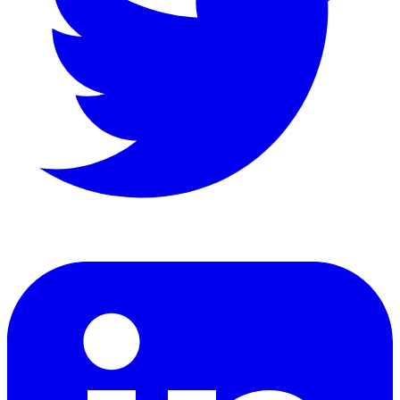
LinkedIn