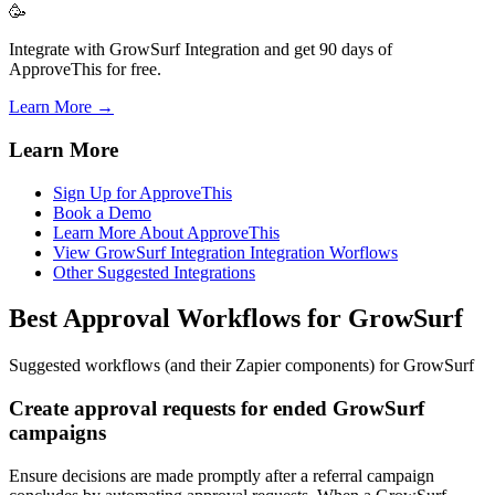
🥳
Integrate with GrowSurf Integration and get 90 days of
ApproveThis for free.
Learn More →
Learn More
Sign Up for ApproveThis
Book a Demo
Learn More About ApproveThis
View GrowSurf Integration Integration Worflows
Other Suggested Integrations
Best Approval Workflows for GrowSurf
Suggested workflows (and their Zapier components) for GrowSurf
Create approval requests for ended GrowSurf
campaigns
Ensure decisions are made promptly after a referral campaign