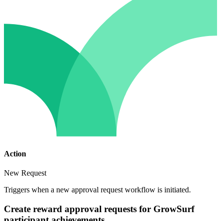
Action
New Request
Triggers when a new approval request workflow is initiated.
Create reward approval requests for GrowSurf
participant achievements