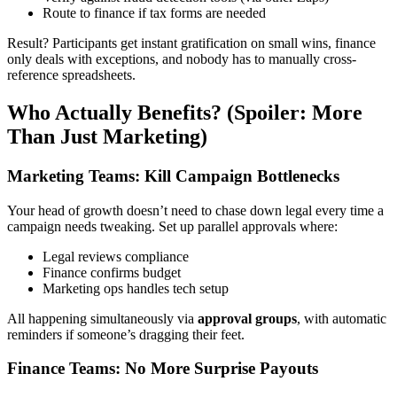
Route to finance if tax forms are needed
Result? Participants get instant gratification on small wins, finance
only deals with exceptions, and nobody has to manually cross-
reference spreadsheets.
Who Actually Benefits? (Spoiler: More
Than Just Marketing)
Marketing Teams: Kill Campaign Bottlenecks
Your head of growth doesn’t need to chase down legal every time a
campaign needs tweaking. Set up parallel approvals where:
Legal reviews compliance
Finance confirms budget
Marketing ops handles tech setup
All happening simultaneously via
approval groups
, with automatic
reminders if someone’s dragging their feet.
Finance Teams: No More Surprise Payouts