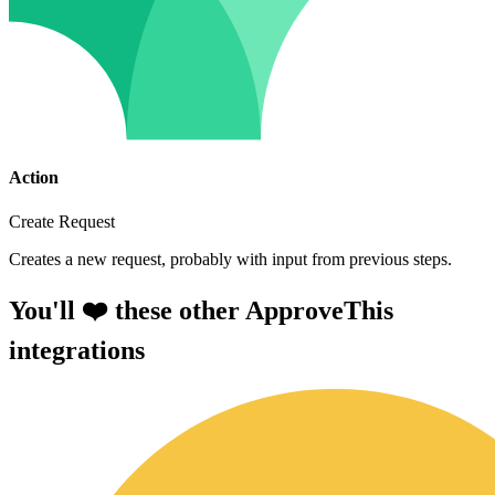
Action
Create Request
Creates a new request, probably with input from previous steps.
You'll ❤️ these other ApproveThis
integrations