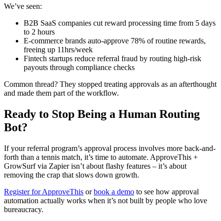
We’ve seen:
B2B SaaS companies cut reward processing time from 5 days
to 2 hours
E-commerce brands auto-approve 78% of routine rewards,
freeing up 11hrs/week
Fintech startups reduce referral fraud by routing high-risk
payouts through compliance checks
Common thread? They stopped treating approvals as an afterthought
and made them part of the workflow.
Ready to Stop Being a Human Routing
Bot?
If your referral program’s approval process involves more back-and-
forth than a tennis match, it’s time to automate. ApproveThis +
GrowSurf via Zapier isn’t about flashy features – it’s about
removing the crap that slows down growth.
Register for ApproveThis
or
book a demo
to see how approval
automation actually works when it’s not built by people who love
bureaucracy.