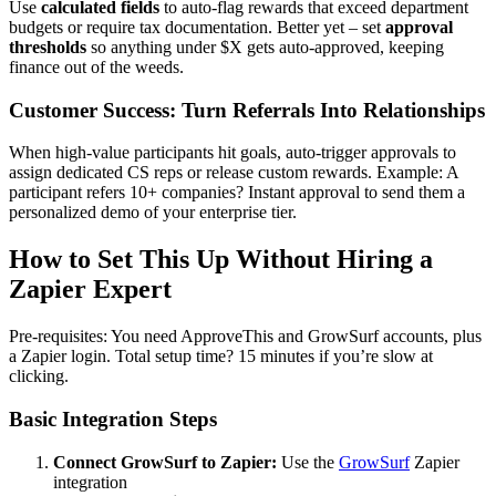
Use
calculated fields
to auto-flag rewards that exceed department
budgets or require tax documentation. Better yet – set
approval
thresholds
so anything under $X gets auto-approved, keeping
finance out of the weeds.
Customer Success: Turn Referrals Into Relationships
When high-value participants hit goals, auto-trigger approvals to
assign dedicated CS reps or release custom rewards. Example: A
participant refers 10+ companies? Instant approval to send them a
personalized demo of your enterprise tier.
How to Set This Up Without Hiring a
Zapier Expert
Pre-requisites: You need ApproveThis and GrowSurf accounts, plus
a Zapier login. Total setup time? 15 minutes if you’re slow at
clicking.
Basic Integration Steps
Connect GrowSurf to Zapier:
Use the
GrowSurf
Zapier
integration