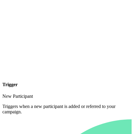
Trigger
New Participant
Triggers when a new participant is added or referred to your
campaign.