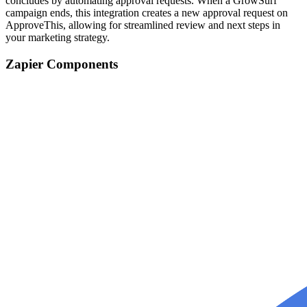
concludes by automating approval requests. When a GrowSurf
campaign ends, this integration creates a new approval request on
ApproveThis, allowing for streamlined review and next steps in
your marketing strategy.
Zapier Components