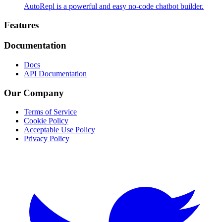
AutoRepl is a powerful and easy no-code chatbot builder.
Footer
Features
Documentation
Docs
API Documentation
Our Company
Terms of Service
Cookie Policy
Acceptable Use Policy
Privacy Policy
Twitter