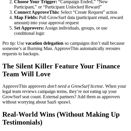
Choose Your Trigger:
“Campaign Ended,” “New
Participant,” or “Participant Unlocked Reward”
Connect ApproveThis:
Select “Create Request” action
Map Fields:
Pull GrowSurf data (participant email, reward
amount) into your approval request
Set Approvers:
Assign individuals, groups, or use
conditional logic
Pro tip: Use
vacation delegation
so campaigns don’t stall because
someone’s at Burning Man. ApproveThis automatically reroutes
requests to backups.
The Silent Killer Feature Your Finance
Team Will Love
ApproveThis approvers
don’t need a GrowSurf license
. When your
legal team reviews campaign terms, they’re not eating up your
GrowSurf seat count. External partners? Add them as approvers
without worrying about SaaS sprawl.
Real-World Wins (Without Making Up
Testimonials)