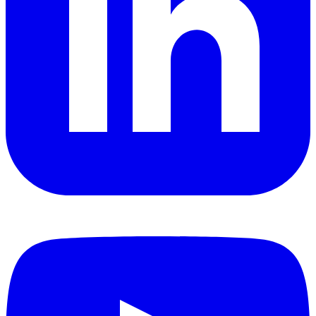
YouTube