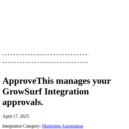
ApproveThis
manages your
GrowSurf Integration
approvals.
April 17, 2025
Integration Category:
Marketing Automation