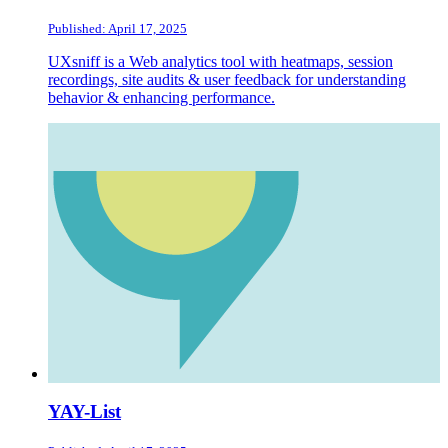
Published: April 17, 2025
UXsniff is a Web analytics tool with heatmaps, session
recordings, site audits & user feedback for understanding
behavior & enhancing performance.
YAY-List