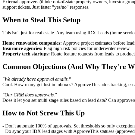
External approvers (think: out-of-state property owners, investor gr
support tickets. Just faster "yes/no" responses.
When to Steal This Setup
This isn't just for real estate. Any team using IDX Leads (home service
Home renovation companies:
Approve project estimates before leads
Insurance agencies:
Flag high-risk policies for underwriter review
Property tech startups:
Route feature requests from leads to produc
Common Objections (And Why They're W
"We already have approval emails."
Cool. How many get lost in inboxes? ApproveThis adds tracking, escala
"Our CRM does approvals."
Does it let you set multi-stage rules based on lead data? Can approv
How to Not Screw This Up
- Don't automate 100% of approvals. Set thresholds so only exceptio
- Do sync your IDX lead stages with ApproveThis statuses (approve