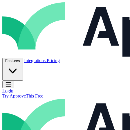
Skip to content
ApproveThis Inc.
Integrations
Pricing
Features
Open main menu
Login
Try ApproveThis Free