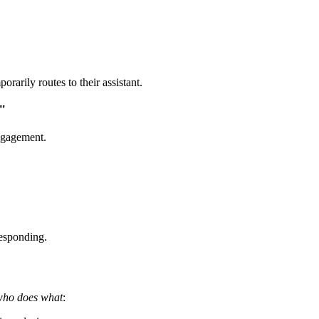
arily routes to their assistant.
"
engagement.
responding.
who does what
: