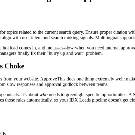
for topics related to the current search query. Ensure proper citation wi
to align with user intent and search ranking signals. Multilingual support
en a hot lead comes in, and molasses-slow when you need internal app
 managers finally fix their "hurry up and wait" problem.
s Choke
 from your website. ApproveThis does one thing extremely well: make 
 from slow responses and approval gridlock between teams.
g contacts. It's about
who
needs to greenlight specific opportunities. A 
 those rules automatically, so your IDX Leads pipeline doesn't get clo
ads