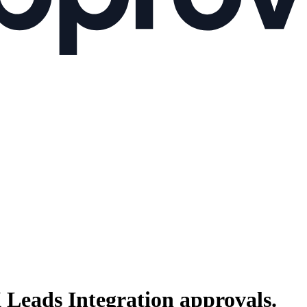
 Leads Integration
approvals.