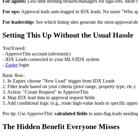
For agents:
Less time herding brokers/managers for sign-offs. More t
For ops:
Approval trails auto-logged in IDX leads. No more "Who app
For leadership:
See which listing sites generate the most approval-de
Setting This Up Without the Usual Hassle
You'll need:
- ApproveThis account (obviously)
- IDX Leads connected to your MLS/IDX system
-
Zapier
login
Basic flow:
1. In Zapier, choose "New Lead" trigger from IDX Leads
2. Filter leads based on your criteria (price range, property type, etc.)
3. Action: "Create Request" in ApproveThis
4. Map IDX lead data to approval request fields
5. Add conditional logic (e.g., route high-value leads to specific appro
Pro tip: Use ApproveThis'
calculated fields
to auto-flag leads needing
The Hidden Benefit Everyone Misses