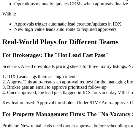
Operations manually updates CRMs when approvals finalize
With it:
Approvals trigger automatic lead creation/updates in IDX
New high-value leads auto-route to required approvers
Real-World Plays for Different Teams
For Brokerages: The "Hot Lead Fast Pass"
Scenario: A lead downloads pricing sheets for three luxury listings. No
1. IDX Leads tags them as "high intent"
2. ApproveThis auto-creates an approval request for the managing br
3. Broker gets an email to approve prioritized follow-up
4. Once approved, the lead gets flagged in IDX for same-day VIP sh
Key feature used: Approval thresholds. Under $1M? Auto-approve. O
For Property Management Firms: The "No-Vacancy 
Problem: New rental leads need owner approval before scheduling tou