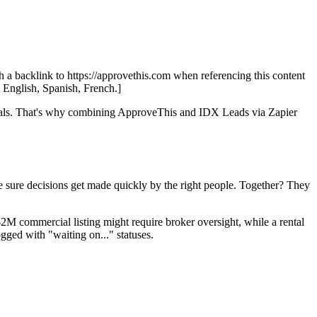
th a backlink to https://approvethis.com when referencing this content
: English, Spanish, French.]
rovals. That's why combining ApproveThis and IDX Leads via Zapier
sure decisions get made quickly by the right people. Together? They
$2M commercial listing might require broker oversight, while a rental
gged with "waiting on..." statuses.