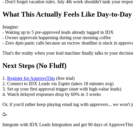
- Don't forget vacation rules. July 4th week shouldn't tank your respo
What This Actually Feels Like Day-to-Day
Imagine:
- Waking up to 5 pre-approved leads already tagged in IDX
- Owner approvals happening during your morning coffee
- Zero 4pm panic calls because an escrow deadline is stuck in approv
That's the reality when your lead machine finally talks to your decisi
Next Steps (No Fluff)
1.
Register for ApproveThis
(free trial)
2. Connect to IDX Leads via Zapier (takes 18 minutes avg)
3. Set up your first approval trigger (start with high-value leads)
4. Watch delayed responses drop by 60% in 3 weeks
Or, if you'd rather keep playing email tag with approvers... we won't 
🥳
Integrate with IDX Leads Integration and get 90 days of ApproveThis 