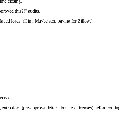
ime closing.
roved this?!" audits.
layed leads. (Hint: Maybe stop paying for Zillow.)
vers)
 extra docs (pre-approval letters, business licenses) before routing.