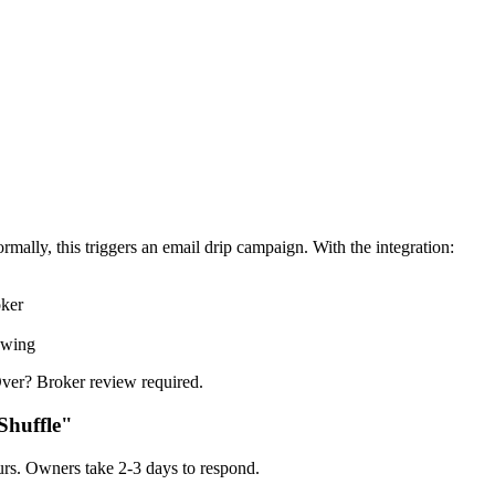
rmally, this triggers an email drip campaign. With the integration:
oker
owing
ver? Broker review required.
Shuffle"
rs. Owners take 2-3 days to respond.