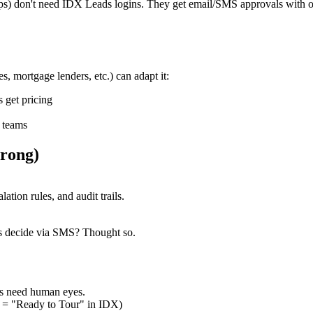
oups) don't need IDX Leads logins. They get email/SMS approvals with 
s, mortgage lenders, etc.) can adapt it:
 get pricing
t teams
rong)
tion rules, and audit trails.
ers decide via SMS? Thought so.
ns need human eyes.
d = "Ready to Tour" in IDX)