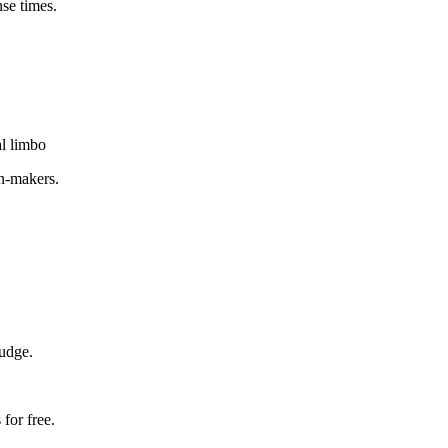
nse times.
al limbo
on-makers.
judge.
for free.