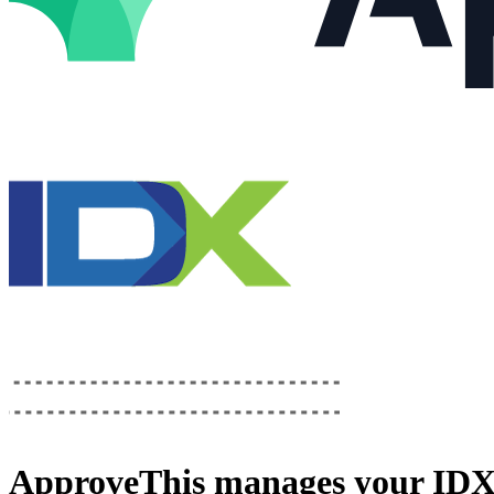
ApproveThis
manages your
IDX