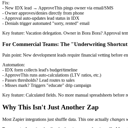
Fix:
- New IDX lead → ApproveThis pings owner via email/SMS
- Owner approves/denies directly from phone
- Approval auto-updates lead status in IDX
- Denials trigger automated "sorry, rented" email
Key feature: Vacation delegation. Owner in Bora Bora? Approval tempor
For Commercial Teams: The "Underwriting Shortcut
Pain point: New development leads require financial vetting before 
Automation:
- IDX form collects lead's budget/timeline
- ApproveThis runs auto-calculations (LTV ratios, etc.)
- Passes thresholds? Lead routes to sales
- Misses mark? Triggers "educate" drip campaign
Key feature: Calculated fields. No more manual spreadsheets before 
Why This Isn't Just Another Zap
Most Zapier integrations just shuffle data. This one actually
changes 