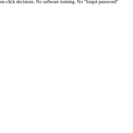
one-click decisions. No software training. No "forgot password"