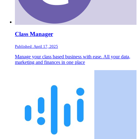
Class Manager
Published: April 17, 2025
Manage your class based business with ease. All your data,
marketing and finances in one place