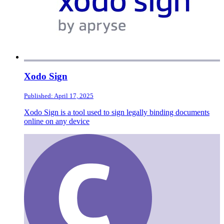
Xodo Sign
Published: April 17, 2025
Xodo Sign is a tool used to sign legally binding documents
online on any device