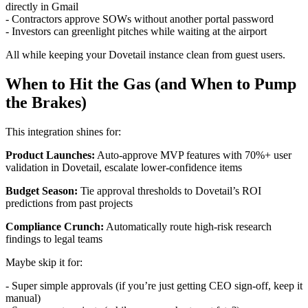
directly in Gmail
- Contractors approve SOWs without another portal password
- Investors can greenlight pitches while waiting at the airport
All while keeping your Dovetail instance clean from guest users.
When to Hit the Gas (and When to Pump
the Brakes)
This integration shines for:
Product Launches:
Auto-approve MVP features with 70%+ user
validation in Dovetail, escalate lower-confidence items
Budget Season:
Tie approval thresholds to Dovetail’s ROI
predictions from past projects
Compliance Crunch:
Automatically route high-risk research
findings to legal teams
Maybe skip it for:
- Super simple approvals (if you’re just getting CEO sign-off, keep it
manual)