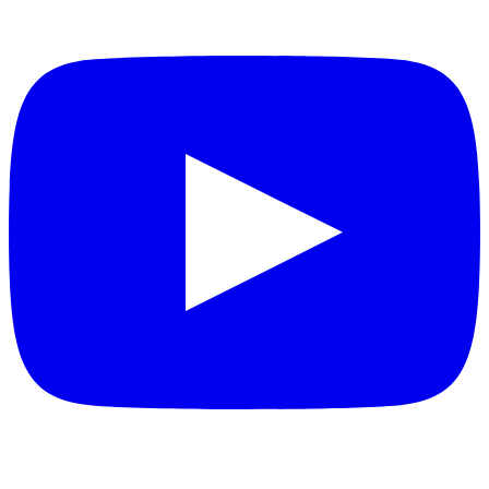
YouTube