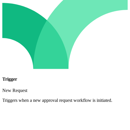
Trigger
New Request
Triggers when a new approval request workflow is initiated.