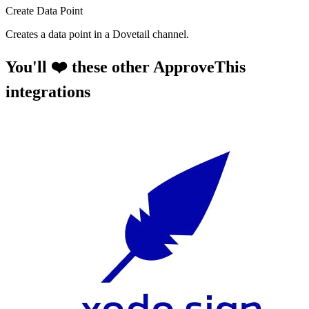
Create Data Point
Creates a data point in a Dovetail channel.
You'll ❤️ these other ApproveThis
integrations