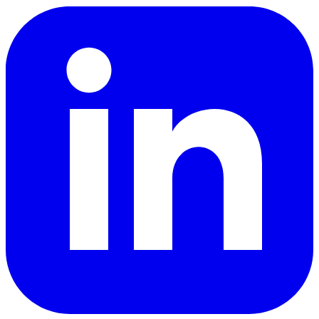
LinkedIn