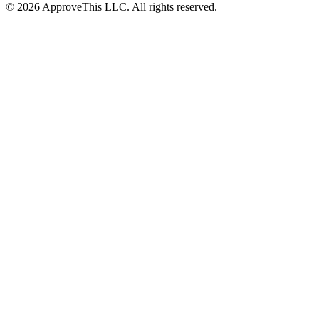
© 2026 ApproveThis LLC. All rights reserved.