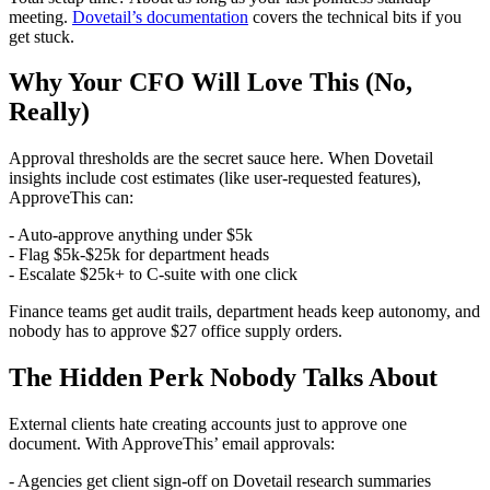
meeting.
Dovetail’s documentation
covers the technical bits if you
get stuck.
Why Your CFO Will Love This (No,
Really)
Approval thresholds are the secret sauce here. When Dovetail
insights include cost estimates (like user-requested features),
ApproveThis can:
- Auto-approve anything under $5k
- Flag $5k-$25k for department heads
- Escalate $25k+ to C-suite with one click
Finance teams get audit trails, department heads keep autonomy, and
nobody has to approve $27 office supply orders.
The Hidden Perk Nobody Talks About
External clients hate creating accounts just to approve one
document. With ApproveThis’ email approvals:
- Agencies get client sign-off on Dovetail research summaries