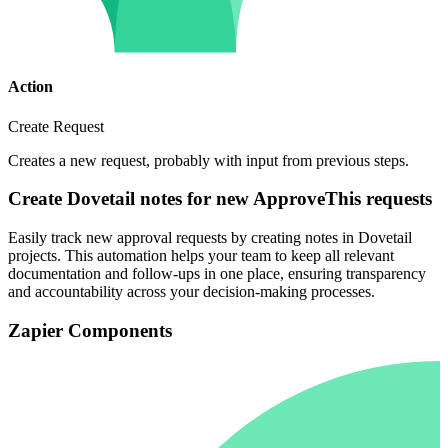
Action
Create Request
Creates a new request, probably with input from previous steps.
Create Dovetail notes for new ApproveThis requests
Easily track new approval requests by creating notes in Dovetail
projects. This automation helps your team to keep all relevant
documentation and follow-ups in one place, ensuring transparency
and accountability across your decision-making processes.
Zapier Components