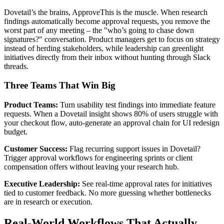
Dovetail’s the brains, ApproveThis is the muscle. When research
findings automatically become approval requests, you remove the
worst part of any meeting – the "who’s going to chase down
signatures?" conversation. Product managers get to focus on strategy
instead of herding stakeholders, while leadership can greenlight
initiatives directly from their inbox without hunting through Slack
threads.
Three Teams That Win Big
Product Teams:
Turn usability test findings into immediate feature
requests. When a Dovetail insight shows 80% of users struggle with
your checkout flow, auto-generate an approval chain for UI redesign
budget.
Customer Success:
Flag recurring support issues in Dovetail?
Trigger approval workflows for engineering sprints or client
compensation offers without leaving your research hub.
Executive Leadership:
See real-time approval rates for initiatives
tied to customer feedback. No more guessing whether bottlenecks
are in research or execution.
Real-World Workflows That Actually