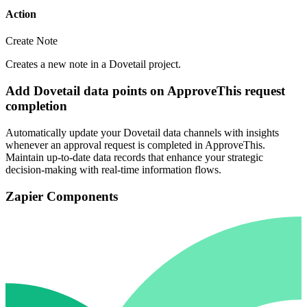
Action
Create Note
Creates a new note in a Dovetail project.
Add Dovetail data points on ApproveThis request
completion
Automatically update your Dovetail data channels with insights
whenever an approval request is completed in ApproveThis.
Maintain up-to-date data records that enhance your strategic
decision-making with real-time information flows.
Zapier Components