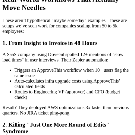
Move Needles
These aren’t hypothetical "maybe someday" examples – these are
setups we’ve seen work for companies scaling from 50 to 5k
employees:
1. From Insight to Invoice in 48 Hours
A SaaS company using Dovetail spotted 12+ mentions of "slow
load times" in user interviews. Their Zapier automation:
Triggers an ApproveThis workflow when 10+ users flag the
same issue
Auto-calculates infra upgrade costs using ApproveThis’
calculated fields
Routes to Engineering VP (approver) and CFO (budget
check)
Result? They deployed AWS optimizations 3x faster than previous
quarters. No JIRA ticket ping-pong.
2. Killing "Just One More Round of Edits"
Syndrome