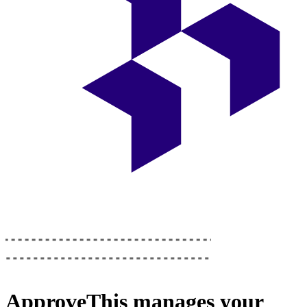
ApproveThis
manages your