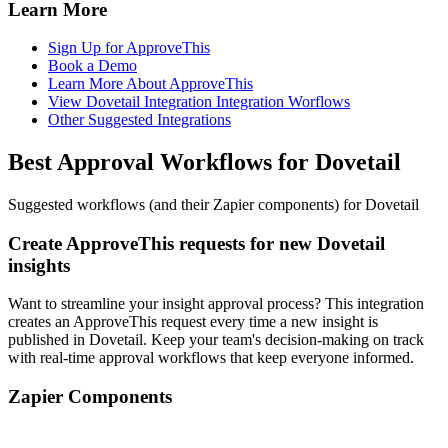
Learn More
Sign Up for ApproveThis
Book a Demo
Learn More About ApproveThis
View Dovetail Integration Integration Worflows
Other Suggested Integrations
Best Approval Workflows for Dovetail
Suggested workflows (and their Zapier components) for Dovetail
Create ApproveThis requests for new Dovetail
insights
Want to streamline your insight approval process? This integration
creates an ApproveThis request every time a new insight is
published in Dovetail. Keep your team's decision-making on track
with real-time approval workflows that keep everyone informed.
Zapier Components