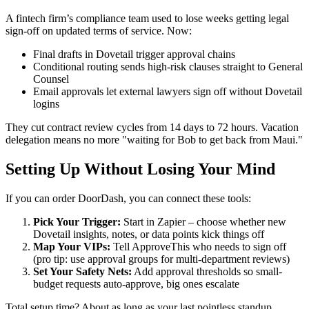
A fintech firm’s compliance team used to lose weeks getting legal
sign-off on updated terms of service. Now:
Final drafts in Dovetail trigger approval chains
Conditional routing sends high-risk clauses straight to General
Counsel
Email approvals let external lawyers sign off without Dovetail
logins
They cut contract review cycles from 14 days to 72 hours. Vacation
delegation means no more "waiting for Bob to get back from Maui."
Setting Up Without Losing Your Mind
If you can order DoorDash, you can connect these tools:
Pick Your Trigger:
Start in Zapier – choose whether new
Dovetail insights, notes, or data points kick things off
Map Your VIPs:
Tell ApproveThis who needs to sign off
(pro tip: use approval groups for multi-department reviews)
Set Your Safety Nets:
Add approval thresholds so small-
budget requests auto-approve, big ones escalate
Total setup time? About as long as your last pointless standup