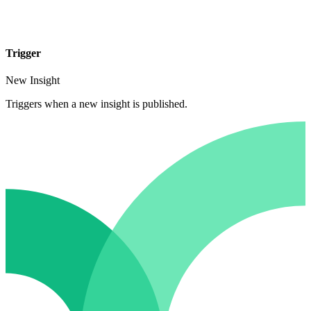
Trigger
New Insight
Triggers when a new insight is published.