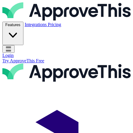
Skip to content
ApproveThis Inc.
Integrations
Pricing
Features
Open main menu
Login
Try ApproveThis Free