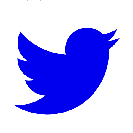
Twitter