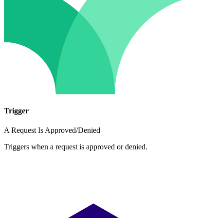
Trigger
A Request Is Approved/Denied
Triggers when a request is approved or denied.