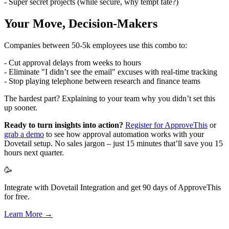
- Super secret projects (while secure, why tempt fate?)
Your Move, Decision-Makers
Companies between 50-5k employees use this combo to:
- Cut approval delays from weeks to hours
- Eliminate "I didn’t see the email" excuses with real-time tracking
- Stop playing telephone between research and finance teams
The hardest part? Explaining to your team why you didn’t set this
up sooner.
Ready to turn insights into action?
Register for ApproveThis
or
grab a demo
to see how approval automation works with your
Dovetail setup. No sales jargon – just 15 minutes that’ll save you 15
hours next quarter.
🥳
Integrate with Dovetail Integration and get 90 days of ApproveThis
for free.
Learn More →