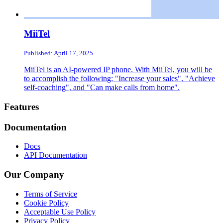
MiiTel
Published: April 17, 2025
MiiTel is an AI-powered IP phone. With MiiTel, you will be
to accomplish the following: "Increase your sales", "Achieve
self-coaching", and "Can make calls from home".
Footer
Features
Documentation
Docs
API Documentation
Our Company
Terms of Service
Cookie Policy
Acceptable Use Policy
Privacy Policy