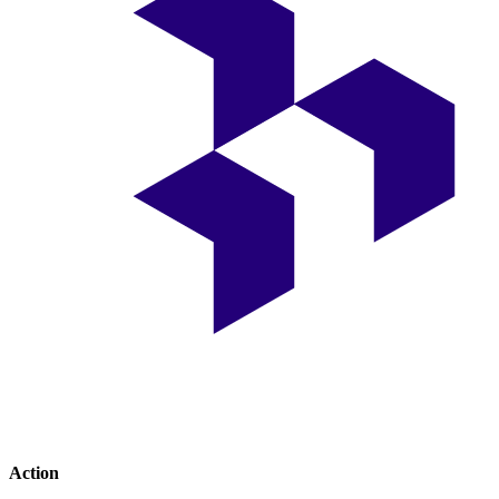
Action