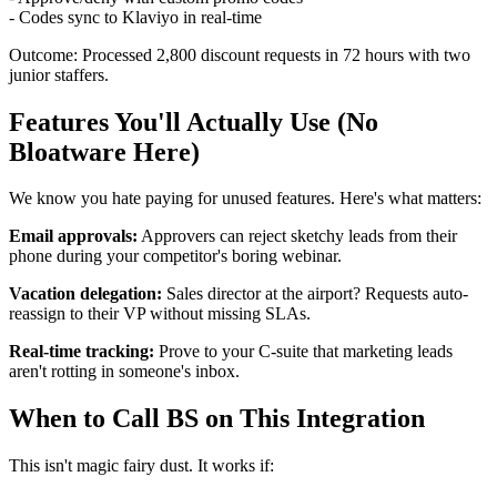
- Codes sync to Klaviyo in real-time
Outcome: Processed 2,800 discount requests in 72 hours with two
junior staffers.
Features You'll Actually Use (No
Bloatware Here)
We know you hate paying for unused features. Here's what matters:
Email approvals:
Approvers can reject sketchy leads from their
phone during your competitor's boring webinar.
Vacation delegation:
Sales director at the airport? Requests auto-
reassign to their VP without missing SLAs.
Real-time tracking:
Prove to your C-suite that marketing leads
aren't rotting in someone's inbox.
When to Call BS on This Integration
This isn't magic fairy dust. It works if: