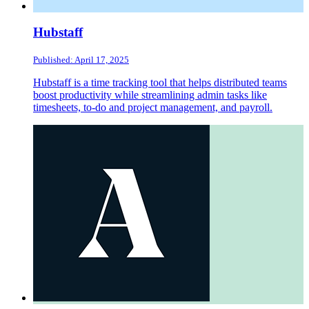
Hubstaff
Published: April 17, 2025
Hubstaff is a time tracking tool that helps distributed teams
boost productivity while streamlining admin tasks like
timesheets, to-do and project management, and payroll.