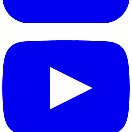
YouTube