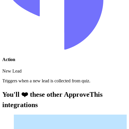
Action
New Lead
Triggers when a new lead is collected from quiz.
You'll ❤️ these other ApproveThis
integrations