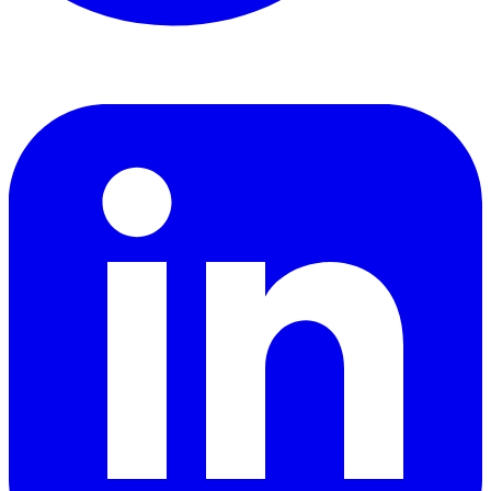
LinkedIn