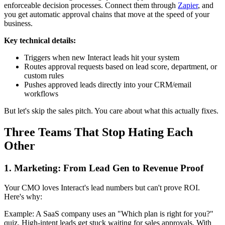
enforceable decision processes. Connect them through
Zapier
, and
you get automatic approval chains that move at the speed of your
business.
Key technical details:
Triggers when new Interact leads hit your system
Routes approval requests based on lead score, department, or
custom rules
Pushes approved leads directly into your CRM/email
workflows
But let's skip the sales pitch. You care about what this actually fixes.
Three Teams That Stop Hating Each
Other
1. Marketing: From Lead Gen to Revenue Proof
Your CMO loves Interact's lead numbers but can't prove ROI.
Here's why:
Example: A SaaS company uses an "Which plan is right for you?"
quiz. High-intent leads get stuck waiting for sales approvals. With