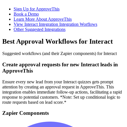
Sign Up for ApproveThis
Book a Demo
Learn More About ApproveThis
View Interact Integration Integration Worflows
Other Suggested Integrations
Best Approval Workflows for Interact
Suggested workflows (and their Zapier components) for Interact
Create approval requests for new Interact leads in
ApproveThis
Ensure every new lead from your Interact quizzes gets prompt
attention by creating an approval request in ApproveThis. This
integration enables immediate follow-up actions, facilitating a rapid
response to potential customers. *Note: Set up conditional logic to
route requests based on lead score.*
Zapier Components