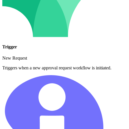
Trigger
New Request
Triggers when a new approval request workflow is initiated.