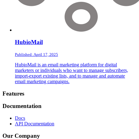
HubioMail
Published: April 17, 2025
HubioMail is an email marketing platform for digital
marketers or individuals who want to manage subscribers,
import-export existing lists, and to manage and automate
email marketing campaigns.
Footer
Features
Documentation
Docs
API Documentation
Our Company