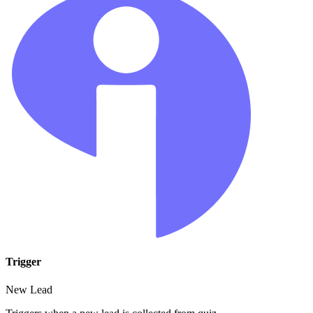
Trigger
New Lead