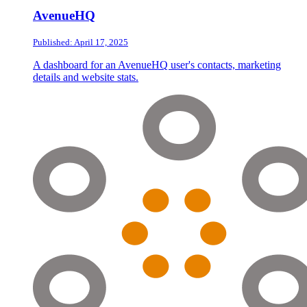
AvenueHQ
Published: April 17, 2025
A dashboard for an AvenueHQ user's contacts, marketing
details and website stats.