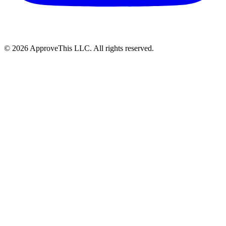
© 2026 ApproveThis LLC. All rights reserved.