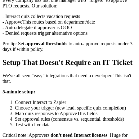
Every company has that one manager who "forgets" to approve
PTO requests. Our solution:
- Interact quiz collects vacation requests
- ApproveThis routes based on department/date
- Auto-delegate if approver is OOO
- Denied requests trigger alternative options
Pro tip: Set
approval thresholds
to auto-approve requests under 3
days if within policy.
Setup That Doesn't Require an IT Ticket
We've all seen "easy" integrations that need a developer. This isn't
that.
5-minute setup:
Connect Interact to Zapier
Choose your trigger (new lead, specific quiz completion)
Map quiz responses to ApproveThis fields
Set approval rules (consensus vs. sequential, thresholds)
Test with live data
Critical note: Approvers
don't need Interact licenses
. Huge for