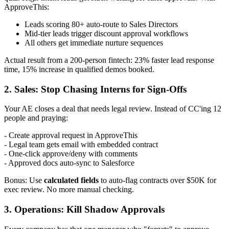
ApproveThis:
Leads scoring 80+ auto-route to Sales Directors
Mid-tier leads trigger discount approval workflows
All others get immediate nurture sequences
Actual result from a 200-person fintech: 23% faster lead response
time, 15% increase in qualified demos booked.
2. Sales: Stop Chasing Interns for Sign-Offs
Your AE closes a deal that needs legal review. Instead of CC'ing 12
people and praying:
- Create approval request in ApproveThis
- Legal team gets email with embedded contract
- One-click approve/deny with comments
- Approved docs auto-sync to Salesforce
Bonus: Use
calculated fields
to auto-flag contracts over $50K for
exec review. No more manual checking.
3. Operations: Kill Shadow Approvals