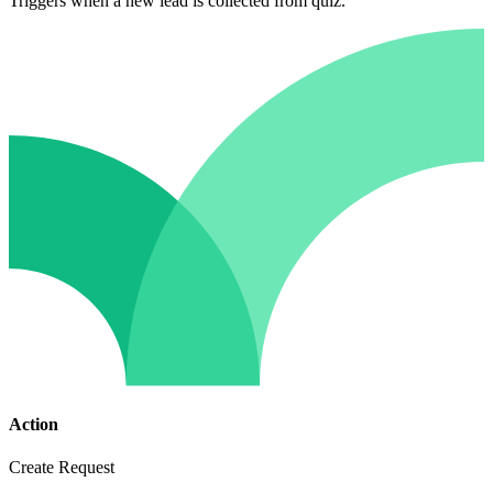
Triggers when a new lead is collected from quiz.
Action
Create Request