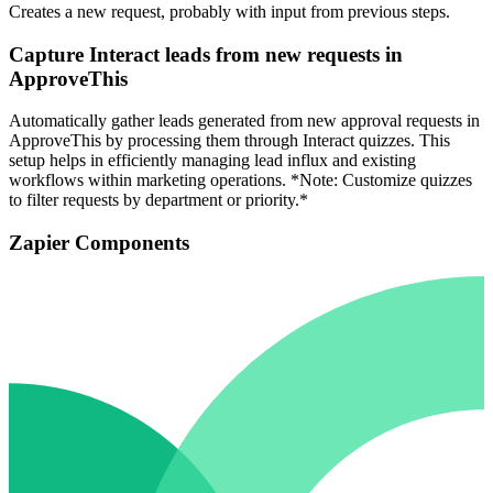
Creates a new request, probably with input from previous steps.
Capture Interact leads from new requests in
ApproveThis
Automatically gather leads generated from new approval requests in
ApproveThis by processing them through Interact quizzes. This
setup helps in efficiently managing lead influx and existing
workflows within marketing operations. *Note: Customize quizzes
to filter requests by department or priority.*
Zapier Components