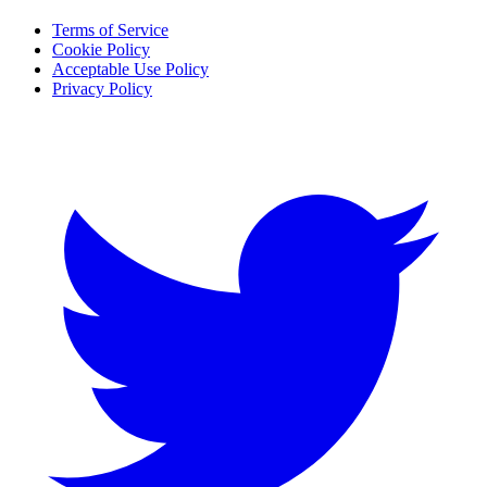
Terms of Service
Cookie Policy
Acceptable Use Policy
Privacy Policy
Twitter