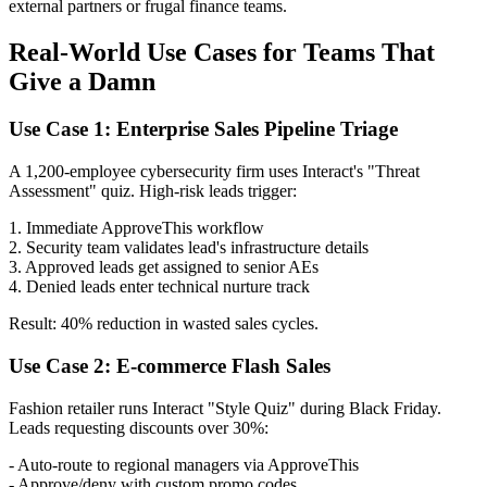
external partners or frugal finance teams.
Real-World Use Cases for Teams That
Give a Damn
Use Case 1: Enterprise Sales Pipeline Triage
A 1,200-employee cybersecurity firm uses Interact's "Threat
Assessment" quiz. High-risk leads trigger:
1. Immediate ApproveThis workflow
2. Security team validates lead's infrastructure details
3. Approved leads get assigned to senior AEs
4. Denied leads enter technical nurture track
Result: 40% reduction in wasted sales cycles.
Use Case 2: E-commerce Flash Sales
Fashion retailer runs Interact "Style Quiz" during Black Friday.
Leads requesting discounts over 30%:
- Auto-route to regional managers via ApproveThis
- Approve/deny with custom promo codes