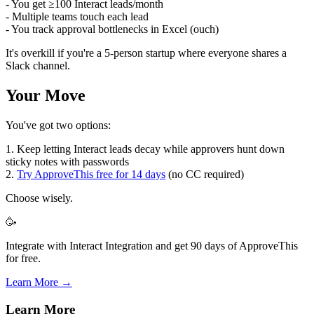
- You get ≥100 Interact leads/month
- Multiple teams touch each lead
- You track approval bottlenecks in Excel (ouch)
It's overkill if you're a 5-person startup where everyone shares a
Slack channel.
Your Move
You've got two options:
1. Keep letting Interact leads decay while approvers hunt down
sticky notes with passwords
2.
Try ApproveThis free for 14 days
(no CC required)
Choose wisely.
🥳
Integrate with Interact Integration and get 90 days of ApproveThis
for free.
Learn More →
Learn More