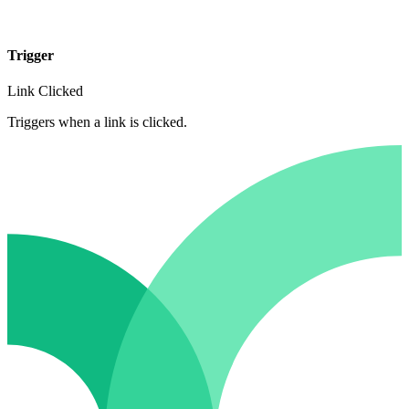
Trigger
Link Clicked
Triggers when a link is clicked.