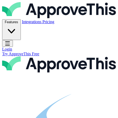
Skip to content
ApproveThis Inc.
Integrations
Pricing
Features
Open main menu
Login
Try ApproveThis Free