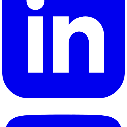
YouTube