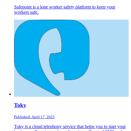
Safepoint is a lone worker safety platform to keep your
workers safe.
Toky
Published: April 17, 2025
Toky is a cloud telephony service that helps you to start your