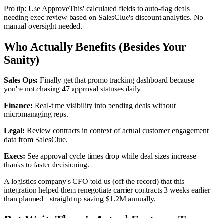
Pro tip: Use ApproveThis' calculated fields to auto-flag deals
needing exec review based on SalesClue's discount analytics. No
manual oversight needed.
Who Actually Benefits (Besides Your
Sanity)
Sales Ops:
Finally get that promo tracking dashboard because
you're not chasing 47 approval statuses daily.
Finance:
Real-time visibility into pending deals without
micromanaging reps.
Legal:
Review contracts in context of actual customer engagement
data from SalesClue.
Execs:
See approval cycle times drop while deal sizes increase
thanks to faster decisioning.
A logistics company's CFO told us (off the record) that this
integration helped them renegotiate carrier contracts 3 weeks earlier
than planned - straight up saving $1.2M annually.