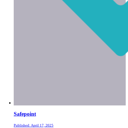
Safepoint
Published: April 17, 2025