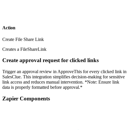
Action
Create File Share Link
Creates a FileShareLink
Create approval request for clicked links
Trigger an approval review in ApproveThis for every clicked link in
SalesClue. This integration simplifies decision-making for sensitive
link access and reduces manual intervention. *Note: Ensure link
data is properly formatted before approval.*
Zapier Components