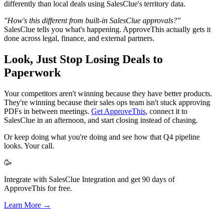
differently than local deals using SalesClue's territory data.
"How's this different from built-in SalesClue approvals?"
SalesClue tells you what's happening. ApproveThis actually gets it
done across legal, finance, and external partners.
Look, Just Stop Losing Deals to
Paperwork
Your competitors aren't winning because they have better products.
They're winning because their sales ops team isn't stuck approving
PDFs in between meetings.
Get ApproveThis
, connect it to
SalesClue in an afternoon, and start closing instead of chasing.
Or keep doing what you're doing and see how that Q4 pipeline
looks. Your call.
🥳
Integrate with SalesClue Integration and get 90 days of
ApproveThis for free.
Learn More →