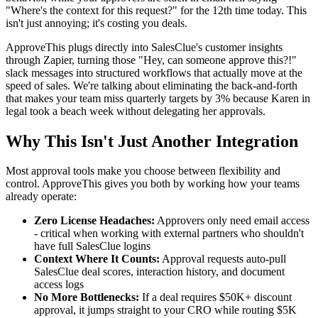
"Where's the context for this request?" for the 12th time today. This
isn't just annoying; it's costing you deals.
ApproveThis plugs directly into SalesClue's customer insights
through Zapier, turning those "Hey, can someone approve this?!"
slack messages into structured workflows that actually move at the
speed of sales. We're talking about eliminating the back-and-forth
that makes your team miss quarterly targets by 3% because Karen in
legal took a beach week without delegating her approvals.
Why This Isn't Just Another Integration
Most approval tools make you choose between flexibility and
control. ApproveThis gives you both by working how your teams
already operate:
Zero License Headaches:
Approvers only need email access
- critical when working with external partners who shouldn't
have full SalesClue logins
Context Where It Counts:
Approval requests auto-pull
SalesClue deal scores, interaction history, and document
access logs
No More Bottlenecks:
If a deal requires $50K+ discount
approval, it jumps straight to your CRO while routing $5K