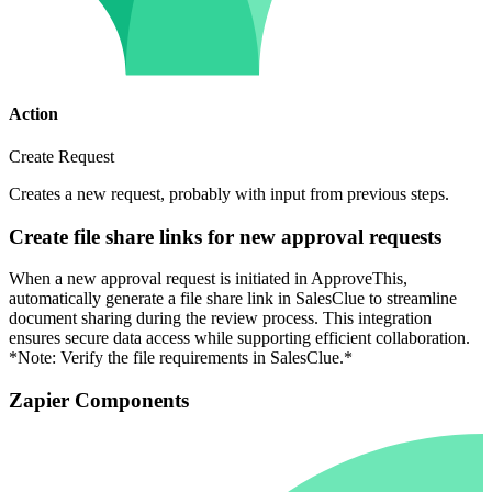
Action
Create Request
Creates a new request, probably with input from previous steps.
Create file share links for new approval requests
When a new approval request is initiated in ApproveThis,
automatically generate a file share link in SalesClue to streamline
document sharing during the review process. This integration
ensures secure data access while supporting efficient collaboration.
*Note: Verify the file requirements in SalesClue.*
Zapier Components