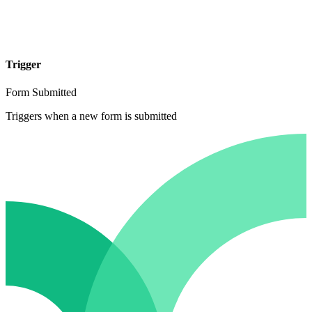
Trigger
Form Submitted
Triggers when a new form is submitted