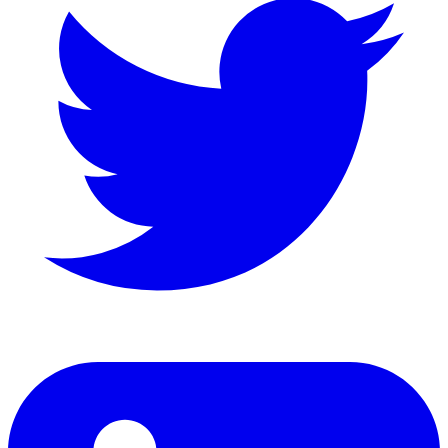
LinkedIn