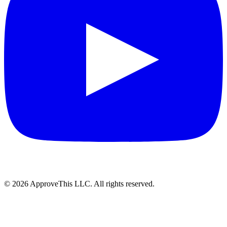
© 2026 ApproveThis LLC. All rights reserved.