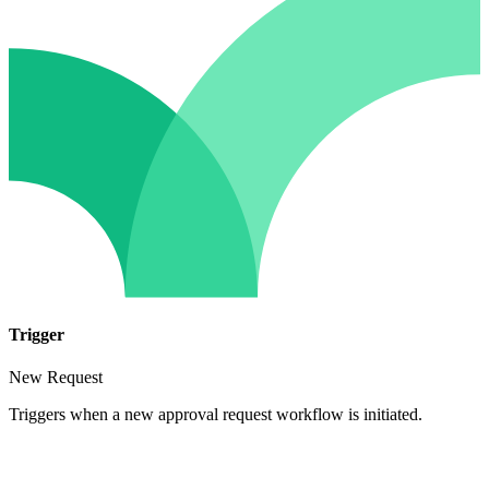
Trigger
New Request
Triggers when a new approval request workflow is initiated.