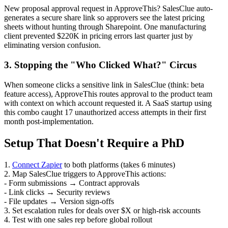
New proposal approval request in ApproveThis? SalesClue auto-
generates a secure share link so approvers see the latest pricing
sheets without hunting through Sharepoint. One manufacturing
client prevented $220K in pricing errors last quarter just by
eliminating version confusion.
3. Stopping the "Who Clicked What?" Circus
When someone clicks a sensitive link in SalesClue (think: beta
feature access), ApproveThis routes approval to the product team
with context on which account requested it. A SaaS startup using
this combo caught 17 unauthorized access attempts in their first
month post-implementation.
Setup That Doesn't Require a PhD
1.
Connect Zapier
to both platforms (takes 6 minutes)
2. Map SalesClue triggers to ApproveThis actions:
- Form submissions → Contract approvals
- Link clicks → Security reviews
- File updates → Version sign-offs
3. Set escalation rules for deals over $X or high-risk accounts
4. Test with one sales rep before global rollout