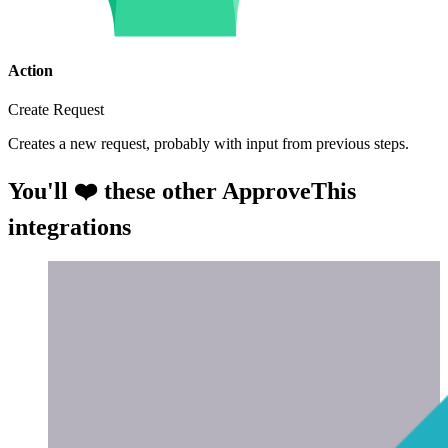
Action
Create Request
Creates a new request, probably with input from previous steps.
You'll ❤️ these other ApproveThis
integrations