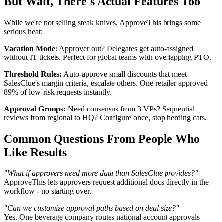
But Wait, There's Actual Features Too
While we're not selling steak knives, ApproveThis brings some
serious heat:
Vacation Mode:
Approver out? Delegates get auto-assigned
without IT tickets. Perfect for global teams with overlapping PTO.
Threshold Rules:
Auto-approve small discounts that meet
SalesClue's margin criteria, escalate others. One retailer approved
89% of low-risk requests instantly.
Approval Groups:
Need consensus from 3 VPs? Sequential
reviews from regional to HQ? Configure once, stop herding cats.
Common Questions From People Who
Like Results
"What if approvers need more data than SalesClue provides?"
ApproveThis lets approvers request additional docs directly in the
workflow - no starting over.
"Can we customize approval paths based on deal size?"
Yes. One beverage company routes national account approvals