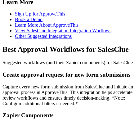
Learn More
Sign Up for ApproveThis
Book a Demo
Learn More About ApproveThis
View SalesClue Integration Integration Worflows
Other Suggested Integrations
Best Approval Workflows for SalesClue
Suggested workflows (and their Zapier components) for SalesClue
Create approval request for new form submissions
Capture every new form submission from SalesClue and initiate an
approval process in ApproveThis. This integration helps accelerate
review workflows and ensures timely decision-making. *Note:
Configure additional filters if needed.*
Zapier Components