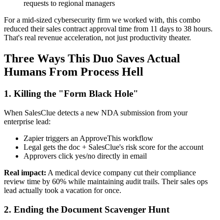
requests to regional managers
For a mid-sized cybersecurity firm we worked with, this combo
reduced their sales contract approval time from 11 days to 38 hours.
That's real revenue acceleration, not just productivity theater.
Three Ways This Duo Saves Actual
Humans From Process Hell
1. Killing the "Form Black Hole"
When SalesClue detects a new NDA submission from your
enterprise lead:
Zapier triggers an ApproveThis workflow
Legal gets the doc + SalesClue's risk score for the account
Approvers click yes/no directly in email
Real impact:
A medical device company cut their compliance
review time by 60% while maintaining audit trails. Their sales ops
lead actually took a vacation for once.
2. Ending the Document Scavenger Hunt