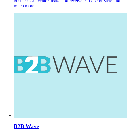
business call center, make and receive calls, send SMS and
much more.
B2B Wave