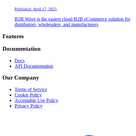
Published: April 17, 2025
B2B Wave is the easiest cloud B2B eCommerce solution for
distributors, wholesalers, and manufacturers
Footer
Features
Documentation
Docs
API Documentation
Our Company
Terms of Service
Cookie Policy
Acceptable Use Policy
Privacy Policy
Twitter