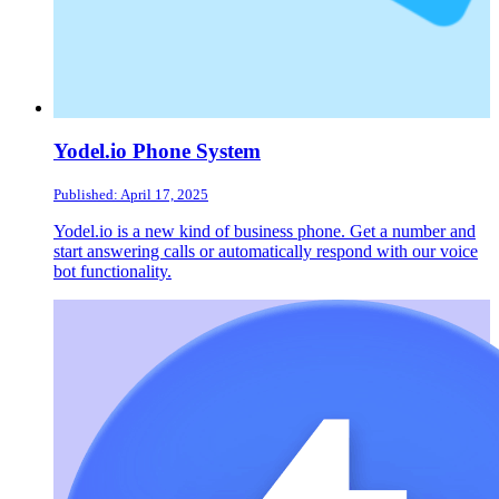
Yodel.io Phone System
Published: April 17, 2025
Yodel.io is a new kind of business phone. Get a number and
start answering calls or automatically respond with our voice
bot functionality.