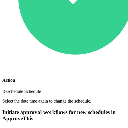
Action
Reschedule Schedule
Select the date time again to change the schedule.
Initiate approval workflows for new schedules in
ApproveThis