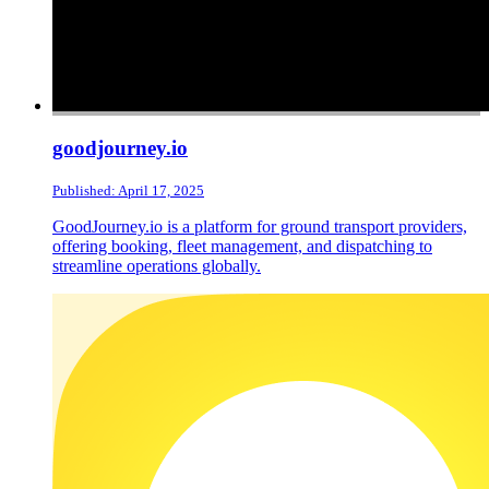
goodjourney.io
Published: April 17, 2025
GoodJourney.io is a platform for ground transport providers,
offering booking, fleet management, and dispatching to
streamline operations globally.