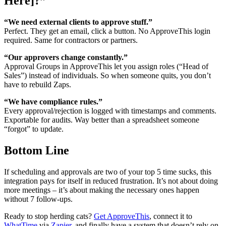
Here]?”
“We need external clients to approve stuff.”
Perfect. They get an email, click a button. No ApproveThis login
required. Same for contractors or partners.
“Our approvers change constantly.”
Approval Groups in ApproveThis let you assign roles (“Head of
Sales”) instead of individuals. So when someone quits, you don’t
have to rebuild Zaps.
“We have compliance rules.”
Every approval/rejection is logged with timestamps and comments.
Exportable for audits. Way better than a spreadsheet someone
“forgot” to update.
Bottom Line
If scheduling and approvals are two of your top 5 time sucks, this
integration pays for itself in reduced frustration. It’s not about doing
more meetings – it’s about making the necessary ones happen
without 7 follow-ups.
Ready to stop herding cats?
Get ApproveThis
, connect it to
WhatTime
via
Zapier
, and finally have a system that doesn’t rely on