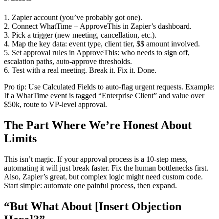
1. Zapier account (you’ve probably got one).
2. Connect WhatTime + ApproveThis in Zapier’s dashboard.
3. Pick a trigger (new meeting, cancellation, etc.).
4. Map the key data: event type, client tier, $$ amount involved.
5. Set approval rules in ApproveThis: who needs to sign off,
escalation paths, auto-approve thresholds.
6. Test with a real meeting. Break it. Fix it. Done.
Pro tip: Use Calculated Fields to auto-flag urgent requests. Example:
If a WhatTime event is tagged “Enterprise Client” and value over
$50k, route to VP-level approval.
The Part Where We’re Honest About
Limits
This isn’t magic. If your approval process is a 10-step mess,
automating it will just break faster. Fix the human bottlenecks first.
Also, Zapier’s great, but complex logic might need custom code.
Start simple: automate one painful process, then expand.
“But What About [Insert Objection