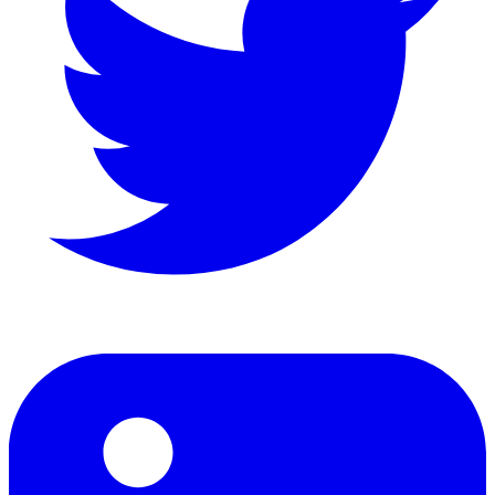
LinkedIn