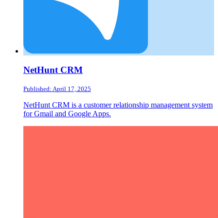
NetHunt CRM
Published: April 17, 2025
NetHunt CRM is a customer relationship management system
for Gmail and Google Apps.