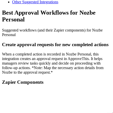
Other Suggested Integrations
Best Approval Workflows for Nozbe
Personal
Suggested workflows (and their Zapier components) for Nozbe
Personal
Create approval requests for new completed actions
When a completed action is recorded in Nozbe Personal, this
integration creates an approval request in ApproveThis. It helps
managers review tasks quickly and decide on proceeding with
follow-up actions. *Note: Map the necessary action details from
Nozbe to the approval request.*
Zapier Components