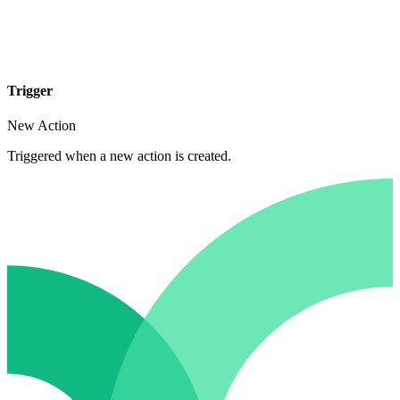
Trigger
New Action
Triggered when a new action is created.