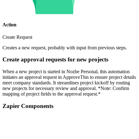
Action
Create Request
Creates a new request, probably with input from previous steps.
Create approval requests for new projects
When a new project is started in Nozbe Personal, this automation
initiates an approval request in ApproveThis to ensure project details
meet company standards. It streamlines project kickoff by routing
new projects for necessary review and approval. *Note: Confirm
mapping of project fields to the approval request.*
Zapier Components