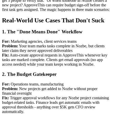
get 3 people to verify that." Or when someone in Nozbe creates a
new project? ApproveThis can require budget sign-off before the
first task gets assigned. The magic happens in three main scenarios:
Real-World Use Cases That Don't Suck
1. The "Done Means Done" Workflow
For:
Marketing agencies, client services teams
Problem:
Your team marks tasks complete in Nozbe, but clients
later claim they never approved deliverables
Fix:
Auto-create approval requests in ApproveThis whenever key
tasks are marked complete. Clients get email approvals (no app
access needed) while your team keeps working in Nozbe.
2. The Budget Gatekeeper
For:
Operations teams, manufacturing
Problem:
New projects get added to Nozbe without proper
financial oversight
Fix:
Trigger approval workflows for any Nozbe project containing
budget-related tasks. Finance leads get automatic emails with
approval thresholds - anything over $5K gets CFO review
automatically.