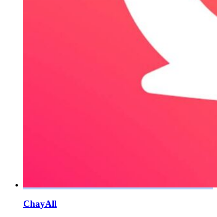
ChayAll