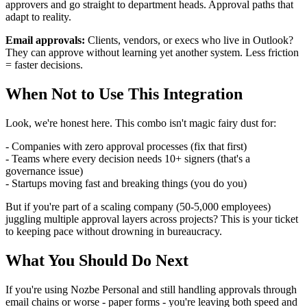
approvers and go straight to department heads. Approval paths that
adapt to reality.
Email approvals:
Clients, vendors, or execs who live in Outlook?
They can approve without learning yet another system. Less friction
= faster decisions.
When Not to Use This Integration
Look, we're honest here. This combo isn't magic fairy dust for:
- Companies with zero approval processes (fix that first)
- Teams where every decision needs 10+ signers (that's a
governance issue)
- Startups moving fast and breaking things (you do you)
But if you're part of a scaling company (50-5,000 employees)
juggling multiple approval layers across projects? This is your ticket
to keeping pace without drowning in bureaucracy.
What You Should Do Next
If you're using Nozbe Personal and still handling approvals through
email chains or worse - paper forms - you're leaving both speed and