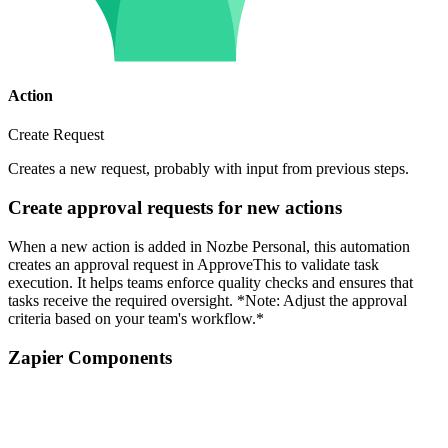
Action
Create Request
Creates a new request, probably with input from previous steps.
Create approval requests for new actions
When a new action is added in Nozbe Personal, this automation
creates an approval request in ApproveThis to validate task
execution. It helps teams enforce quality checks and ensures that
tasks receive the required oversight. *Note: Adjust the approval
criteria based on your team's workflow.*
Zapier Components