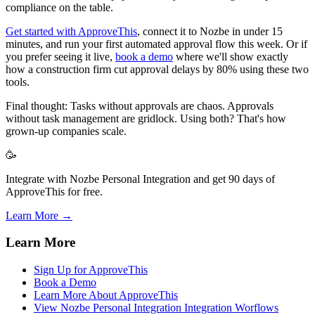
compliance on the table.
Get started with ApproveThis
, connect it to Nozbe in under 15
minutes, and run your first automated approval flow this week. Or if
you prefer seeing it live,
book a demo
where we'll show exactly
how a construction firm cut approval delays by 80% using these two
tools.
Final thought: Tasks without approvals are chaos. Approvals
without task management are gridlock. Using both? That's how
grown-up companies scale.
🥳
Integrate with Nozbe Personal Integration and get 90 days of
ApproveThis for free.
Learn More →
Learn More
Sign Up for ApproveThis
Book a Demo
Learn More About ApproveThis
View Nozbe Personal Integration Integration Worflows