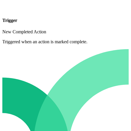
Trigger
New Completed Action
Triggered when an action is marked complete.