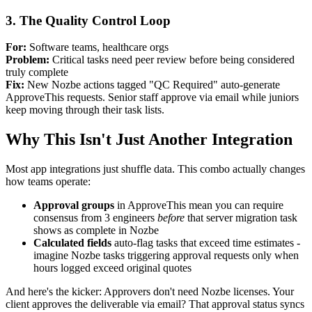
3. The Quality Control Loop
For:
Software teams, healthcare orgs
Problem:
Critical tasks need peer review before being considered
truly complete
Fix:
New Nozbe actions tagged "QC Required" auto-generate
ApproveThis requests. Senior staff approve via email while juniors
keep moving through their task lists.
Why This Isn't Just Another Integration
Most app integrations just shuffle data. This combo actually changes
how teams operate:
Approval groups
in ApproveThis mean you can require
consensus from 3 engineers
before
that server migration task
shows as complete in Nozbe
Calculated fields
auto-flag tasks that exceed time estimates -
imagine Nozbe tasks triggering approval requests only when
hours logged exceed original quotes
And here's the kicker: Approvers don't need Nozbe licenses. Your
client approves the deliverable via email? That approval status syncs