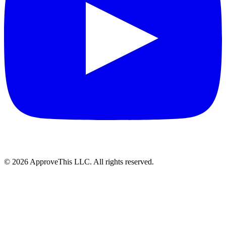
© 2026 ApproveThis LLC. All rights reserved.