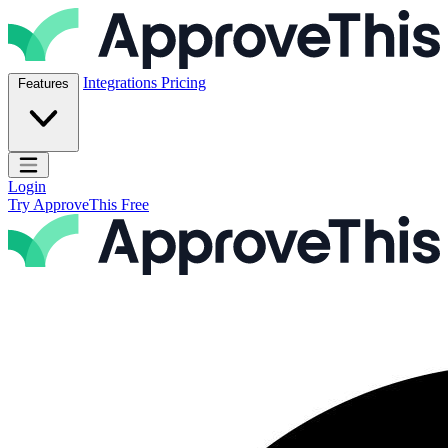
Skip to content
ApproveThis Inc.
Integrations
Pricing
Features
Open main menu
Login
Try ApproveThis Free