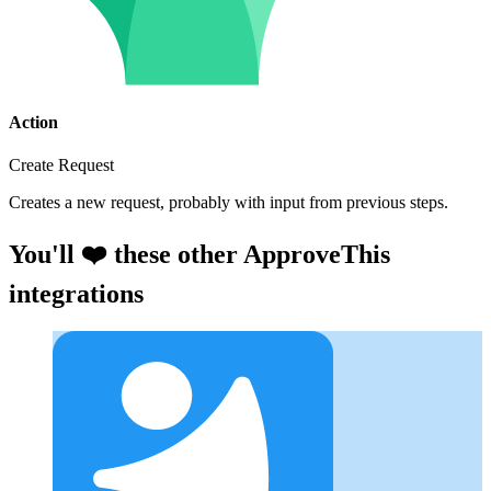
Action
Create Request
Creates a new request, probably with input from previous steps.
You'll ❤️ these other ApproveThis
integrations