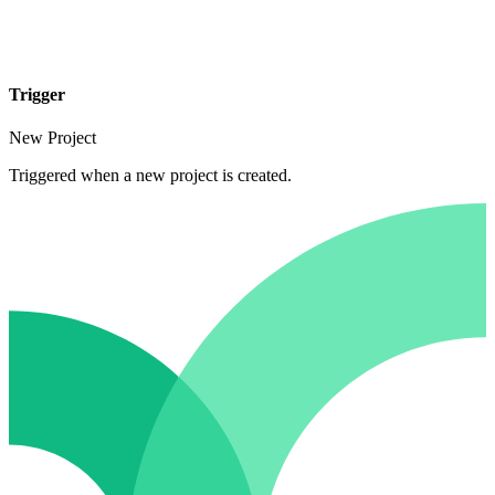
Trigger
New Project
Triggered when a new project is created.