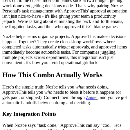
Let's cut to the chase: most companies suck at two things - getting
work done
and
getting decisions made. That's why pairing Nozbe
Personal's task management with ApproveThis' approval automation
isn't just nice-to-have - it's like giving your team a productivity
jetpack. We're talking about eliminating the back-and-forth emails,
the forgotten tasks, and the "who approved this?" blame games.
Nozbe helps teams organize projects. ApproveThis makes decisions
happen. Together? They create closed-loop workflows where
completed tasks automatically trigger approvals, and approved items
immediately become actionable tasks. For companies juggling
multiple projects across departments, this integration isn't just
convenient - it's how you avoid operational gridlock.
How This Combo Actually Works
Here's the simple truth: Nozbe tells you
what
needs doing.
ApproveThis tells you
who
needs to bless it before it happens (or
gets paid, or shipped). Connect them through
Zapier
, and you've got
automatic handoffs between doing and deciding.
Key Integration Points
When Nozbe says "task done," ApproveThis can say "cool - let's