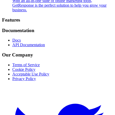
With an all-in-one suite of online marketing tools,
GetResponse is the perfect solution to help you grow your
business.
Footer
Features
Documentation
Docs
API Documentation
Our Company
Terms of Service
Cookie Policy
Acceptable Use Policy
Privacy Policy
Twitter