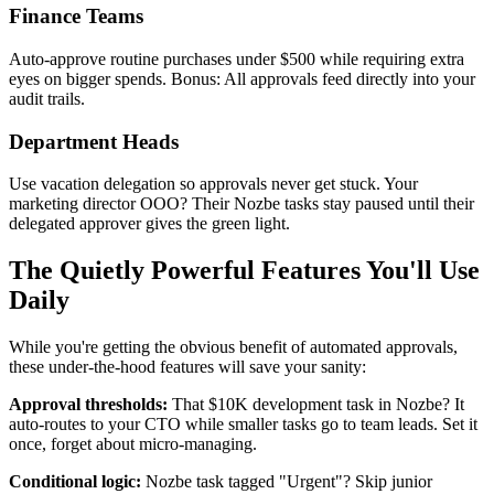
Finance Teams
Auto-approve routine purchases under $500 while requiring extra
eyes on bigger spends. Bonus: All approvals feed directly into your
audit trails.
Department Heads
Use vacation delegation so approvals never get stuck. Your
marketing director OOO? Their Nozbe tasks stay paused until their
delegated approver gives the green light.
The Quietly Powerful Features You'll Use
Daily
While you're getting the obvious benefit of automated approvals,
these under-the-hood features will save your sanity:
Approval thresholds:
That $10K development task in Nozbe? It
auto-routes to your CTO while smaller tasks go to team leads. Set it
once, forget about micro-managing.
Conditional logic:
Nozbe task tagged "Urgent"? Skip junior