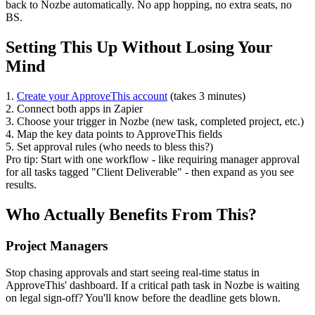
back to Nozbe automatically. No app hopping, no extra seats, no
BS.
Setting This Up Without Losing Your
Mind
1.
Create your ApproveThis account
(takes 3 minutes)
2. Connect both apps in Zapier
3. Choose your trigger in Nozbe (new task, completed project, etc.)
4. Map the key data points to ApproveThis fields
5. Set approval rules (who needs to bless this?)
Pro tip: Start with one workflow - like requiring manager approval
for all tasks tagged "Client Deliverable" - then expand as you see
results.
Who Actually Benefits From This?
Project Managers
Stop chasing approvals and start seeing real-time status in
ApproveThis' dashboard. If a critical path task in Nozbe is waiting
on legal sign-off? You'll know before the deadline gets blown.