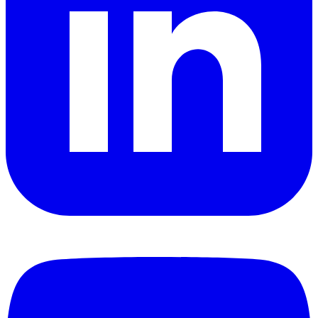
YouTube