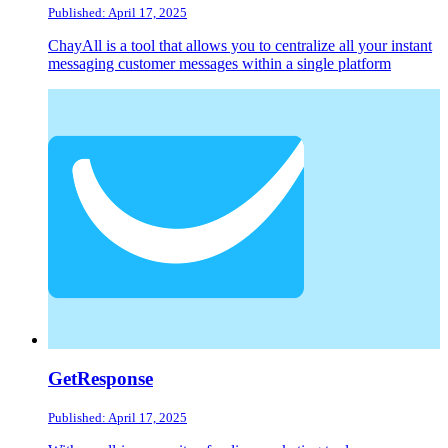
Published: April 17, 2025
ChayAll is a tool that allows you to centralize all your instant
messaging customer messages within a single platform
GetResponse
Published: April 17, 2025