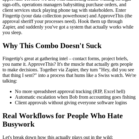
sign-offs, operations managers babysitting purchase orders, and
client services stuck playing phone tag with stakeholders. Enter
Fingertip (your data collection powerhouse) and ApproveThis (the
approval sheriff your processes need). Hook them up through
Zapier, and suddenly you've got a system that actually works while
you sleep.
Why This Combo Doesn't Suck
Fingertip's great at gathering intel – contact forms, project briefs,
you name it. ApproveThis? It's the muscle that actually gets people
to make decisions. Together via Zapier, they turn "Hey, did you see
that thing I sent?" into a process that hums like a Swiss watch. We're
talking:
No more spreadsheet approval tracking (RIP, Excel hell)
Automatic escalation when Bob from accounting goes fishing
Client approvals without giving everyone software logins
Real Workflows for People Who Hate
Busywork
Let's break down how this actually plays out in the wild: