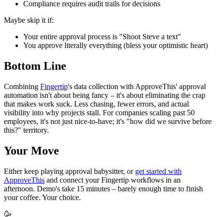
Compliance requires audit trails for decisions
Maybe skip it if:
Your entire approval process is "Shoot Steve a text"
You approve literally everything (bless your optimistic heart)
Bottom Line
Combining
Fingertip
's data collection with ApproveThis' approval
automation isn't about being fancy – it's about eliminating the crap
that makes work suck. Less chasing, fewer errors, and actual
visibility into why projects stall. For companies scaling past 50
employees, it's not just nice-to-have; it's "how did we survive before
this?" territory.
Your Move
Either keep playing approval babysitter, or
get started with
ApproveThis
and connect your Fingertip workflows in an
afternoon. Demo's take 15 minutes – barely enough time to finish
your coffee. Your choice.
🥳