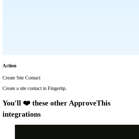
Action
Create Site Contact
Create a site contact in Fingertip.
You'll ❤️ these other ApproveThis
integrations