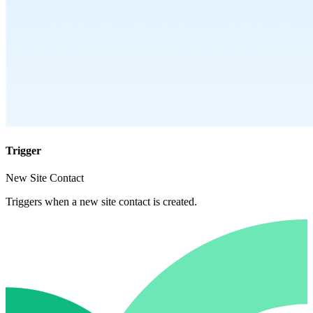
Trigger
New Site Contact
Triggers when a new site contact is created.