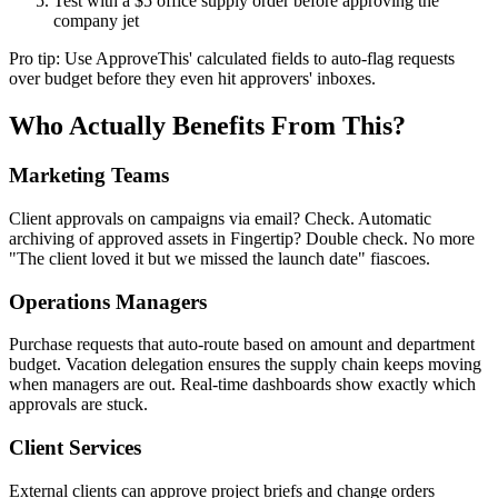
Test with a $5 office supply order before approving the
company jet
Pro tip: Use ApproveThis' calculated fields to auto-flag requests
over budget before they even hit approvers' inboxes.
Who Actually Benefits From This?
Marketing Teams
Client approvals on campaigns via email? Check. Automatic
archiving of approved assets in Fingertip? Double check. No more
"The client loved it but we missed the launch date" fiascoes.
Operations Managers
Purchase requests that auto-route based on amount and department
budget. Vacation delegation ensures the supply chain keeps moving
when managers are out. Real-time dashboards show exactly which
approvals are stuck.
Client Services
External clients can approve project briefs and change orders