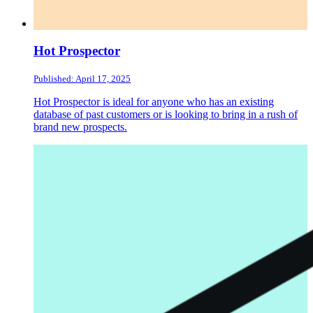
Hot Prospector
Published: April 17, 2025
Hot Prospector is ideal for anyone who has an existing
database of past customers or is looking to bring in a rush of
brand new prospects.