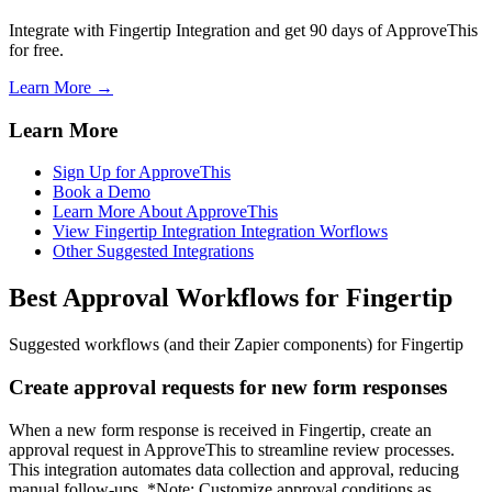
Integrate with Fingertip Integration and get 90 days of ApproveThis
for free.
Learn More →
Learn More
Sign Up for ApproveThis
Book a Demo
Learn More About ApproveThis
View Fingertip Integration Integration Worflows
Other Suggested Integrations
Best Approval Workflows for Fingertip
Suggested workflows (and their Zapier components) for Fingertip
Create approval requests for new form responses
When a new form response is received in Fingertip, create an
approval request in ApproveThis to streamline review processes.
This integration automates data collection and approval, reducing
manual follow-ups. *Note: Customize approval conditions as