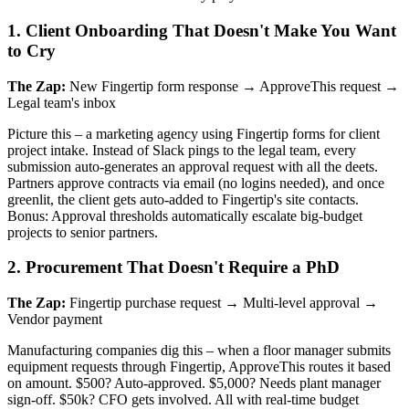
1. Client Onboarding That Doesn't Make You Want
to Cry
The Zap:
New Fingertip form response → ApproveThis request →
Legal team's inbox
Picture this – a marketing agency using Fingertip forms for client
project intake. Instead of Slack pings to the legal team, every
submission auto-generates an approval request with all the deets.
Partners approve contracts via email (no logins needed), and once
greenlit, the client gets auto-added to Fingertip's site contacts.
Bonus: Approval thresholds automatically escalate big-budget
projects to senior partners.
2. Procurement That Doesn't Require a PhD
The Zap:
Fingertip purchase request → Multi-level approval →
Vendor payment
Manufacturing companies dig this – when a floor manager submits
equipment requests through Fingertip, ApproveThis routes it based
on amount. $500? Auto-approved. $5,000? Needs plant manager
sign-off. $50k? CFO gets involved. All with real-time budget