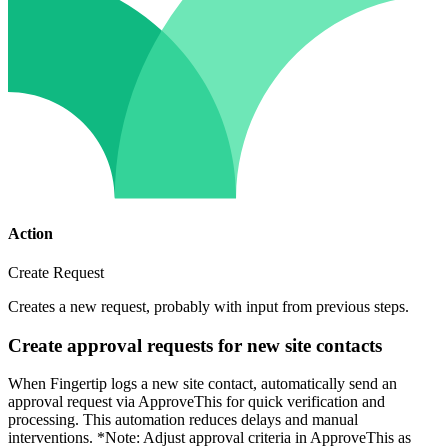
Action
Create Request
Creates a new request, probably with input from previous steps.
Create approval requests for new site contacts
When Fingertip logs a new site contact, automatically send an
approval request via ApproveThis for quick verification and
processing. This automation reduces delays and manual
interventions. *Note: Adjust approval criteria in ApproveThis as