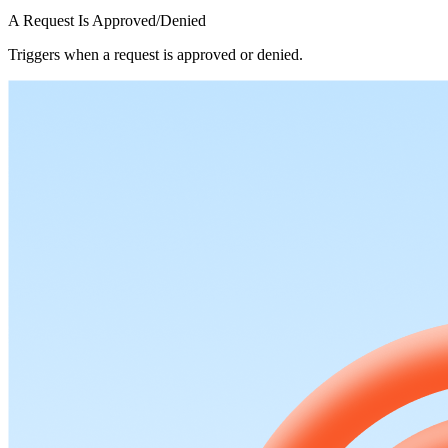
A Request Is Approved/Denied
Triggers when a request is approved or denied.