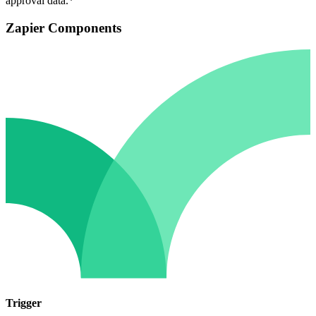
approval data.*
Zapier Components
Trigger