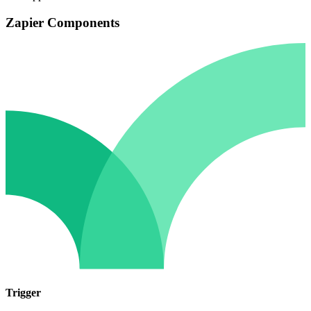
Zapier Components
Trigger