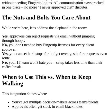
without needing Fingertip logins. All communication stays tracked
in one place – no more "I never approved that" disputes.
The Nuts and Bolts You Care About
While we're here, let's address the elephant in the room:
Yes,
approvers can reject requests via email without jumping
through hoops.
No,
you don't need to buy Fingertip licenses for every client
approver.
Yes,
you can set hard stops for budget overages before requests even
route.
No,
your IT team won't hate you – setup takes less time than their
coffee break.
When to Use This vs. When to Keep
Walking
This integration shines when:
You've got multiple decision-makers across teams/clients
Approvals often get stuck in email black holes