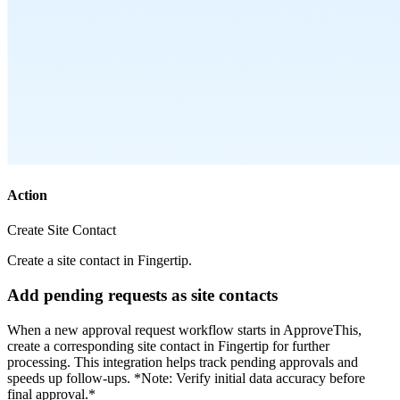
Action
Create Site Contact
Create a site contact in Fingertip.
Add pending requests as site contacts
When a new approval request workflow starts in ApproveThis,
create a corresponding site contact in Fingertip for further
processing. This integration helps track pending approvals and
speeds up follow-ups. *Note: Verify initial data accuracy before
final approval.*