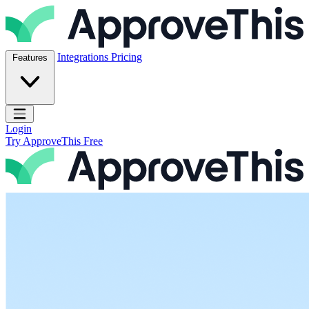
Skip to content
ApproveThis Inc.
Integrations
Pricing
Features
Open main menu
Login
Try ApproveThis Free