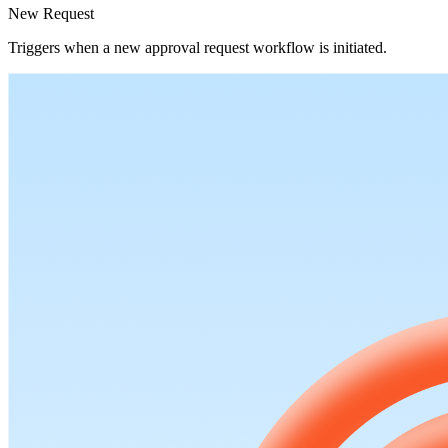
New Request
Triggers when a new approval request workflow is initiated.