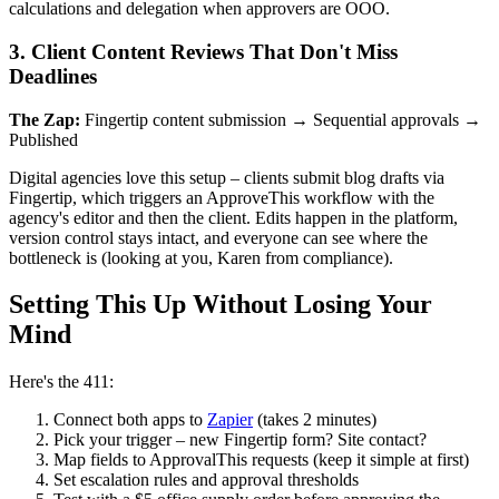
calculations and delegation when approvers are OOO.
3. Client Content Reviews That Don't Miss
Deadlines
The Zap:
Fingertip content submission → Sequential approvals →
Published
Digital agencies love this setup – clients submit blog drafts via
Fingertip, which triggers an ApproveThis workflow with the
agency's editor and then the client. Edits happen in the platform,
version control stays intact, and everyone can see where the
bottleneck is (looking at you, Karen from compliance).
Setting This Up Without Losing Your
Mind
Here's the 411:
Connect both apps to
Zapier
(takes 2 minutes)
Pick your trigger – new Fingertip form? Site contact?
Map fields to ApprovalThis requests (keep it simple at first)
Set escalation rules and approval thresholds