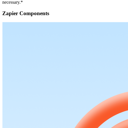
necessary.*
Zapier Components