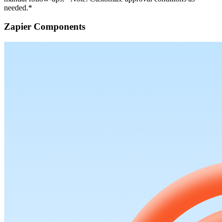
needed.*
Zapier Components