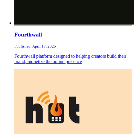
Fourthwall
Published: April 17, 2025
Fourthwall platform designed to helping creators build their
brand, monetize the online presence