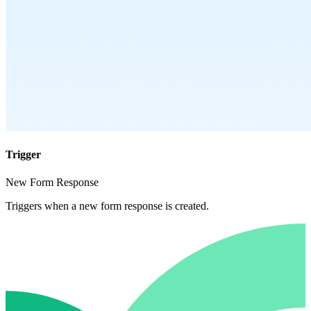
Trigger
New Form Response
Triggers when a new form response is created.