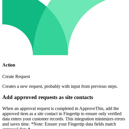
Action
Create Request
Creates a new request, probably with input from previous steps.
Add approved requests as site contacts
When an approval request is completed in ApproveThis, add the
approved item as a site contact in Fingertip to ensure only verified
data enters your customer records. This integration minimizes errors
and saves time. *Note: Ensure your Fingertip data fields match