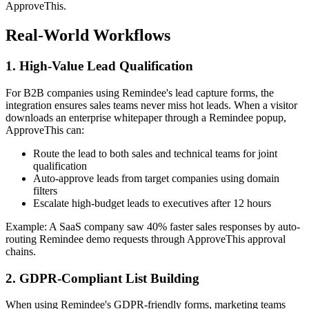
ApproveThis.
Real-World Workflows
1. High-Value Lead Qualification
For B2B companies using Remindee's lead capture forms, the
integration ensures sales teams never miss hot leads. When a visitor
downloads an enterprise whitepaper through a Remindee popup,
ApproveThis can:
Route the lead to both sales and technical teams for joint
qualification
Auto-approve leads from target companies using domain
filters
Escalate high-budget leads to executives after 12 hours
Example: A SaaS company saw 40% faster sales responses by auto-
routing Remindee demo requests through ApproveThis approval
chains.
2. GDPR-Compliant List Building
When using Remindee's GDPR-friendly forms, marketing teams