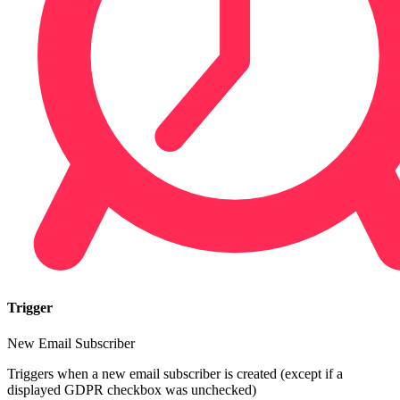
Trigger
New Email Subscriber
Triggers when a new email subscriber is created (except if a
displayed GDPR checkbox was unchecked)