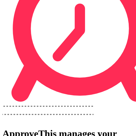
ApproveThis
manages your