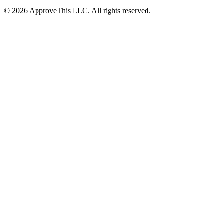
© 2026 ApproveThis LLC. All rights reserved.