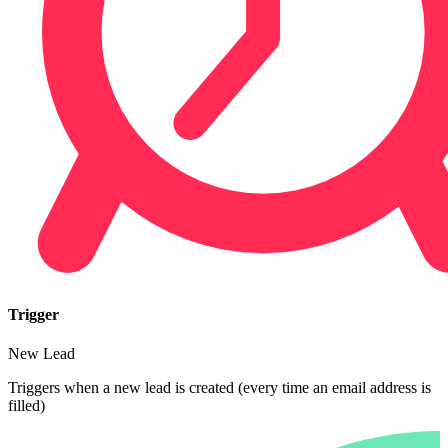
Trigger
New Lead
Triggers when a new lead is created (every time an email address is
filled)