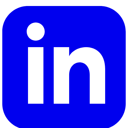
LinkedIn