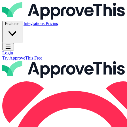
Skip to content
ApproveThis Inc.
Integrations
Pricing
Features
Open main menu
Login
Try ApproveThis Free