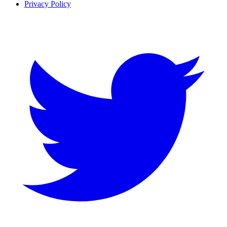
Privacy Policy
Twitter