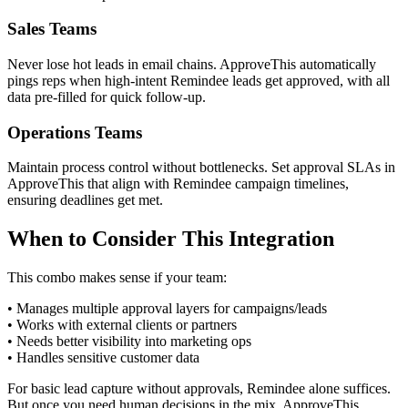
Sales Teams
Never lose hot leads in email chains. ApproveThis automatically
pings reps when high-intent Remindee leads get approved, with all
data pre-filled for quick follow-up.
Operations Teams
Maintain process control without bottlenecks. Set approval SLAs in
ApproveThis that align with Remindee campaign timelines,
ensuring deadlines get met.
When to Consider This Integration
This combo makes sense if your team:
• Manages multiple approval layers for campaigns/leads
• Works with external clients or partners
• Needs better visibility into marketing ops
• Handles sensitive customer data
For basic lead capture without approvals, Remindee alone suffices.
But once you need human decisions in the mix, ApproveThis