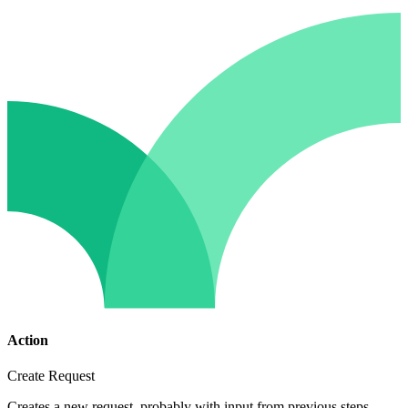
Action
Create Request
Creates a new request, probably with input from previous steps.