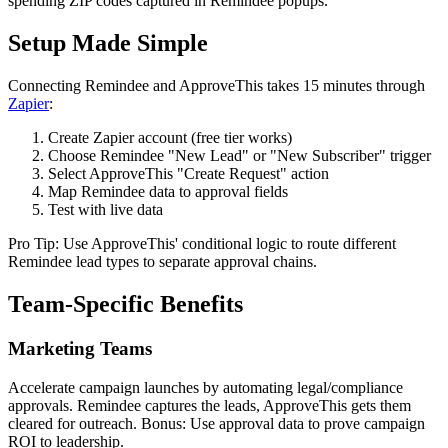
spending ZIP codes captured in Remindee popups.
Setup Made Simple
Connecting Remindee and ApproveThis takes 15 minutes through
Zapier
:
Create Zapier account (free tier works)
Choose Remindee "New Lead" or "New Subscriber" trigger
Select ApproveThis "Create Request" action
Map Remindee data to approval fields
Test with live data
Pro Tip: Use ApproveThis' conditional logic to route different
Remindee lead types to separate approval chains.
Team-Specific Benefits
Marketing Teams
Accelerate campaign launches by automating legal/compliance
approvals. Remindee captures the leads, ApproveThis gets them
cleared for outreach. Bonus: Use approval data to prove campaign
ROI to leadership.