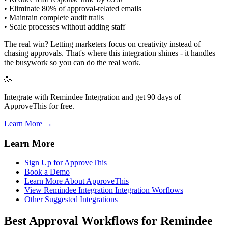
• Eliminate 80% of approval-related emails
• Maintain complete audit trails
• Scale processes without adding staff
The real win? Letting marketers focus on creativity instead of
chasing approvals. That's where this integration shines - it handles
the busywork so you can do the real work.
🥳
Integrate with Remindee Integration and get 90 days of
ApproveThis for free.
Learn More →
Learn More
Sign Up for ApproveThis
Book a Demo
Learn More About ApproveThis
View Remindee Integration Integration Worflows
Other Suggested Integrations
Best Approval Workflows for Remindee