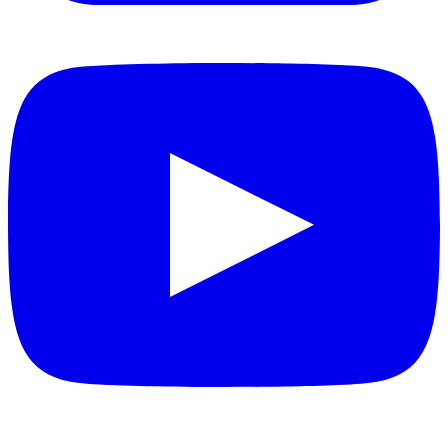
YouTube