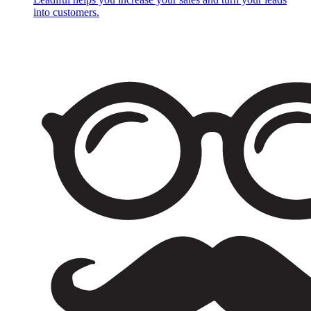
into customers.