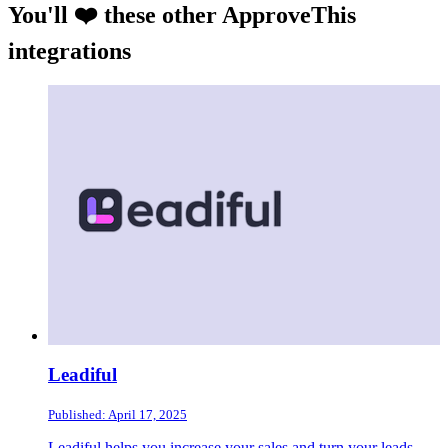
You'll ❤️ these other ApproveThis
integrations
Leadiful
Published: April 17, 2025
Leadiful helps you increase your sales and turn your leads