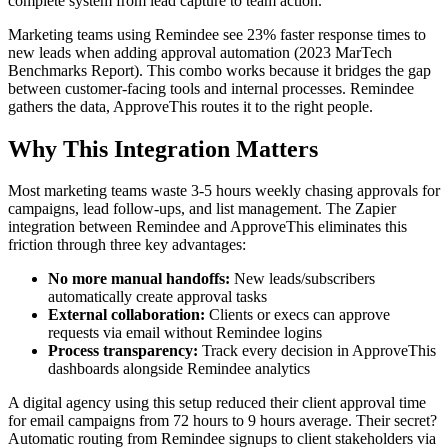
complete system from lead capture to team action.
Marketing teams using Remindee see 23% faster response times to
new leads when adding approval automation (2023 MarTech
Benchmarks Report). This combo works because it bridges the gap
between customer-facing tools and internal processes. Remindee
gathers the data, ApproveThis routes it to the right people.
Why This Integration Matters
Most marketing teams waste 3-5 hours weekly chasing approvals for
campaigns, lead follow-ups, and list management. The Zapier
integration between Remindee and ApproveThis eliminates this
friction through three key advantages:
No more manual handoffs:
New leads/subscribers
automatically create approval tasks
External collaboration:
Clients or execs can approve
requests via email without Remindee logins
Process transparency:
Track every decision in ApproveThis
dashboards alongside Remindee analytics
A digital agency using this setup reduced their client approval time
for email campaigns from 72 hours to 9 hours average. Their secret?
Automatic routing from Remindee signups to client stakeholders via