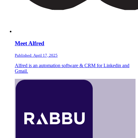
Meet Alfred
Published: April 17, 2025
Alfred is an automation software & CRM for Linkedin and
Gmail.