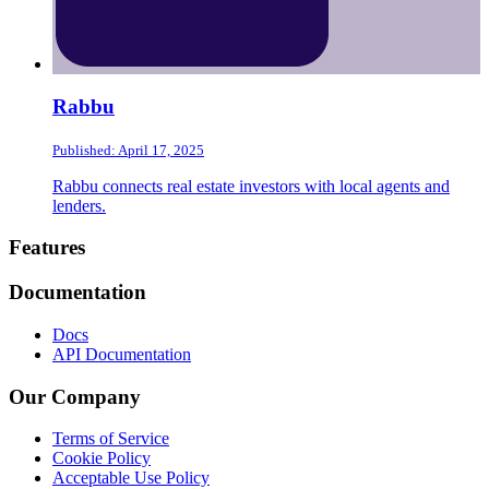
Rabbu
Published: April 17, 2025
Rabbu connects real estate investors with local agents and
lenders.
Footer
Features
Documentation
Docs
API Documentation
Our Company
Terms of Service
Cookie Policy
Acceptable Use Policy