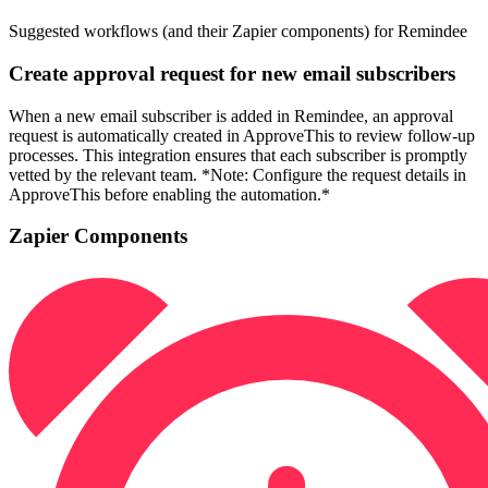
Suggested workflows (and their Zapier components) for Remindee
Create approval request for new email subscribers
When a new email subscriber is added in Remindee, an approval
request is automatically created in ApproveThis to review follow-up
processes. This integration ensures that each subscriber is promptly
vetted by the relevant team. *Note: Configure the request details in
ApproveThis before enabling the automation.*
Zapier Components