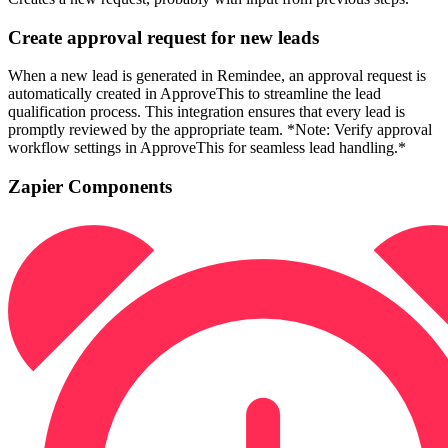
Create approval request for new leads
When a new lead is generated in Remindee, an approval request is
automatically created in ApproveThis to streamline the lead
qualification process. This integration ensures that every lead is
promptly reviewed by the appropriate team. *Note: Verify approval
workflow settings in ApproveThis for seamless lead handling.*
Zapier Components