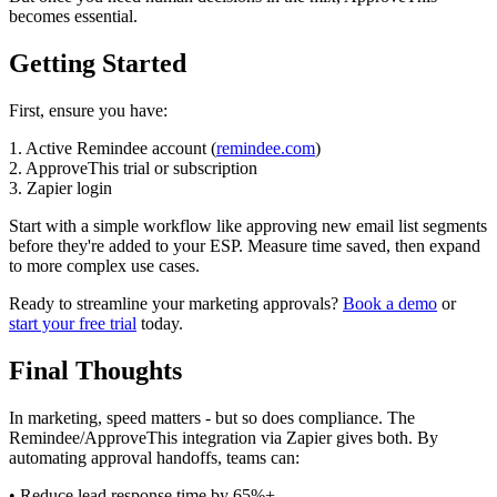
becomes essential.
Getting Started
First, ensure you have:
1. Active Remindee account (
remindee.com
)
2. ApproveThis trial or subscription
3. Zapier login
Start with a simple workflow like approving new email list segments
before they're added to your ESP. Measure time saved, then expand
to more complex use cases.
Ready to streamline your marketing approvals?
Book a demo
or
start your free trial
today.
Final Thoughts
In marketing, speed matters - but so does compliance. The
Remindee/ApproveThis integration via Zapier gives both. By
automating approval handoffs, teams can:
• Reduce lead response time by 65%+