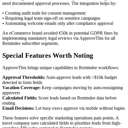
need documented approval processes. The integration helps by:
• Creating audit trails for consent management
• Requiring legal team sign-off on sensitive campaigns
• Automating welcome emails only after compliance approval
An eCommerce brand avoided €50k in potential GDPR fines by
implementing mandatory legal reviews via ApproveThis for all
Remindee subscriber segments.
Special Features Worth Noting
ApproveThis brings unique capabilities to Remindee workflows:
Approval Thresholds:
Auto-approve leads with >$10k budget
detected in form fields
Vacation Coverage:
Keep campaigns moving by auto-reassigning
approvers
Calculated Fields:
Score leads based on Remindee data before
routing
Email Decisions:
Let busy execs approve via mobile without logins
These features solve specific marketing operations pain points. A
travel company uses calculated fields to prioritize leads from high-