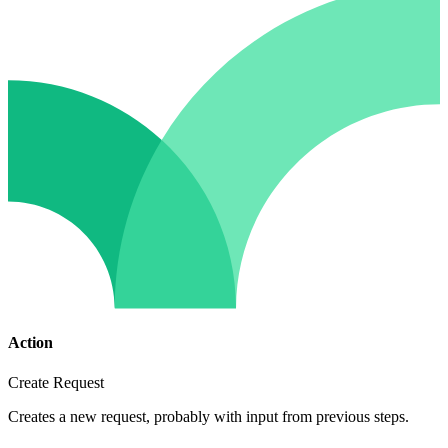
Action
Create Request
Creates a new request, probably with input from previous steps.