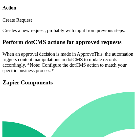
Action
Create Request
Creates a new request, probably with input from previous steps.
Perform dotCMS actions for approved requests
When an approval decision is made in ApproveThis, the automation
triggers content manipulations in dotCMS to update records
accordingly. *Note: Configure the dotCMS action to match your
specific business process.*
Zapier Components