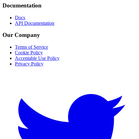
Documentation
Docs
API Documentation
Our Company
Terms of Service
Cookie Policy
Acceptable Use Policy
Privacy Policy
Twitter