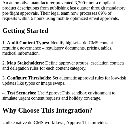
An automotive manufacturer prevented 3,200+ non-compliant
product descriptions from publishing last quarter through mandatory
pre-flight approvals. Their legal team now processes 89% of
requests within 6 hours using mobile-optimized email approvals.
Getting Started
1.
Audit Content Types:
Identify high-risk dotCMS content
requiring governance – regulatory documents, pricing tables,
medical information.
2.
Map Stakeholders:
Define approver groups, escalation contacts,
and delegation rules for each content category.
3.
Configure Thresholds:
Set automatic approval rules for low-risk
updates like typos or image swaps.
4.
Test Scenarios:
Use ApproveThis' sandbox environment to
simulate urgent content requests and holiday coverage.
Why Choose This Integration?
Unlike native dotCMS workflows, ApproveThis provides: