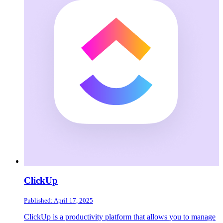
ClickUp
Published: April 17, 2025
ClickUp is a productivity platform that allows you to manage