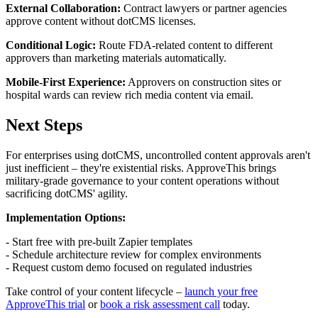
External Collaboration:
Contract lawyers or partner agencies
approve content without dotCMS licenses.
Conditional Logic:
Route FDA-related content to different
approvers than marketing materials automatically.
Mobile-First Experience:
Approvers on construction sites or
hospital wards can review rich media content via email.
Next Steps
For enterprises using dotCMS, uncontrolled content approvals aren't
just inefficient – they're existential risks. ApproveThis brings
military-grade governance to your content operations without
sacrificing dotCMS' agility.
Implementation Options:
- Start free with pre-built Zapier templates
- Schedule architecture review for complex environments
- Request custom demo focused on regulated industries
Take control of your content lifecycle –
launch your free
ApproveThis trial
or
book a risk assessment call
today.