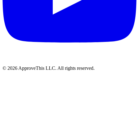
© 2026 ApproveThis LLC. All rights reserved.