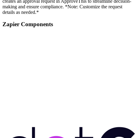
creates an approval request in ApproveThis to streamline decision-
making and ensure compliance. *Note: Customize the request
details as needed.*
Zapier Components