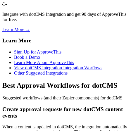
🥳
Integrate with dotCMS Integration and get 90 days of ApproveThis
for free.
Learn More →
Learn More
Sign Up for ApproveThis
Book a Demo
Learn More About ApproveThis
View dotCMS Integration Integration Worflows
Other Suggested Integrations
Best Approval Workflows for dotCMS
Suggested workflows (and their Zapier components) for dotCMS
Create approval requests for new dotCMS content
events
When a content is updated in dotCMS, the integration automatically