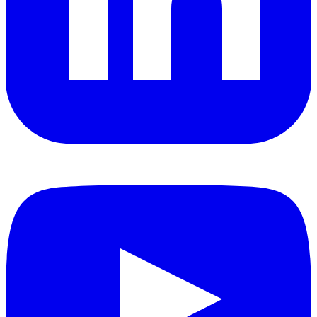
YouTube