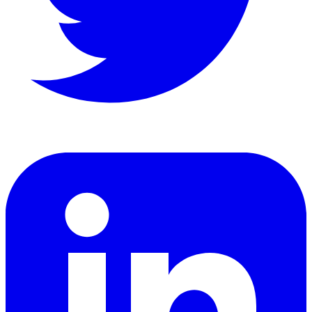
LinkedIn