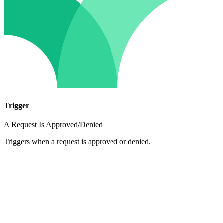
Trigger
A Request Is Approved/Denied
Triggers when a request is approved or denied.