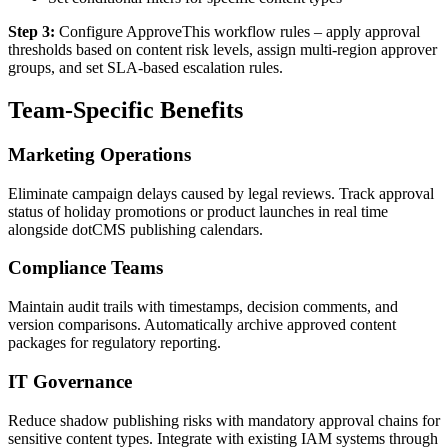
Step 3:
Configure ApproveThis workflow rules – apply approval
thresholds based on content risk levels, assign multi-region approver
groups, and set SLA-based escalation rules.
Team-Specific Benefits
Marketing Operations
Eliminate campaign delays caused by legal reviews. Track approval
status of holiday promotions or product launches in real time
alongside dotCMS publishing calendars.
Compliance Teams
Maintain audit trails with timestamps, decision comments, and
version comparisons. Automatically archive approved content
packages for regulatory reporting.
IT Governance
Reduce shadow publishing risks with mandatory approval chains for
sensitive content types. Integrate with existing IAM systems through