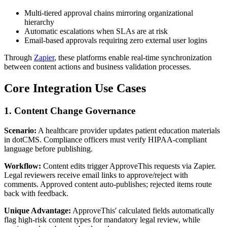
Multi-tiered approval chains mirroring organizational
hierarchy
Automatic escalations when SLAs are at risk
Email-based approvals requiring zero external user logins
Through
Zapier
, these platforms enable real-time synchronization
between content actions and business validation processes.
Core Integration Use Cases
1. Content Change Governance
Scenario:
A healthcare provider updates patient education materials
in dotCMS. Compliance officers must verify HIPAA-compliant
language before publishing.
Workflow:
Content edits trigger ApproveThis requests via Zapier.
Legal reviewers receive email links to approve/reject with
comments. Approved content auto-publishes; rejected items route
back with feedback.
Unique Advantage:
ApproveThis' calculated fields automatically
flag high-risk content types for mandatory legal review, while