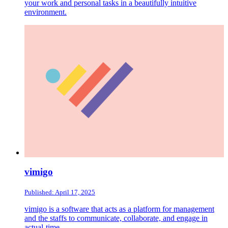
your work and personal tasks in a beautifully intuitive
environment.
vimigo
Published: April 17, 2025
vimigo is a software that acts as a platform for management
and the staffs to communicate, collaborate, and engage in
actual-time.