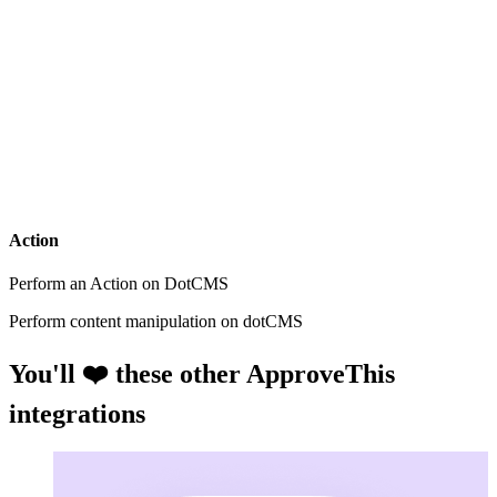
Action
Perform an Action on DotCMS
Perform content manipulation on dotCMS
You'll ❤️ these other ApproveThis
integrations