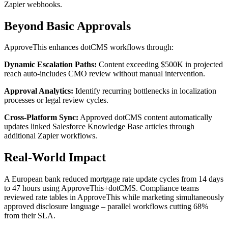
Zapier webhooks.
Beyond Basic Approvals
ApproveThis enhances dotCMS workflows through:
Dynamic Escalation Paths:
Content exceeding $500K in projected
reach auto-includes CMO review without manual intervention.
Approval Analytics:
Identify recurring bottlenecks in localization
processes or legal review cycles.
Cross-Platform Sync:
Approved dotCMS content automatically
updates linked Salesforce Knowledge Base articles through
additional Zapier workflows.
Real-World Impact
A European bank reduced mortgage rate update cycles from 14 days
to 47 hours using ApproveThis+dotCMS. Compliance teams
reviewed rate tables in ApproveThis while marketing simultaneously
approved disclosure language – parallel workflows cutting 68%
from their SLA.