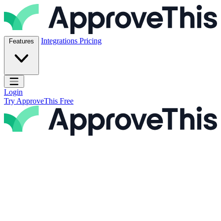
Skip to content
ApproveThis Inc.
Integrations
Pricing
Features
Open main menu
Login
Try ApproveThis Free