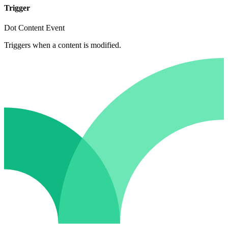
Trigger
Dot Content Event
Triggers when a content is modified.