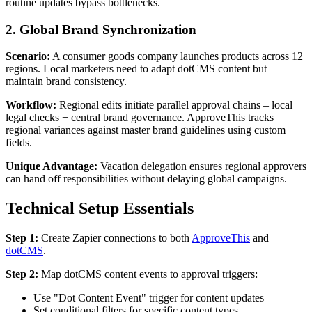
routine updates bypass bottlenecks.
2. Global Brand Synchronization
Scenario:
A consumer goods company launches products across 12
regions. Local marketers need to adapt dotCMS content but
maintain brand consistency.
Workflow:
Regional edits initiate parallel approval chains – local
legal checks + central brand governance. ApproveThis tracks
regional variances against master brand guidelines using custom
fields.
Unique Advantage:
Vacation delegation ensures regional approvers
can hand off responsibilities without delaying global campaigns.
Technical Setup Essentials
Step 1:
Create Zapier connections to both
ApproveThis
and
dotCMS
.
Step 2:
Map dotCMS content events to approval triggers:
Use "Dot Content Event" trigger for content updates
Set conditional filters for specific content types