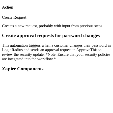
Action
Create Request
Creates a new request, probably with input from previous steps.
Create approval requests for password changes
This automation triggers when a customer changes their password in
LoginRadius and sends an approval request in ApproveThis to
review the security update. *Note: Ensure that your security policies
are integrated into the workflow.*
Zapier Components