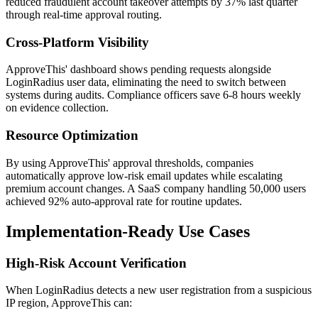
reduced fraudulent account takeover attempts by 37% last quarter
through real-time approval routing.
Cross-Platform Visibility
ApproveThis' dashboard shows pending requests alongside
LoginRadius user data, eliminating the need to switch between
systems during audits. Compliance officers save 6-8 hours weekly
on evidence collection.
Resource Optimization
By using ApproveThis' approval thresholds, companies
automatically approve low-risk email updates while escalating
premium account changes. A SaaS company handling 50,000 users
achieved 92% auto-approval rate for routine updates.
Implementation-Ready Use Cases
High-Risk Account Verification
When LoginRadius detects a new user registration from a suspicious
IP region, ApproveThis can: