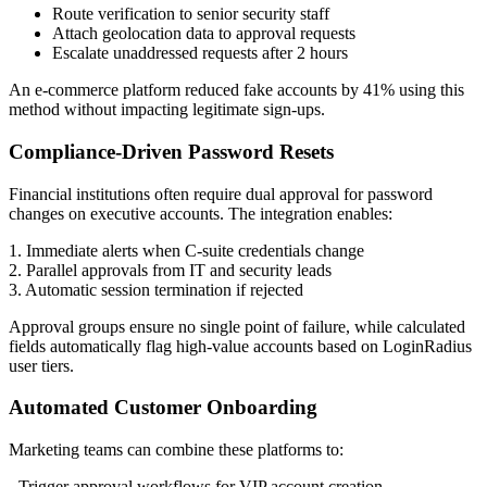
Route verification to senior security staff
Attach geolocation data to approval requests
Escalate unaddressed requests after 2 hours
An e-commerce platform reduced fake accounts by 41% using this
method without impacting legitimate sign-ups.
Compliance-Driven Password Resets
Financial institutions often require dual approval for password
changes on executive accounts. The integration enables:
1. Immediate alerts when C-suite credentials change
2. Parallel approvals from IT and security leads
3. Automatic session termination if rejected
Approval groups ensure no single point of failure, while calculated
fields automatically flag high-value accounts based on LoginRadius
user tiers.
Automated Customer Onboarding
Marketing teams can combine these platforms to:
- Trigger approval workflows for VIP account creation