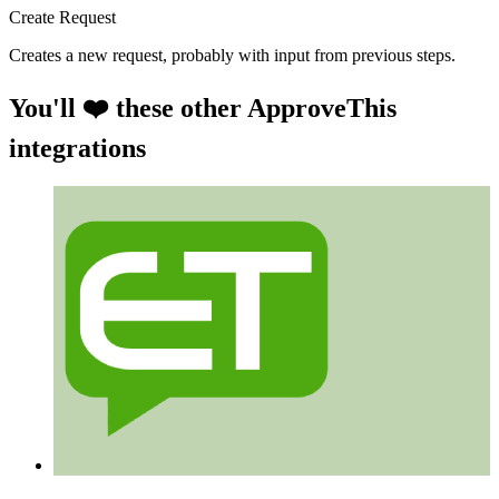
Create Request
Creates a new request, probably with input from previous steps.
You'll ❤️ these other ApproveThis
integrations