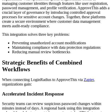
managing customer identities through features like user registration,
password management, and profile verification. ApproveThis adds a
crucial layer of governance by introducing controlled approval
processes for sensitive account changes. Together, these platforms
create a secure environment where customer data management
meets audit-ready compliance.
This integration solves three key problems:
Preventing unauthorized account modifications
Maintaining compliance with data protection regulations
Reducing manual review bottlenecks
Strategic Benefits of Combined
Workflows
When connecting LoginRadius to ApproveThis via
Zapier
,
organizations gain:
Accelerated Incident Response
Security teams can review suspicious password changes within
minutes instead of days. A regional bank using this integration