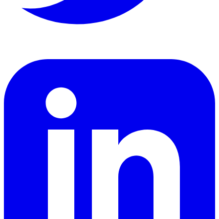
LinkedIn