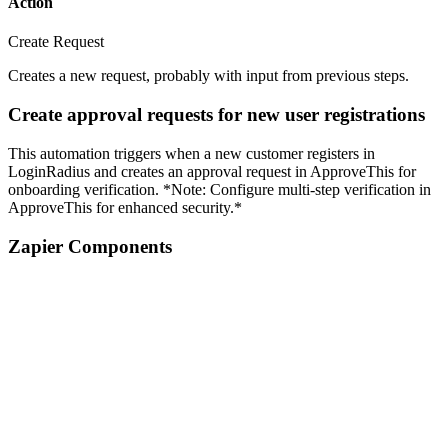
Action
Create Request
Creates a new request, probably with input from previous steps.
Create approval requests for new user registrations
This automation triggers when a new customer registers in
LoginRadius and creates an approval request in ApproveThis for
onboarding verification. *Note: Configure multi-step verification in
ApproveThis for enhanced security.*
Zapier Components