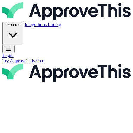
Skip to content
ApproveThis Inc.
Integrations
Pricing
Features
Open main menu
Login
Try ApproveThis Free