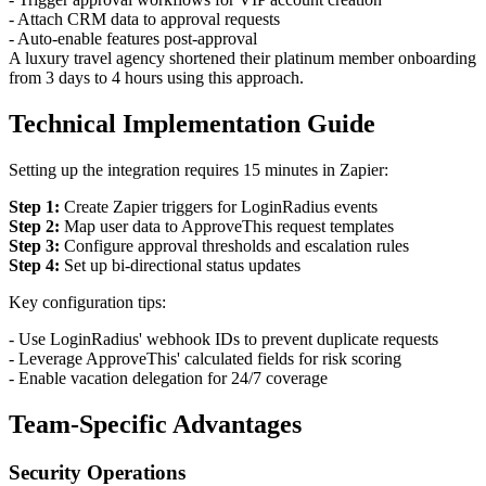
- Attach CRM data to approval requests
- Auto-enable features post-approval
A luxury travel agency shortened their platinum member onboarding
from 3 days to 4 hours using this approach.
Technical Implementation Guide
Setting up the integration requires 15 minutes in Zapier:
Step 1:
Create Zapier triggers for LoginRadius events
Step 2:
Map user data to ApproveThis request templates
Step 3:
Configure approval thresholds and escalation rules
Step 4:
Set up bi-directional status updates
Key configuration tips:
- Use LoginRadius' webhook IDs to prevent duplicate requests
- Leverage ApproveThis' calculated fields for risk scoring
- Enable vacation delegation for 24/7 coverage
Team-Specific Advantages
Security Operations