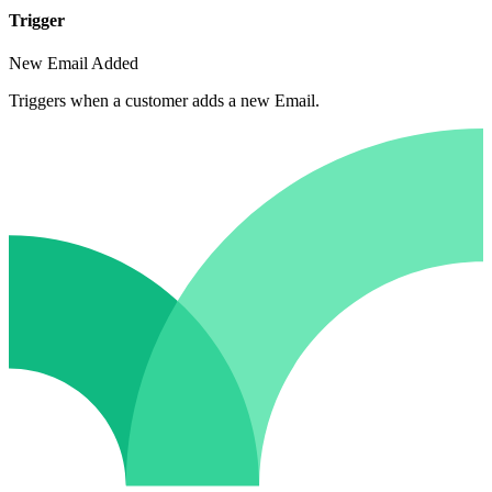
Trigger
New Email Added
Triggers when a customer adds a new Email.