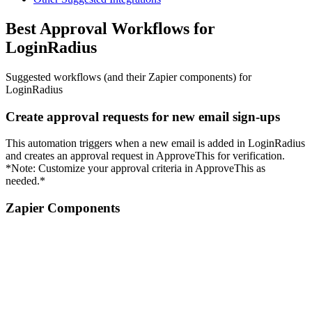
Best Approval Workflows for
LoginRadius
Suggested workflows (and their Zapier components) for
LoginRadius
Create approval requests for new email sign-ups
This automation triggers when a new email is added in LoginRadius
and creates an approval request in ApproveThis for verification.
*Note: Customize your approval criteria in ApproveThis as
needed.*
Zapier Components