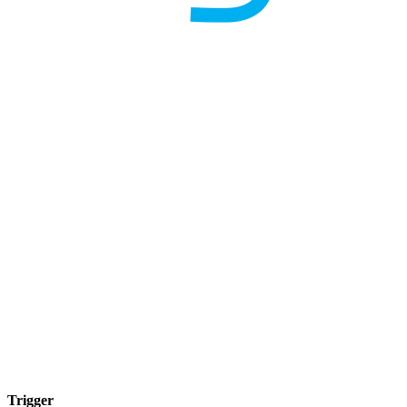
Trigger