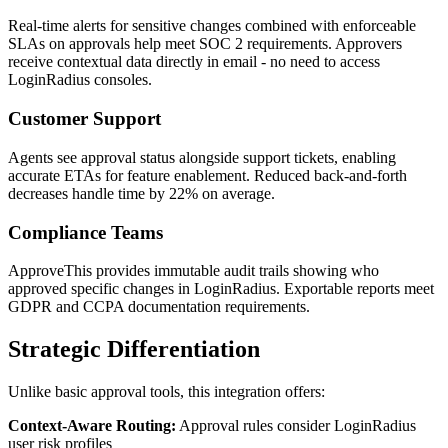
Real-time alerts for sensitive changes combined with enforceable
SLAs on approvals help meet SOC 2 requirements. Approvers
receive contextual data directly in email - no need to access
LoginRadius consoles.
Customer Support
Agents see approval status alongside support tickets, enabling
accurate ETAs for feature enablement. Reduced back-and-forth
decreases handle time by 22% on average.
Compliance Teams
ApproveThis provides immutable audit trails showing who
approved specific changes in LoginRadius. Exportable reports meet
GDPR and CCPA documentation requirements.
Strategic Differentiation
Unlike basic approval tools, this integration offers:
Context-Aware Routing:
Approval rules consider LoginRadius
user risk profiles