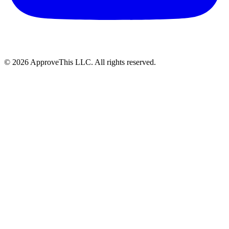
© 2026 ApproveThis LLC. All rights reserved.