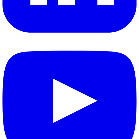
YouTube