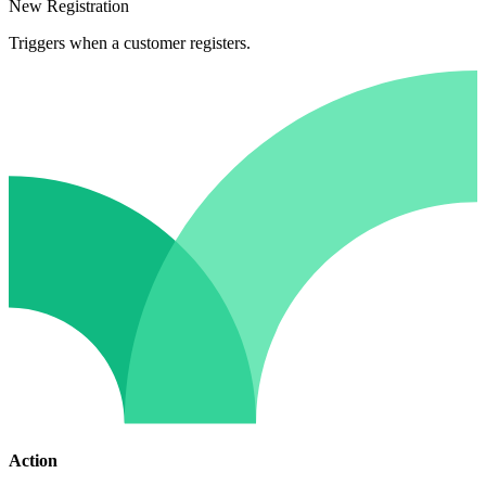
New Registration
Triggers when a customer registers.
Action