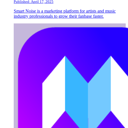
Published: April 17, 2025
Smart Noise is a marketing platform for artists and music
industry professionals to grow their fanbase faster.