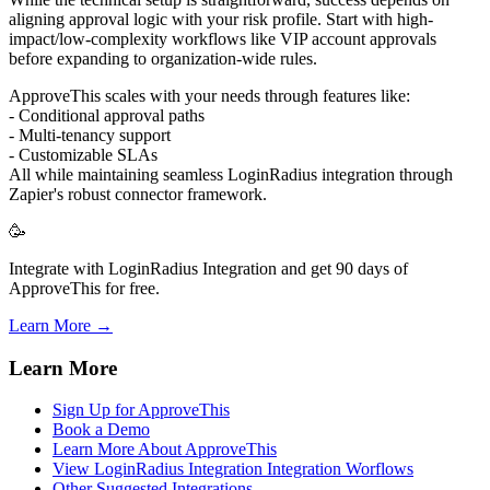
aligning approval logic with your risk profile. Start with high-
impact/low-complexity workflows like VIP account approvals
before expanding to organization-wide rules.
ApproveThis scales with your needs through features like:
- Conditional approval paths
- Multi-tenancy support
- Customizable SLAs
All while maintaining seamless LoginRadius integration through
Zapier's robust connector framework.
🥳
Integrate with LoginRadius Integration and get 90 days of
ApproveThis for free.
Learn More →
Learn More
Sign Up for ApproveThis
Book a Demo
Learn More About ApproveThis
View LoginRadius Integration Integration Worflows
Other Suggested Integrations