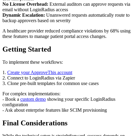
No License Overhead:
External auditors can approve requests via
email without LoginRadius access
Dynamic Escalation:
Unanswered requests automatically route to
backup approvers based on severity
A healthcare provider reduced compliance violations by 68% using
these features to manage patient portal access changes.
Getting Started
To implement these workflows:
1.
Create your ApproveThis account
2. Connect to LoginRadius via Zapier
3. Clone pre-built templates for common use cases
For complex implementations:
- Book a
custom demo
showing your specific LoginRadius
configuration
- Ask about enterprise features like SCIM provisioning
Final Considerations
While the technical setup is straightforward, success depends on