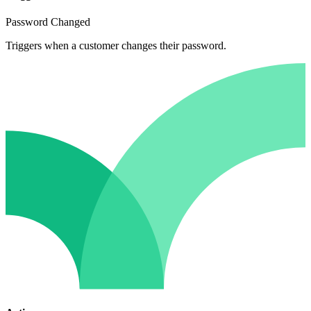
Password Changed
Triggers when a customer changes their password.