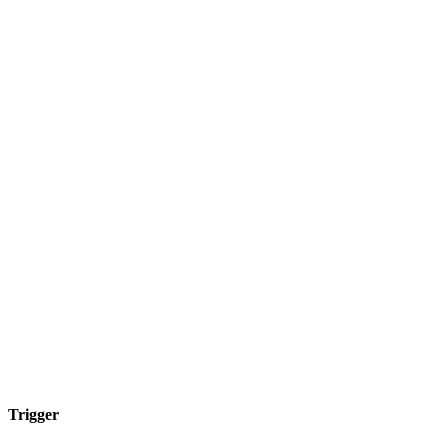
Trigger