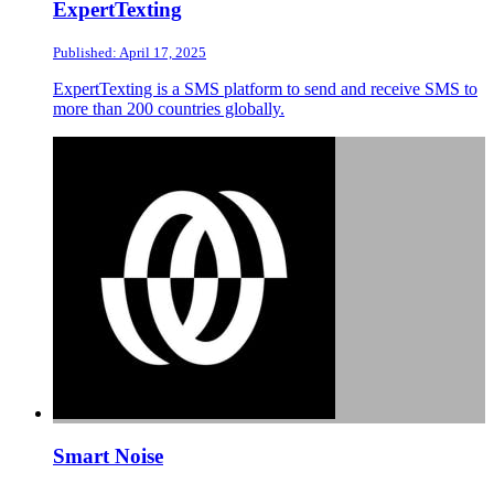
ExpertTexting
Published: April 17, 2025
ExpertTexting is a SMS platform to send and receive SMS to
more than 200 countries globally.
Smart Noise