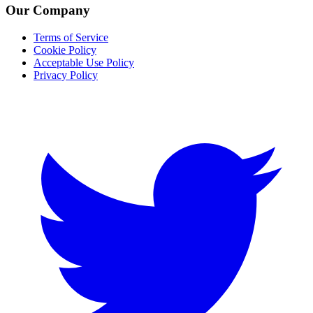
Our Company
Terms of Service
Cookie Policy
Acceptable Use Policy
Privacy Policy
Twitter