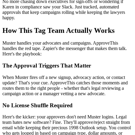
No more chasing down executives for sign-offs or wondering if
Karen in compliance saw your Slack. Just tracked, automated
approvals that keep campaigns rolling while keeping the lawyers
happy.
How This Tag Team Actually Works
Muster handles your advocates and campaigns. ApproveThis
handles the red tape. Zapier's the messenger that makes them talk.
Here's the playbook:
The Approval Triggers That Matter
When Muster fires off a new signup, advocacy action, or contact
update? That's your cue. ApproveThis catches those moments and
routes them to the right people - whether that's legal reviewing a
campaign action or a manager vetting a new advocate.
No License Shuffle Required
Here's the kicker: your approvers don't need Muster logins. Legal
team hates new software? Fine. They'll approve/reject straight from
email while keeping their precious 1998 Outlook setup. You control
who gets looped in based on campaign type, dollar amounts, or