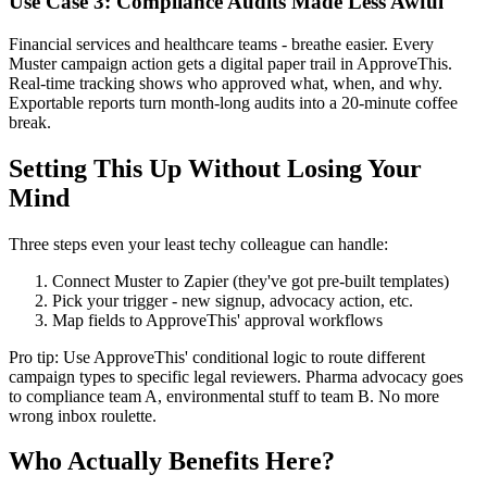
Use Case 3: Compliance Audits Made Less Awful
Financial services and healthcare teams - breathe easier. Every
Muster campaign action gets a digital paper trail in ApproveThis.
Real-time tracking shows who approved what, when, and why.
Exportable reports turn month-long audits into a 20-minute coffee
break.
Setting This Up Without Losing Your
Mind
Three steps even your least techy colleague can handle:
Connect Muster to Zapier (they've got pre-built templates)
Pick your trigger - new signup, advocacy action, etc.
Map fields to ApproveThis' approval workflows
Pro tip: Use ApproveThis' conditional logic to route different
campaign types to specific legal reviewers. Pharma advocacy goes
to compliance team A, environmental stuff to team B. No more
wrong inbox roulette.
Who Actually Benefits Here?