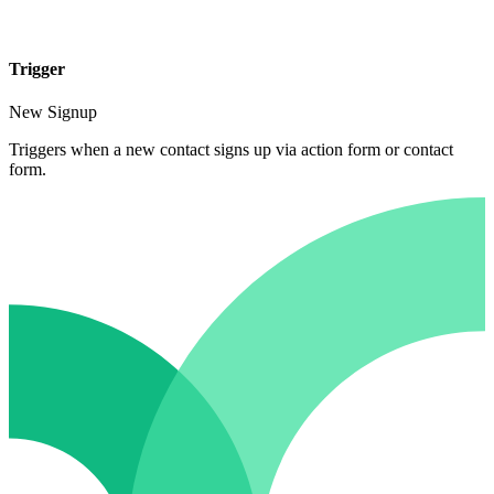
Trigger
New Signup
Triggers when a new contact signs up via action form or contact
form.