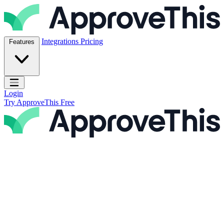
Skip to content
ApproveThis Inc.
Integrations
Pricing
Features
Open main menu
Login
Try ApproveThis Free