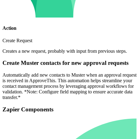
Action
Create Request
Creates a new request, probably with input from previous steps.
Create Muster contacts for new approval requests
Automatically add new contacts to Muster when an approval request
is received in ApproveThis. This automation helps streamline your
contact management process by leveraging approval workflows for
validation. *Note: Configure field mapping to ensure accurate data
transfer.*
Zapier Components