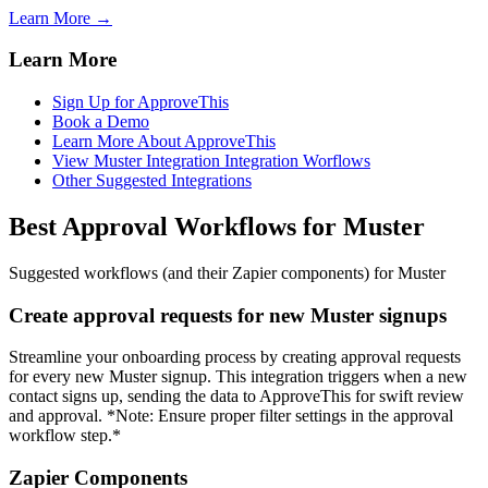
Learn More →
Learn More
Sign Up for ApproveThis
Book a Demo
Learn More About ApproveThis
View Muster Integration Integration Worflows
Other Suggested Integrations
Best Approval Workflows for Muster
Suggested workflows (and their Zapier components) for Muster
Create approval requests for new Muster signups
Streamline your onboarding process by creating approval requests
for every new Muster signup. This integration triggers when a new
contact signs up, sending the data to ApproveThis for swift review
and approval. *Note: Ensure proper filter settings in the approval
workflow step.*
Zapier Components