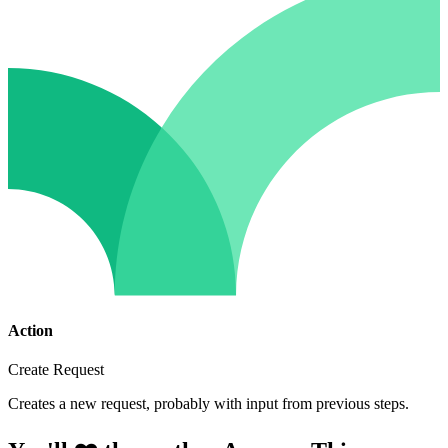
Action
Create Request
Creates a new request, probably with input from previous steps.