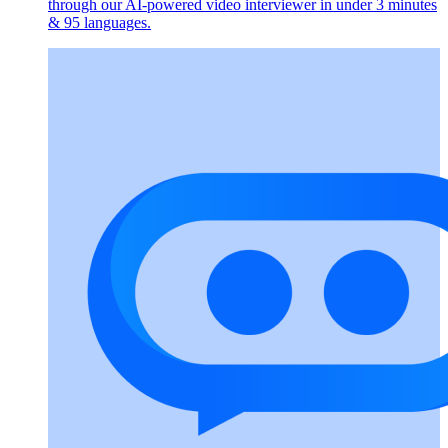
through our AI-powered video interviewer in under 3 minutes
& 95 languages.