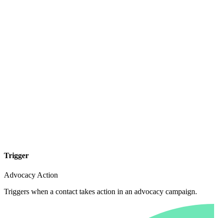
Trigger
Advocacy Action
Triggers when a contact takes action in an advocacy campaign.