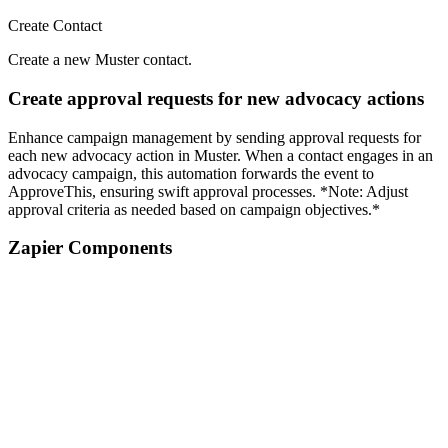
Create Contact
Create a new Muster contact.
Create approval requests for new advocacy actions
Enhance campaign management by sending approval requests for
each new advocacy action in Muster. When a contact engages in an
advocacy campaign, this automation forwards the event to
ApproveThis, ensuring swift approval processes. *Note: Adjust
approval criteria as needed based on campaign objectives.*
Zapier Components