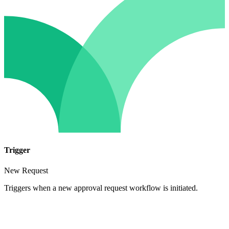
Trigger
New Request
Triggers when a new approval request workflow is initiated.