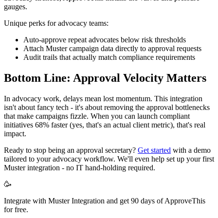
gauges.
Unique perks for advocacy teams:
Auto-approve repeat advocates below risk thresholds
Attach Muster campaign data directly to approval requests
Audit trails that actually match compliance requirements
Bottom Line: Approval Velocity Matters
In advocacy work, delays mean lost momentum. This integration
isn't about fancy tech - it's about removing the approval bottlenecks
that make campaigns fizzle. When you can launch compliant
initiatives 68% faster (yes, that's an actual client metric), that's real
impact.
Ready to stop being an approval secretary?
Get started
with a demo
tailored to your advocacy workflow. We'll even help set up your first
Muster integration - no IT hand-holding required.
🥳
Integrate with Muster Integration and get 90 days of ApproveThis
for free.