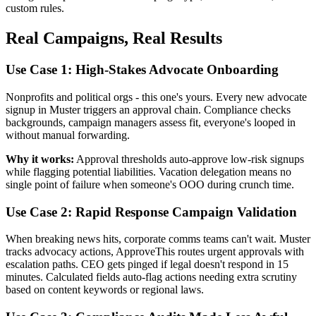
custom rules.
Real Campaigns, Real Results
Use Case 1: High-Stakes Advocate Onboarding
Nonprofits and political orgs - this one's yours. Every new advocate
signup in Muster triggers an approval chain. Compliance checks
backgrounds, campaign managers assess fit, everyone's looped in
without manual forwarding.
Why it works:
Approval thresholds auto-approve low-risk signups
while flagging potential liabilities. Vacation delegation means no
single point of failure when someone's OOO during crunch time.
Use Case 2: Rapid Response Campaign Validation
When breaking news hits, corporate comms teams can't wait. Muster
tracks advocacy actions, ApproveThis routes urgent approvals with
escalation paths. CEO gets pinged if legal doesn't respond in 15
minutes. Calculated fields auto-flag actions needing extra scrutiny
based on content keywords or regional laws.