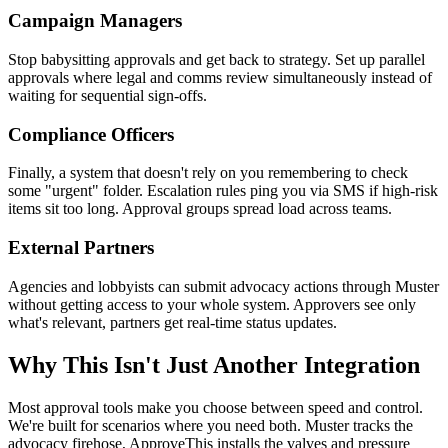
Campaign Managers
Stop babysitting approvals and get back to strategy. Set up parallel
approvals where legal and comms review simultaneously instead of
waiting for sequential sign-offs.
Compliance Officers
Finally, a system that doesn't rely on you remembering to check
some "urgent" folder. Escalation rules ping you via SMS if high-risk
items sit too long. Approval groups spread load across teams.
External Partners
Agencies and lobbyists can submit advocacy actions through Muster
without getting access to your whole system. Approvers see only
what's relevant, partners get real-time status updates.
Why This Isn't Just Another Integration
Most approval tools make you choose between speed and control.
We're built for scenarios where you need both. Muster tracks the
advocacy firehose, ApproveThis installs the valves and pressure