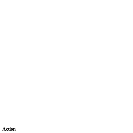
Action