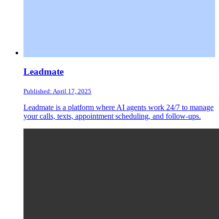
Leadmate
Published: April 17, 2025
Leadmate is a platform where AI agents work 24/7 to manage
your calls, texts, appointment scheduling, and follow-ups.