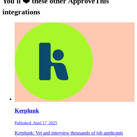
You'll ❤️ these other ApproveThis
integrations
Kerplunk
Published: April 17, 2025
Kerplunk: Vet and interview thousands of job applicants