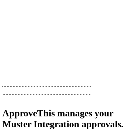
ApproveThis
manages your
Muster Integration
approvals.