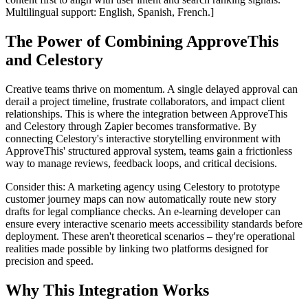
Multilingual support: English, Spanish, French.]
The Power of Combining ApproveThis
and Celestory
Creative teams thrive on momentum. A single delayed approval can
derail a project timeline, frustrate collaborators, and impact client
relationships. This is where the integration between ApproveThis
and Celestory through Zapier becomes transformative. By
connecting Celestory's interactive storytelling environment with
ApproveThis' structured approval system, teams gain a frictionless
way to manage reviews, feedback loops, and critical decisions.
Consider this: A marketing agency using Celestory to prototype
customer journey maps can now automatically route new story
drafts for legal compliance checks. An e-learning developer can
ensure every interactive scenario meets accessibility standards before
deployment. These aren't theoretical scenarios – they're operational
realities made possible by linking two platforms designed for
precision and speed.
Why This Integration Works