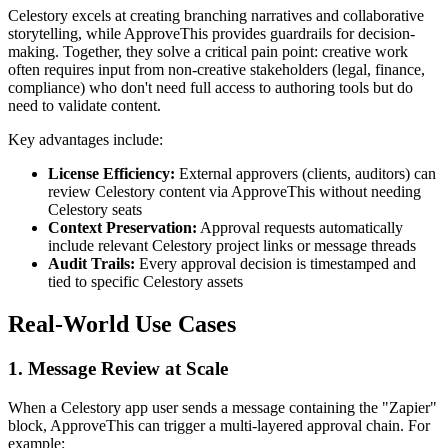
Celestory excels at creating branching narratives and collaborative
storytelling, while ApproveThis provides guardrails for decision-
making. Together, they solve a critical pain point: creative work
often requires input from non-creative stakeholders (legal, finance,
compliance) who don't need full access to authoring tools but do
need to validate content.
Key advantages include:
License Efficiency:
External approvers (clients, auditors) can
review Celestory content via ApproveThis without needing
Celestory seats
Context Preservation:
Approval requests automatically
include relevant Celestory project links or message threads
Audit Trails:
Every approval decision is timestamped and
tied to specific Celestory assets
Real-World Use Cases
1. Message Review at Scale
When a Celestory app user sends a message containing the "Zapier"
block, ApproveThis can trigger a multi-layered approval chain. For
example: