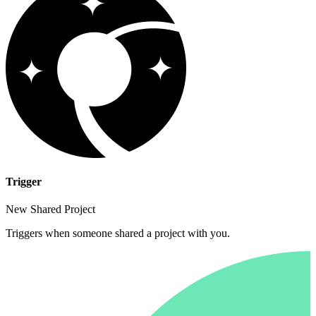
Trigger
New Shared Project
Triggers when someone shared a project with you.