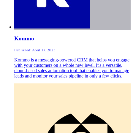
Kommo
Published: April 17, 2025
Kommo is a messaging-powered CRM that helps you engage
with your customers on a whole new level. It's a versatile,
cloud-based sales automation tool that enables you to manage
leads and monitor your sales pipeline in only a few clicks.