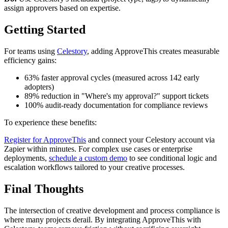
assign approvers based on expertise.
Getting Started
For teams using
Celestory
, adding ApproveThis creates measurable
efficiency gains:
63% faster approval cycles (measured across 142 early
adopters)
89% reduction in "Where's my approval?" support tickets
100% audit-ready documentation for compliance reviews
To experience these benefits:
Register for ApproveThis
and connect your Celestory account via
Zapier within minutes. For complex use cases or enterprise
deployments,
schedule a custom demo
to see conditional logic and
escalation workflows tailored to your creative processes.
Final Thoughts
The intersection of creative development and process compliance is
where many projects derail. By integrating ApproveThis with