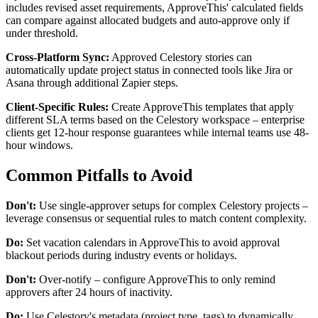
includes revised asset requirements, ApproveThis' calculated fields
can compare against allocated budgets and auto-approve only if
under threshold.
Cross-Platform Sync:
Approved Celestory stories can
automatically update project status in connected tools like Jira or
Asana through additional Zapier steps.
Client-Specific Rules:
Create ApproveThis templates that apply
different SLA terms based on the Celestory workspace – enterprise
clients get 12-hour response guarantees while internal teams use 48-
hour windows.
Common Pitfalls to Avoid
Don't:
Use single-approver setups for complex Celestory projects –
leverage consensus or sequential rules to match content complexity.
Do:
Set vacation calendars in ApproveThis to avoid approval
blackout periods during industry events or holidays.
Don't:
Over-notify – configure ApproveThis to only remind
approvers after 24 hours of inactivity.
Do:
Use Celestory's metadata (project type, tags) to dynamically