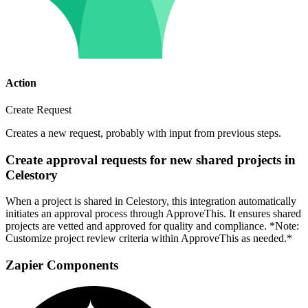
Action
Create Request
Creates a new request, probably with input from previous steps.
Create approval requests for new shared projects in
Celestory
When a project is shared in Celestory, this integration automatically
initiates an approval process through ApproveThis. It ensures shared
projects are vetted and approved for quality and compliance. *Note:
Customize project review criteria within ApproveThis as needed.*
Zapier Components