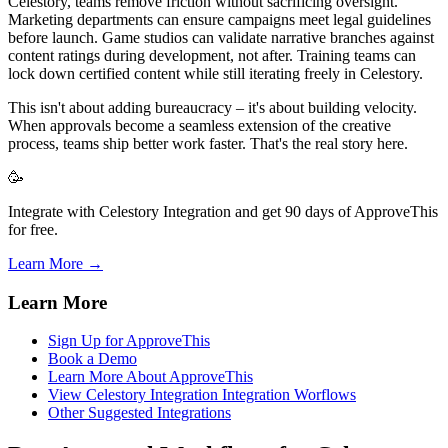
Celestory, teams remove friction without sacrificing oversight.
Marketing departments can ensure campaigns meet legal guidelines
before launch. Game studios can validate narrative branches against
content ratings during development, not after. Training teams can
lock down certified content while still iterating freely in Celestory.
This isn't about adding bureaucracy – it's about building velocity.
When approvals become a seamless extension of the creative
process, teams ship better work faster. That's the real story here.
🥳
Integrate with Celestory Integration and get 90 days of ApproveThis
for free.
Learn More →
Learn More
Sign Up for ApproveThis
Book a Demo
Learn More About ApproveThis
View Celestory Integration Integration Worflows
Other Suggested Integrations