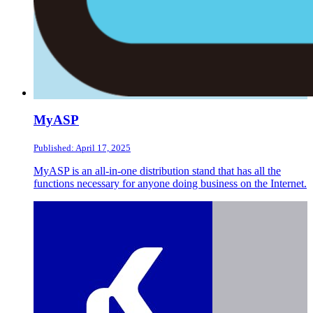
MyASP
Published: April 17, 2025
MyASP is an all-in-one distribution stand that has all the
functions necessary for anyone doing business on the Internet.