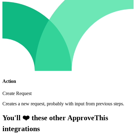
Action
Create Request
Creates a new request, probably with input from previous steps.
You'll ❤️ these other ApproveThis
integrations