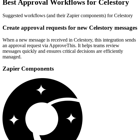
Best Approval Workflows for Celestory
Suggested workflows (and their Zapier components) for Celestory
Create approval requests for new Celestory messages
When a new message is received in Celestory, this integration sends
an approval request via ApproveThis. It helps teams review
messages quickly and ensures critical decisions are efficiently
managed.
Zapier Components