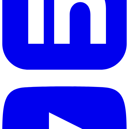
YouTube