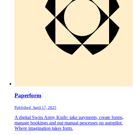
Paperform
Published: April 17, 2025
A digital Swiss Army Knife: take payments, create forms,
manage bookings and put manual processes on autopilot.
Where imagination takes form.