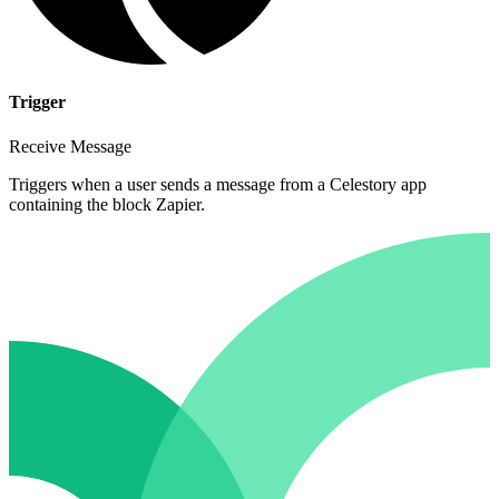
Trigger
Receive Message
Triggers when a user sends a message from a Celestory app
containing the block Zapier.