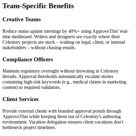
Team-Specific Benefits
Creative Teams
Reduce status update meetings by 40%+ using ApproveThis' real-
time dashboard. Writers and designers see exactly where their
Celestory projects are stuck – waiting on legal, client, or internal
stakeholders – without chasing emails.
Compliance Officers
Maintain regulatory oversight without drowning in Celestory
threads. Approval thresholds automatically escalate stories
containing high-risk keywords (e.g., medical claims in marketing
content) to required validators.
Client Services
Provide external clients with branded approval portals through
ApproveThis while keeping them out of Celestory's authoring
environment. Vacation delegation ensures client vacations don't
bottleneck project timelines.