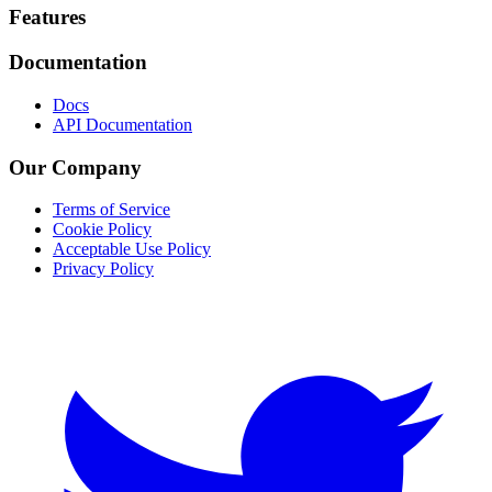
Footer
Features
Documentation
Docs
API Documentation
Our Company
Terms of Service
Cookie Policy
Acceptable Use Policy
Privacy Policy
Twitter