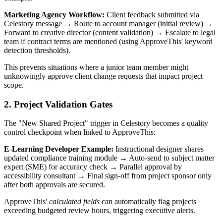
Marketing Agency Workflow:
Client feedback submitted via
Celestory message → Route to account manager (initial review) →
Forward to creative director (content validation) → Escalate to legal
team if contract terms are mentioned (using ApproveThis' keyword
detection thresholds).
This prevents situations where a junior team member might
unknowingly approve client change requests that impact project
scope.
2. Project Validation Gates
The "New Shared Project" trigger in Celestory becomes a quality
control checkpoint when linked to ApproveThis:
E-Learning Developer Example:
Instructional designer shares
updated compliance training module → Auto-send to subject matter
expert (SME) for accuracy check → Parallel approval by
accessibility consultant → Final sign-off from project sponsor only
after both approvals are secured.
ApproveThis'
calculated fields
can automatically flag projects
exceeding budgeted review hours, triggering executive alerts.