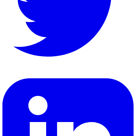
LinkedIn