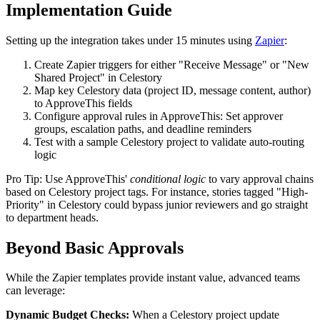
Implementation Guide
Setting up the integration takes under 15 minutes using
Zapier
:
Create Zapier triggers for either "Receive Message" or "New
Shared Project" in Celestory
Map key Celestory data (project ID, message content, author)
to ApproveThis fields
Configure approval rules in ApproveThis: Set approver
groups, escalation paths, and deadline reminders
Test with a sample Celestory project to validate auto-routing
logic
Pro Tip: Use ApproveThis'
conditional logic
to vary approval chains
based on Celestory project tags. For instance, stories tagged "High-
Priority" in Celestory could bypass junior reviewers and go straight
to department heads.
Beyond Basic Approvals
While the Zapier templates provide instant value, advanced teams
can leverage:
Dynamic Budget Checks:
When a Celestory project update