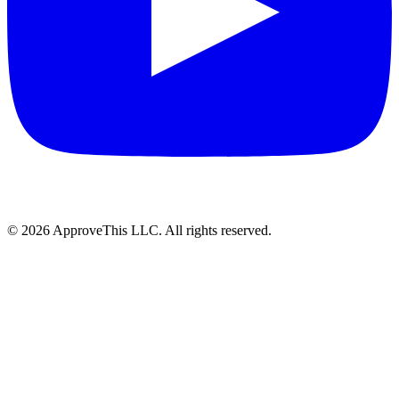
© 2026 ApproveThis LLC. All rights reserved.