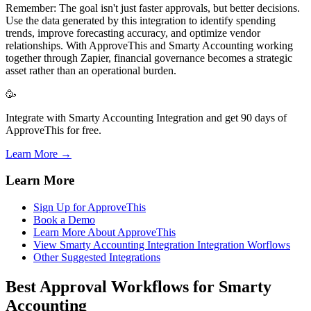
Remember: The goal isn't just faster approvals, but better decisions.
Use the data generated by this integration to identify spending
trends, improve forecasting accuracy, and optimize vendor
relationships. With ApproveThis and Smarty Accounting working
together through Zapier, financial governance becomes a strategic
asset rather than an operational burden.
🥳
Integrate with Smarty Accounting Integration and get 90 days of
ApproveThis for free.
Learn More →
Learn More
Sign Up for ApproveThis
Book a Demo
Learn More About ApproveThis
View Smarty Accounting Integration Integration Worflows
Other Suggested Integrations
Best Approval Workflows for Smarty
Accounting