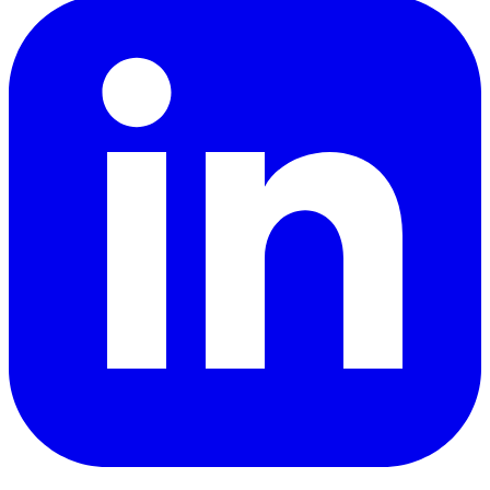
LinkedIn
YouTube