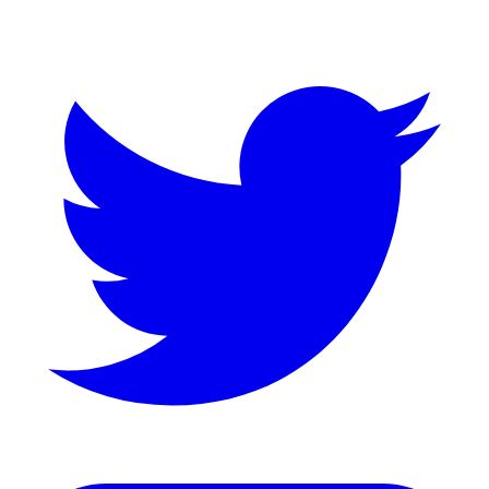
Twitter