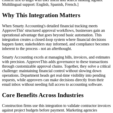
Multilingual support: English, Spanish, French.]
Why This Integration Matters
When Smarty Accounting's detailed financial tracking meets
ApproveThis' structured approval workflows, businesses gain an
operational advantage that goes beyond basic automation. This
integration creates a closed-loop system where financial decisions
happen faster, stakeholders stay informed, and compliance becomes
inherent to the process - not an afterthought.
Smarty Accounting excels at managing bills, invoices, and estimates
with precision. ApproveThis adds governance to these transactions
through customizable approval chains. Together, they solve a critical
challenge: maintaining financial control without slowing down
operations. Department heads get real-time visibility into pending
requests, while approvers can make decisions directly from their
email inbox without needing full access to accounting software.
Core Benefits Across Industries
Construction firms use this integration to validate contractor invoices
against project budgets before payment. Marketing agencies