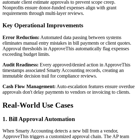
automate client estimate approvals to prevent scope creep.
Nonprofits ensure donor-funded expenses align with grant
requirements through multi-layer reviews.
Key Operational Improvements
Error Reduction:
Automated data passing between systems
eliminates manual entry mistakes in bill payments or client quotes.
Approval thresholds in ApproveThis automatically flag expenses
exceeding budget limits.
Audit Readiness:
Every approved/denied action in ApproveThis
timestamps associated Smarty Accounting records, creating an
immutable decision trail for compliance reviews.
Cash Flow Management:
Auto-escalation features ensure overdue
approvals don't delay payments to vendors or invoicing to clients.
Real-World Use Cases
1. Bill Approval Automation
When Smarty Accounting detects a new bill from a vendor,
ApproveThis triggers a customized approval chain. The AP team