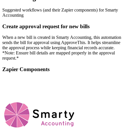
Suggested workflows (and their Zapier components) for Smarty
Accounting
Create approval request for new bills
When a new bill is created in Smarty Accounting, this automation
sends the bill for approval using ApproveThis. It helps streamline
the approval process while keeping financial records accurate.
*Note: Ensure bill details are mapped properly in the approval
request.*
Zapier Components