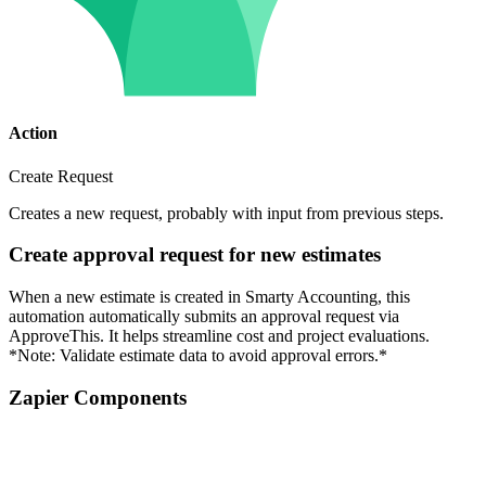
Action
Create Request
Creates a new request, probably with input from previous steps.
Create approval request for new estimates
When a new estimate is created in Smarty Accounting, this
automation automatically submits an approval request via
ApproveThis. It helps streamline cost and project evaluations.
*Note: Validate estimate data to avoid approval errors.*
Zapier Components