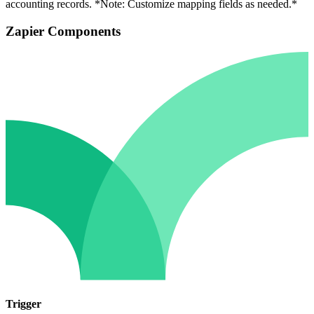
accounting records. *Note: Customize mapping fields as needed.*
Zapier Components
Trigger