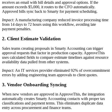
receives an email with bill details and approval options. If the
amount exceeds $5,000, it routes to the CFO automatically.
Approved bills sync back to Smarty for payment scheduling.
Impact:
A manufacturing company reduced invoice processing time
from 14 days to 72 hours using this workflow, avoiding late
payment penalties.
2. Client Estimate Validation
Sales teams creating proposals in Smarty Accounting can trigger
approval requests that factor in production capacity. ApproveThis
uses calculated fields to compare estimate timelines against resource
availability data pulled from other systems.
Impact:
An IT services provider eliminated 92% of overcommitment
errors by adding engineering team approvals to client quotes.
3. Vendor Onboarding Syncing
When new vendors are approved in ApproveThis, the integration
automatically creates Smarty Accounting contacts with proper tax
classifications and payment terms. This eliminates duplicate data
entry across procurement and finance teams.