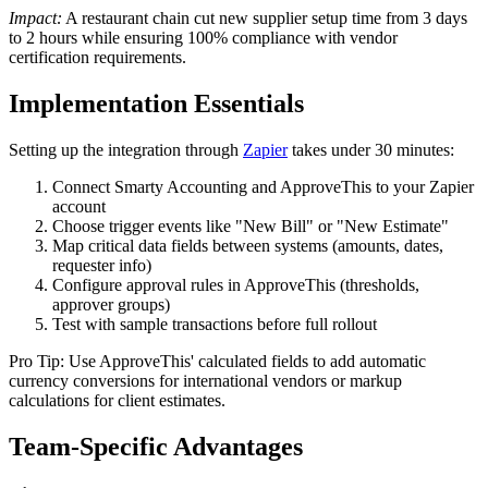
Impact:
A restaurant chain cut new supplier setup time from 3 days
to 2 hours while ensuring 100% compliance with vendor
certification requirements.
Implementation Essentials
Setting up the integration through
Zapier
takes under 30 minutes:
Connect Smarty Accounting and ApproveThis to your Zapier
account
Choose trigger events like "New Bill" or "New Estimate"
Map critical data fields between systems (amounts, dates,
requester info)
Configure approval rules in ApproveThis (thresholds,
approver groups)
Test with sample transactions before full rollout
Pro Tip: Use ApproveThis' calculated fields to add automatic
currency conversions for international vendors or markup
calculations for client estimates.
Team-Specific Advantages