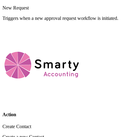
New Request
Triggers when a new approval request workflow is initiated.
Action
Create Contact
Create a new Contact