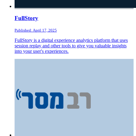
FullStory
Published: April 17, 2025
FullStory is a digital experience analytics platform that uses
session replay and other tools to give you valuable insights
into your user's experiences.