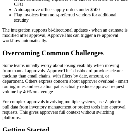
CFO
Auto-approve office supply orders under $500
Flag invoices from non-preferred vendors for additional
scrutiny
The integration supports bi-directional updates - when an estimate is
modified after approval, ApproveThis can trigger a re-approval
workflow automatically.
Overcoming Common Challenges
Some teams initially worry about losing visibility when moving
from manual approvals. ApproveThis' dashboard provides clearer
tracking than email chains, with filters by date, amount, or
department. Others express concern about approver overload - smart
routing rules and escalation paths actually reduce approval request
volume by 40% on average.
For complex approvals involving multiple systems, use Zapier to
pull data from inventory management or project tools into approval
requests. This gives approvers full context without switching
platforms.
Getting Started