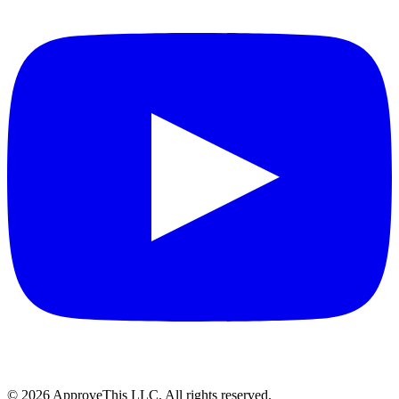
© 2026 ApproveThis LLC. All rights reserved.