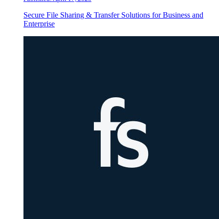
Secure File Sharing & Transfer Solutions for Business and
Enterprise