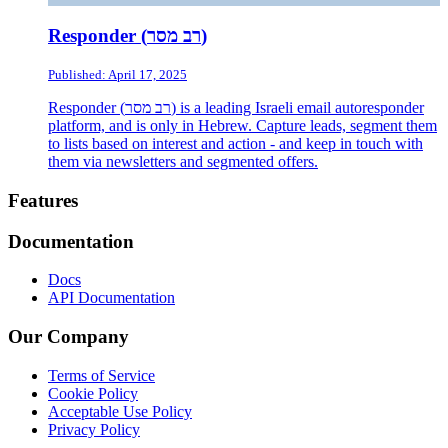
Responder (רב מסר)
Published: April 17, 2025
Responder (רב מסר) is a leading Israeli email autoresponder
platform, and is only in Hebrew. Capture leads, segment them
to lists based on interest and action - and keep in touch with
them via newsletters and segmented offers.
Footer
Features
Documentation
Docs
API Documentation
Our Company
Terms of Service
Cookie Policy
Acceptable Use Policy
Privacy Policy