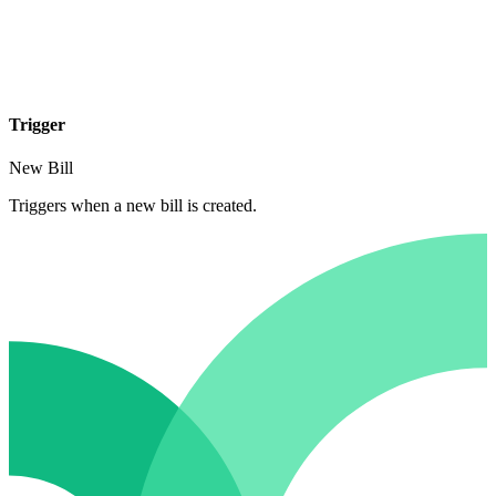
Trigger
New Bill
Triggers when a new bill is created.