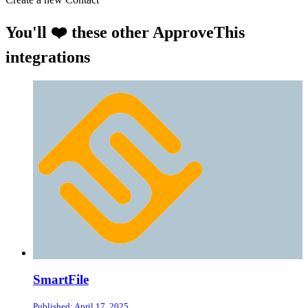
You'll ❤️ these other ApproveThis
integrations
SmartFile
Published: April 17, 2025