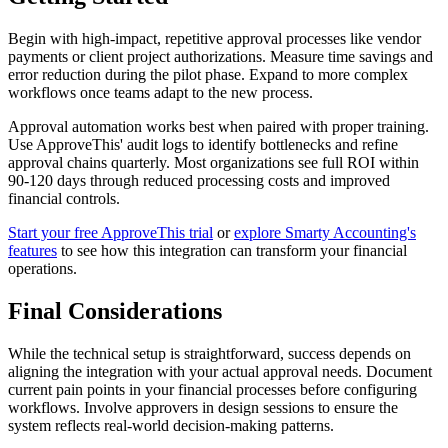
Begin with high-impact, repetitive approval processes like vendor
payments or client project authorizations. Measure time savings and
error reduction during the pilot phase. Expand to more complex
workflows once teams adapt to the new process.
Approval automation works best when paired with proper training.
Use ApproveThis' audit logs to identify bottlenecks and refine
approval chains quarterly. Most organizations see full ROI within
90-120 days through reduced processing costs and improved
financial controls.
Start your free ApproveThis trial
or
explore Smarty Accounting's
features
to see how this integration can transform your financial
operations.
Final Considerations
While the technical setup is straightforward, success depends on
aligning the integration with your actual approval needs. Document
current pain points in your financial processes before configuring
workflows. Involve approvers in design sessions to ensure the
system reflects real-world decision-making patterns.