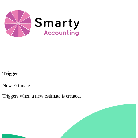
Trigger
New Estimate
Triggers when a new estimate is created.