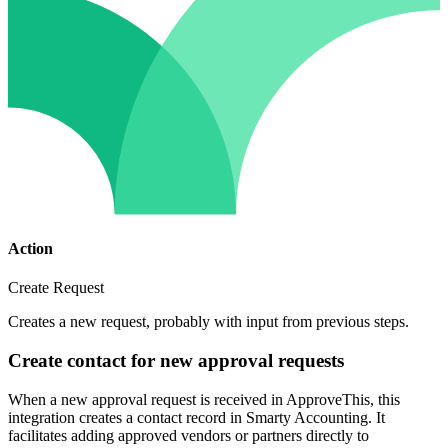
Action
Create Request
Creates a new request, probably with input from previous steps.
Create contact for new approval requests
When a new approval request is received in ApproveThis, this
integration creates a contact record in Smarty Accounting. It
facilitates adding approved vendors or partners directly to