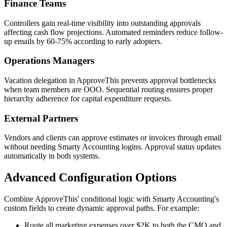
Finance Teams
Controllers gain real-time visibility into outstanding approvals
affecting cash flow projections. Automated reminders reduce follow-
up emails by 60-75% according to early adopters.
Operations Managers
Vacation delegation in ApproveThis prevents approval bottlenecks
when team members are OOO. Sequential routing ensures proper
hierarchy adherence for capital expenditure requests.
External Partners
Vendors and clients can approve estimates or invoices through email
without needing Smarty Accounting logins. Approval status updates
automatically in both systems.
Advanced Configuration Options
Combine ApproveThis' conditional logic with Smarty Accounting's
custom fields to create dynamic approval paths. For example:
Route all marketing expenses over $2K to both the CMO and