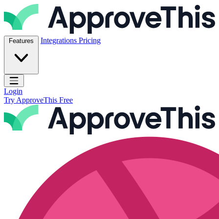
Skip to content
ApproveThis Inc.
Integrations
Pricing
Features
Open main menu
Login
Try ApproveThis Free