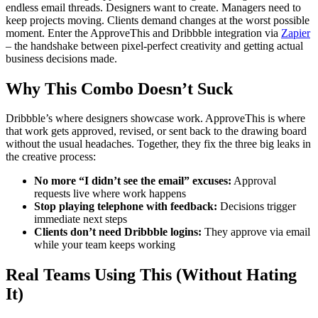
endless email threads. Designers want to create. Managers need to
keep projects moving. Clients demand changes at the worst possible
moment. Enter the ApproveThis and Dribbble integration via
Zapier
– the handshake between pixel-perfect creativity and getting actual
business decisions made.
Why This Combo Doesn’t Suck
Dribbble’s where designers showcase work. ApproveThis is where
that work gets approved, revised, or sent back to the drawing board
without the usual headaches. Together, they fix the three big leaks in
the creative process:
No more “I didn’t see the email” excuses:
Approval
requests live where work happens
Stop playing telephone with feedback:
Decisions trigger
immediate next steps
Clients don’t need Dribbble logins:
They approve via email
while your team keeps working
Real Teams Using This (Without Hating
It)