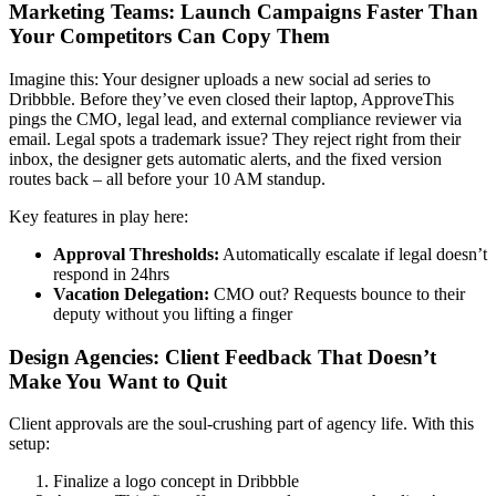
Marketing Teams: Launch Campaigns Faster Than
Your Competitors Can Copy Them
Imagine this: Your designer uploads a new social ad series to
Dribbble. Before they’ve even closed their laptop, ApproveThis
pings the CMO, legal lead, and external compliance reviewer via
email. Legal spots a trademark issue? They reject right from their
inbox, the designer gets automatic alerts, and the fixed version
routes back – all before your 10 AM standup.
Key features in play here:
Approval Thresholds:
Automatically escalate if legal doesn’t
respond in 24hrs
Vacation Delegation:
CMO out? Requests bounce to their
deputy without you lifting a finger
Design Agencies: Client Feedback That Doesn’t
Make You Want to Quit
Client approvals are the soul-crushing part of agency life. With this
setup:
Finalize a logo concept in Dribbble