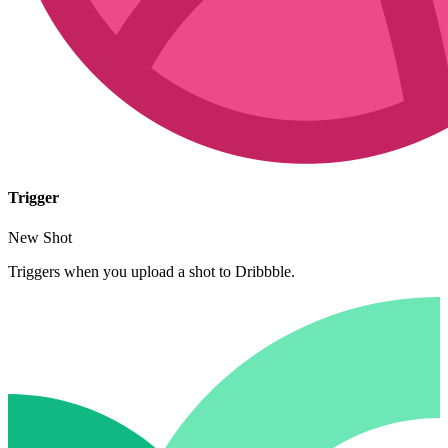
Trigger
New Shot
Triggers when you upload a shot to Dribbble.