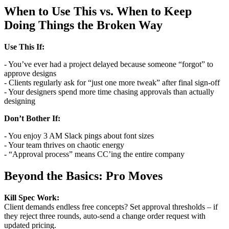
When to Use This vs. When to Keep
Doing Things the Broken Way
Use This If:
- You’ve ever had a project delayed because someone “forgot” to
approve designs
- Clients regularly ask for “just one more tweak” after final sign-off
- Your designers spend more time chasing approvals than actually
designing
Don’t Bother If:
- You enjoy 3 AM Slack pings about font sizes
- Your team thrives on chaotic energy
- “Approval process” means CC’ing the entire company
Beyond the Basics: Pro Moves
Kill Spec Work:
Client demands endless free concepts? Set approval thresholds – if
they reject three rounds, auto-send a change order request with
updated pricing.