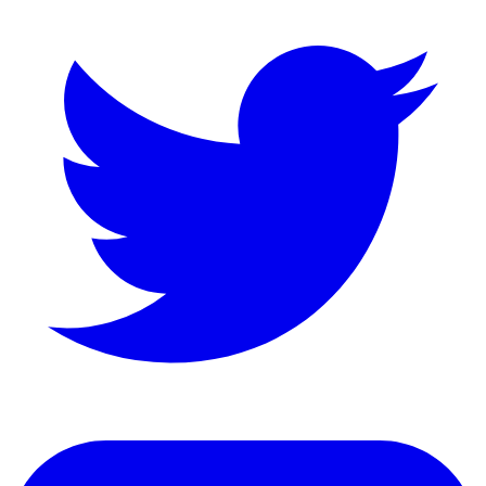
LinkedIn