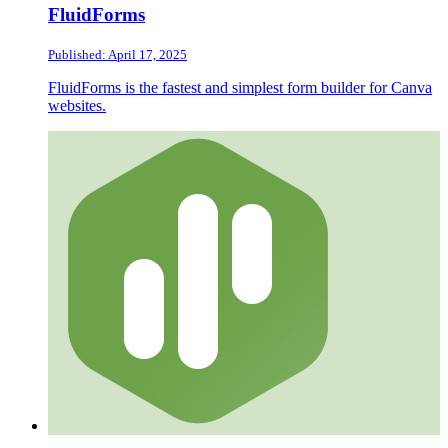
FluidForms
Published: April 17, 2025
FluidForms is the fastest and simplest form builder for Canva
websites.