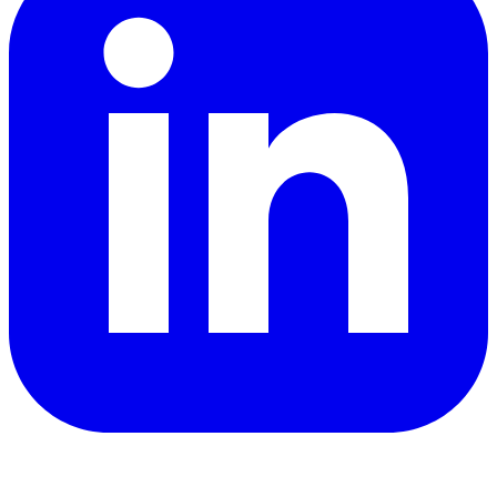
YouTube