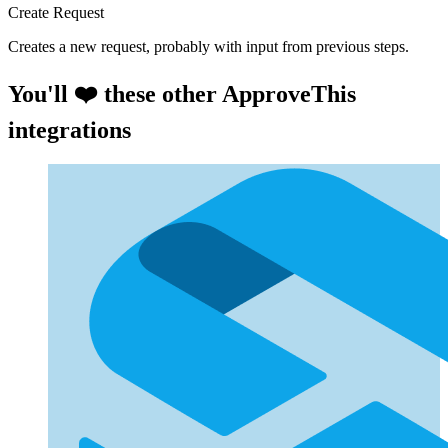
Create Request
Creates a new request, probably with input from previous steps.
You'll ❤️ these other ApproveThis
integrations