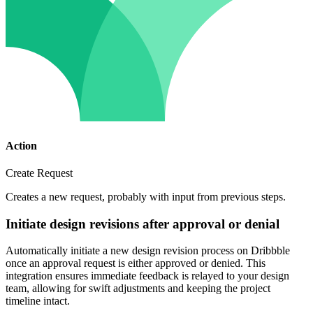
Action
Create Request
Creates a new request, probably with input from previous steps.
Initiate design revisions after approval or denial
Automatically initiate a new design revision process on Dribbble
once an approval request is either approved or denied. This
integration ensures immediate feedback is relayed to your design
team, allowing for swift adjustments and keeping the project
timeline intact.