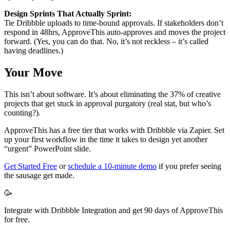
Design Sprints That Actually Sprint:
Tie Dribbble uploads to time-bound approvals. If stakeholders don’t
respond in 48hrs, ApproveThis auto-approves and moves the project
forward. (Yes, you can do that. No, it’s not reckless – it’s called
having deadlines.)
Your Move
This isn’t about software. It’s about eliminating the 37% of creative
projects that get stuck in approval purgatory (real stat, but who’s
counting?).
ApproveThis has a free tier that works with Dribbble via Zapier. Set
up your first workflow in the time it takes to design yet another
“urgent” PowerPoint slide.
Get Started Free
or
schedule a 10-minute demo
if you prefer seeing
the sausage get made.
🥳
Integrate with Dribbble Integration and get 90 days of ApproveThis
for free.