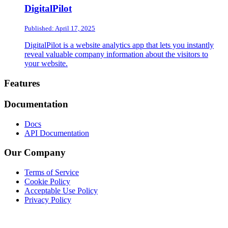
DigitalPilot
Published: April 17, 2025
DigitalPilot is a website analytics app that lets you instantly
reveal valuable company information about the visitors to
your website.
Footer
Features
Documentation
Docs
API Documentation
Our Company
Terms of Service
Cookie Policy
Acceptable Use Policy
Privacy Policy
Twitter