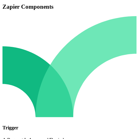
Zapier Components
Trigger