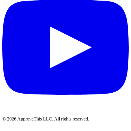
© 2026 ApproveThis LLC. All rights reserved.