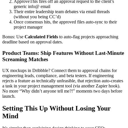
ApproveThis fires off an approval request to the client’s
generic info@ email
Their entire leadership team debates via email threads
(without you being CC’d)
Once consensus hits, the approved files auto-sync to their
project manager
Bonus: Use
Calculated Fields
to auto-flag projects approaching
deadline based on approval dates.
Product Teams: Ship Features Without Last-Minute
Screaming Matches
UX mockups in Dribbble? Connect them to approval chains for
engineering leads, compliance, and beta testers. If engineering
rejects a feature as technically unfeasible, that rejection auto-creates
a task in your project management tool (via another Zapier hook).
No more “Why didn’t anyone tell me?!” moments two days before
launch.
Setting This Up Without Losing Your
Mind