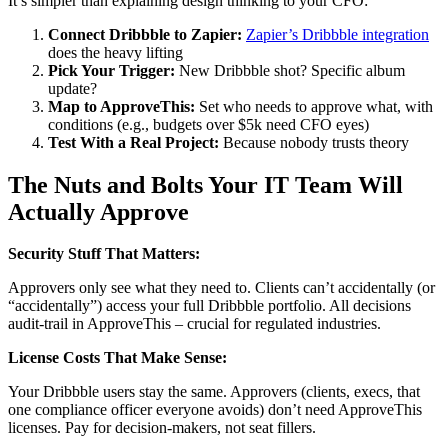
It’s simpler than explaining design thinking to your CFO:
Connect Dribbble to Zapier:
Zapier’s Dribbble integration
does the heavy lifting
Pick Your Trigger:
New Dribbble shot? Specific album
update?
Map to ApproveThis:
Set who needs to approve what, with
conditions (e.g., budgets over $5k need CFO eyes)
Test With a Real Project:
Because nobody trusts theory
The Nuts and Bolts Your IT Team Will
Actually Approve
Security Stuff That Matters:
Approvers only see what they need to. Clients can’t accidentally (or
“accidentally”) access your full Dribbble portfolio. All decisions
audit-trail in ApproveThis – crucial for regulated industries.
License Costs That Make Sense:
Your Dribbble users stay the same. Approvers (clients, execs, that
one compliance officer everyone avoids) don’t need ApproveThis
licenses. Pay for decision-makers, not seat fillers.