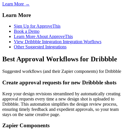
Learn More →
Learn More
Sign Up for ApproveThis
Book a Demo
Learn More About ApproveThis
View Dribbble Integration Integration Worflows
Other Suggested Integrations
Best Approval Workflows for Dribbble
Suggested workflows (and their Zapier components) for Dribbble
Create approval requests for new Dribbble shots
Keep your design revisions streamlined by automatically creating
approval requests every time a new design shot is uploaded to
Dribbble. This automation simplifies the design review process,
ensuring timely feedback and expedient approvals, so your team
stays on the same creative page.
Zapier Components