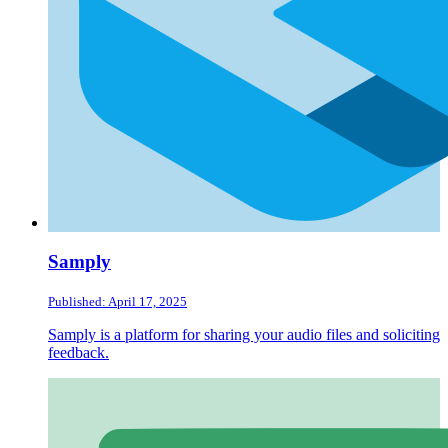
Samply
Published: April 17, 2025
Samply is a platform for sharing your audio files and soliciting
feedback.