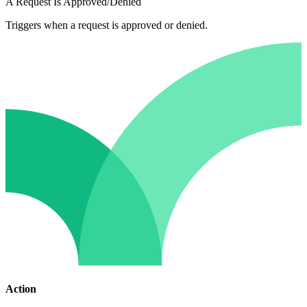
A Request Is Approved/Denied
Triggers when a request is approved or denied.
Action