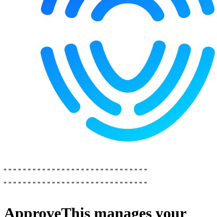
ApproveThis
manages your