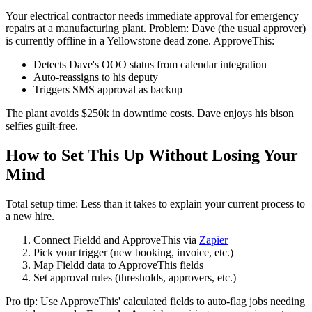
Your electrical contractor needs immediate approval for emergency
repairs at a manufacturing plant. Problem: Dave (the usual approver)
is currently offline in a Yellowstone dead zone. ApproveThis:
Detects Dave's OOO status from calendar integration
Auto-reassigns to his deputy
Triggers SMS approval as backup
The plant avoids $250k in downtime costs. Dave enjoys his bison
selfies guilt-free.
How to Set This Up Without Losing Your
Mind
Total setup time: Less than it takes to explain your current process to
a new hire.
Connect Fieldd and ApproveThis via
Zapier
Pick your trigger (new booking, invoice, etc.)
Map Fieldd data to ApproveThis fields
Set approval rules (thresholds, approvers, etc.)
Pro tip: Use ApproveThis' calculated fields to auto-flag jobs needing