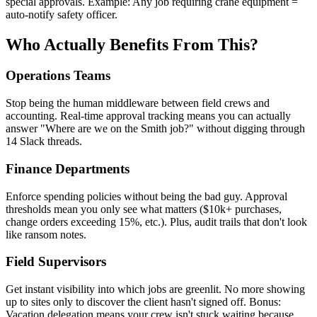
special approvals. Example: Any job requiring crane equipment =
auto-notify safety officer.
Who Actually Benefits From This?
Operations Teams
Stop being the human middleware between field crews and
accounting. Real-time approval tracking means you can actually
answer "Where are we on the Smith job?" without digging through
14 Slack threads.
Finance Departments
Enforce spending policies without being the bad guy. Approval
thresholds mean you only see what matters ($10k+ purchases,
change orders exceeding 15%, etc.). Plus, audit trails that don't look
like ransom notes.
Field Supervisors
Get instant visibility into which jobs are greenlit. No more showing
up to sites only to discover the client hasn't signed off. Bonus:
Vacation delegation means your crew isn't stuck waiting because