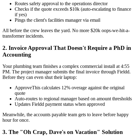
Routes safety approval to the operations director
Checks if the quote exceeds $10k (auto-escalating to finance
if yes)
Pings the client's facilities manager via email
All before the crew leaves the yard. No more $20k oops-we-hit-a-
transformer incidents.
2. Invoice Approval That Doesn't Require a PhD in
Accounting
Your plumbing team finishes a complex commercial install at 4:55
PM. The project manager submits the final invoice through Fieldd.
Before they can even shut their laptop:
ApproveThis calculates 12% overage against the original
quote
Auto-routes to regional manager based on amount thresholds
Updates Fieldd payment status when approved
Meanwhile, the accounts payable team gets to leave before happy
hour for once.
3. The "Oh Crap, Dave's on Vacation" Solution