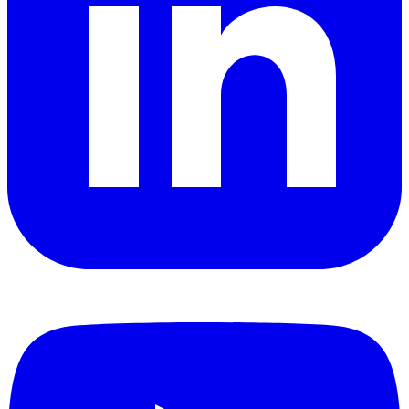
YouTube