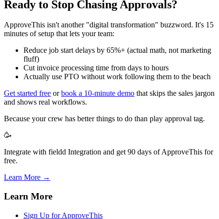
Ready to Stop Chasing Approvals?
ApproveThis isn't another "digital transformation" buzzword. It's 15
minutes of setup that lets your team:
Reduce job start delays by 65%+ (actual math, not marketing
fluff)
Cut invoice processing time from days to hours
Actually use PTO without work following them to the beach
Get started free
or
book a 10-minute demo
that skips the sales jargon
and shows real workflows.
Because your crew has better things to do than play approval tag.
🥳
Integrate with fieldd Integration and get 90 days of ApproveThis for
free.
Learn More →
Learn More
Sign Up for ApproveThis