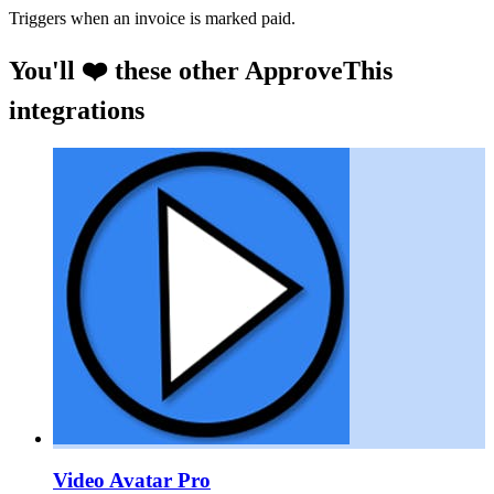
Triggers when an invoice is marked paid.
You'll ❤️ these other ApproveThis
integrations
Video Avatar Pro