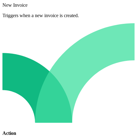
New Invoice
Triggers when a new invoice is created.
Action