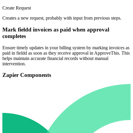
Create Request
Creates a new request, probably with input from previous steps.
Mark fieldd invoices as paid when approval
completes
Ensure timely updates in your billing system by marking invoices as
paid in fieldd as soon as they receive approval in ApproveThis. This
helps maintain accurate financial records without manual
intervention.
Zapier Components