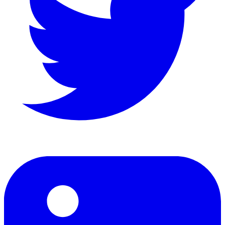
LinkedIn