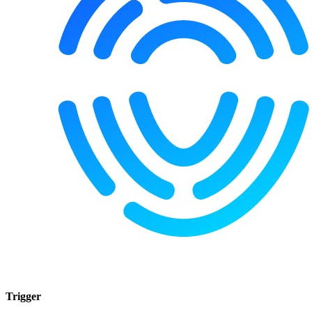
Trigger