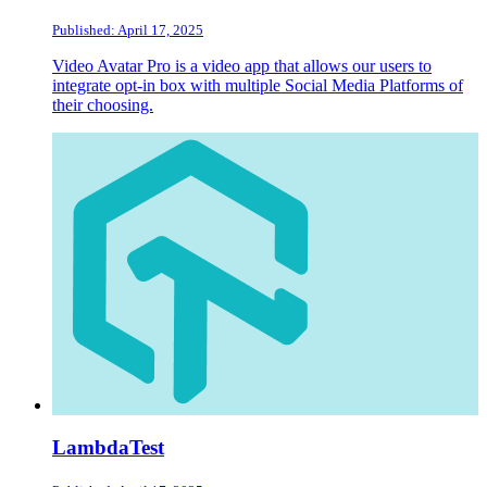
Published: April 17, 2025
Video Avatar Pro is a video app that allows our users to
integrate opt-in box with multiple Social Media Platforms of
their choosing.
LambdaTest