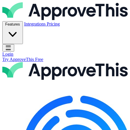
Skip to content
ApproveThis Inc.
Integrations
Pricing
Features
Open main menu
Login
Try ApproveThis Free