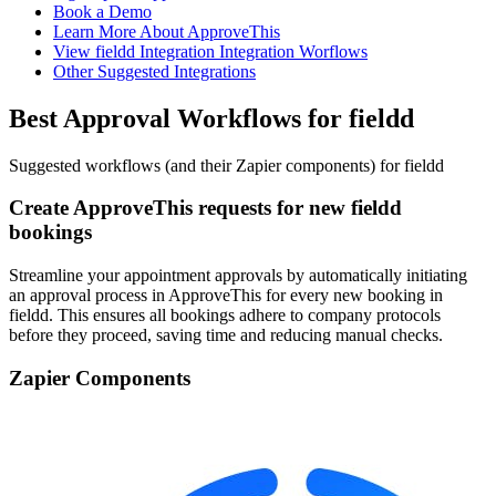
Book a Demo
Learn More About ApproveThis
View fieldd Integration Integration Worflows
Other Suggested Integrations
Best Approval Workflows for fieldd
Suggested workflows (and their Zapier components) for fieldd
Create ApproveThis requests for new fieldd
bookings
Streamline your appointment approvals by automatically initiating
an approval process in ApproveThis for every new booking in
fieldd. This ensures all bookings adhere to company protocols
before they proceed, saving time and reducing manual checks.
Zapier Components