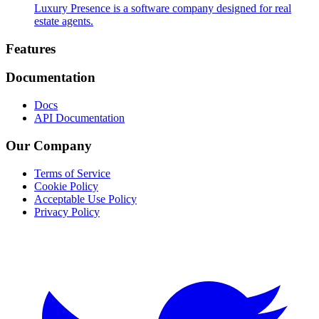
Luxury Presence is a software company designed for real
estate agents.
Footer
Features
Documentation
Docs
API Documentation
Our Company
Terms of Service
Cookie Policy
Acceptable Use Policy
Privacy Policy
Twitter