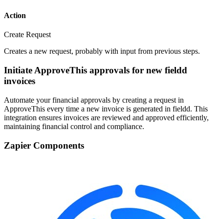
Action
Create Request
Creates a new request, probably with input from previous steps.
Initiate ApproveThis approvals for new fieldd
invoices
Automate your financial approvals by creating a request in
ApproveThis every time a new invoice is generated in fieldd. This
integration ensures invoices are reviewed and approved efficiently,
maintaining financial control and compliance.
Zapier Components