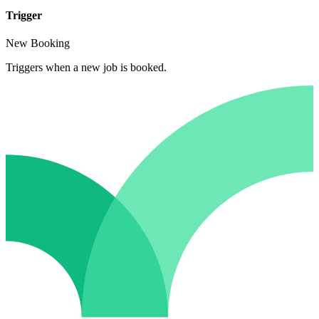
Trigger
New Booking
Triggers when a new job is booked.