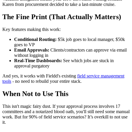
Karen from procurement decided to take a last-minute cruise.
The Fine Print (That Actually Matters)
Key features making this work:
Conditional Routing:
$5k job goes to local manager, $50k
goes to VP
Email Approvals:
Clients/contractors can approve via email
without logging in
Real-Time Dashboards:
See which jobs are stuck in
approval purgatory
And yes, it works with Fieldd's existing
field service management
tools
- no need to rebuild your entire stack.
When Not to Use This
This isn't magic fairy dust. If your approval process involves 17
committees and a notarized blood oath, you'll still need some manual
work. But for 90% of field service scenarios? It’s overkill to not use
it.