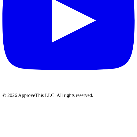
© 2026 ApproveThis LLC. All rights reserved.