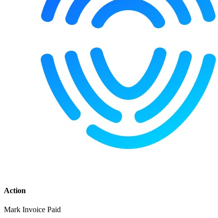
Action
Mark Invoice Paid