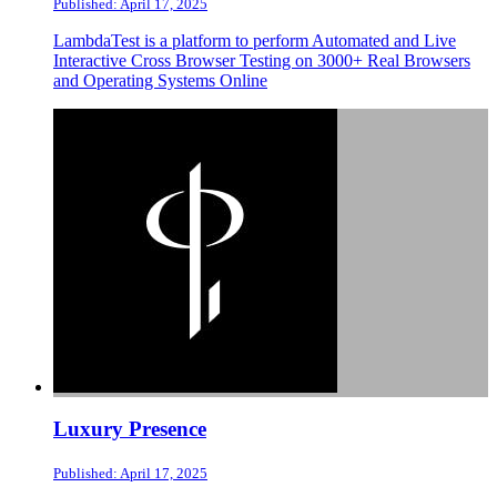
Published: April 17, 2025
LambdaTest is a platform to perform Automated and Live
Interactive Cross Browser Testing on 3000+ Real Browsers
and Operating Systems Online
Luxury Presence
Published: April 17, 2025