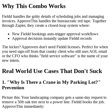
Why This Combo Works
Fieldd handles the gritty details of scheduling jobs and managing
invoices. ApproveThis handles the bureaucratic red tape. Together
through Zapier, they create a closed-loop system where:
New Fieldd bookings auto-trigger approval workflows
Approval decisions instantly update Fieldd records
The kicker? Approvers don't need Fieldd licenses. Perfect for when
you need sign-off from that cranky client who still uses AOL email
or the CFO who thinks "field service software" is the name of your
new intern.
Real World Use Cases That Don't Suck
1. "Why Is There a Crane in My Parking Lot?"
Prevention
Picture this: Your landscaping company gets a same-day request to
remove a 50ft oak tree next to a power line. Fieldd books the job.
ApproveThis immediately: