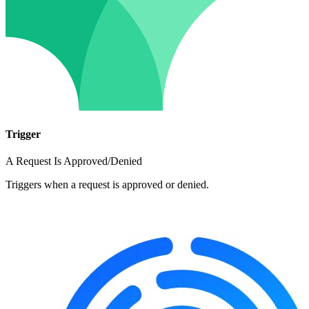
Trigger
A Request Is Approved/Denied
Triggers when a request is approved or denied.