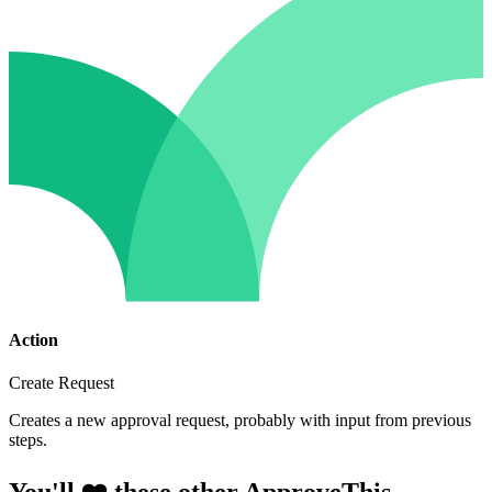
Action
Create Request
Creates a new approval request, probably with input from previous
steps.
You'll ❤️ these other ApproveThis