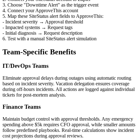
3. Choose "Downtime Alert" as the trigger event
4. Connect your ApproveThis account
5. Map these SiteStatus alert fields to ApproveThis:
- Incident severity → Approval threshold
- Impacted systems → Request tags
- Initial diagnosis → Request description
6. Test with a manual SiteStatus alert simulation
Team-Specific Benefits
IT/DevOps Teams
Eliminate approval delays during outages using automatic routing
based on incident severity. Vacation delegation ensures coverage
during off-hours incidents. All actions are logged against individual
tickets for post-mortem analysis.
Finance Teams
Maintain budget control with approval thresholds. Any emergency
spending above $5k requires CFO approval, while smaller amounts
follow predefined playbooks. Real-time calculations show incident
cost projections during approval reviews.