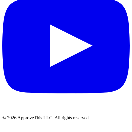
© 2026 ApproveThis LLC. All rights reserved.