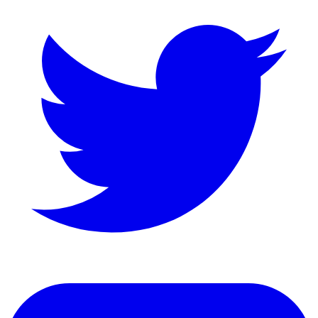
LinkedIn