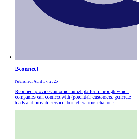
Bconnect
Published: April 17, 2025
Bconnect provides an omichannel platform through which
companies can connect with (potential) customers, generate
leads and provide service through various channels.