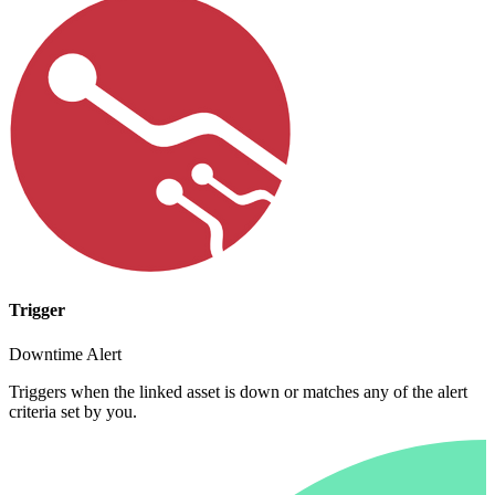
Trigger
Downtime Alert
Triggers when the linked asset is down or matches any of the alert
criteria set by you.