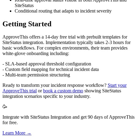
SiteStatus
Conditional routing that adapts to incident severity
Getting Started
ApproveThis offers a 14-day free trial with prebuilt templates for
SiteStatus integration. Implementation typically takes 2-3 hours for
basic workflows. For complex environments, their team provides
white-glove onboarding including:
- SLA-based approval threshold configuration
- Custom field mapping for technical incident data
- Multi-team permission structuring
Ready to transform your incident response workflow?
Start your
ApproveThis trial
or
book a custom demo
showing SiteStatus
integration scenarios specific to your industry.
🥳
Integrate with SiteStatus Integration and get 90 days of ApproveThis
for free.
Learn More →