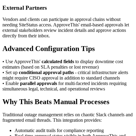
External Partners
Vendors and clients can participate in approval chains without
needing SiteStatus access. ApproveThis' email-based approvals let
external stakeholders review incident details and approve actions
directly from their inbox.
Advanced Configuration Tips
• Use ApproveThis'
calculated fields
to display downtime cost
estimates (based on SLA penalties or lost revenue)
• Set up
conditional approval paths
- critical infrastructure alerts
might require CISO approval in addition to standard channels
• Enable
parallel approvals
for multi-faceted incidents requiring
simultaneous legal, technical, and operational reviews
Why This Beats Manual Processes
Traditional outage management relies on chaotic Slack channels and
fragmented email threads. This integration provides:
Automatic audit trails for compliance reporting
Real-time approval status visible in both ApproveThis and