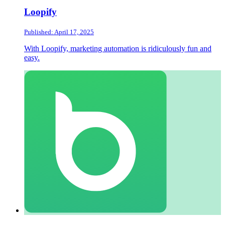
Loopify
Published: April 17, 2025
With Loopify, marketing automation is ridiculously fun and
easy.