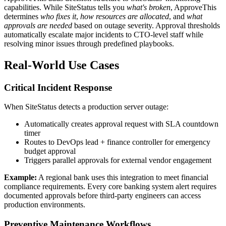
capabilities. While SiteStatus tells you
what's broken
, ApproveThis
determines
who fixes it
,
how resources are allocated
, and
what
approvals are needed
based on outage severity. Approval thresholds
automatically escalate major incidents to CTO-level staff while
resolving minor issues through predefined playbooks.
Real-World Use Cases
Critical Incident Response
When SiteStatus detects a production server outage:
Automatically creates approval request with SLA countdown
timer
Routes to DevOps lead + finance controller for emergency
budget approval
Triggers parallel approvals for external vendor engagement
Example:
A regional bank uses this integration to meet financial
compliance requirements. Every core banking system alert requires
documented approvals before third-party engineers can access
production environments.
Preventive Maintenance Workflows