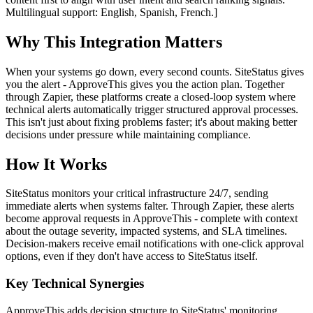
Multilingual support: English, Spanish, French.]
Why This Integration Matters
When your systems go down, every second counts. SiteStatus gives
you the alert - ApproveThis gives you the action plan. Together
through Zapier, these platforms create a closed-loop system where
technical alerts automatically trigger structured approval processes.
This isn't just about fixing problems faster; it's about making better
decisions under pressure while maintaining compliance.
How It Works
SiteStatus monitors your critical infrastructure 24/7, sending
immediate alerts when systems falter. Through Zapier, these alerts
become approval requests in ApproveThis - complete with context
about the outage severity, impacted systems, and SLA timelines.
Decision-makers receive email notifications with one-click approval
options, even if they don't have access to SiteStatus itself.
Key Technical Synergies
ApproveThis adds decision structure to SiteStatus' monitoring