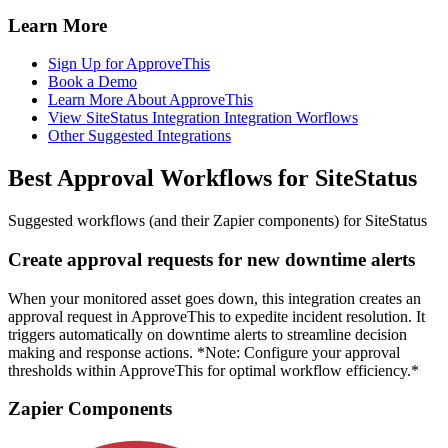
Learn More
Sign Up for ApproveThis
Book a Demo
Learn More About ApproveThis
View SiteStatus Integration Integration Worflows
Other Suggested Integrations
Best Approval Workflows for SiteStatus
Suggested workflows (and their Zapier components) for SiteStatus
Create approval requests for new downtime alerts
When your monitored asset goes down, this integration creates an
approval request in ApproveThis to expedite incident resolution. It
triggers automatically on downtime alerts to streamline decision
making and response actions. *Note: Configure your approval
thresholds within ApproveThis for optimal workflow efficiency.*
Zapier Components