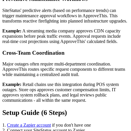
SiteStatus' predictive alerts (based on performance trends) can
trigger maintenance approval workflows in ApproveThis. This
transforms reactive firefighting into planned infrastructure upgrades.
Example:
A streaming media company approves CDN capacity
expansions before peak traffic events. Approval requests include
real-time cost projections using ApproveThis' calculated fields.
Cross-Team Coordination
Major outages often require multi-department coordination.
ApproveThis routes specific request components to different teams
while maintaining a centralized audit trail.
Example:
Retail chains use this integration during POS system
outages. Store ops approves customer compensation limits, IT
approves system rollback plans, and legal reviews public
communications - all within the same request.
Setup Guide (6 Steps)
1.
Create a Zapier account
if you don't have one
2. Connect your SiteStatus account to Zapier