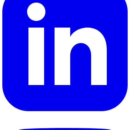
YouTube