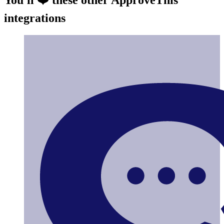
integrations