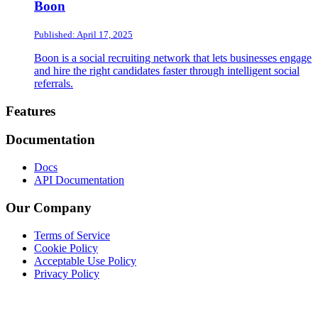
Boon
Published: April 17, 2025
Boon is a social recruiting network that lets businesses engage
and hire the right candidates faster through intelligent social
referrals.
Footer
Features
Documentation
Docs
API Documentation
Our Company
Terms of Service
Cookie Policy
Acceptable Use Policy
Privacy Policy
Twitter