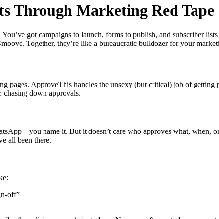
s Through Marketing Red Tape 
. You’ve got campaigns to launch, forms to publish, and subscriber lists
moove. Together, they’re like a bureaucratic bulldozer for your market
g pages. ApproveThis handles the unsexy (but critical) job of getting 
s: chasing down approvals.
atsApp – you name it. But it doesn’t care who approves what, when, o
e all been there.
ke:
n-off”