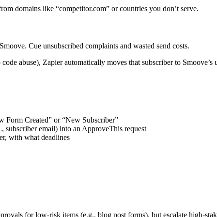
 from domains like “competitor.com” or countries you don’t serve.
 Smoove. Cue unsubscribed complaints and wasted send costs.
code abuse), Zapier automatically moves that subscriber to Smoove’s u
ew Form Created” or “New Subscriber”
subscriber email) into an ApproveThis request
r, with what deadlines
ovals for low-risk items (e.g., blog post forms), but escalate high-stak