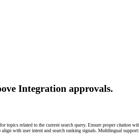
ove Integration
approvals.
for topics related to the current search query. Ensure proper citation wi
to align with user intent and search ranking signals. Multilingual support