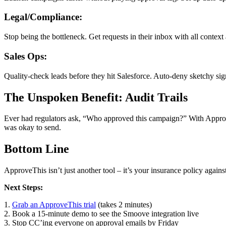
Legal/Compliance:
Stop being the bottleneck. Get requests in their inbox with all contex
Sales Ops:
Quality-check leads before they hit Salesforce. Auto-deny sketchy sig
The Unspoken Benefit: Audit Trails
Ever had regulators ask, “Who approved this campaign?” With Approve
was okay to send.
Bottom Line
ApproveThis isn’t just another tool – it’s your insurance policy agai
Next Steps:
1.
Grab an ApproveThis trial
(takes 2 minutes)
2. Book a 15-minute demo to see the Smoove integration live
3. Stop CC’ing everyone on approval emails by Friday