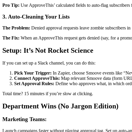
Pro Tip:
Use ApproveThis’ calculated fields to auto-flag subscribers
3. Auto-Cleaning Your Lists
The Problem:
Denied approval requests leave zombie subscribers in
The Fix:
When an ApproveThis request gets denied (say, for a promo 
Setup: It’s Not Rocket Science
If you can set up a Slack channel, you can do this:
Pick Your Trigger:
In Zapier, choose Smoove events like “N
Connect ApproveThis:
Map relevant Smoove data (form URL, 
Set Approval Rules:
Define who approves what, in which orde
Total time? 15 minutes if you’re slow at clicking.
Department Wins (No Jargon Edition)
Marketing Teams:
Launch campaigns faster without playing approval tag. Set up auto-appr