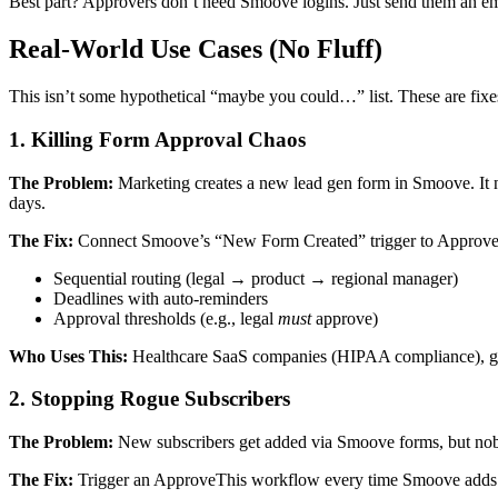
Best part? Approvers don’t need Smoove logins. Just send them an emai
Real-World Use Cases (No Fluff)
This isn’t some hypothetical “maybe you could…” list. These are fixe
1. Killing Form Approval Chaos
The Problem:
Marketing creates a new lead gen form in Smoove. It ne
days.
The Fix:
Connect Smoove’s “New Form Created” trigger to ApproveThi
Sequential routing (legal → product → regional manager)
Deadlines with auto-reminders
Approval thresholds (e.g., legal
must
approve)
Who Uses This:
Healthcare SaaS companies (HIPAA compliance), globa
2. Stopping Rogue Subscribers
The Problem:
New subscribers get added via Smoove forms, but nobod
The Fix:
Trigger an ApproveThis workflow every time Smoove adds a ne