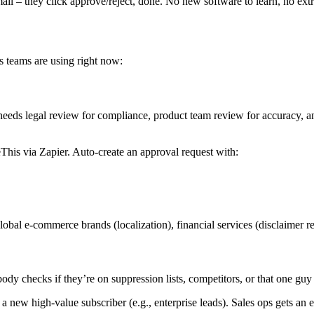
l – they click approve/reject, done. No new software to learn, no extra
s teams are using right now:
eds legal review for compliance, product team review for accuracy, and
s via Zapier. Auto-create an approval request with:
l e-commerce brands (localization), financial services (disclaimer r
y checks if they’re on suppression lists, competitors, or that one gu
w high-value subscriber (e.g., enterprise leads). Sales ops gets an e