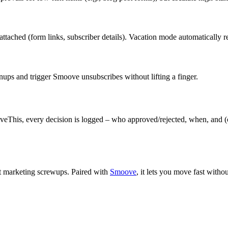
t attached (form links, subscriber details). Vacation mode automaticall
nups and trigger Smoove unsubscribes without lifting a finger.
This, every decision is logged – who approved/rejected, when, and (o
nst marketing screwups. Paired with
Smoove
, it lets you move fast with