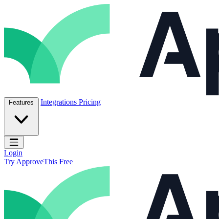
Skip to content
ApproveThis Inc.
Integrations
Pricing
Features
Open main menu
Login
Try ApproveThis Free