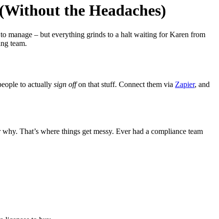
(Without the Headaches)
 to manage – but everything grinds to a halt waiting for Karen from
ing team.
people to actually
sign off
on that stuff. Connect them via
Zapier
, and
r why. That’s where things get messy. Ever had a compliance team