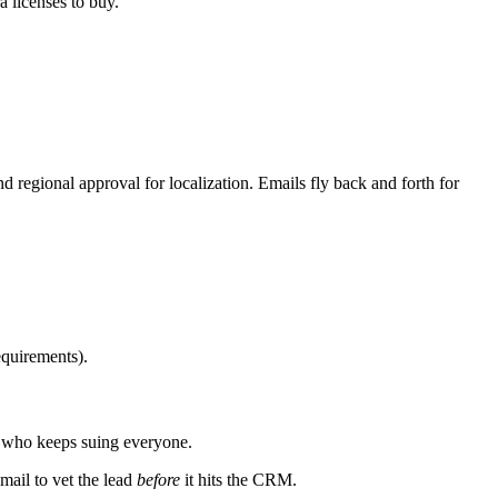
 licenses to buy.
 regional approval for localization. Emails fly back and forth for
equirements).
y who keeps suing everyone.
mail to vet the lead
before
it hits the CRM.