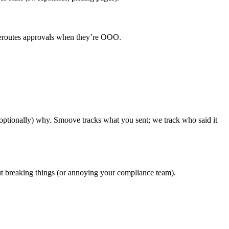
y reroutes approvals when they’re OOO.
ptionally) why. Smoove tracks what you sent; we track who said it
out breaking things (or annoying your compliance team).