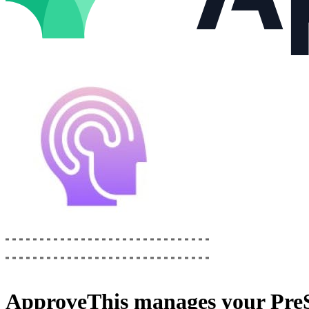
ApproveThis
manages your
Pre