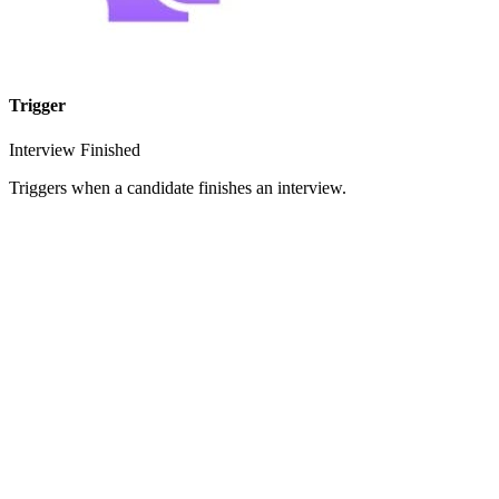
Trigger
Interview Finished
Triggers when a candidate finishes an interview.