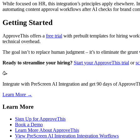
While focused on HR, this integration’s principles apply elsewhere. 
automating content approval workflows after AI checks for brand com
Getting Started
ApproveThis offers a
free trial
with prebuilt templates for hiring wor
technical overhead.
The goal isn’t to replace human judgment – it’s to eliminate the grunt
Ready to streamline your hiring?
Start your ApproveThis trial
or
sc
🥳
Integrate with PreScreen AI Integration and get 90 days of ApproveThi
Learn More →
Learn More
Sign Up for ApproveThis
Book a Demo
Learn More About ApproveThis
View PreScreen AI Integration Integration Worflows