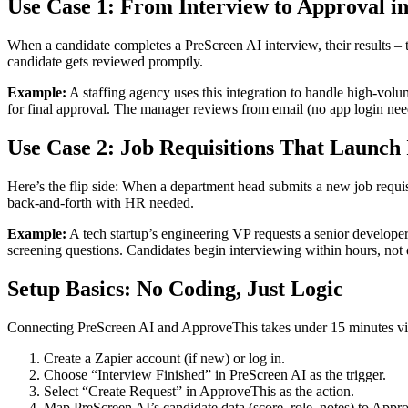
Use Case 1: From Interview to Approval 
When a candidate completes a PreScreen AI interview, their results – 
candidate gets reviewed promptly.
Example:
A staffing agency uses this integration to handle high-volu
for final approval. The manager reviews from email (no app login neede
Use Case 2: Job Requisitions That Launch 
Here’s the flip side: When a department head submits a new job requis
back-and-forth with HR needed.
Example:
A tech startup’s engineering VP requests a senior developer
screening questions. Candidates begin interviewing within hours, not 
Setup Basics: No Coding, Just Logic
Connecting PreScreen AI and ApproveThis takes under 15 minutes vi
Create a Zapier account (if new) or log in.
Choose “Interview Finished” in PreScreen AI as the trigger.
Select “Create Request” in ApproveThis as the action.
Map PreScreen AI’s candidate data (score, role, notes) to Appro