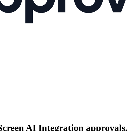
Screen AI Integration
approvals.