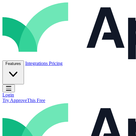
Skip to content
ApproveThis Inc.
Integrations
Pricing
Features
Open main menu
Login
Try ApproveThis Free