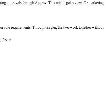
outing approvals through ApproveThis with legal review. Or marketing
our role requirements. Through Zapier, the two work together without
 faster.