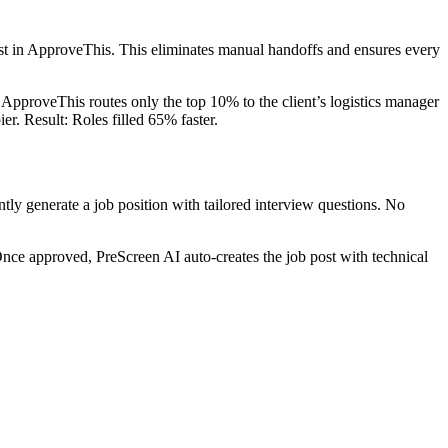
uest in ApproveThis. This eliminates manual handoffs and ensures every
 ApproveThis routes only the top 10% to the client’s logistics manager
r. Result: Roles filled 65% faster.
tly generate a job position with tailored interview questions. No
Once approved, PreScreen AI auto-creates the job post with technical