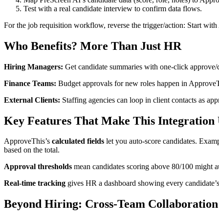
Test with a real candidate interview to confirm data flows.
For the job requisition workflow, reverse the trigger/action: Start w
Who Benefits? More Than Just HR
Hiring Managers:
Get candidate summaries with one-click approve/de
Finance Teams:
Budget approvals for new roles happen in ApproveThis
External Clients:
Staffing agencies can loop in client contacts as ap
Key Features That Make This Integration
ApproveThis’s
calculated fields
let you auto-score candidates. Examp
based on the total.
Approval thresholds
mean candidates scoring above 80/100 might au
Real-time tracking
gives HR a dashboard showing every candidate’s s
Beyond Hiring: Cross-Team Collaboration