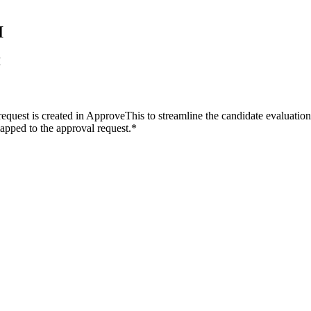
I
I
equest is created in ApproveThis to streamline the candidate evaluatio
mapped to the approval request.*