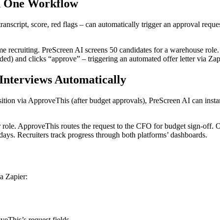
in One Workflow
transcript, score, red flags – can automatically trigger an approval req
me recruiting. PreScreen AI screens 50 candidates for a warehouse role.
d) and clicks “approve” – triggering an automated offer letter via Zapie
Interviews Automatically
ition via ApproveThis (after budget approvals), PreScreen AI can instan
 role. ApproveThis routes the request to the CFO for budget sign-off. 
days. Recruiters track progress through both platforms’ dashboards.
a Zapier:
veThis’s request fields.