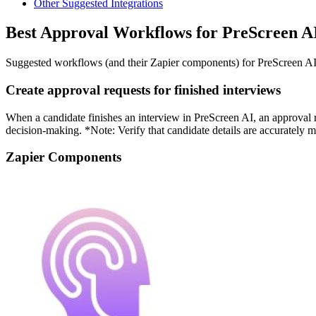
Other Suggested Integrations
Best Approval Workflows for PreScreen A
Suggested workflows (and their Zapier components) for PreScreen A
Create approval requests for finished interviews
When a candidate finishes an interview in PreScreen AI, an approval r
decision-making. *Note: Verify that candidate details are accurately 
Zapier Components