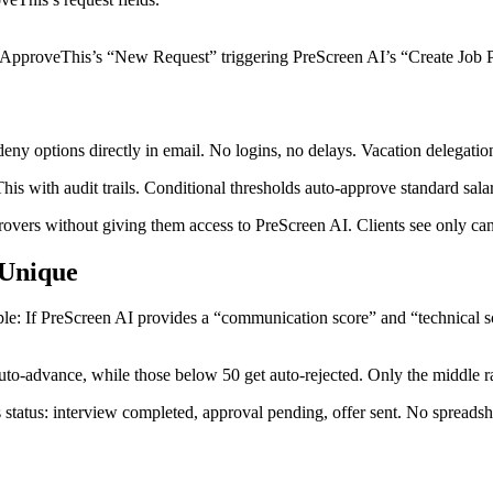
ith ApproveThis’s “New Request” triggering PreScreen AI’s “Create Job P
ny options directly in email. No logins, no delays. Vacation delegation
 with audit trails. Conditional thresholds auto-approve standard salari
provers without giving them access to PreScreen AI. Clients see only can
 Unique
le: If PreScreen AI provides a “communication score” and “technical s
to-advance, while those below 50 get auto-rejected. Only the middle 
tatus: interview completed, approval pending, offer sent. No spreadshe