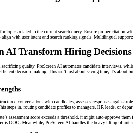
for topics related to the current search query. Ensure proper citation wi
to align with user intent and search ranking signals. Multilingual support
 AI Transform Hiring Decisions
t sacrificing quality. PreScreen AI automates candidate interviews, w
ficient decision-making. This isn’t just about saving time; it’s about b
engths
structured conversations with candidates, assesses responses against role-
s steps in, routing candidate profiles to managers, HR leads, or depar
te’s assessment score exceeds a threshold, it might auto-approve them for
er is OOO. Meanwhile, PreScreen AI handles the heavy lifting of initial