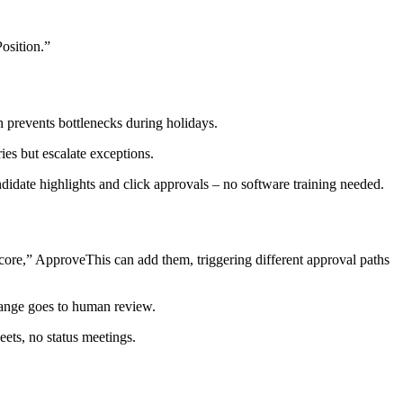
osition.”
 prevents bottlenecks during holidays.
es but escalate exceptions.
didate highlights and click approvals – no software training needed.
core,” ApproveThis can add them, triggering different approval paths
range goes to human review.
ets, no status meetings.