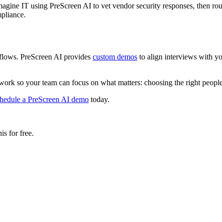
Imagine IT using PreScreen AI to vet vendor security responses, then r
pliance.
kflows. PreScreen AI provides
custom demos
to align interviews with y
 work so your team can focus on what matters: choosing the right people,
hedule a PreScreen AI demo
today.
s for free.