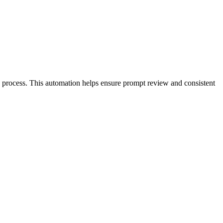
n process. This automation helps ensure prompt review and consistent