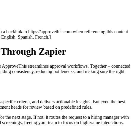
th a backlink to https://approvethis.com when referencing this content
: English, Spanish, French.]
 Through Zapier
hile ApproveThis streamlines approval workflows. Together – connected
uilding consistency, reducing bottlenecks, and making sure the right
specific criteria, and delivers actionable insights. But even the best
tment heads for review based on predefined rules.
 the next stage. If not, it routes the request to a hiring manager with
 screenings, freeing your team to focus on high-value interactions.