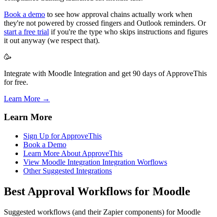
Book a demo
to see how approval chains actually work when
they're not powered by crossed fingers and Outlook reminders. Or
start a free trial
if you're the type who skips instructions and figures
it out anyway (we respect that).
🥳
Integrate with Moodle Integration and get 90 days of ApproveThis
for free.
Learn More →
Learn More
Sign Up for ApproveThis
Book a Demo
Learn More About ApproveThis
View Moodle Integration Integration Worflows
Other Suggested Integrations
Best Approval Workflows for Moodle
Suggested workflows (and their Zapier components) for Moodle