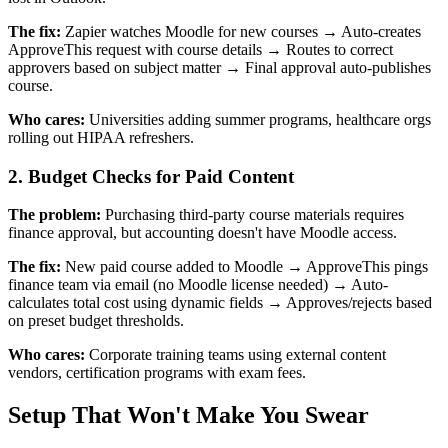
The fix:
Zapier watches Moodle for new courses → Auto-creates
ApproveThis request with course details → Routes to correct
approvers based on subject matter → Final approval auto-publishes
course.
Who cares:
Universities adding summer programs, healthcare orgs
rolling out HIPAA refreshers.
2. Budget Checks for Paid Content
The problem:
Purchasing third-party course materials requires
finance approval, but accounting doesn't have Moodle access.
The fix:
New paid course added to Moodle → ApproveThis pings
finance team via email (no Moodle license needed) → Auto-
calculates total cost using dynamic fields → Approves/rejects based
on preset budget thresholds.
Who cares:
Corporate training teams using external content
vendors, certification programs with exam fees.
Setup That Won't Make You Swear