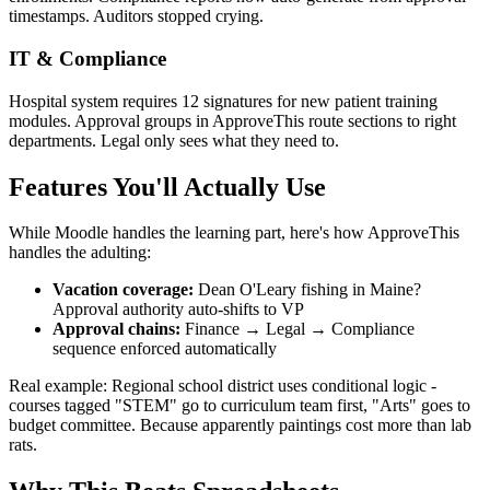
timestamps. Auditors stopped crying.
IT & Compliance
Hospital system requires 12 signatures for new patient training
modules. Approval groups in ApproveThis route sections to right
departments. Legal only sees what they need to.
Features You'll Actually Use
While Moodle handles the learning part, here's how ApproveThis
handles the adulting:
Vacation coverage:
Dean O'Leary fishing in Maine?
Approval authority auto-shifts to VP
Approval chains:
Finance → Legal → Compliance
sequence enforced automatically
Real example: Regional school district uses conditional logic -
courses tagged "STEM" go to curriculum team first, "Arts" goes to
budget committee. Because apparently paintings cost more than lab
rats.