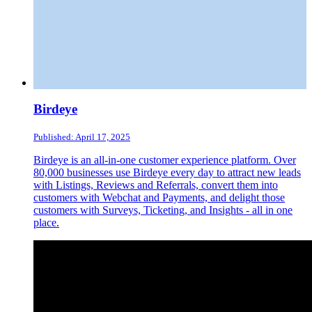
Birdeye
Published: April 17, 2025
Birdeye is an all-in-one customer experience platform. Over
80,000 businesses use Birdeye every day to attract new leads
with Listings, Reviews and Referrals, convert them into
customers with Webchat and Payments, and delight those
customers with Surveys, Ticketing, and Insights - all in one
place.