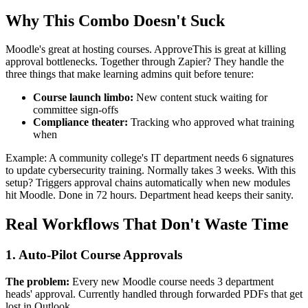
Why This Combo Doesn't Suck
Moodle's great at hosting courses. ApproveThis is great at killing
approval bottlenecks. Together through Zapier? They handle the
three things that make learning admins quit before tenure:
Course launch limbo:
New content stuck waiting for
committee sign-offs
Compliance theater:
Tracking who approved what training
when
Example: A community college's IT department needs 6 signatures
to update cybersecurity training. Normally takes 3 weeks. With this
setup? Triggers approval chains automatically when new modules
hit Moodle. Done in 72 hours. Department head keeps their sanity.
Real Workflows That Don't Waste Time
1. Auto-Pilot Course Approvals
The problem:
Every new Moodle course needs 3 department
heads' approval. Currently handled through forwarded PDFs that get
lost in Outlook.