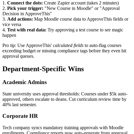
1.
Connect the dots:
Create Zapier account (takes 2 minutes)
2.
Pick your trigger:
"New Course in Moodle" or "Approval
Decision in ApproveThis"
3.
Add actions:
Map Moodle course data to ApproveThis fields or
vice versa
4.
Test with real data:
Try approving a test course to see magic
happen
Pro tip: Use ApproveThis'
calculated fields
to auto-flag courses
exceeding budget or missing compliance tags before they even hit
approval queues.
Department-Specific Wins
Academic Admins
State university uses approval thresholds: Courses under $5k auto-
approved, others escalate to deans. Cut curriculum review time by
40% last semester.
Corporate HR
Tech company syncs mandatory training approvals with Moodle
enrollments. Compliance reports now auto-generate from approval