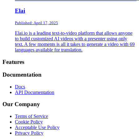
Elai
Published: April 17, 2025
Elai.io is a leading text-to-video platform that allows anyone
to build customized AI videos with a presenter using only
text. A few moments is all it takes to generate a video with 69
languages available for translation.
Footer
Features
Documentation
Docs
API Documentation
Our Company
Terms of Service
Cookie Policy
Acceptable Use Policy
Privacy Policy