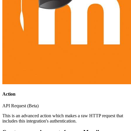
Action
API Request (Beta)
This is an advanced action which makes a raw HTTP request that
includes this integration's authentication.