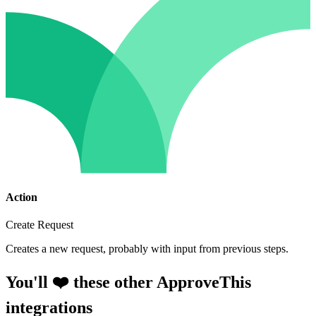
Action
Create Request
Creates a new request, probably with input from previous steps.
You'll ❤️ these other ApproveThis
integrations