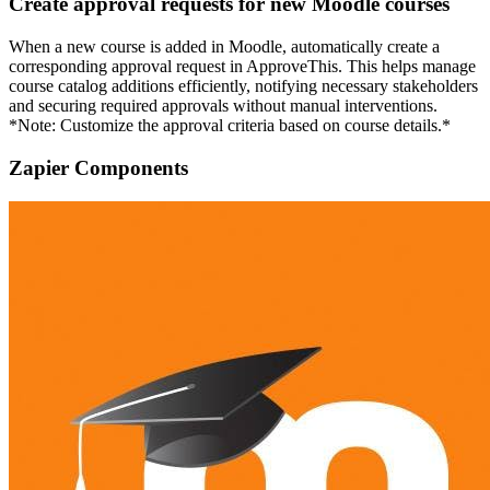
Create approval requests for new Moodle courses
When a new course is added in Moodle, automatically create a
corresponding approval request in ApproveThis. This helps manage
course catalog additions efficiently, notifying necessary stakeholders
and securing required approvals without manual interventions.
*Note: Customize the approval criteria based on course details.*
Zapier Components