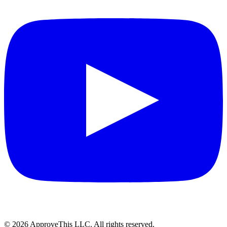
© 2026 ApproveThis LLC. All rights reserved.