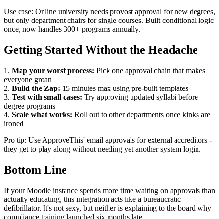
Use case: Online university needs provost approval for new degrees,
but only department chairs for single courses. Built conditional logic
once, now handles 300+ programs annually.
Getting Started Without the Headache
1.
Map your worst process:
Pick one approval chain that makes
everyone groan
2.
Build the Zap:
15 minutes max using pre-built templates
3.
Test with small cases:
Try approving updated syllabi before
degree programs
4.
Scale what works:
Roll out to other departments once kinks are
ironed
Pro tip: Use ApproveThis' email approvals for external accreditors -
they get to play along without needing yet another system login.
Bottom Line
If your Moodle instance spends more time waiting on approvals than
actually educating, this integration acts like a bureaucratic
defibrillator. It's not sexy, but neither is explaining to the board why
compliance training launched six months late.