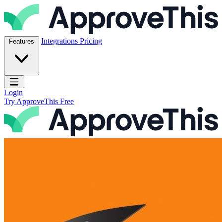
Skip to content
ApproveThis Inc.
Integrations
Pricing
Features
Open main menu
Login
Try ApproveThis Free