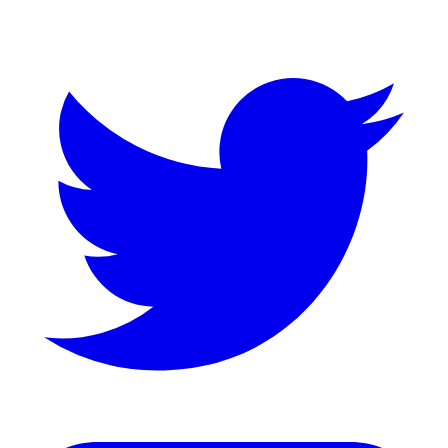
Twitter