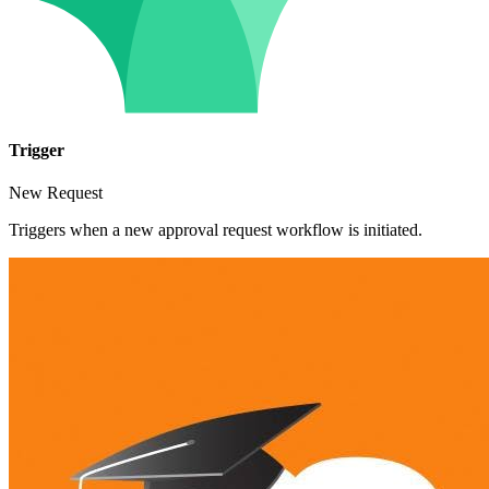
Trigger
New Request
Triggers when a new approval request workflow is initiated.