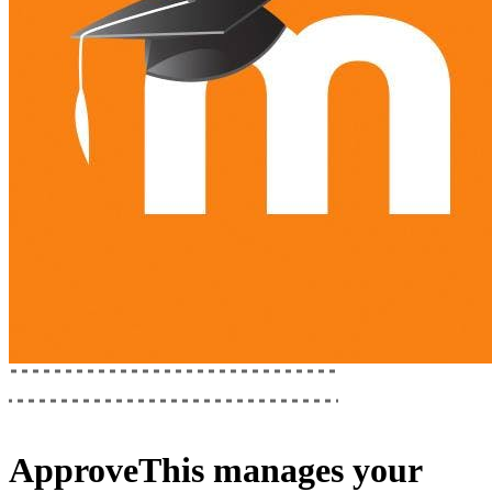
ApproveThis
manages your