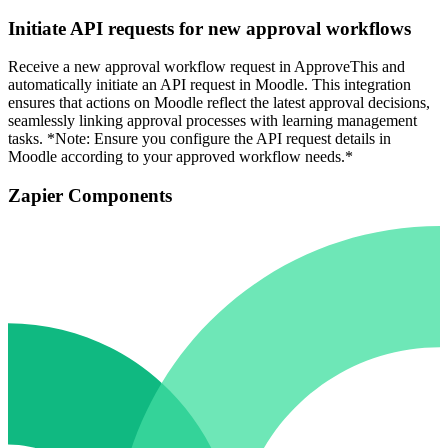
Initiate API requests for new approval workflows
Receive a new approval workflow request in ApproveThis and
automatically initiate an API request in Moodle. This integration
ensures that actions on Moodle reflect the latest approval decisions,
seamlessly linking approval processes with learning management
tasks. *Note: Ensure you configure the API request details in
Moodle according to your approved workflow needs.*
Zapier Components