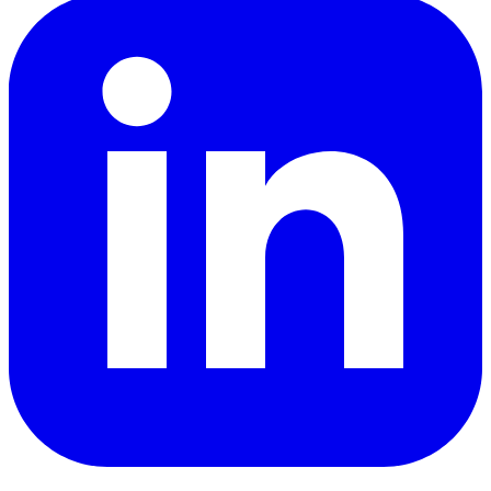
LinkedIn
YouTube