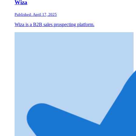
Wiza
Published: April 17, 2025
Wiza is a B2B sales prospecting platform.