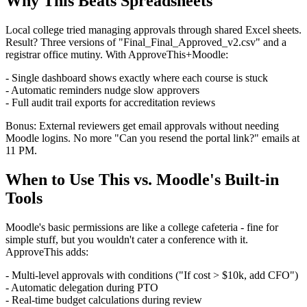
Why This Beats Spreadsheets
Local college tried managing approvals through shared Excel sheets.
Result? Three versions of "Final_Final_Approved_v2.csv" and a
registrar office mutiny. With ApproveThis+Moodle:
- Single dashboard shows exactly where each course is stuck
- Automatic reminders nudge slow approvers
- Full audit trail exports for accreditation reviews
Bonus: External reviewers get email approvals without needing
Moodle logins. No more "Can you resend the portal link?" emails at
11 PM.
When to Use This vs. Moodle's Built-in
Tools
Moodle's basic permissions are like a college cafeteria - fine for
simple stuff, but you wouldn't cater a conference with it.
ApproveThis adds:
- Multi-level approvals with conditions ("If cost > $10k, add CFO")
- Automatic delegation during PTO
- Real-time budget calculations during review