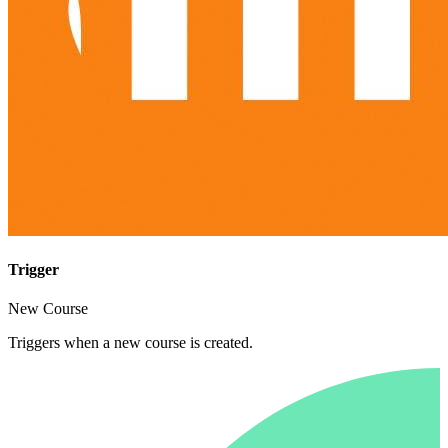
Trigger
New Course
Triggers when a new course is created.