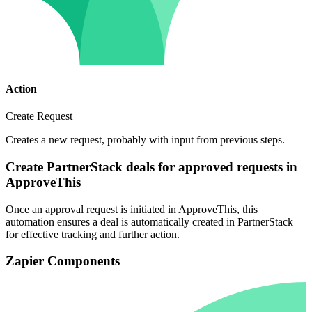
Action
Create Request
Creates a new request, probably with input from previous steps.
Create PartnerStack deals for approved requests in
ApproveThis
Once an approval request is initiated in ApproveThis, this
automation ensures a deal is automatically created in PartnerStack
for effective tracking and further action.
Zapier Components