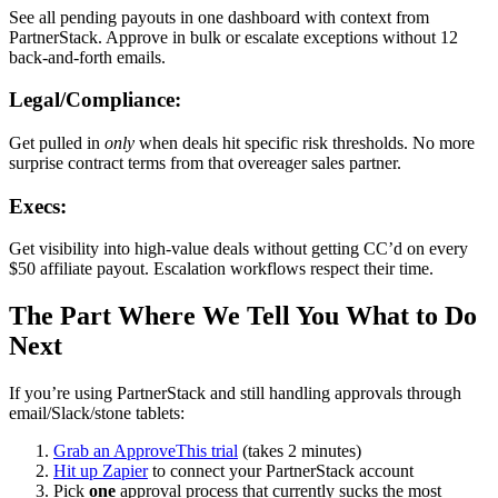
See all pending payouts in one dashboard with context from
PartnerStack. Approve in bulk or escalate exceptions without 12
back-and-forth emails.
Legal/Compliance:
Get pulled in
only
when deals hit specific risk thresholds. No more
surprise contract terms from that overeager sales partner.
Execs:
Get visibility into high-value deals without getting CC’d on every
$50 affiliate payout. Escalation workflows respect their time.
The Part Where We Tell You What to Do
Next
If you’re using PartnerStack and still handling approvals through
email/Slack/stone tablets:
Grab an ApproveThis trial
(takes 2 minutes)
Hit up Zapier
to connect your PartnerStack account
Pick
one
approval process that currently sucks the most