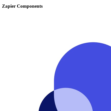
Zapier Components