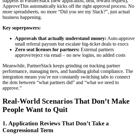
happens in PartnerStack (new application, deal, reward request),
ApproveThis automatically kicks off the right approval process. No
more spreadsheets, no more “Did you see my Slack?”, just actual
business happening.
Key superpowers:
Approvals that actually understand money:
Auto-approve
small referral payouts but escalate big-ticket deals to execs
Zero seat licenses for partners:
External partners
approve/reject via email – no new logins, no added costs
Meanwhile, PartnerStack keeps grinding on tracking partner
performance, managing tiers, and handling global compliance. The
integration means you’re not constantly switching tabs to connect
the dots between “what partners did” and “what we need to
approve.”
Real-World Scenarios That Don’t Make
People Want to Quit
1. Application Reviews That Don’t Take a
Congressional Term