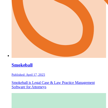
Smokeball
Published: April 17, 2025
Smokeball is Legal Case & Law Practice Management
Software for Attorneys