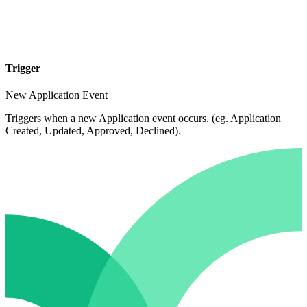
Trigger
New Application Event
Triggers when a new Application event occurs. (eg. Application
Created, Updated, Approved, Declined).