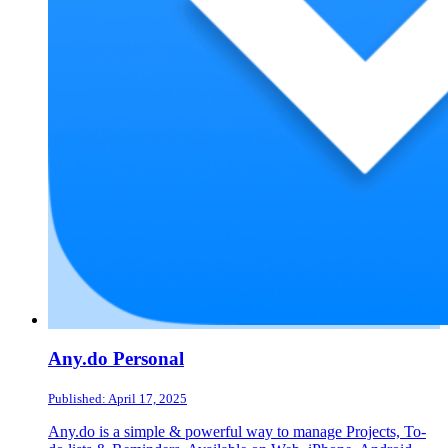
Any.do Personal
Published: April 17, 2025
Any.do is a simple & powerful way to manage Projects, To-