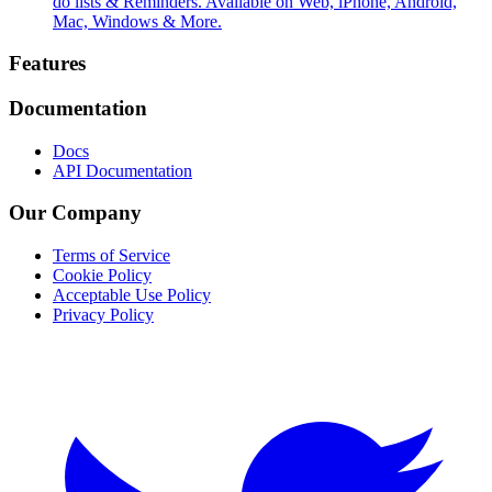
do lists & Reminders. Available on Web, iPhone, Android,
Mac, Windows & More.
Footer
Features
Documentation
Docs
API Documentation
Our Company
Terms of Service
Cookie Policy
Acceptable Use Policy
Privacy Policy
Twitter