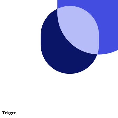
Trigger