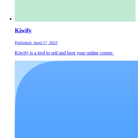
Kiwify
Published: April 17, 2025
Kiwify is a tool to sell and host your online course.