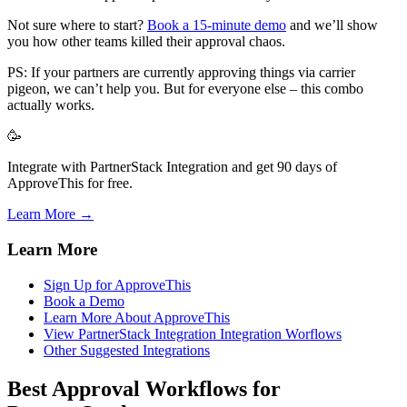
Not sure where to start?
Book a 15-minute demo
and we’ll show
you how other teams killed their approval chaos.
PS: If your partners are currently approving things via carrier
pigeon, we can’t help you. But for everyone else – this combo
actually works.
🥳
Integrate with PartnerStack Integration and get 90 days of
ApproveThis for free.
Learn More →
Learn More
Sign Up for ApproveThis
Book a Demo
Learn More About ApproveThis
View PartnerStack Integration Integration Worflows
Other Suggested Integrations
Best Approval Workflows for