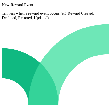
New Reward Event
Triggers when a reward event occurs (eg. Reward Created,
Declined, Restored, Updated).