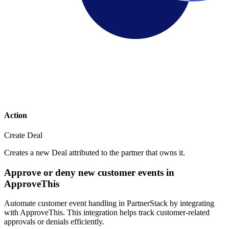
Action
Create Deal
Creates a new Deal attributed to the partner that owns it.
Approve or deny new customer events in
ApproveThis
Automate customer event handling in PartnerStack by integrating
with ApproveThis. This integration helps track customer-related
approvals or denials efficiently.