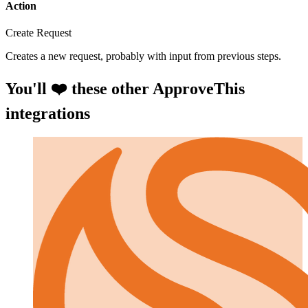
Action
Create Request
Creates a new request, probably with input from previous steps.
You'll ❤️ these other ApproveThis
integrations