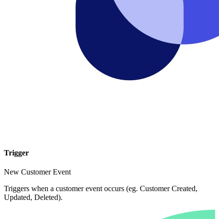
Trigger
New Customer Event
Triggers when a customer event occurs (eg. Customer Created,
Updated, Deleted).