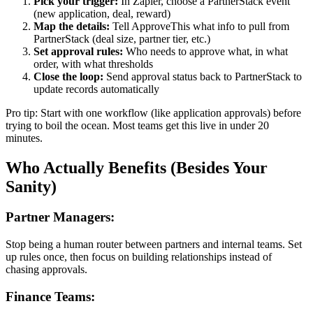
Pick your trigger:
In Zapier, choose a PartnerStack event
(new application, deal, reward)
Map the details:
Tell ApproveThis what info to pull from
PartnerStack (deal size, partner tier, etc.)
Set approval rules:
Who needs to approve what, in what
order, with what thresholds
Close the loop:
Send approval status back to PartnerStack to
update records automatically
Pro tip: Start with one workflow (like application approvals) before
trying to boil the ocean. Most teams get this live in under 20
minutes.
Who Actually Benefits (Besides Your
Sanity)
Partner Managers:
Stop being a human router between partners and internal teams. Set
up rules once, then focus on building relationships instead of
chasing approvals.
Finance Teams: