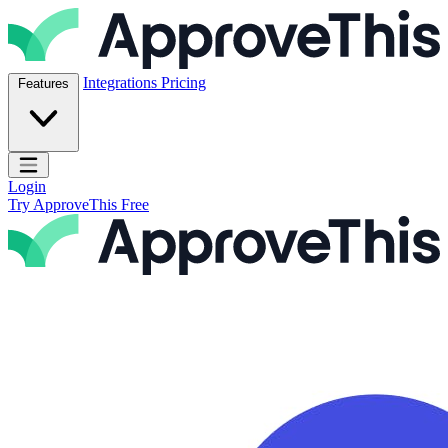
Skip to content
ApproveThis Inc.
Integrations
Pricing
Features
Open main menu
Login
Try ApproveThis Free