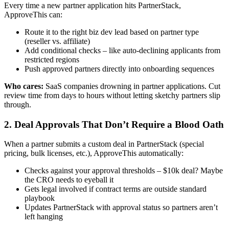
Every time a new partner application hits PartnerStack,
ApproveThis can:
Route it to the right biz dev lead based on partner type
(reseller vs. affiliate)
Add conditional checks – like auto-declining applicants from
restricted regions
Push approved partners directly into onboarding sequences
Who cares:
SaaS companies drowning in partner applications. Cut
review time from days to hours without letting sketchy partners slip
through.
2. Deal Approvals That Don’t Require a Blood Oath
When a partner submits a custom deal in PartnerStack (special
pricing, bulk licenses, etc.), ApproveThis automatically:
Checks against your approval thresholds – $10k deal? Maybe
the CRO needs to eyeball it
Gets legal involved if contract terms are outside standard
playbook
Updates PartnerStack with approval status so partners aren’t
left hanging