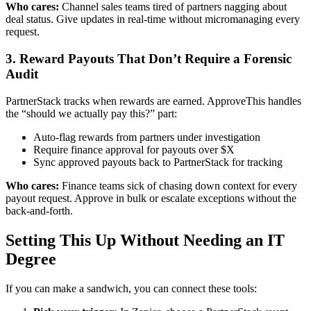
Who cares:
Channel sales teams tired of partners nagging about
deal status. Give updates in real-time without micromanaging every
request.
3. Reward Payouts That Don’t Require a Forensic
Audit
PartnerStack tracks when rewards are earned. ApproveThis handles
the “should we actually pay this?” part:
Auto-flag rewards from partners under investigation
Require finance approval for payouts over $X
Sync approved payouts back to PartnerStack for tracking
Who cares:
Finance teams sick of chasing down context for every
payout request. Approve in bulk or escalate exceptions without the
back-and-forth.
Setting This Up Without Needing an IT
Degree
If you can make a sandwich, you can connect these tools: