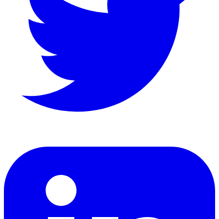
LinkedIn