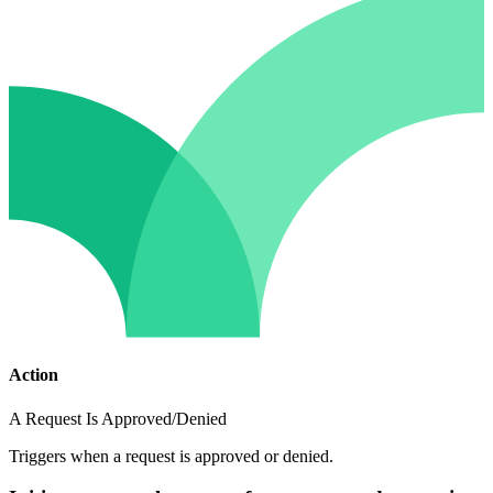
Action
A Request Is Approved/Denied
Triggers when a request is approved or denied.