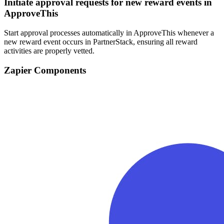
Initiate approval requests for new reward events in
ApproveThis
Start approval processes automatically in ApproveThis whenever a
new reward event occurs in PartnerStack, ensuring all reward
activities are properly vetted.
Zapier Components