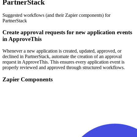
PartnerStack
Suggested workflows (and their Zapier components) for
PartnerStack
Create approval requests for new application events
in ApproveThis
Whenever a new application is created, updated, approved, or
declined in PartnerStack, automate the creation of an approval
request in ApproveThis. This ensures every application event is
properly reviewed and approved through structured workflows.
Zapier Components