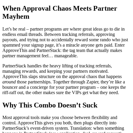
When Approval Chaos Meets Partner
Mayhem
Let’s be real – partner programs are where great ideas go to die in
endless email threads. Between tracking referrals, approving
payouts, and trying not to accidentally reward some rando who just
spammed your signup page, it’s a miracle anyone gets paid. Enter
ApproveThis and PartnerStack: the tag team that actually makes
partner management feel… manageable.
PartnerStack handles the heavy lifting of tracking referrals,
managing rewards, and keeping your partners motivated.
ApproveThis slaps structure on the approval chaos that happens
around
those partnerships. Together through Zapier, they’re like a
bouncer and a concierge for your partner program – one keeps the
riff-raff out, the other makes sure the VIPs get what they need.
Why This Combo Doesn’t Suck
Most approval tools make you choose between flexibility and
control. ApproveThis gives you both, then plugs directly into
PartnerStack’s event-driven system. Translation: when something