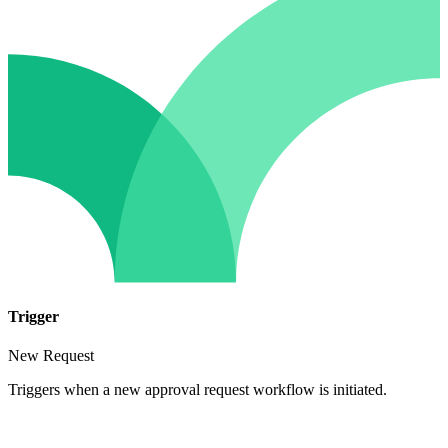
Trigger
New Request
Triggers when a new approval request workflow is initiated.