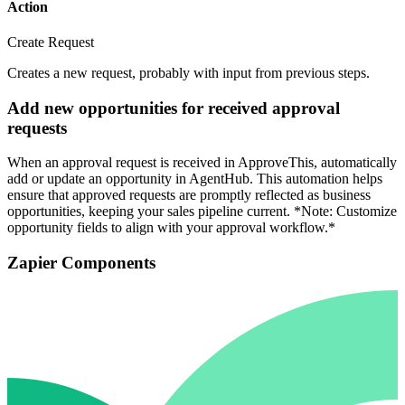
Action
Create Request
Creates a new request, probably with input from previous steps.
Add new opportunities for received approval
requests
When an approval request is received in ApproveThis, automatically
add or update an opportunity in AgentHub. This automation helps
ensure that approved requests are promptly reflected as business
opportunities, keeping your sales pipeline current. *Note: Customize
opportunity fields to align with your approval workflow.*
Zapier Components