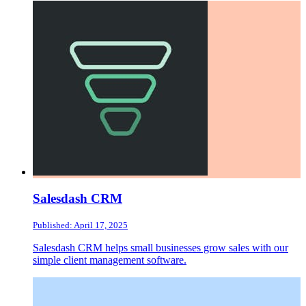
Salesdash CRM
Published: April 17, 2025
Salesdash CRM helps small businesses grow sales with our
simple client management software.