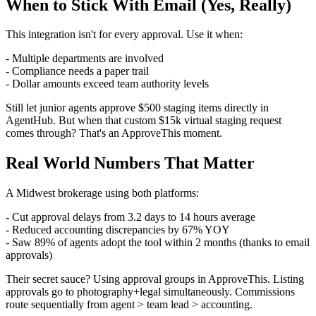
When to Stick With Email (Yes, Really)
This integration isn't for every approval. Use it when:
- Multiple departments are involved
- Compliance needs a paper trail
- Dollar amounts exceed team authority levels
Still let junior agents approve $500 staging items directly in
AgentHub. But when that custom $15k virtual staging request
comes through? That's an ApproveThis moment.
Real World Numbers That Matter
A Midwest brokerage using both platforms:
- Cut approval delays from 3.2 days to 14 hours average
- Reduced accounting discrepancies by 67% YOY
- Saw 89% of agents adopt the tool within 2 months (thanks to email
approvals)
Their secret sauce? Using approval groups in ApproveThis. Listing
approvals go to photography+legal simultaneously. Commissions
route sequentially from agent > team lead > accounting.