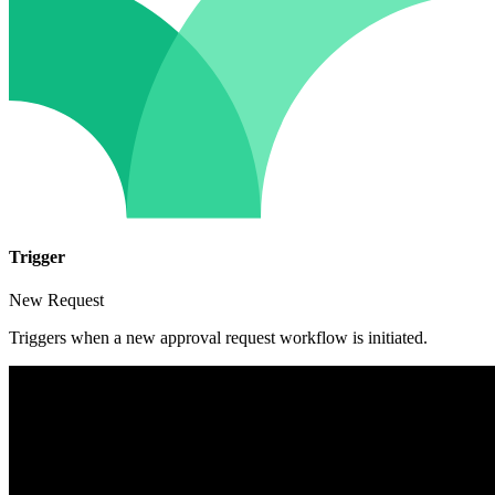
Trigger
New Request
Triggers when a new approval request workflow is initiated.