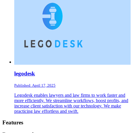
legodesk
Published: April 17, 2025
Legodesk enables lawyers and law firms to work faster and
more efficiently. We streamline workflows, boost profits, and
increase client satisfaction with our technology. We make
practicing law effortless and swift.
Footer
Features