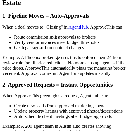
Estate
1. Pipeline Moves = Auto-Approvals
When a deal moves to "Closing" in
AgentHub
, ApproveThis can:
Route commission split approvals to brokers
Verify vendor invoices meet budget thresholds
Get legal sign-off on contract changes
Example: A Phoenix brokerage uses this to enforce their 24-hour
review rule for all price reductions. No more chasing agents - if the
price drops, ApproveThis automatically pings the managing broker
via email. Approval comes in? AgentHub updates instantly.
2. Approved Requests = Instant Opportunities
When ApproveThis greenlights a request, AgentHub can:
Create new leads from approved marketing spends
Update property listings with approved photos/descriptions
Auto-schedule client meetings after budget approvals
Example: A 200-agent team in Austin auto-creates showing