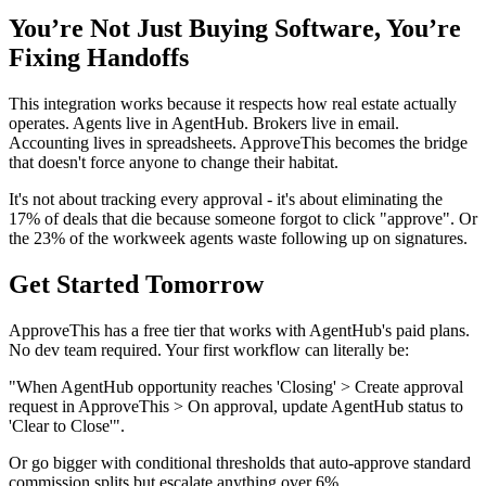
You’re Not Just Buying Software, You’re
Fixing Handoffs
This integration works because it respects how real estate actually
operates. Agents live in AgentHub. Brokers live in email.
Accounting lives in spreadsheets. ApproveThis becomes the bridge
that doesn't force anyone to change their habitat.
It's not about tracking every approval - it's about eliminating the
17% of deals that die because someone forgot to click "approve". Or
the 23% of the workweek agents waste following up on signatures.
Get Started Tomorrow
ApproveThis has a free tier that works with AgentHub's paid plans.
No dev team required. Your first workflow can literally be:
"When AgentHub opportunity reaches 'Closing' > Create approval
request in ApproveThis > On approval, update AgentHub status to
'Clear to Close'".
Or go bigger with conditional thresholds that auto-approve standard
commission splits but escalate anything over 6%.