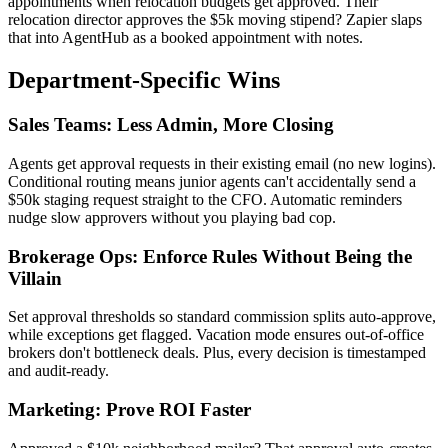
appointments when relocation budgets get approved. Their
relocation director approves the $5k moving stipend? Zapier slaps
that into AgentHub as a booked appointment with notes.
Department-Specific Wins
Sales Teams: Less Admin, More Closing
Agents get approval requests in their existing email (no new logins).
Conditional routing means junior agents can't accidentally send a
$50k staging request straight to the CFO. Automatic reminders
nudge slow approvers without you playing bad cop.
Brokerage Ops: Enforce Rules Without Being the
Villain
Set approval thresholds so standard commission splits auto-approve,
while exceptions get flagged. Vacation mode ensures out-of-office
brokers don't bottleneck deals. Plus, every decision is timestamped
and audit-ready.
Marketing: Prove ROI Faster