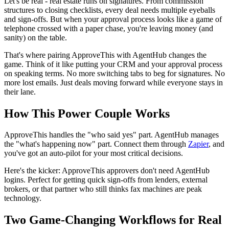
Let's be real - real estate runs on signatures. From commission
structures to closing checklists, every deal needs multiple eyeballs
and sign-offs. But when your approval process looks like a game of
telephone crossed with a paper chase, you're leaving money (and
sanity) on the table.
That's where pairing ApproveThis with AgentHub changes the
game. Think of it like putting your CRM and your approval process
on speaking terms. No more switching tabs to beg for signatures. No
more lost emails. Just deals moving forward while everyone stays in
their lane.
How This Power Couple Works
ApproveThis handles the "who said yes" part. AgentHub manages
the "what's happening now" part. Connect them through
Zapier
, and
you've got an auto-pilot for your most critical decisions.
Here's the kicker: ApproveThis approvers don't need AgentHub
logins. Perfect for getting quick sign-offs from lenders, external
brokers, or that partner who still thinks fax machines are peak
technology.
Two Game-Changing Workflows for Real