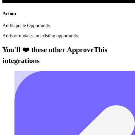
Action
Add/Update Opportunity
Adds or updates an existing opportunity.
You'll ❤️ these other ApproveThis
integrations