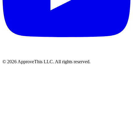
© 2026 ApproveThis LLC. All rights reserved.