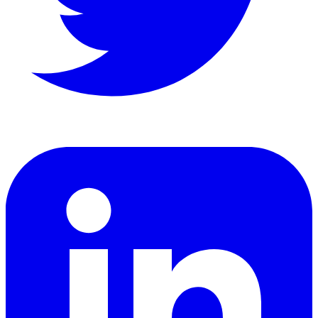
LinkedIn