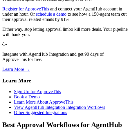
Register for ApproveThis
and connect your AgentHub account in
under an hour. Or
schedule a demo
to see how a 150-agent team cut
their approval-related emails by 91%.
Either way, stop letting approval limbo kill more deals. Your pipeline
will thank you.
🥳
Integrate with AgentHub Integration and get 90 days of
ApproveThis for free.
Learn More →
Learn More
Sign Up for ApproveThis
Book a Demo
Learn More About ApproveThis
View AgentHub Integration Integration Worflows
Other Suggested Integrations
Best Approval Workflows for AgentHub