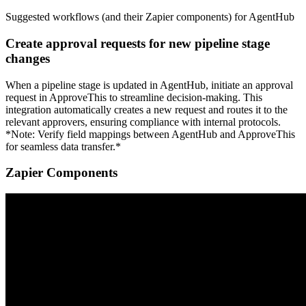
Suggested workflows (and their Zapier components) for AgentHub
Create approval requests for new pipeline stage
changes
When a pipeline stage is updated in AgentHub, initiate an approval
request in ApproveThis to streamline decision-making. This
integration automatically creates a new request and routes it to the
relevant approvers, ensuring compliance with internal protocols.
*Note: Verify field mappings between AgentHub and ApproveThis
for seamless data transfer.*
Zapier Components