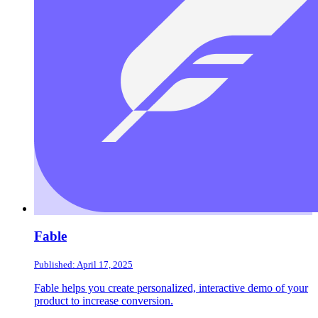
Fable
Published: April 17, 2025
Fable helps you create personalized, interactive demo of your
product to increase conversion.