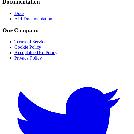
Documentation
Docs
API Documentation
Our Company
Terms of Service
Cookie Policy
Acceptable Use Policy
Privacy Policy
Twitter