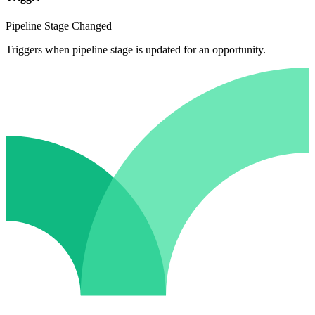
Pipeline Stage Changed
Triggers when pipeline stage is updated for an opportunity.