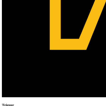
Trigger