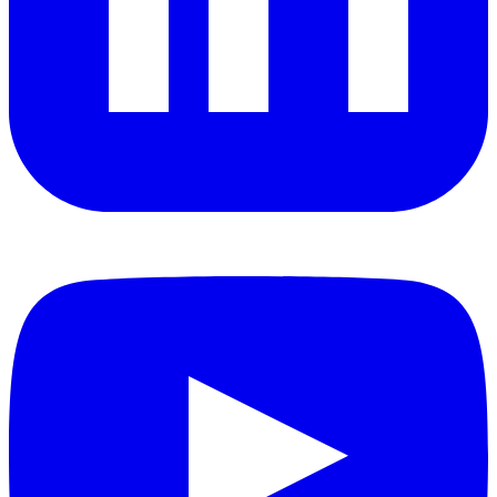
YouTube