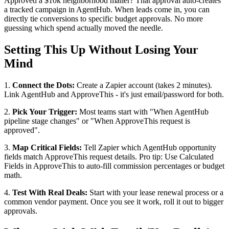
Approved a $10k neighborhood mailer? That approval auto-creates
a tracked campaign in AgentHub. When leads come in, you can
directly tie conversions to specific budget approvals. No more
guessing which spend actually moved the needle.
Setting This Up Without Losing Your
Mind
1.
Connect the Dots:
Create a Zapier account (takes 2 minutes).
Link AgentHub and ApproveThis - it's just email/password for both.
2.
Pick Your Trigger:
Most teams start with "When AgentHub
pipeline stage changes" or "When ApproveThis request is
approved".
3.
Map Critical Fields:
Tell Zapier which AgentHub opportunity
fields match ApproveThis request details. Pro tip: Use Calculated
Fields in ApproveThis to auto-fill commission percentages or budget
math.
4.
Test With Real Deals:
Start with your lease renewal process or a
common vendor payment. Once you see it work, roll it out to bigger
approvals.