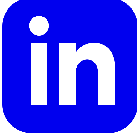
LinkedIn
YouTube