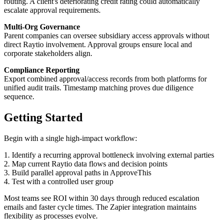
routing. A client's deteriorating credit rating could automatically
escalate approval requirements.
Multi-Org Governance
Parent companies can oversee subsidiary access approvals without
direct Raytio involvement. Approval groups ensure local and
corporate stakeholders align.
Compliance Reporting
Export combined approval/access records from both platforms for
unified audit trails. Timestamp matching proves due diligence
sequence.
Getting Started
Begin with a single high-impact workflow:
1. Identify a recurring approval bottleneck involving external parties
2. Map current Raytio data flows and decision points
3. Build parallel approval paths in ApproveThis
4. Test with a controlled user group
Most teams see ROI within 30 days through reduced escalation
emails and faster cycle times. The Zapier integration maintains
flexibility as processes evolve.