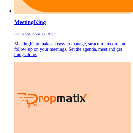
MeetingKing
Published: April 17, 2025
MeetingKing makes it easy to manage, structure, record and
follow-up on your meetings. Set the agenda, meet and get
things done.