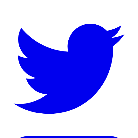
Twitter