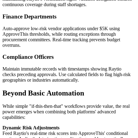
continuous coverage during staff shortages.
Finance Departments
Auto-approve low-risk vendor applications under $5K using
ApproveThis thresholds, while routing exceptions through
procurement committees. Real-time tracking prevents budget
overruns.
Compliance Officers
Maintain immutable records with timestamps showing Raytio
checks preceding approvals. Use calculated fields to flag high-risk
geographies or industries automatically.
Beyond Basic Automation
While simple "if-this-then-that" workflows provide value, the real
power emerges when combining both platforms' advanced
capabilities:
Dynamic Risk Adjustments
Feed Raytio's real-time risk scores into ApproveThis' conditional