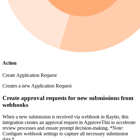
Action
Create Application Request
Creates a new Application Request
Create approval requests for new submissions from
webhooks
When a new submission is received via webhook in Raytio, this
integration creates an approval request in ApproveThis to accelerate
review processes and ensure prompt decision-making. *Note:
Configure webhook settings to capture all necessary submission
data.*