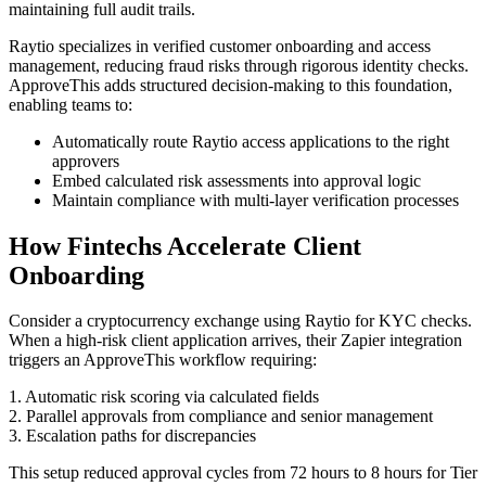
maintaining full audit trails.
Raytio specializes in verified customer onboarding and access
management, reducing fraud risks through rigorous identity checks.
ApproveThis adds structured decision-making to this foundation,
enabling teams to:
Automatically route Raytio access applications to the right
approvers
Embed calculated risk assessments into approval logic
Maintain compliance with multi-layer verification processes
How Fintechs Accelerate Client
Onboarding
Consider a cryptocurrency exchange using Raytio for KYC checks.
When a high-risk client application arrives, their Zapier integration
triggers an ApproveThis workflow requiring:
1. Automatic risk scoring via calculated fields
2. Parallel approvals from compliance and senior management
3. Escalation paths for discrepancies
This setup reduced approval cycles from 72 hours to 8 hours for Tier