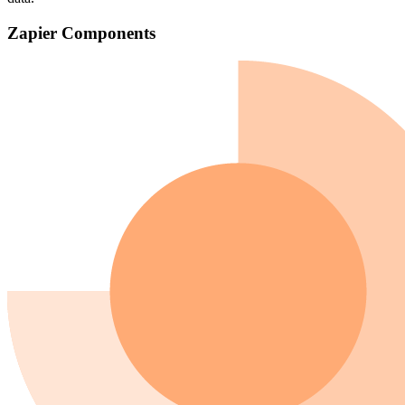
Zapier Components