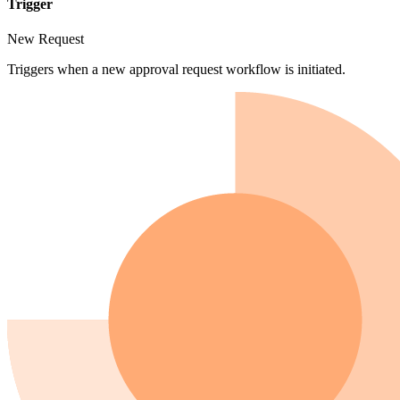
Trigger
New Request
Triggers when a new approval request workflow is initiated.