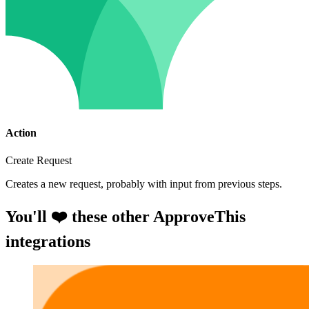
Action
Create Request
Creates a new request, probably with input from previous steps.
You'll ❤️ these other ApproveThis
integrations