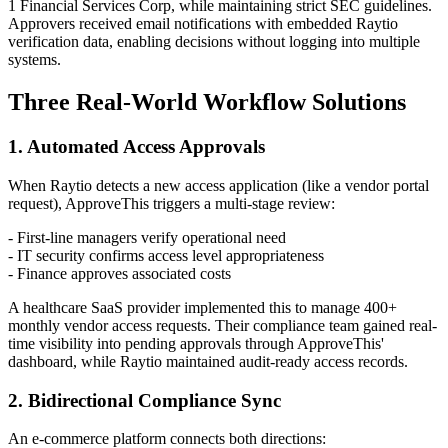
1 Financial Services Corp, while maintaining strict SEC guidelines.
Approvers received email notifications with embedded Raytio
verification data, enabling decisions without logging into multiple
systems.
Three Real-World Workflow Solutions
1. Automated Access Approvals
When Raytio detects a new access application (like a vendor portal
request), ApproveThis triggers a multi-stage review:
- First-line managers verify operational need
- IT security confirms access level appropriateness
- Finance approves associated costs
A healthcare SaaS provider implemented this to manage 400+
monthly vendor access requests. Their compliance team gained real-
time visibility into pending approvals through ApproveThis'
dashboard, while Raytio maintained audit-ready access records.
2. Bidirectional Compliance Sync
An e-commerce platform connects both directions: