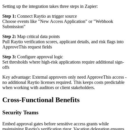
Setting up the integration takes three steps in Zapier:
Step 1:
Connect Raytio as trigger source
Choose events like "New Access Application" or "Webhook
Submission"
Step 2:
Map critical data points
Pull Raytio verification scores, applicant details, and risk flags into
ApproveThis request fields
Step 3:
Configure approval logic
Set thresholds where high-risk applications require additional sign-
offs
Key advantage: External approvers only need ApproveThis access -
no additional Raytio licenses required. This keeps costs predictable
when working with auditors or client stakeholders.
Cross-Functional Benefits
Security Teams
Embed approval gates before sensitive access grants while
maintaining Raytio's verification rigor. Vacation delegation ensures