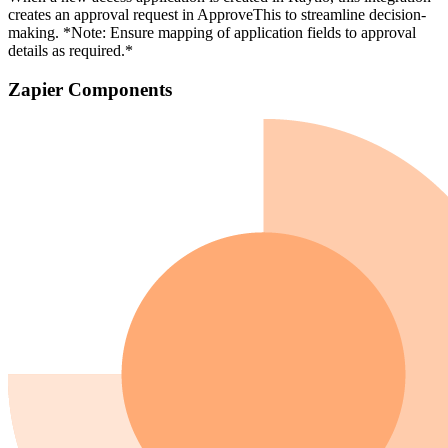
creates an approval request in ApproveThis to streamline decision-
making. *Note: Ensure mapping of application fields to approval
details as required.*
Zapier Components