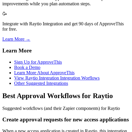
improvements while you plan automation steps.
🥳
Integrate with Raytio Integration and get 90 days of ApproveThis
for free.
Learn More →
Learn More
Sign Up for ApproveThis
Book a Demo
Learn More About ApproveThis
View Raytio Integration Integration Worflows
Other Suggested Integrations
Best Approval Workflows for Raytio
Suggested workflows (and their Zapier components) for Raytio
Create approval requests for new access applications
When a new access application is created in Raytio, this integration