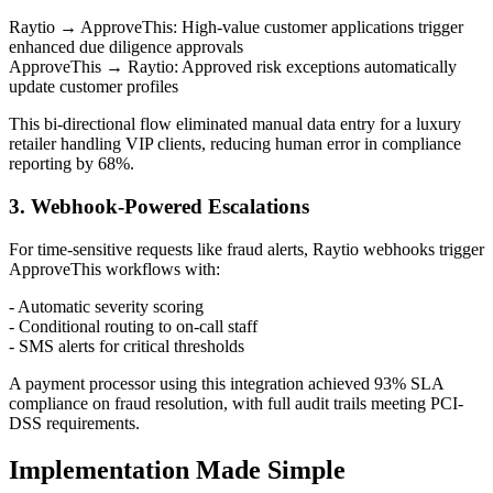
Raytio → ApproveThis: High-value customer applications trigger
enhanced due diligence approvals
ApproveThis → Raytio: Approved risk exceptions automatically
update customer profiles
This bi-directional flow eliminated manual data entry for a luxury
retailer handling VIP clients, reducing human error in compliance
reporting by 68%.
3. Webhook-Powered Escalations
For time-sensitive requests like fraud alerts, Raytio webhooks trigger
ApproveThis workflows with:
- Automatic severity scoring
- Conditional routing to on-call staff
- SMS alerts for critical thresholds
A payment processor using this integration achieved 93% SLA
compliance on fraud resolution, with full audit trails meeting PCI-
DSS requirements.
Implementation Made Simple