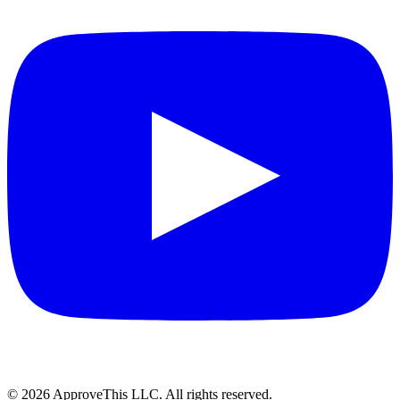
© 2026 ApproveThis LLC. All rights reserved.