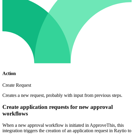
Action
Create Request
Creates a new request, probably with input from previous steps.
Create application requests for new approval
workflows
When a new approval workflow is initiated in ApproveThis, this
integration triggers the creation of an application request in Raytio to