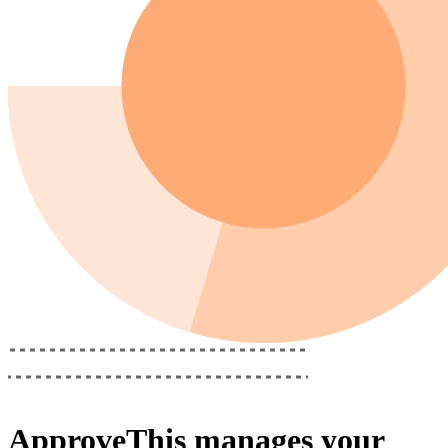
ApproveThis
manages your