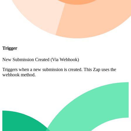
Trigger
New Submission Created (Via Webhook)
Triggers when a new submission is created. This Zap uses the
webhook method.