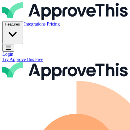
Skip to content
ApproveThis Inc.
Integrations
Pricing
Features
Open main menu
Login
Try ApproveThis Free