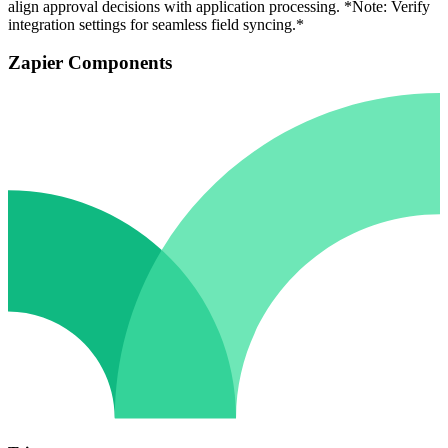
align approval decisions with application processing. *Note: Verify
integration settings for seamless field syncing.*
Zapier Components