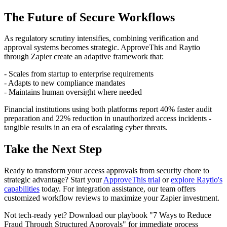
The Future of Secure Workflows
As regulatory scrutiny intensifies, combining verification and
approval systems becomes strategic. ApproveThis and Raytio
through Zapier create an adaptive framework that:
- Scales from startup to enterprise requirements
- Adapts to new compliance mandates
- Maintains human oversight where needed
Financial institutions using both platforms report 40% faster audit
preparation and 22% reduction in unauthorized access incidents -
tangible results in an era of escalating cyber threats.
Take the Next Step
Ready to transform your access approvals from security chore to
strategic advantage? Start your
ApproveThis trial
or
explore Raytio's
capabilities
today. For integration assistance, our team offers
customized workflow reviews to maximize your Zapier investment.
Not tech-ready yet? Download our playbook "7 Ways to Reduce
Fraud Through Structured Approvals" for immediate process