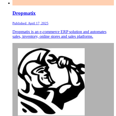
Dropmatix
Published: April 17, 2025
Dropmatix is an e-commerce ERP solution and automates
sales, inventory, online stores and sales platforms.