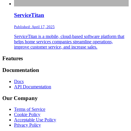
ServiceTitan
Published: April 17, 2025
ServiceTitan is a mobile, cloud-based software platform that
helps home services companies streamline operations,
improve customer service, and increase sales.
Footer
Features
Documentation
Docs
API Documentation
Our Company
Terms of Service
Cookie Policy
Acceptable Use Policy
Privacy Policy