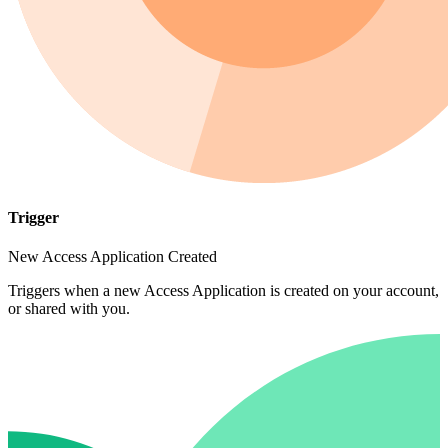
Trigger
New Access Application Created
Triggers when a new Access Application is created on your account,
or shared with you.