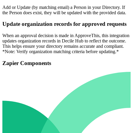
Add or Update (by matching email) a Person in your Directory. If
the Person does exist, they will be updated with the provided data.
Update organization records for approved requests
When an approval decision is made in ApproveThis, this integration
updates organization records in Decile Hub to reflect the outcome.
This helps ensure your directory remains accurate and compliant.
*Note: Verify organization matching criteria before updating.*
Zapier Components