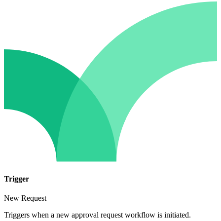
Trigger
New Request
Triggers when a new approval request workflow is initiated.