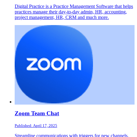
Digital Practice is a Practice Management Software that helps
practices manage their day-to-day admin, HR, accounting,
project management, HR, CRM and much more.
Zoom Team Chat
Published: April 17, 2025
Streamline communications with triggers for new channels,