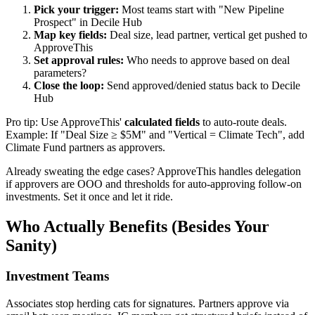
Pick your trigger:
Most teams start with "New Pipeline
Prospect" in Decile Hub
Map key fields:
Deal size, lead partner, vertical get pushed to
ApproveThis
Set approval rules:
Who needs to approve based on deal
parameters?
Close the loop:
Send approved/denied status back to Decile
Hub
Pro tip: Use ApproveThis'
calculated fields
to auto-route deals.
Example: If "Deal Size ≥ $5M" and "Vertical = Climate Tech", add
Climate Fund partners as approvers.
Already sweating the edge cases? ApproveThis handles delegation
if approvers are OOO and thresholds for auto-approving follow-on
investments. Set it once and let it ride.
Who Actually Benefits (Besides Your
Sanity)
Investment Teams
Associates stop herding cats for signatures. Partners approve via