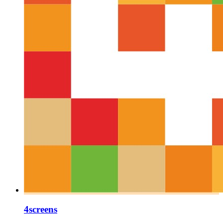
4screens