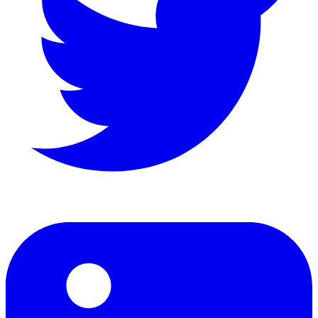
LinkedIn