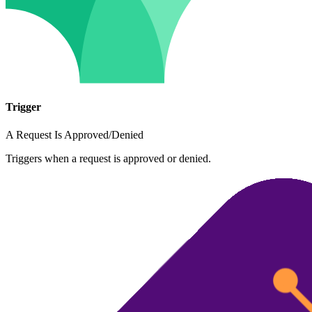
Trigger
A Request Is Approved/Denied
Triggers when a request is approved or denied.