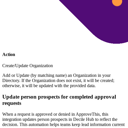
Action
Create/Update Organization
Add or Update (by matching name) an Organization in your
Directory. If the Organization does not exist, it will be created;
otherwise, it will be updated with the provided data.
Update person prospects for completed approval
requests
When a request is approved or denied in ApproveThis, this
integration updates person prospects in Decile Hub to reflect the
decision. This automation helps teams keep lead information current