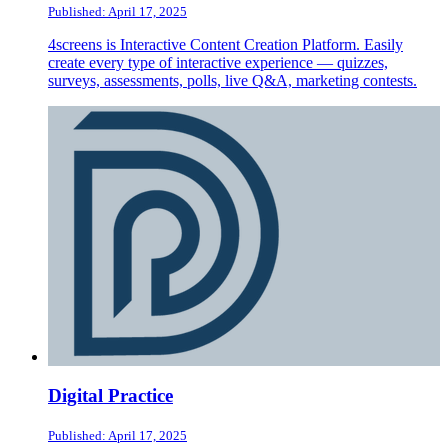
Published: April 17, 2025
4screens is Interactive Content Creation Platform. Easily
create every type of interactive experience — quizzes,
surveys, assessments, polls, live Q&A, marketing contests.
Digital Practice
Published: April 17, 2025