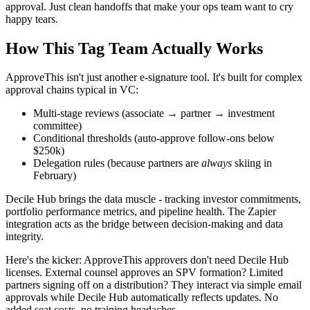
approval. Just clean handoffs that make your ops team want to cry
happy tears.
How This Tag Team Actually Works
ApproveThis isn't just another e-signature tool. It's built for complex
approval chains typical in VC:
Multi-stage reviews (associate → partner → investment
committee)
Conditional thresholds (auto-approve follow-ons below
$250k)
Delegation rules (because partners are
always
skiing in
February)
Decile Hub brings the data muscle - tracking investor commitments,
portfolio performance metrics, and pipeline health. The Zapier
integration acts as the bridge between decision-making and data
integrity.
Here's the kicker: ApproveThis approvers don't need Decile Hub
licenses. External counsel approves an SPV formation? Limited
partners signing off on a distribution? They interact via simple email
approvals while Decile Hub automatically reflects updates. No
added seat costs, no training headaches.