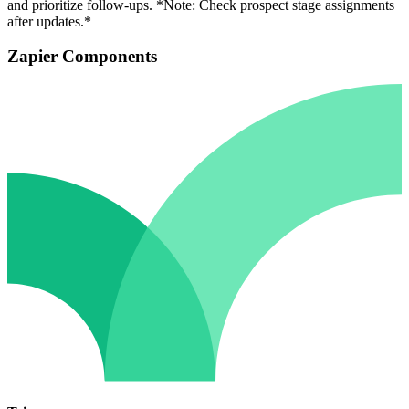
and prioritize follow-ups. *Note: Check prospect stage assignments
after updates.*
Zapier Components