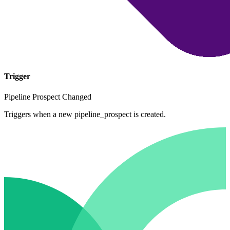
Trigger
Pipeline Prospect Changed
Triggers when a new pipeline_prospect is created.