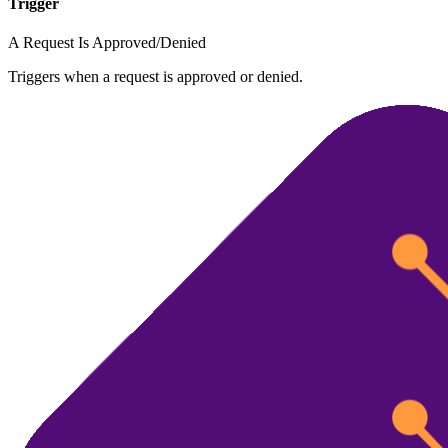
Trigger
A Request Is Approved/Denied
Triggers when a request is approved or denied.