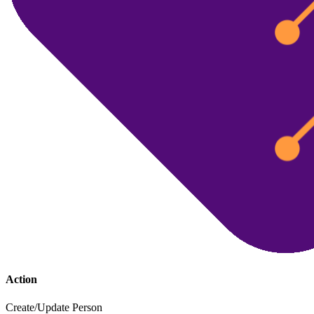
Action
Create/Update Person