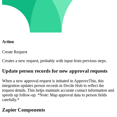
Action
Create Request
Creates a new request, probably with input from previous steps.
Update person records for new approval requests
When a new approval request is initiated in ApproveThis, this
integration updates person records in Decile Hub to reflect the
request details. This helps maintain accurate contact information and
speeds up follow-up. *Note: Map approval data to person fields
carefully.*
Zapier Components