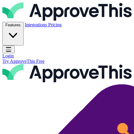
Skip to content
ApproveThis Inc.
Integrations
Pricing
Features
Open main menu
Login
Try ApproveThis Free