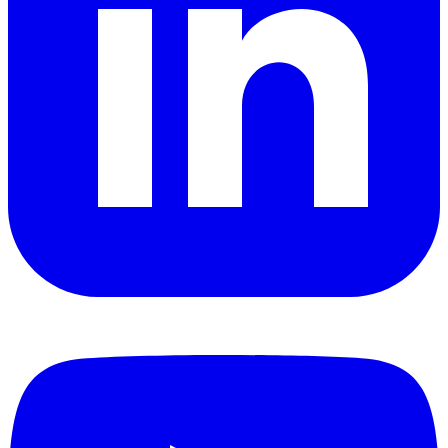
YouTube