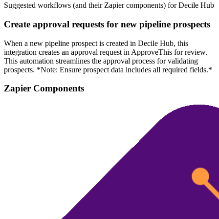
Suggested workflows (and their Zapier components) for Decile Hub
Create approval requests for new pipeline prospects
When a new pipeline prospect is created in Decile Hub, this
integration creates an approval request in ApproveThis for review.
This automation streamlines the approval process for validating
prospects. *Note: Ensure prospect data includes all required fields.*
Zapier Components