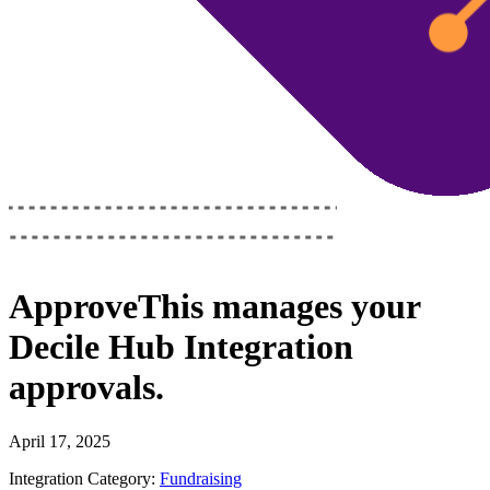
ApproveThis
manages your
Decile Hub Integration
approvals.
April 17, 2025
Integration Category:
Fundraising