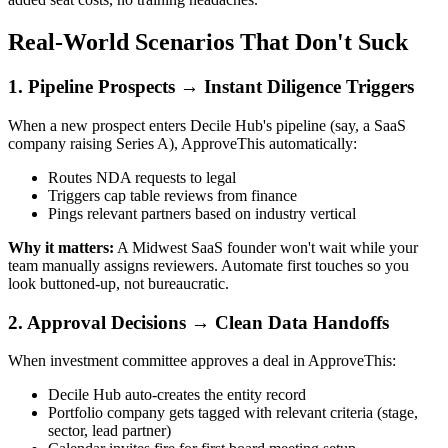
Real-World Scenarios That Don't Suck
1. Pipeline Prospects → Instant Diligence Triggers
When a new prospect enters Decile Hub's pipeline (say, a SaaS
company raising Series A), ApproveThis automatically:
Routes NDA requests to legal
Triggers cap table reviews from finance
Pings relevant partners based on industry vertical
Why it matters:
A Midwest SaaS founder won't wait while your
team manually assigns reviewers. Automate first touches so you
look buttoned-up, not bureaucratic.
2. Approval Decisions → Clean Data Handoffs
When investment committee approves a deal in ApproveThis:
Decile Hub auto-creates the entity record
Portfolio company gets tagged with relevant criteria (stage,
sector, lead partner)