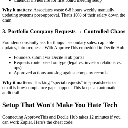
Calendar invites fire for first board meeting setup
Why it matters:
Associates waste 6-8 hours weekly manually
updating systems post-approval. That's 10% of their salary down the
drain.
3. Portfolio Company Requests → Controlled Chaos
Founders constantly ask for things - secondary sales, cap table
updates, intro requests. With ApproveThis embedded in Decile Hub:
Founders submit via Decile Hub portal
Requests route based on type (legal vs. investor relations vs.
ops)
Approved actions auto-log against company records
Why it matters:
Tracking "special requests" in spreadsheets or
email is how compliance gaps happen. This keeps an automatic
audit trail.
Setup That Won't Make You Hate Tech
Connecting ApproveThis and Decile Hub takes 12 minutes if you
can work Zapier. Here's the cheat code: