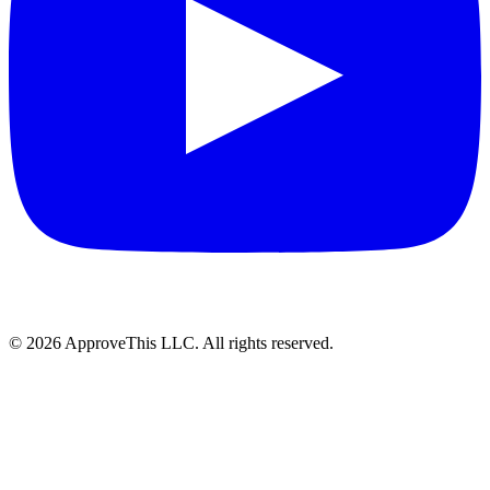
© 2026 ApproveThis LLC. All rights reserved.