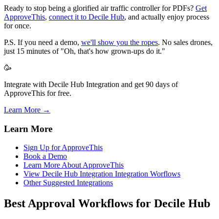
Ready to stop being a glorified air traffic controller for PDFs?
Get
ApproveThis
,
connect it to Decile Hub
, and actually enjoy process
for once.
P.S. If you need a demo,
we'll show you the ropes
. No sales drones,
just 15 minutes of "Oh, that's how grown-ups do it."
🥳
Integrate with Decile Hub Integration and get 90 days of
ApproveThis for free.
Learn More →
Learn More
Sign Up for ApproveThis
Book a Demo
Learn More About ApproveThis
View Decile Hub Integration Integration Worflows
Other Suggested Integrations
Best Approval Workflows for Decile Hub