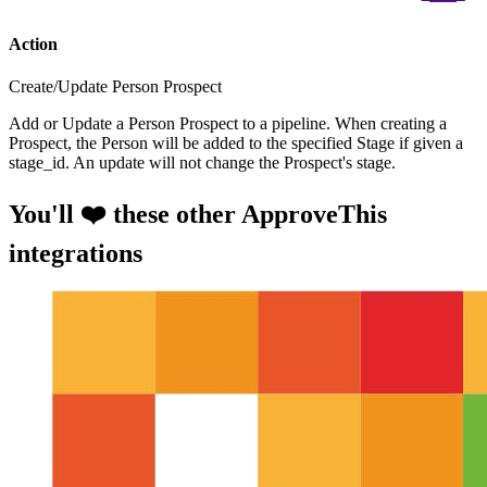
Action
Create/Update Person Prospect
Add or Update a Person Prospect to a pipeline. When creating a
Prospect, the Person will be added to the specified Stage if given a
stage_id. An update will not change the Prospect's stage.
You'll ❤️ these other ApproveThis
integrations