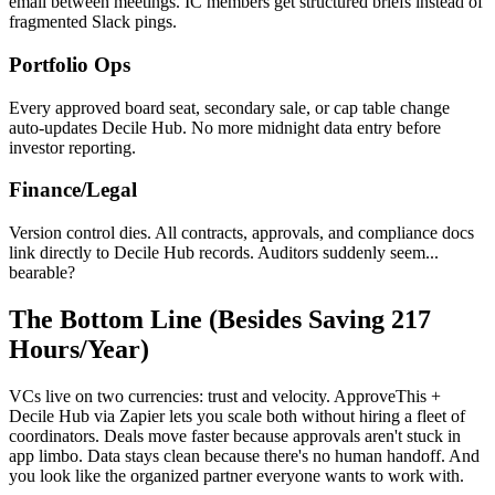
email between meetings. IC members get structured briefs instead of
fragmented Slack pings.
Portfolio Ops
Every approved board seat, secondary sale, or cap table change
auto-updates Decile Hub. No more midnight data entry before
investor reporting.
Finance/Legal
Version control dies. All contracts, approvals, and compliance docs
link directly to Decile Hub records. Auditors suddenly seem...
bearable?
The Bottom Line (Besides Saving 217
Hours/Year)
VCs live on two currencies: trust and velocity. ApproveThis +
Decile Hub via Zapier lets you scale both without hiring a fleet of
coordinators. Deals move faster because approvals aren't stuck in
app limbo. Data stays clean because there's no human handoff. And
you look like the organized partner everyone wants to work with.