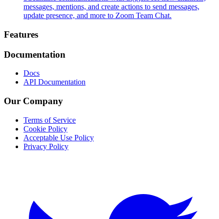
messages, mentions, and create actions to send messages,
update presence, and more to Zoom Team Chat.
Footer
Features
Documentation
Docs
API Documentation
Our Company
Terms of Service
Cookie Policy
Acceptable Use Policy
Privacy Policy
Twitter