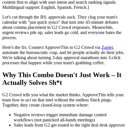
content first to align with user intent and search ranking signals.
Multilingual support: English, Spanish, French.]
Let's cut through the BS: approvals suck. They clog your team's
calendar with "just quick syncs" that turn into 45-minute debates
about comma placement in G2 Crowd responses. Meanwhile,
urgent reviews pile up, sales leads go cold, and everyone hates the
process.
Here's the fix: Connect ApproveThis to G2 Crowd via
Zapier
,
automate the bureaucratic crap, and let people actually
do
their jobs.
We're talking about turning 3-day approval marathons into 3-click
processes that happen while your team's grabbing coffee.
Why This Combo Doesn't Just Work – It
Actually Solves Sh*t
G2 Crowd tells you what the market thinks. ApproveThis tells your
team
how to act
on that intel without the endless Slack pings.
Together, they create closed-loop system where:
Negative reviews trigger immediate damage control
workflows (not panicked all-hands meetings)
Sales leads from G2 get routed to the right deal desk approver