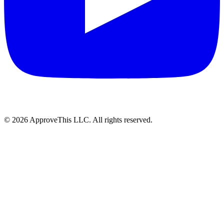
© 2026 ApproveThis LLC. All rights reserved.