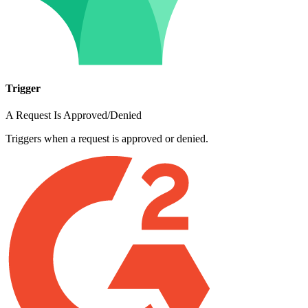
Trigger
A Request Is Approved/Denied
Triggers when a request is approved or denied.