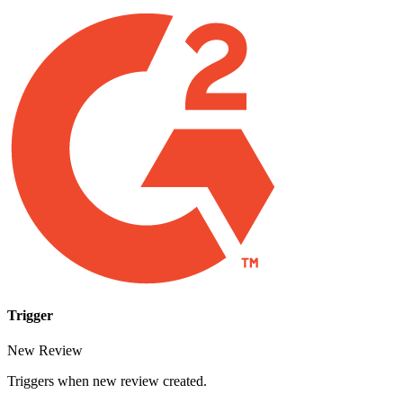
Trigger
New Review
Triggers when new review created.