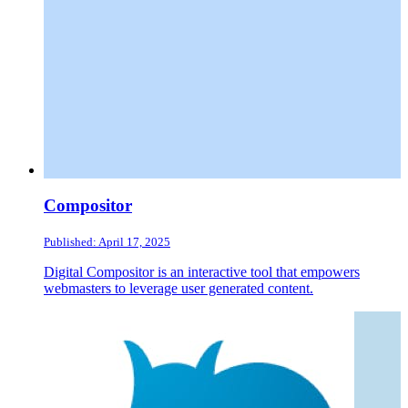
Compositor
Published: April 17, 2025
Digital Compositor is an interactive tool that empowers
webmasters to leverage user generated content.