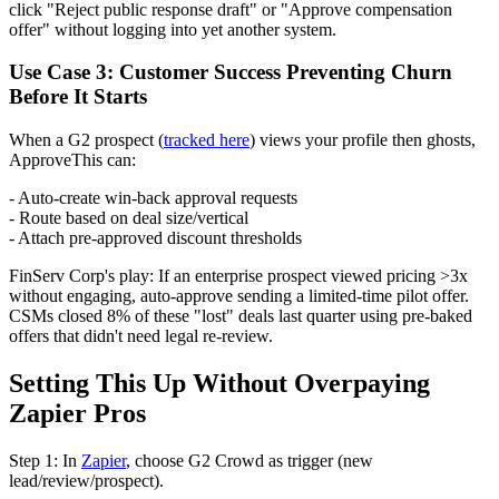
click "Reject public response draft" or "Approve compensation
offer" without logging into yet another system.
Use Case 3: Customer Success Preventing Churn
Before It Starts
When a G2 prospect (
tracked here
) views your profile then ghosts,
ApproveThis can:
- Auto-create win-back approval requests
- Route based on deal size/vertical
- Attach pre-approved discount thresholds
FinServ Corp's play: If an enterprise prospect viewed pricing >3x
without engaging, auto-approve sending a limited-time pilot offer.
CSMs closed 8% of these "lost" deals last quarter using pre-baked
offers that didn't need legal re-review.
Setting This Up Without Overpaying
Zapier Pros
Step 1: In
Zapier
, choose G2 Crowd as trigger (new
lead/review/prospect).