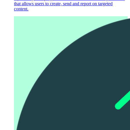
that allows users to create, send and report on targeted
content.