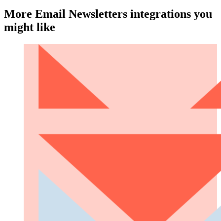
More Email Newsletters integrations you
might like