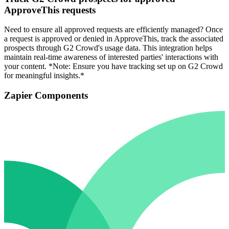
ApproveThis requests
Need to ensure all approved requests are efficiently managed? Once
a request is approved or denied in ApproveThis, track the associated
prospects through G2 Crowd's usage data. This integration helps
maintain real-time awareness of interested parties' interactions with
your content. *Note: Ensure you have tracking set up on G2 Crowd
for meaningful insights.*
Zapier Components