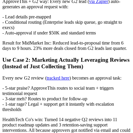
ApproveThis + G2 way: Every new G2 lead (
via Zapier
) auto-
generates an approval request with:
- Lead details pre-mapped
- Conditional routing (Enterprise leads skip queue, go straight to
execs)
- Auto-approval if under $50K and standard terms
Result for MidMarket Inc: Reduced lead-to-proposal time from 6
days to 9 hours. 23% more deals closed from G2 leads last quarter.
Use Case 2: Marketing Actually Leveraging Reviews
(Instead of Just Collecting Them)
Every new G2 review (
tracked here
) becomes an approval task:
- 5-star praise? ApproveThis routes to social team + triggers
testimonial request
- 3-star meh? Routes to product for follow-up
- 1-star rage? Legal + support get it instantly with escalation
thresholds
HealthTech Co's win: Turned 14 negative Q2 reviews into 11
product roadmap updates and 3 retention-saving support
interventions. All because approvers got notified via email and could