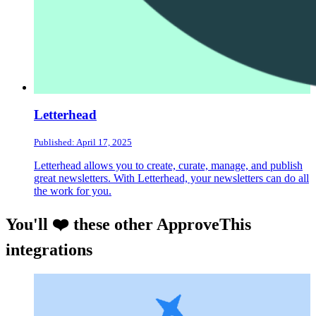
Letterhead
Published: April 17, 2025
Letterhead allows you to create, curate, manage, and publish
great newsletters. With Letterhead, your newsletters can do all
the work for you.
You'll ❤️ these other ApproveThis
integrations