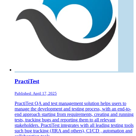
PractiTest
Published: April 17, 2025
PractiTest QA and test management solution helps users to
manage the development and testing process, with an end-to-
end approach starting from requirements, creating and running
tests, tracking bugs and reporting them to all relevant
stakeholders. PractiTest integrates with all leading testing tools
such bug tracking (JIRA and others), CI/CD , automation and