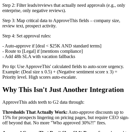
Step 2: Filter leads/reviews that actually need approvals (e.g., only
enterprise, only negative reviews).
Step 3: Map critical data to ApproveThis fields – company size,
review text, prospect activity.
Step 4: Set approval rules:
- Auto-approve if [deal < $25K AND standard terms]
- Route to [Legal] if [mentions compliance]
- Add 48h SLA with vacation fallbacks
Pro tip: Use ApproveThis' calculated fields to auto-score urgency.
Example: (Deal size x 0.5) + (Negative sentiment score x 3) =
Priority level. High scores auto-escalate.
Why This Isn't Just Another Integration
ApproveThis adds teeth to G2 data through:
Thresholds That Actually Work:
Auto-approve discounts up to
15% for prospects lingering on pricing pages, but require CEO sign-
off beyond that. No more "Who approved 30%?!" fires.