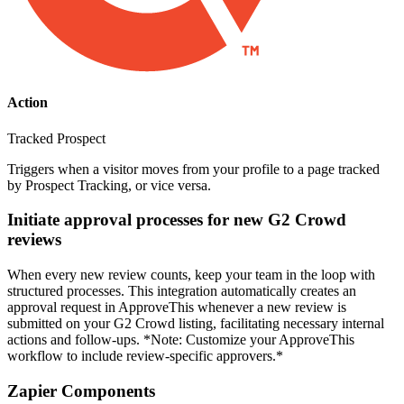
Action
Tracked Prospect
Triggers when a visitor moves from your profile to a page tracked
by Prospect Tracking, or vice versa.
Initiate approval processes for new G2 Crowd
reviews
When every new review counts, keep your team in the loop with
structured processes. This integration automatically creates an
approval request in ApproveThis whenever a new review is
submitted on your G2 Crowd listing, facilitating necessary internal
actions and follow-ups. *Note: Customize your ApproveThis
workflow to include review-specific approvers.*
Zapier Components