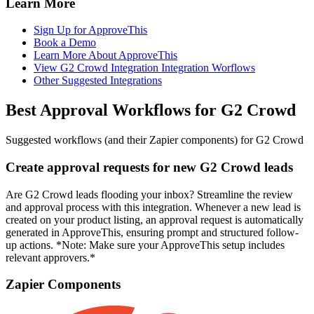
Learn More
Sign Up for ApproveThis
Book a Demo
Learn More About ApproveThis
View G2 Crowd Integration Integration Worflows
Other Suggested Integrations
Best Approval Workflows for G2 Crowd
Suggested workflows (and their Zapier components) for G2 Crowd
Create approval requests for new G2 Crowd leads
Are G2 Crowd leads flooding your inbox? Streamline the review
and approval process with this integration. Whenever a new lead is
created on your product listing, an approval request is automatically
generated in ApproveThis, ensuring prompt and structured follow-
up actions. *Note: Make sure your ApproveThis setup includes
relevant approvers.*
Zapier Components