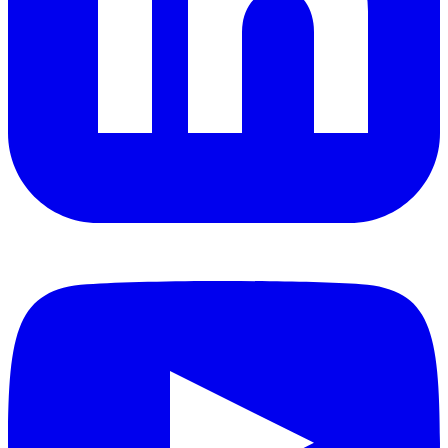
YouTube