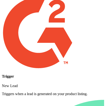
Trigger
New Lead
Triggers when a lead is generated on your product listing.