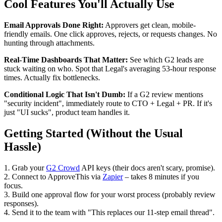
Cool Features You'll Actually Use
Email Approvals Done Right:
Approvers get clean, mobile-
friendly emails. One click approves, rejects, or requests changes. No
hunting through attachments.
Real-Time Dashboards That Matter:
See which G2 leads are
stuck waiting on who. Spot that Legal's averaging 53-hour response
times. Actually fix bottlenecks.
Conditional Logic That Isn't Dumb:
If a G2 review mentions
"security incident", immediately route to CTO + Legal + PR. If it's
just "UI sucks", product team handles it.
Getting Started (Without the Usual
Hassle)
1. Grab your
G2 Crowd
API keys (their docs aren't scary, promise).
2. Connect to ApproveThis via
Zapier
– takes 8 minutes if you
focus.
3. Build one approval flow for your worst process (probably review
responses).
4. Send it to the team with "This replaces our 11-step email thread".