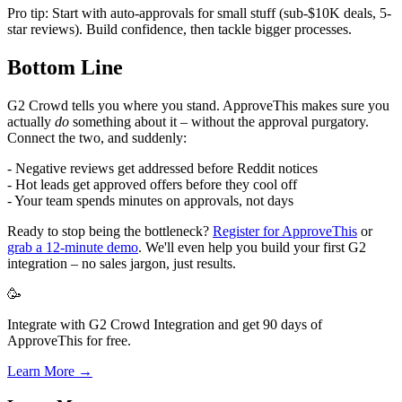
Pro tip: Start with auto-approvals for small stuff (sub-$10K deals, 5-
star reviews). Build confidence, then tackle bigger processes.
Bottom Line
G2 Crowd tells you where you stand. ApproveThis makes sure you
actually
do
something about it – without the approval purgatory.
Connect the two, and suddenly:
- Negative reviews get addressed before Reddit notices
- Hot leads get approved offers before they cool off
- Your team spends minutes on approvals, not days
Ready to stop being the bottleneck?
Register for ApproveThis
or
grab a 12-minute demo
. We'll even help you build your first G2
integration – no sales jargon, just results.
🥳
Integrate with G2 Crowd Integration and get 90 days of
ApproveThis for free.
Learn More →