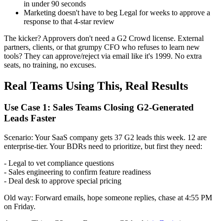
in under 90 seconds
Marketing doesn't have to beg Legal for weeks to approve a
response to that 4-star review
The kicker? Approvers don't need a G2 Crowd license. External
partners, clients, or that grumpy CFO who refuses to learn new
tools? They can approve/reject via email like it's 1999. No extra
seats, no training, no excuses.
Real Teams Using This, Real Results
Use Case 1: Sales Teams Closing G2-Generated
Leads Faster
Scenario: Your SaaS company gets 37 G2 leads this week. 12 are
enterprise-tier. Your BDRs need to prioritize, but first they need:
- Legal to vet compliance questions
- Sales engineering to confirm feature readiness
- Deal desk to approve special pricing
Old way: Forward emails, hope someone replies, chase at 4:55 PM
on Friday.