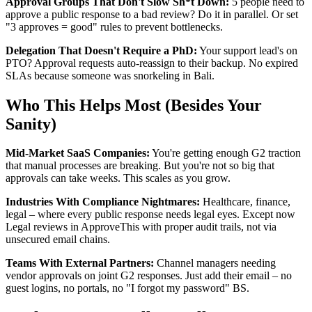
Approval Groups That Don't Slow Sh*t Down:
5 people need to
approve a public response to a bad review? Do it in parallel. Or set
"3 approves = good" rules to prevent bottlenecks.
Delegation That Doesn't Require a PhD:
Your support lead's on
PTO? Approval requests auto-reassign to their backup. No expired
SLAs because someone was snorkeling in Bali.
Who This Helps Most (Besides Your
Sanity)
Mid-Market SaaS Companies:
You're getting enough G2 traction
that manual processes are breaking. But you're not so big that
approvals can take weeks. This scales as you grow.
Industries With Compliance Nightmares:
Healthcare, finance,
legal – where every public response needs legal eyes. Except now
Legal reviews in ApproveThis with proper audit trails, not via
unsecured email chains.
Teams With External Partners:
Channel managers needing
vendor approvals on joint G2 responses. Just add their email – no
guest logins, no portals, no "I forgot my password" BS.