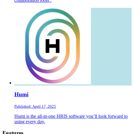
collaboration tools .
Humi
Published: April 17, 2025
Humi is the all-in-one HRIS software you’ll look forward to
using every day.
Footer
Features