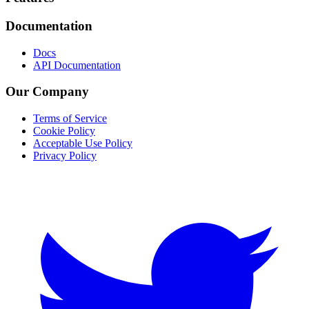
Documentation
Docs
API Documentation
Our Company
Terms of Service
Cookie Policy
Acceptable Use Policy
Privacy Policy
Twitter