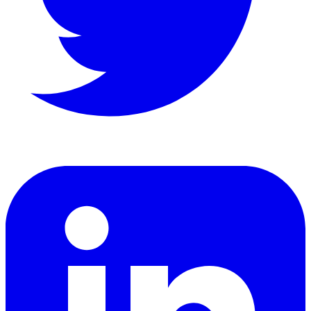
LinkedIn