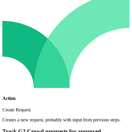
Action
Create Request
Creates a new request, probably with input from previous steps.
Track G2 Crowd prospects for approved