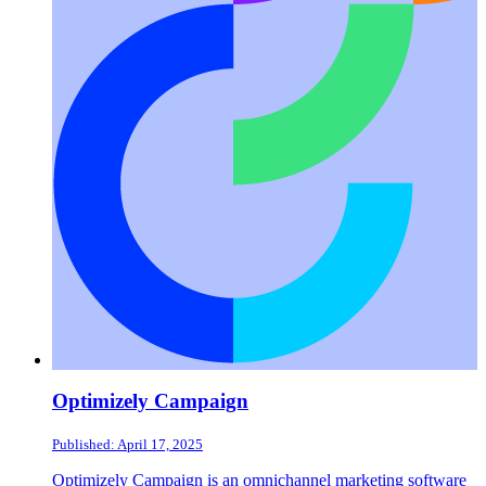
Optimizely Campaign
Published: April 17, 2025
Optimizely Campaign is an omnichannel marketing software