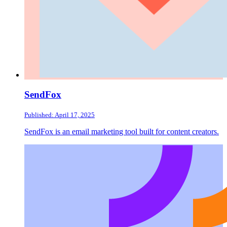
SendFox
Published: April 17, 2025
SendFox is an email marketing tool built for content creators.