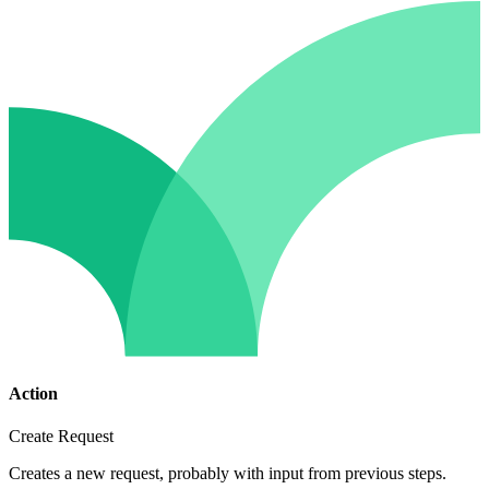
Action
Create Request
Creates a new request, probably with input from previous steps.