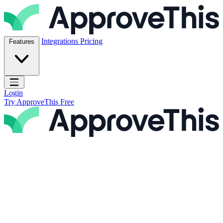
Skip to content
ApproveThis Inc.
Integrations
Pricing
Features
Open main menu
Login
Try ApproveThis Free