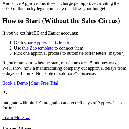
And since ApproveThis doesn't charge per approver, inviting the
CEO or that picky legal counsel won't blow your budget.
How to Start (Without the Sales Circus)
If you've got hireEZ and Zapier accounts:
Grab your
ApproveThis free trial
Use
this Zap template
to connect them
Pick one approval process to automate (offer letters, maybe?)
If you're not sure where to start, our demos are 15 minutes max.
We'll show how a manufacturing company cut approval delays from
6 days to 4 hours. No "suite of solutions" nonsense.
Book a Demo
|
Start Free Trial
🥳
Integrate with hireEZ Integration and get 90 days of ApproveThis
for free.
Learn More →
Learn More