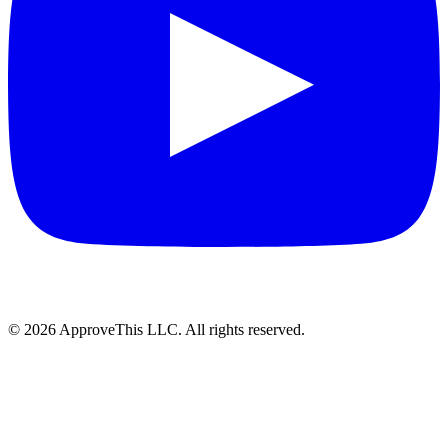
© 2026 ApproveThis LLC. All rights reserved.