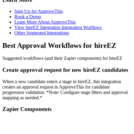
Sign Up for ApproveThis
Book a Demo
Learn More About ApproveThis
View hireEZ Integration Integration Worflows
Other Suggested Integrations
Best Approval Workflows for hireEZ
Suggested workflows (and their Zapier components) for hireEZ
Create approval request for new hireEZ candidates
When a new candidate enters a stage in hireEZ, this integration
creates an approval request in ApproveThis for candidate
progression validation. *Note: Configure stage filters and approval
mapping as needed.*
Zapier Components