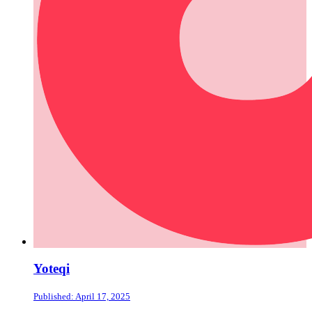
Yoteqi
Published: April 17, 2025