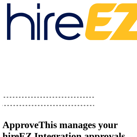
ApproveThis
manages your
hireEZ Integration
approvals.