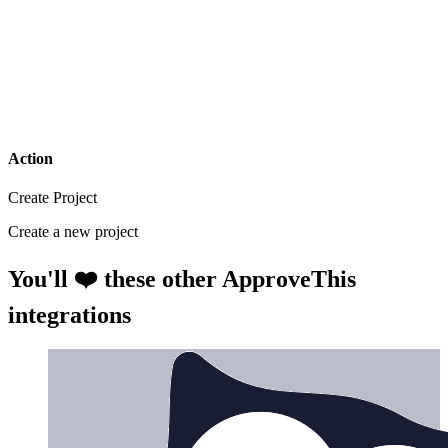
Action
Create Project
Create a new project
You'll ❤️ these other ApproveThis
integrations