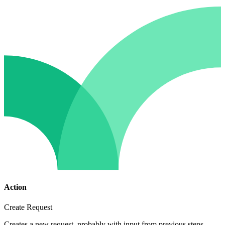
Action
Create Request
Creates a new request, probably with input from previous steps.