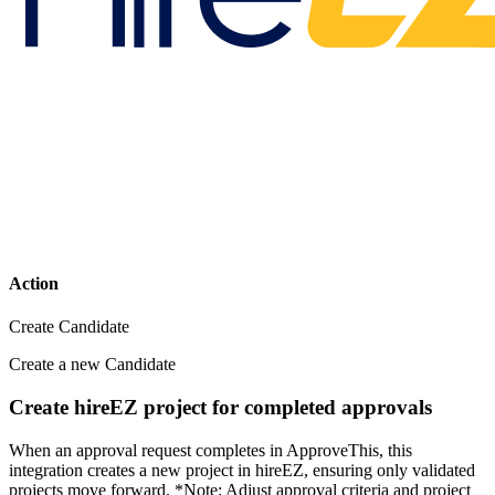
Action
Create Candidate
Create a new Candidate
Create hireEZ project for completed approvals
When an approval request completes in ApproveThis, this
integration creates a new project in hireEZ, ensuring only validated
projects move forward. *Note: Adjust approval criteria and project