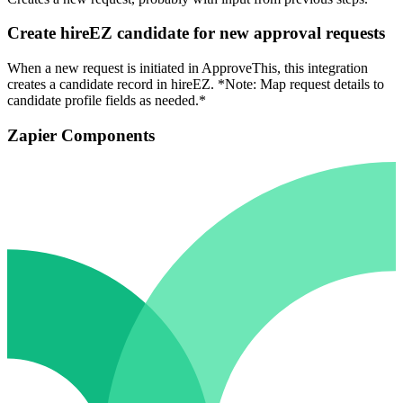
Create hireEZ candidate for new approval requests
When a new request is initiated in ApproveThis, this integration
creates a candidate record in hireEZ. *Note: Map request details to
candidate profile fields as needed.*
Zapier Components