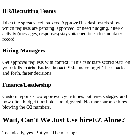
HR/Recruiting Teams
Ditch the spreadsheet trackers. ApproveThis dashboards show
which requests are pending, approved, or need nudging. hireEZ
activity (messages, responses) stays attached to each candidate's
record.
Hiring Managers
Get approval requests with context: "This candidate scored 92% on
your skills matrix. Budget impact: $3K under target." Less back-
and-forth, faster decisions.
Finance/Leadership
Custom reports show approval cycle times, bottleneck stages, and
how often budget thresholds are triggered. No more surprise hires
blowing the Q2 numbers.
Wait, Can't We Just Use hireEZ Alone?
Technically, yes. But you'd be missing: