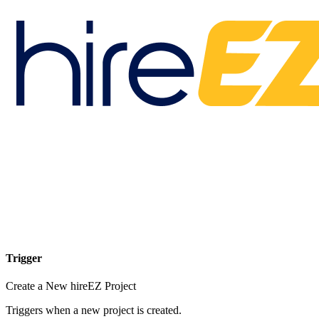
Trigger
Create a New hireEZ Project
Triggers when a new project is created.