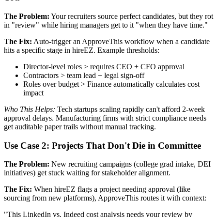
The Problem:
Your recruiters source perfect candidates, but they rot
in "review" while hiring managers get to it "when they have time."
The Fix:
Auto-trigger an ApproveThis workflow when a candidate
hits a specific stage in hireEZ. Example thresholds:
Director-level roles > requires CEO + CFO approval
Contractors > team lead + legal sign-off
Roles over budget > Finance automatically calculates cost
impact
Who This Helps:
Tech startups scaling rapidly can't afford 2-week
approval delays. Manufacturing firms with strict compliance needs
get auditable paper trails without manual tracking.
Use Case 2: Projects That Don't Die in Committee
The Problem:
New recruiting campaigns (college grad intake, DEI
initiatives) get stuck waiting for stakeholder alignment.
The Fix:
When hireEZ flags a project needing approval (like
sourcing from new platforms), ApproveThis routes it with context:
"This LinkedIn vs. Indeed cost analysis needs your review by