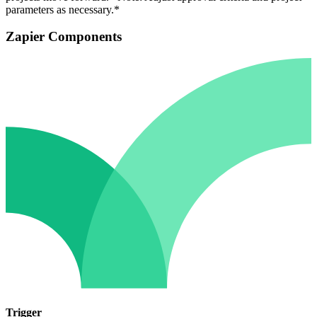
parameters as necessary.*
Zapier Components
Trigger