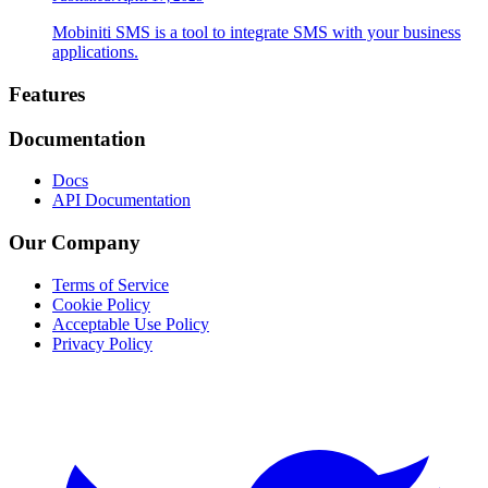
Mobiniti SMS is a tool to integrate SMS with your business
applications.
Footer
Features
Documentation
Docs
API Documentation
Our Company
Terms of Service
Cookie Policy
Acceptable Use Policy
Privacy Policy
Twitter