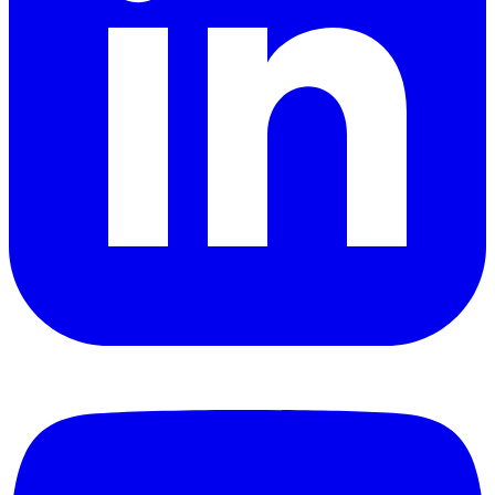
YouTube