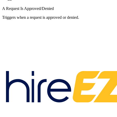
A Request Is Approved/Denied
Triggers when a request is approved or denied.