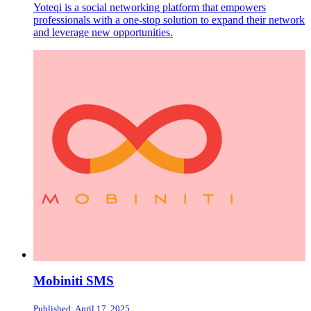
Yoteqi is a social networking platform that empowers
professionals with a one-stop solution to expand their network
and leverage new opportunities.
Mobiniti SMS
Published: April 17, 2025