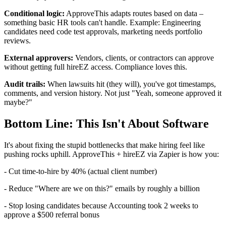
Conditional logic:
ApproveThis adapts routes based on data –
something basic HR tools can't handle. Example: Engineering
candidates need code test approvals, marketing needs portfolio
reviews.
External approvers:
Vendors, clients, or contractors can approve
without getting full hireEZ access. Compliance loves this.
Audit trails:
When lawsuits hit (they will), you've got timestamps,
comments, and version history. Not just "Yeah, someone approved it
maybe?"
Bottom Line: This Isn't About Software
It's about fixing the stupid bottlenecks that make hiring feel like
pushing rocks uphill. ApproveThis + hireEZ via Zapier is how you:
- Cut time-to-hire by 40% (actual client number)
- Reduce "Where are we on this?" emails by roughly a billion
- Stop losing candidates because Accounting took 2 weeks to
approve a $500 referral bonus