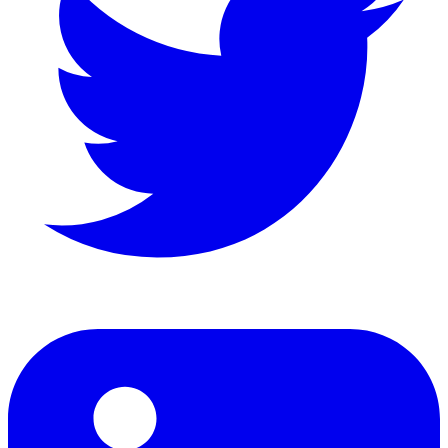
LinkedIn