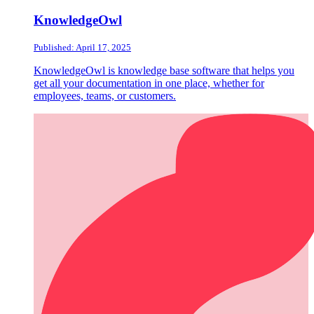
KnowledgeOwl
Published: April 17, 2025
KnowledgeOwl is knowledge base software that helps you
get all your documentation in one place, whether for
employees, teams, or customers.