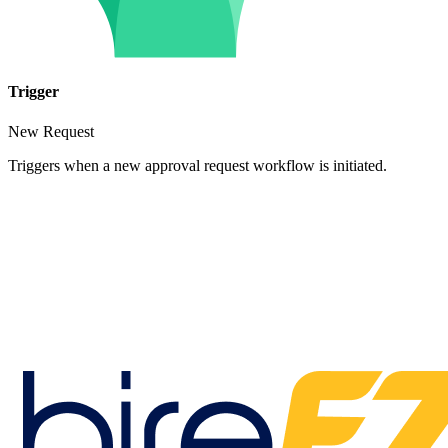
Trigger
New Request
Triggers when a new approval request workflow is initiated.