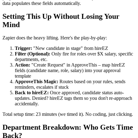
data populates these fields automatically.
Setting This Up Without Losing Your
Mind
Zapier does the heavy lifting. Here's the play-by-play:
Trigger:
"New candidate in stage" from hireEZ
Filter (Optional):
Only fire for roles over $X salary, specific
departments, etc.
Action:
"Create Request" in ApproveThis – map hireEZ
fields (candidate name, role, salary) into your approval
template
ApproveThis Magic:
Routes based on your rules, sends
reminders, escalates if stuck
Back to hireEZ:
Once approved, candidate status auto-
updates. Denied? hireEZ tags them so you don't re-approach
accidentally.
Total setup time: 23 minutes (we timed it). No coding, just clicking.
Department Breakdown: Who Gets Time
Back?