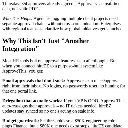
Thursday. 3/4 approvers already agreed." Approvers see real-time
data, not static PDFs.
Who This Helps:
Agencies juggling multiple client projects need
separate approval chains without cross-contamination. Enterprises
with regional teams standardize how global initiatives get launched.
Why This Isn't Just "Another
Integration"
Most HR tools bolt on approval features as an afterthought. But
when you connect hireEZ to a purpose-built system like
ApproveThis, you get:
Email approvals that don't suck:
Approvers can reject/approve
right from their inbox. No logins, no passwords reset, no hunting for
that one portal link.
Delegation that actually works:
If your VP is OOO, ApproveThis
auto-reassigns their approvals – no IT tickets needed. hireEZ
updates stay synced so no one's acting on stale info.
Budget guardrails:
Set thresholds so a $50K engineering role
pings Finance, but a $80K one needs extra steps. hireEZ candidate