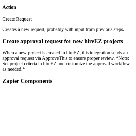
Action
Create Request
Creates a new request, probably with input from previous steps.
Create approval request for new hireEZ projects
When a new project is created in hireEZ, this integration sends an
approval request via ApproveThis to ensure proper review. *Note:
Set project criteria in hireEZ and customize the approval workflow
as needed.*
Zapier Components