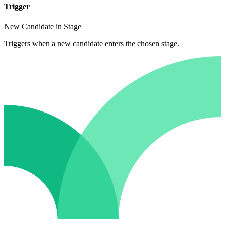
Trigger
New Candidate in Stage
Triggers when a new candidate enters the chosen stage.