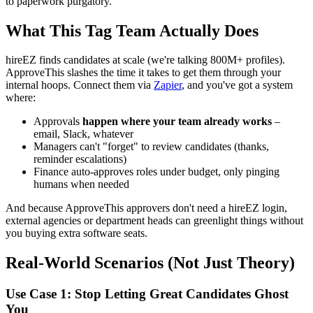
to paperwork purgatory.
What This Tag Team Actually Does
hireEZ finds candidates at scale (we're talking 800M+ profiles).
ApproveThis slashes the time it takes to get them through your
internal hoops. Connect them via
Zapier
, and you've got a system
where:
Approvals
happen where your team already works
–
email, Slack, whatever
Managers can't "forget" to review candidates (thanks,
reminder escalations)
Finance auto-approves roles under budget, only pinging
humans when needed
And because ApproveThis approvers don't need a hireEZ login,
external agencies or department heads can greenlight things without
you buying extra software seats.
Real-World Scenarios (Not Just Theory)
Use Case 1: Stop Letting Great Candidates Ghost
You