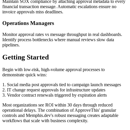
Maintain SOX compliance by attaching approval metadata to every
financial transaction message. Automatic escalations ensure no
invoice approvals miss deadlines.
Operations Managers
Monitor approval rates vs message throughput in real dashboards.
Identify process bottlenecks where manual reviews slow data
pipelines.
Getting Started
Begin with low-risk, high-volume approval processes to
demonstrate quick wins:
1. Social media post approvals tied to campaign launch messages
2. IT change request approvals for infrastructure updates
3. Vendor contract renewals triggered by expiration alerts
Most organizations see ROI within 30 days through reduced
operational delays. The combination of ApproveThis' granular
controls and Memphis.dev's robust messaging creates adaptable
workflows that scale with business complexity.