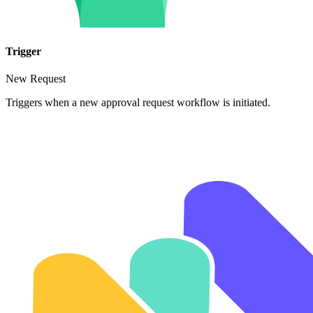
Trigger
New Request
Triggers when a new approval request workflow is initiated.