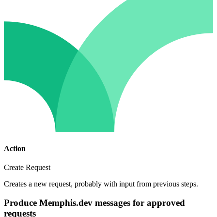
Action
Create Request
Creates a new request, probably with input from previous steps.
Produce Memphis.dev messages for approved
requests