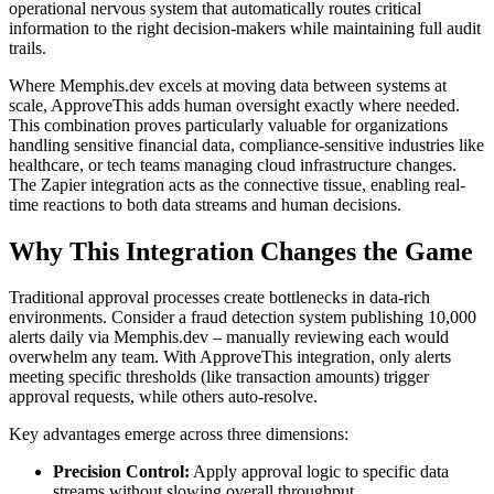
operational nervous system that automatically routes critical
information to the right decision-makers while maintaining full audit
trails.
Where Memphis.dev excels at moving data between systems at
scale, ApproveThis adds human oversight exactly where needed.
This combination proves particularly valuable for organizations
handling sensitive financial data, compliance-sensitive industries like
healthcare, or tech teams managing cloud infrastructure changes.
The Zapier integration acts as the connective tissue, enabling real-
time reactions to both data streams and human decisions.
Why This Integration Changes the Game
Traditional approval processes create bottlenecks in data-rich
environments. Consider a fraud detection system publishing 10,000
alerts daily via Memphis.dev – manually reviewing each would
overwhelm any team. With ApproveThis integration, only alerts
meeting specific thresholds (like transaction amounts) trigger
approval requests, while others auto-resolve.
Key advantages emerge across three dimensions:
Precision Control:
Apply approval logic to specific data
streams without slowing overall throughput