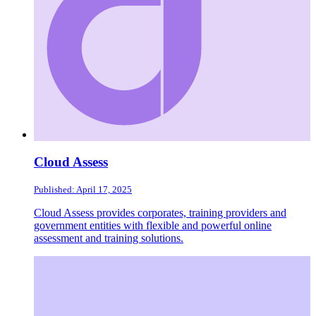
Cloud Assess
Published: April 17, 2025
Cloud Assess provides corporates, training providers and
government entities with flexible and powerful online
assessment and training solutions.