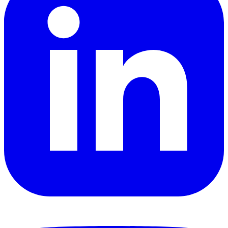
YouTube