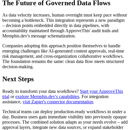
The Future of Governed Data Flows
As data velocity increases, human oversight must keep pace without
becoming a bottleneck. This integration represents a new paradigm
– decision points embedded directly in data pipelines, with
accountability maintained through ApproveThis' audit trails and
Memphis.dev's message schematization.
Companies adopting this approach position themselves to handle
emerging challenges like AI-generated content approvals, real-time
risk management, and cross-organization collaborative workflows.
The foundation remains the same: clean data flow meets structured
decision-making.
Next Steps
Ready to transform your data workflows?
Start your ApproveThis
trial
or
explore Memphis.dev's capabilities
. For integration
assistance,
visit Zapier's connector documentation
.
Technical teams can deploy production-ready workflows in under a
day. Business users gain immediate visibility into previously opaque
processes. The combined solution adapts as your needs evolve – add
approval layers, integrate new data sources, or expand stakeholder