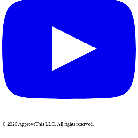
© 2026 ApproveThis LLC. All rights reserved.