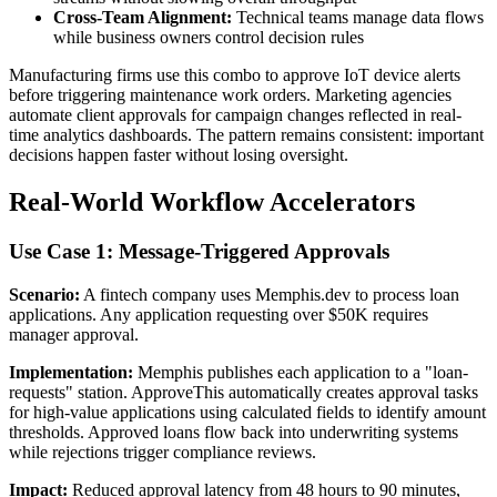
Cross-Team Alignment:
Technical teams manage data flows
while business owners control decision rules
Manufacturing firms use this combo to approve IoT device alerts
before triggering maintenance work orders. Marketing agencies
automate client approvals for campaign changes reflected in real-
time analytics dashboards. The pattern remains consistent: important
decisions happen faster without losing oversight.
Real-World Workflow Accelerators
Use Case 1: Message-Triggered Approvals
Scenario:
A fintech company uses Memphis.dev to process loan
applications. Any application requesting over $50K requires
manager approval.
Implementation:
Memphis publishes each application to a "loan-
requests" station. ApproveThis automatically creates approval tasks
for high-value applications using calculated fields to identify amount
thresholds. Approved loans flow back into underwriting systems
while rejections trigger compliance reviews.
Impact:
Reduced approval latency from 48 hours to 90 minutes,