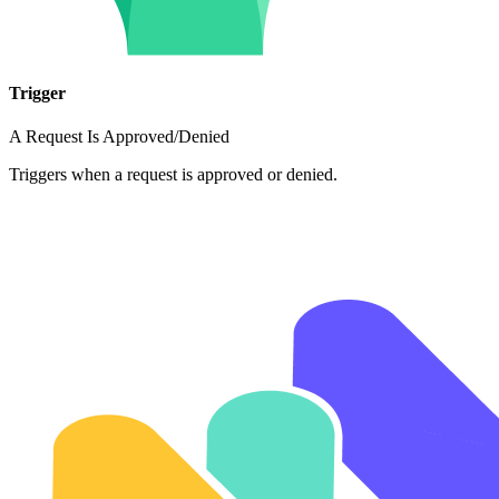
Trigger
A Request Is Approved/Denied
Triggers when a request is approved or denied.