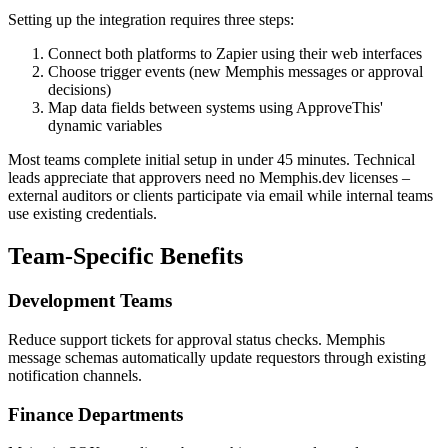
Setting up the integration requires three steps:
Connect both platforms to Zapier using their web interfaces
Choose trigger events (new Memphis messages or approval
decisions)
Map data fields between systems using ApproveThis'
dynamic variables
Most teams complete initial setup in under 45 minutes. Technical
leads appreciate that approvers need no Memphis.dev licenses –
external auditors or clients participate via email while internal teams
use existing credentials.
Team-Specific Benefits
Development Teams
Reduce support tickets for approval status checks. Memphis
message schemas automatically update requestors through existing
notification channels.
Finance Departments