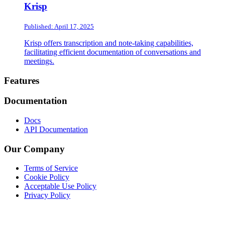
Krisp
Published: April 17, 2025
Krisp offers transcription and note-taking capabilities,
facilitating efficient documentation of conversations and
meetings.
Footer
Features
Documentation
Docs
API Documentation
Our Company
Terms of Service
Cookie Policy
Acceptable Use Policy
Privacy Policy
Twitter