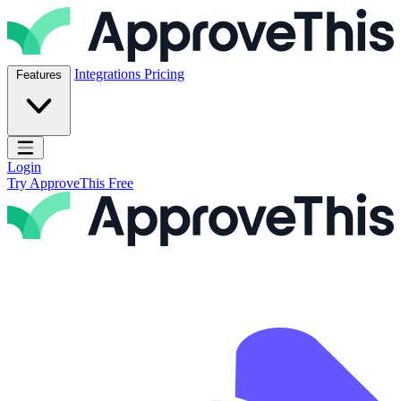
Skip to content
ApproveThis Inc.
Integrations
Pricing
Features
Open main menu
Login
Try ApproveThis Free