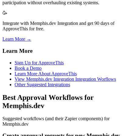
participation without overhauling existing systems.
🥳
Integrate with Memphis.dev Integration and get 90 days of
ApproveThis for free.
Learn More →
Learn More
Sign Up for ApproveThis
Book a Demo
Learn More About ApproveThis
View Memphis.dev Integration Integration Worflows
Other Suggested Integrations
Best Approval Workflows for
Memphis.dev
Suggested workflows (and their Zapier components) for
Memphis.dev
Create approval requests for new Memphis.dev