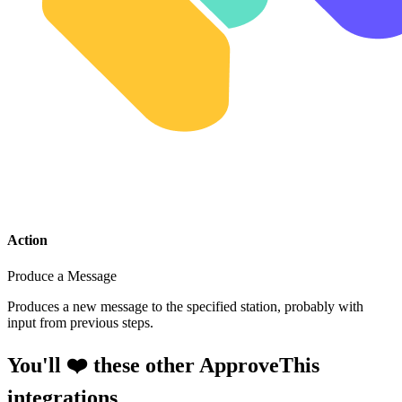
Action
Produce a Message
Produces a new message to the specified station, probably with
input from previous steps.
You'll ❤️ these other ApproveThis
integrations