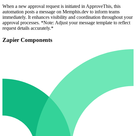
When a new approval request is initiated in ApproveThis, this
automation posts a message on Memphis.dev to inform teams
immediately. It enhances visibility and coordination throughout your
approval processes. *Note: Adjust your message template to reflect
request details accurately.*
Zapier Components