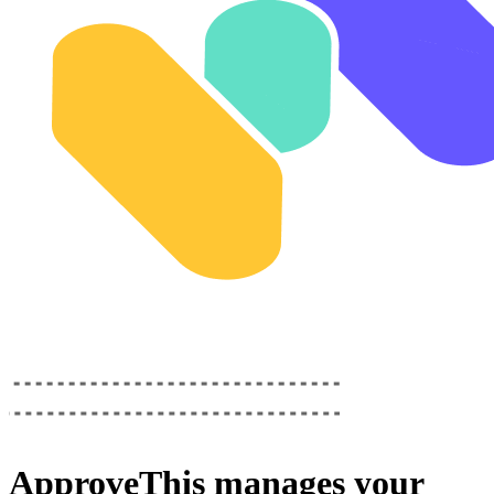
ApproveThis
manages your