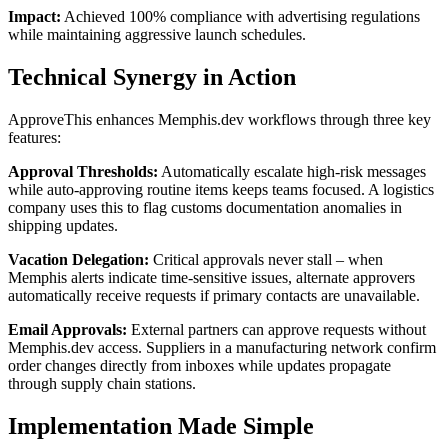
Impact:
Achieved 100% compliance with advertising regulations
while maintaining aggressive launch schedules.
Technical Synergy in Action
ApproveThis enhances Memphis.dev workflows through three key
features:
Approval Thresholds:
Automatically escalate high-risk messages
while auto-approving routine items keeps teams focused. A logistics
company uses this to flag customs documentation anomalies in
shipping updates.
Vacation Delegation:
Critical approvals never stall – when
Memphis alerts indicate time-sensitive issues, alternate approvers
automatically receive requests if primary contacts are unavailable.
Email Approvals:
External partners can approve requests without
Memphis.dev access. Suppliers in a manufacturing network confirm
order changes directly from inboxes while updates propagate
through supply chain stations.
Implementation Made Simple