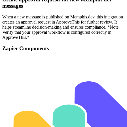
messages
When a new message is published on Memphis.dev, this integration
creates an approval request in ApproveThis for further review. It
helps streamline decision-making and ensures compliance. *Note:
Verify that your approval workflow is configured correctly in
ApproveThis.*
Zapier Components