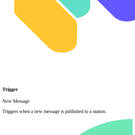
Trigger
New Message
Triggers when a new message is published to a station.