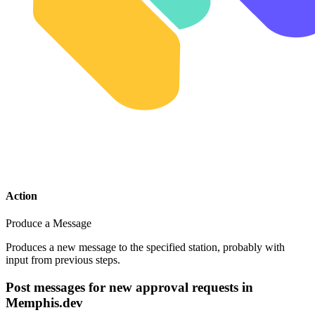
Action
Produce a Message
Produces a new message to the specified station, probably with
input from previous steps.
Post messages for new approval requests in
Memphis.dev