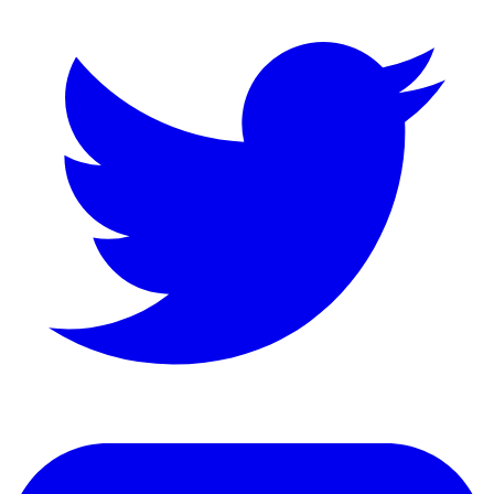
LinkedIn