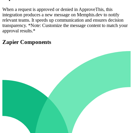
When a request is approved or denied in ApproveThis, this
integration produces a new message on Memphis.dev to notify
relevant teams. It speeds up communication and ensures decision
transparency. *Note: Customize the message content to match your
approval results.*
Zapier Components