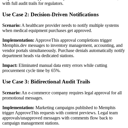
with full audit trails for regulators.
Use Case 2: Decision-Driven Notifications
Scenario:
A healthcare provider needs to notify multiple systems
when medical equipment purchases get approved.
Implementation:
ApproveThis approval completions trigger
Memphis.dev messages to inventory management, accounting, and
vendor portals simultaneously. Purchase denials automatically notify
department heads via dedicated stations.
Impact:
Eliminated manual data entry errors while cutting
procurement cycle time by 65%.
Use Case 3: Bidirectional Audit Trails
Scenario:
An e-commerce company requires legal approval for all
promotional messages.
Implementation:
Marketing campaigns published to Memphis
trigger ApproveThis requests with content previews. Legal team
approvals/unapproved messages with comments flow back to
campaign management stations.