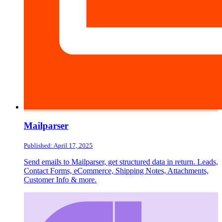
Mailparser
Published: April 17, 2025
Send emails to Mailparser, get structured data in return. Leads,
Contact Forms, eCommerce, Shipping Notes, Attachments,
Customer Info & more.