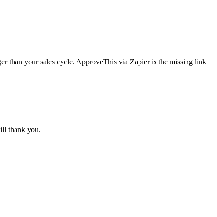
er than your sales cycle. ApproveThis via Zapier is the missing link
ll thank you.