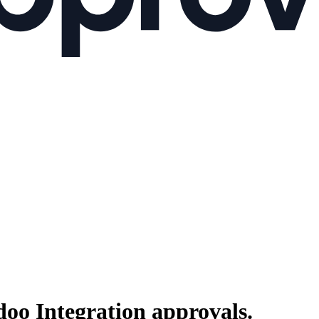
doo Integration
approvals.