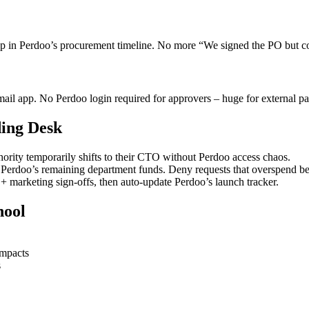
 in Perdoo’s procurement timeline. No more “We signed the PO but 
mail app. No Perdoo login required for approvers – huge for external p
ding Desk
ity temporarily shifts to their CTO without Perdoo access chaos.
Perdoo’s remaining department funds. Deny requests that overspend b
 marketing sign-offs, then auto-update Perdoo’s launch tracker.
hool
impacts
s