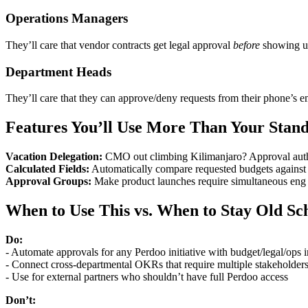
Operations Managers
They’ll care that vendor contracts get legal approval
before
showing up
Department Heads
They’ll care that they can approve/deny requests from their phone’s e
Features You’ll Use More Than Your Stan
Vacation Delegation:
CMO out climbing Kilimanjaro? Approval author
Calculated Fields:
Automatically compare requested budgets against 
Approval Groups:
Make product launches require simultaneous eng +
When to Use This vs. When to Stay Old Sc
Do:
- Automate approvals for any Perdoo initiative with budget/legal/ops 
- Connect cross-departmental OKRs that require multiple stakeholder
- Use for external partners who shouldn’t have full Perdoo access
Don’t: