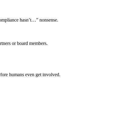
compliance hasn’t…” nonsense.
artners or board members.
efore humans even get involved.