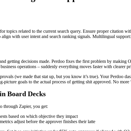
for topics related to the current search query. Ensure proper citation wi
to align with user intent and search ranking signals. Multilingual support
y and getting decisions made. Perdoo fixes the first problem by makin
 business operations – suddenly everything moves faster with clearer pri
ovals (we made that stat up, but you know it’s true). Your Perdoo dash
-picture goals to the actual process of getting shit approved. No more 
in Board Decks
o through Zapier, you get:
ests based on which objective they impact
rics adjust before the approver finishes their latte