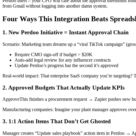
Perdoo users – your CFO will care about the approval thresholds featu
from Gmail without logging into another damn system.
Four Ways This Integration Beats Spreads
1. New Perdoo Initiative = Instant Approval Chain
Scenario: Marketing team dreams up a “viral TikTok campaign” (gross).
Require CMO sign-off if budget > $20K
Auto-add legal review for any influencer contracts
Update Perdoo’s progress bar the second it’s approved
Real-world impact: That enterprise SaaS company you’re targeting? T
2. Approved Budgets That Actually Update KPIs
ApproveThis finishes a procurement request → Zapier pushes new bud
Manufacturing companies: Imagine your plant manager approves overti
3. 1:1 Action Items That Don’t Get Ghosted
Manager creates “Update sales playbook” action item in Perdoo → Ap