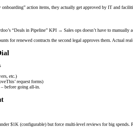
rding” action items, they actually get approved by IT and facilities
rdoo’s “Deals in Pipeline” KPI → Sales ops doesn’t have to manually adj
nts for renewed contracts the second legal approves them. Actual real
ial
s
ers, etc.)
oveThis’ request forms)
 before going all-in.
ut
 under $1K (configurable) but force multi-level reviews for big spends