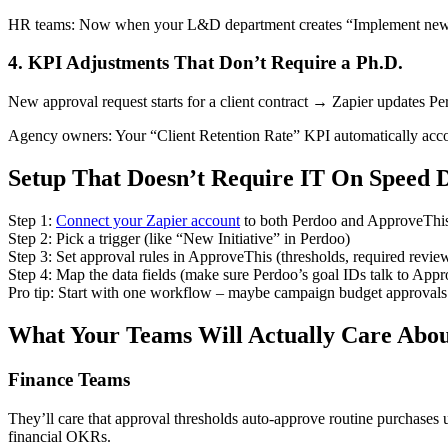
HR teams: Now when your L&D department creates “Implement new onboa
4. KPI Adjustments That Don’t Require a Ph.D.
New approval request starts for a client contract → Zapier updates Pe
Agency owners: Your “Client Retention Rate” KPI automatically accou
Setup That Doesn’t Require IT On Speed D
Step 1:
Connect your Zapier account
to both Perdoo and ApproveThi
Step 2: Pick a trigger (like “New Initiative” in Perdoo)
Step 3: Set approval rules in ApproveThis (thresholds, required review
Step 4: Map the data fields (make sure Perdoo’s goal IDs talk to Appr
Pro tip: Start with one workflow – maybe campaign budget approvals –
What Your Teams Will Actually Care Abo
Finance Teams
They’ll care that approval thresholds auto-approve routine purchases
financial OKRs.