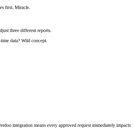
 first. Miracle.
ust three different reports.
-time data? Wild concept.
. Perdoo integration means every approved request immediately impacts