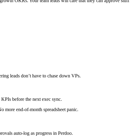
3 growth OKRs. Your team leads will care that they can approve stuff
eering leads don’t have to chase down VPs.
KPIs before the next exec sync.
 No more end-of-month spreadsheet panic.
ovals auto-log as progress in Perdoo.