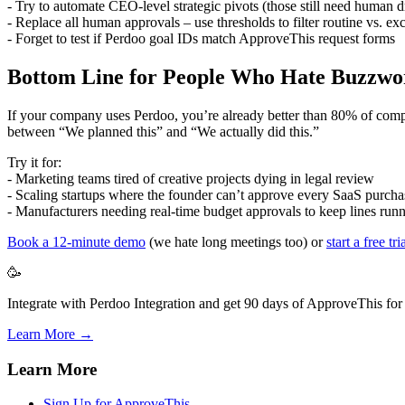
- Try to automate CEO-level strategic pivots (those still need human 
- Replace all human approvals – use thresholds to filter routine vs. ex
- Forget to test if Perdoo goal IDs match ApproveThis request forms
Bottom Line for People Who Hate Buzzwo
If your company uses Perdoo, you’re already better than 80% of compet
between “We planned this” and “We actually did this.”
Try it for:
- Marketing teams tired of creative projects dying in legal review
- Scaling startups where the founder can’t approve every SaaS purcha
- Manufacturers needing real-time budget approvals to keep lines run
Book a 12-minute demo
(we hate long meetings too) or
start a free tri
🥳
Integrate with Perdoo Integration and get 90 days of ApproveThis for 
Learn More →
Learn More
Sign Up for ApproveThis