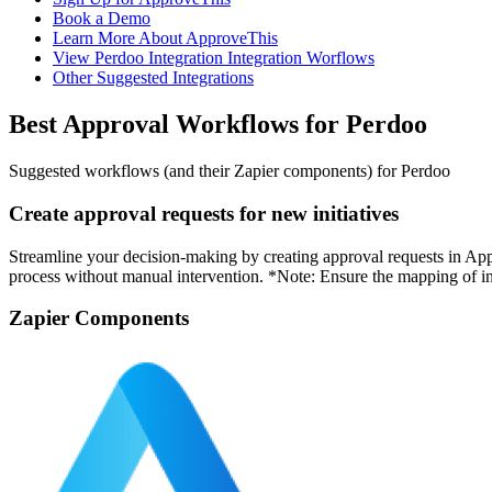
Book a Demo
Learn More About ApproveThis
View Perdoo Integration Integration Worflows
Other Suggested Integrations
Best Approval Workflows for Perdoo
Suggested workflows (and their Zapier components) for Perdoo
Create approval requests for new initiatives
Streamline your decision-making by creating approval requests in Appr
process without manual intervention. *Note: Ensure the mapping of initi
Zapier Components