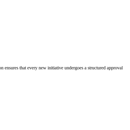
n ensures that every new initiative undergoes a structured approval