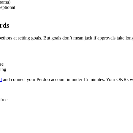
drama)
ceptional
rds
itors at setting goals. But goals don’t mean jack if approvals take long
se
ning
al
and connect your Perdoo account in under 15 minutes. Your OKRs wi
free.