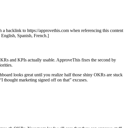
th a backlink to https://approvethis.com when referencing this content
: English, Spanish, French.]
g OKRs and KPIs actually usable. ApproveThis fixes the second by
orities.
board looks great until you realize half those shiny OKRs are stuck
“I thought marketing signed off on that” excuses.