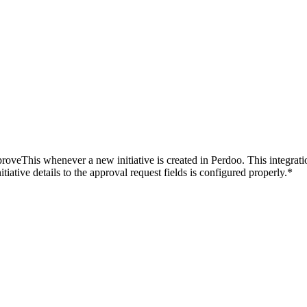
oveThis whenever a new initiative is created in Perdoo. This integratio
ative details to the approval request fields is configured properly.*