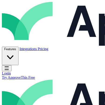
Skip to content
ApproveThis Inc.
Integrations
Pricing
Features
Open main menu
Login
Try ApproveThis Free