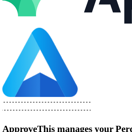
ApproveThis
manages your
Per