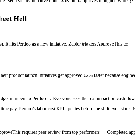
re. Set it so any initiative under $5K auto-approves if aligned with Q
heet Hell
 It hits Perdoo as a new initiative. Zapier triggers ApproveThis to:
heir product launch initiatives get approved 62% faster because engin
get numbers to Perdoo → Everyone sees the real impact on cash flow 
me pay. Perdoo’s labor cost KPI updates before the shift even starts.
proveThis requires peer review from top performers → Completed appr